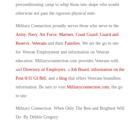
preconditioning camp to whip those into shape who would
otherwise not pass the rigorous physical tests.
Military Connection proudly serves those who serve in the
Army
,
Navy
,
Air Force
,
Marines
,
Coast Guard
,
Guard and
Reserve
,
Veterans
and their
Families
. We are the go to site
for Veteran Employment and information on Veteran
education. Militaryconnection.com provides Veterans with
and
Directory of Employers
, a
Job Board
,
information on the
Post-9/11 GI Bill
, and a
blog
that offers Veterans boundless
information. Be sure to visit
Militaryconnection.com
, the go
to site.
Military Connection: When Only The Best and Brightest Will
Do: By Debbie Gregory