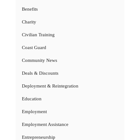
Benefits
Charity
Civilian Training
Coast Guard
Community News
Deals & Discounts
Deployment & Reintegration
Education
Employment
Employment Assistance
Entrepreneurship