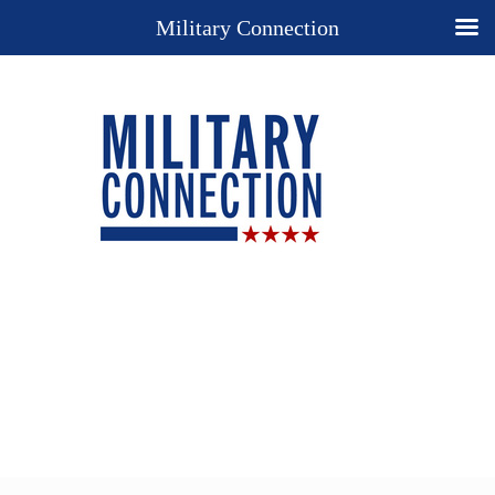
Military Connection