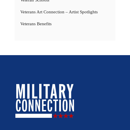
Veterans Art Connection – Artist Spotlights
Veterans Benefits