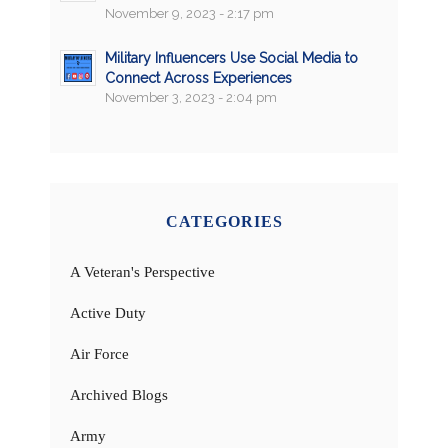
November 9, 2023 - 2:17 pm
Military Influencers Use Social Media to
Connect Across Experiences
November 3, 2023 - 2:04 pm
CATEGORIES
A Veteran's Perspective
Active Duty
Air Force
Archived Blogs
Army