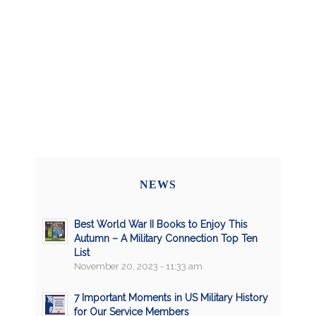
NEWS
Best World War II Books to Enjoy This
Autumn – A Military Connection Top Ten
List
November 20, 2023 - 11:33 am
7 Important Moments in US Military History
for Our Service Members