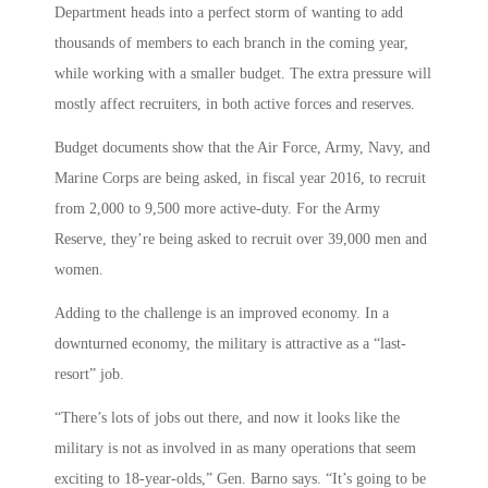
Department heads into a perfect storm of wanting to add
thousands of members to each branch in the coming year,
while working with a smaller budget. The extra pressure will
mostly affect recruiters, in both active forces and reserves.
Budget documents show that the Air Force, Army, Navy, and
Marine Corps are being asked, in fiscal year 2016, to recruit
from 2,000 to 9,500 more active-duty. For the Army
Reserve, they’re being asked to recruit over 39,000 men and
women.
Adding to the challenge is an improved economy. In a
downturned economy, the military is attractive as a “last-
resort” job.
“There’s lots of jobs out there, and now it looks like the
military is not as involved in as many operations that seem
exciting to 18-year-olds,” Gen. Barno says. “It’s going to be