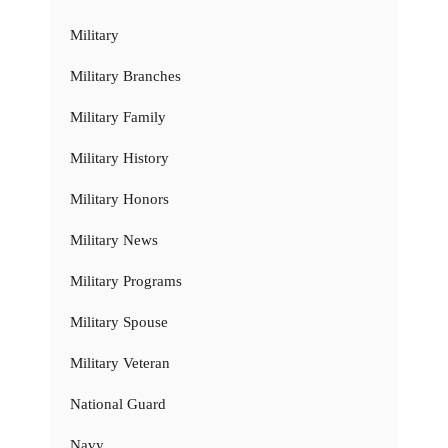
Military
Military Branches
Military Family
Military History
Military Honors
Military News
Military Programs
Military Spouse
Military Veteran
National Guard
Navy