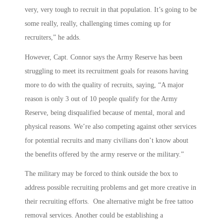
very, very tough to recruit in that population. It’s going to be
some really, really, challenging times coming up for
recruiters,” he adds.
However, Capt. Connor says the Army Reserve has been
struggling to meet its recruitment goals for reasons having
more to do with the quality of recruits, saying, “A major
reason is only 3 out of 10 people qualify for the Army
Reserve, being disqualified because of mental, moral and
physical reasons. We’re also competing against other services
for potential recruits and many civilians don’t know about
the benefits offered by the army reserve or the military.”
The military may be forced to think outside the box to
address possible recruiting problems and get more creative in
their recruiting efforts. One alternative might be free tattoo
removal services. Another could be establishing a