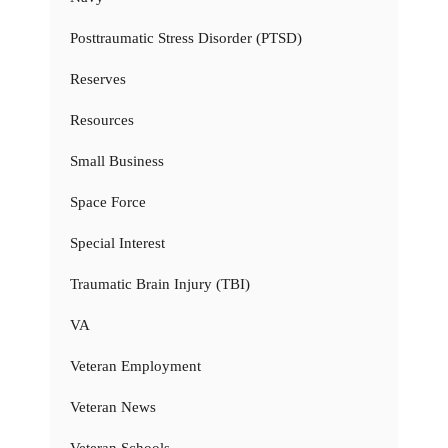
Posttraumatic Stress Disorder (PTSD)
Reserves
Resources
Small Business
Space Force
Special Interest
Traumatic Brain Injury (TBI)
VA
Veteran Employment
Veteran News
Veteran Schools