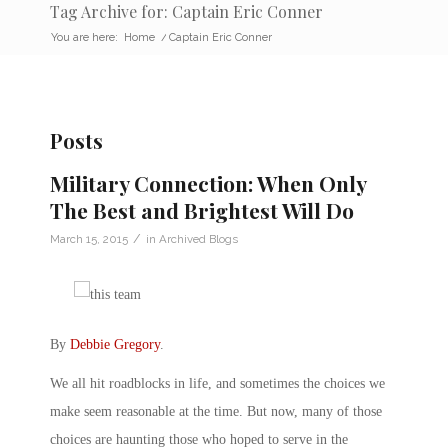
Tag Archive for: Captain Eric Conner
You are here:
Home
/
Captain Eric Conner
Posts
Military Connection: When Only
The Best and Brightest Will Do
/
March 15, 2015
in
Archived Blogs
By
Debbie Gregory
.
We all hit roadblocks in life, and sometimes the choices we
make seem reasonable at the time. But now, many of those
choices are haunting those who hoped to serve in the