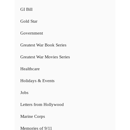
GI Bill
Gold Star
Government
Greatest War Book Series
Greatest War Movies Series
Healthcare
Holidays & Events
Jobs
Letters from Hollywood
Marine Corps
Memories of 9/11