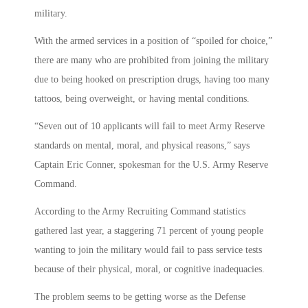
military.
With the armed services in a position of “spoiled for choice,”
there are many who are prohibited from joining the military
due to being hooked on prescription drugs, having too many
tattoos, being overweight, or having mental conditions.
“Seven out of 10 applicants will fail to meet Army Reserve
standards on mental, moral, and physical reasons,” says
Captain Eric Conner, spokesman for the U.S. Army Reserve
Command.
According to the Army Recruiting Command statistics
gathered last year, a staggering 71 percent of young people
wanting to join the military would fail to pass service tests
because of their physical, moral, or cognitive inadequacies.
The problem seems to be getting worse as the Defense