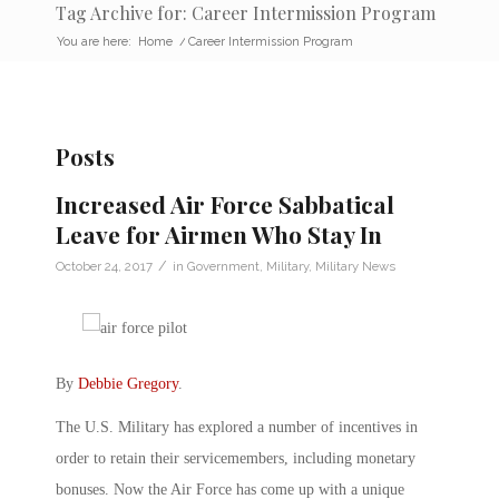
Tag Archive for: Career Intermission Program
You are here:
Home
/
Career Intermission Program
Posts
Increased Air Force Sabbatical
Leave for Airmen Who Stay In
/
October 24, 2017
in
Government
,
Military
,
Military News
By
Debbie Gregory
.
The U.S. Military has explored a number of incentives in
order to retain their servicemembers, including monetary
bonuses. Now the Air Force has come up with a unique