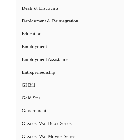
Deals & Discounts
Deployment & Reintegration
Education
Employment
Employment Assistance
Entrepreneurship
GI Bill
Gold Star
Government
Greatest War Book Series
Greatest War Movies Series