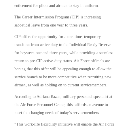
enticement for pilots and airmen to stay in uniform.
The Career Intermission Program (CIP) is increasing
sabbatical leave from one year to three years.
CIP offers the opportunity for a one-time, temporary
transition from active duty to the Individual Ready Reserve
for beyween one and three years, while providing a seamless
return to pre-CIP active-duty status. Air Force officials are
hoping that this offer will be appealing enough to allow the
service branch to be more competitive when recruiting new
airmen, as well as holding on to current servicemembers.
According to Adriana Bazan, military personnel specialist at
the Air Force Personnel Center, this affords an avenue to
meet the changing needs of today‘s servicemembers.
“This work-life flexibility initiative will enable the Air Force