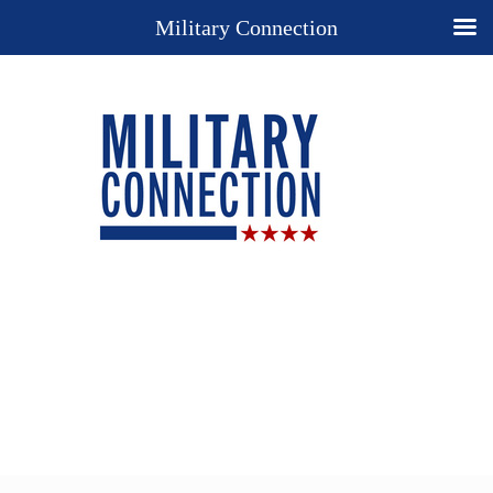
Military Connection