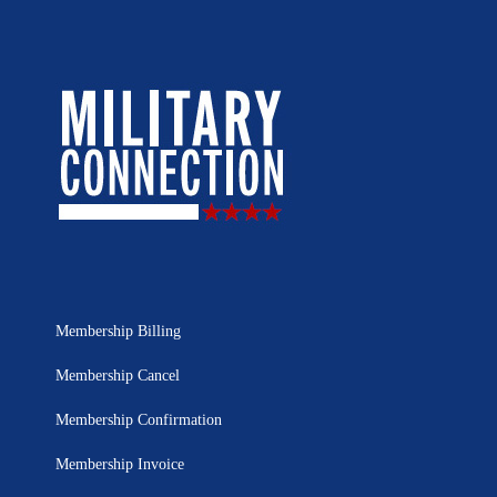
Membership Billing
Membership Cancel
Membership Confirmation
Membership Invoice