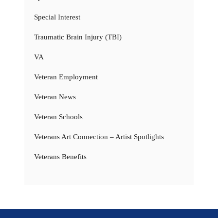
Special Interest
Traumatic Brain Injury (TBI)
VA
Veteran Employment
Veteran News
Veteran Schools
Veterans Art Connection – Artist Spotlights
Veterans Benefits