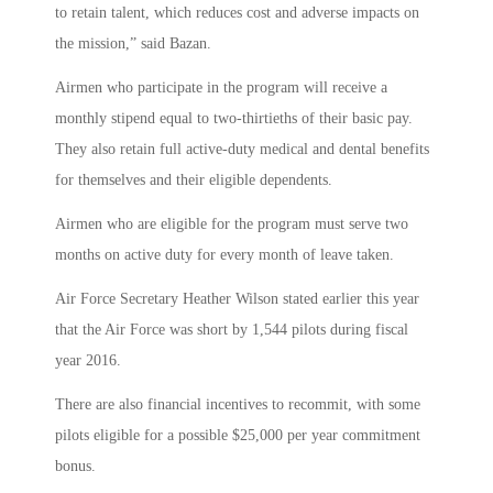
to retain talent, which reduces cost and adverse impacts on
the mission,” said Bazan.
Airmen who participate in the program will receive a
monthly stipend equal to two-thirtieths of their basic pay.
They also retain full active-duty medical and dental benefits
for themselves and their eligible dependents.
Airmen who are eligible for the program must serve two
months on active duty for every month of leave taken.
Air Force Secretary Heather Wilson stated earlier this year
that the Air Force was short by 1,544 pilots during fiscal
year 2016.
There are also financial incentives to recommit, with some
pilots eligible for a possible $25,000 per year commitment
bonus.