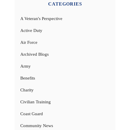
CATEGORIES
A Veteran's Perspective
Active Duty
Air Force
Archived Blogs
Army
Benefits
Charity
Civilian Training
Coast Guard
Community News