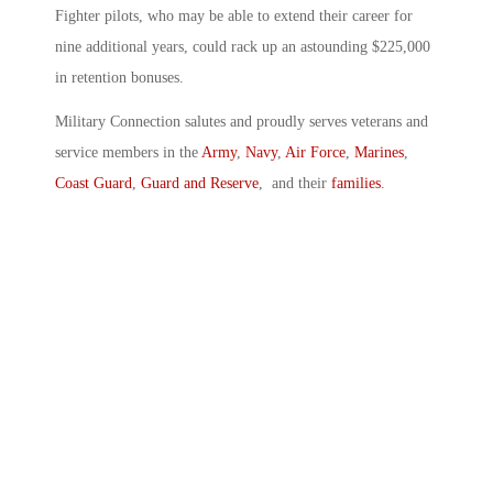
Fighter pilots, who may be able to extend their career for
nine additional years, could rack up an astounding $225,000
in retention bonuses.
Military Connection salutes and proudly serves veterans and
service members in the
Army
,
Navy
,
Air Force
,
Marines
,
Coast Guard
,
Guard and Reserve
, and their
families
.