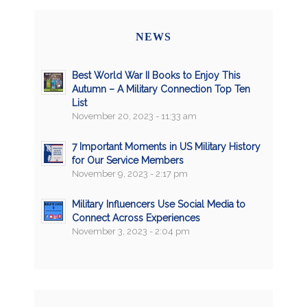
NEWS
Best World War II Books to Enjoy This
Autumn – A Military Connection Top Ten
List
November 20, 2023 - 11:33 am
7 Important Moments in US Military History
for Our Service Members
November 9, 2023 - 2:17 pm
Military Influencers Use Social Media to
Connect Across Experiences
November 3, 2023 - 2:04 pm