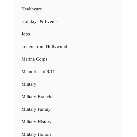
Healthcare
Holidays & Events
Jobs
Letters from Hollywood
Marine Corps
Memories of 9/11
Military
Military Branches
Military Family
Military History
Military Honors