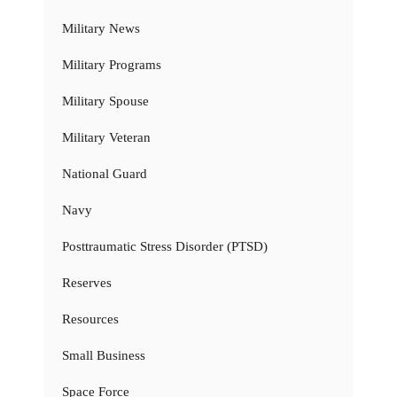
Military News
Military Programs
Military Spouse
Military Veteran
National Guard
Navy
Posttraumatic Stress Disorder (PTSD)
Reserves
Resources
Small Business
Space Force