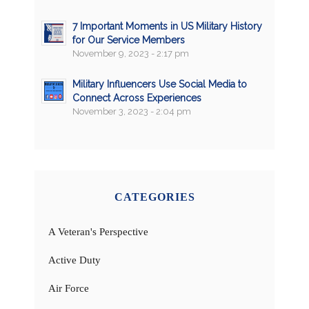
7 Important Moments in US Military History
for Our Service Members
November 9, 2023 - 2:17 pm
Military Influencers Use Social Media to
Connect Across Experiences
November 3, 2023 - 2:04 pm
CATEGORIES
A Veteran's Perspective
Active Duty
Air Force