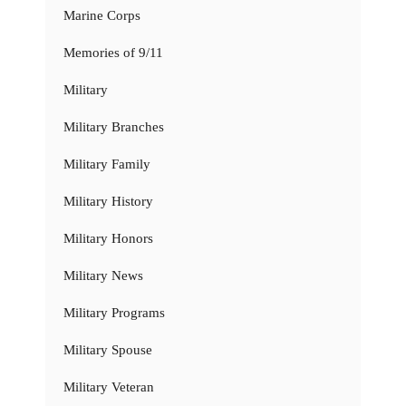
Marine Corps
Memories of 9/11
Military
Military Branches
Military Family
Military History
Military Honors
Military News
Military Programs
Military Spouse
Military Veteran