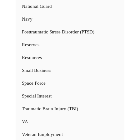
National Guard
Navy
Posttraumatic Stress Disorder (PTSD)
Reserves
Resources
Small Business
Space Force
Special Interest
Traumatic Brain Injury (TBI)
VA
Veteran Employment