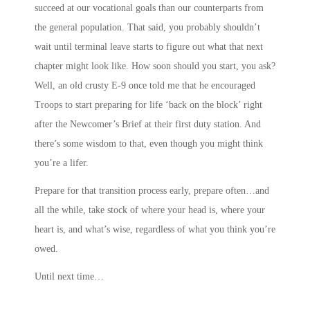
succeed at our vocational goals than our counterparts from
the general population. That said, you probably shouldn’t
wait until terminal leave starts to figure out what that next
chapter might look like. How soon should you start, you ask?
Well, an old crusty E-9 once told me that he encouraged
Troops to start preparing for life ‘back on the block’ right
after the Newcomer’s Brief at their first duty station. And
there’s some wisdom to that, even though you might think
you’re a lifer.
Prepare for that transition process early, prepare often…and
all the while, take stock of where your head is, where your
heart is, and what’s wise, regardless of what you think you’re
owed.
Until next time…