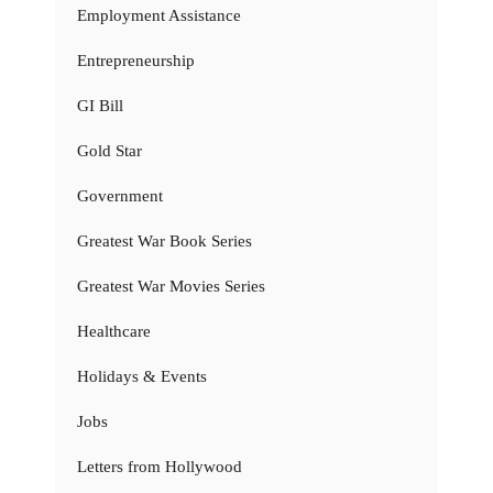
Employment Assistance
Entrepreneurship
GI Bill
Gold Star
Government
Greatest War Book Series
Greatest War Movies Series
Healthcare
Holidays & Events
Jobs
Letters from Hollywood