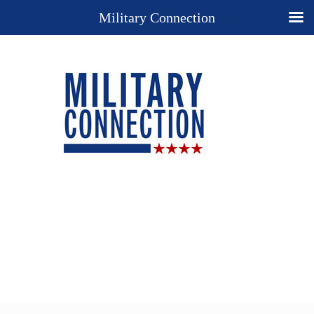
Military Connection