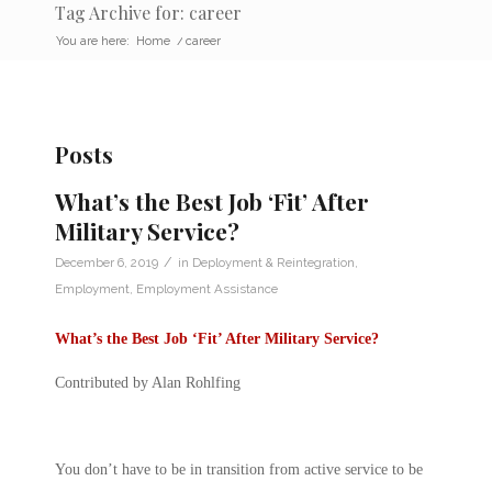
Tag Archive for: career
You are here:
Home
/
career
Posts
What’s the Best Job ‘Fit’ After
Military Service?
/
December 6, 2019
in
Deployment & Reintegration
,
Employment
,
Employment Assistance
What’s the Best Job ‘Fit’ After Military Service?
Contributed by Alan Rohlfing
You don’t have to be in transition from active service to be