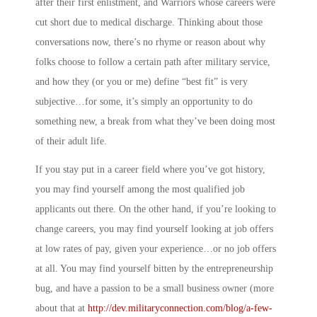
after their first enlistment, and Warriors whose careers were
cut short due to medical discharge. Thinking about those
conversations now, there’s no rhyme or reason about why
folks choose to follow a certain path after military service,
and how they (or you or me) define “best fit” is very
subjective…for some, it’s simply an opportunity to do
something new, a break from what they’ve been doing most
of their adult life.
If you stay put in a career field where you’ve got history,
you may find yourself among the most qualified job
applicants out there. On the other hand, if you’re looking to
change careers, you may find yourself looking at job offers
at low rates of pay, given your experience…or no job offers
at all. You may find yourself bitten by the entrepreneurship
bug, and have a passion to be a small business owner (more
about that at
http://dev.militaryconnection.com/blog/a-few-