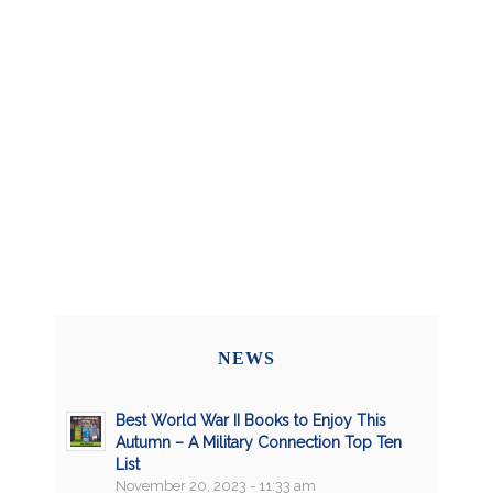
NEWS
Best World War II Books to Enjoy This
Autumn – A Military Connection Top Ten
List
November 20, 2023 - 11:33 am