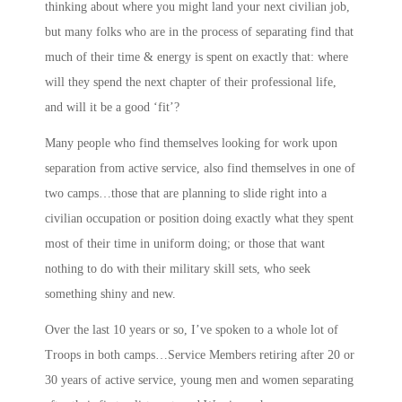
thinking about where you might land your next civilian job,
but many folks who are in the process of separating find that
much of their time & energy is spent on exactly that: where
will they spend the next chapter of their professional life,
and will it be a good ‘fit’?
Many people who find themselves looking for work upon
separation from active service, also find themselves in one of
two camps…those that are planning to slide right into a
civilian occupation or position doing exactly what they spent
most of their time in uniform doing; or those that want
nothing to do with their military skill sets, who seek
something shiny and new.
Over the last 10 years or so, I’ve spoken to a whole lot of
Troops in both camps…Service Members retiring after 20 or
30 years of active service, young men and women separating