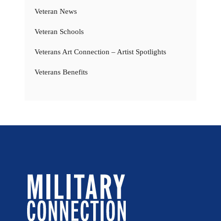
Veteran News
Veteran Schools
Veterans Art Connection – Artist Spotlights
Veterans Benefits