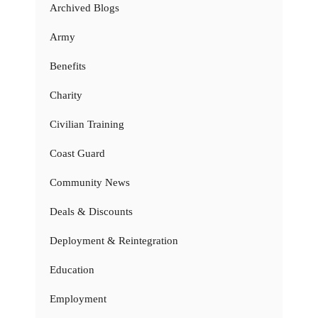
Archived Blogs
Army
Benefits
Charity
Civilian Training
Coast Guard
Community News
Deals & Discounts
Deployment & Reintegration
Education
Employment