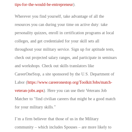
tips-for-the-would-be-entrepreneur
)
.
Wherever you find yourself, take advantage of all the
resources you can during your time on active duty: take
personality quizzes, enroll in certification programs at local
colleges, and get credentialed for your skill sets all
throughout your military service. Sign up for aptitude tests,
check out projected salary ranges, and participate in seminars
and workshops. Check out skills translators like
CareerOneStop, a site sponsored by the U.S. Department of
Labor (
https://www.careeronestop.org/Toolkit/Jobs/match-
veteran-jobs.aspx
).
Here you can use their Veterans Job
Matcher to “find civilian careers that might be a good match
for your military skills.”
I’m a firm believer that those of us in the Military
community – which includes Spouses – are more likely to