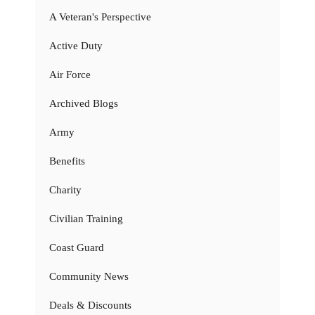
A Veteran's Perspective
Active Duty
Air Force
Archived Blogs
Army
Benefits
Charity
Civilian Training
Coast Guard
Community News
Deals & Discounts