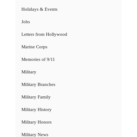
Holidays & Events
Jobs
Letters from Hollywood
Marine Corps
Memories of 9/11
Military
Military Branches
Military Family
Military History
Military Honors
Military News