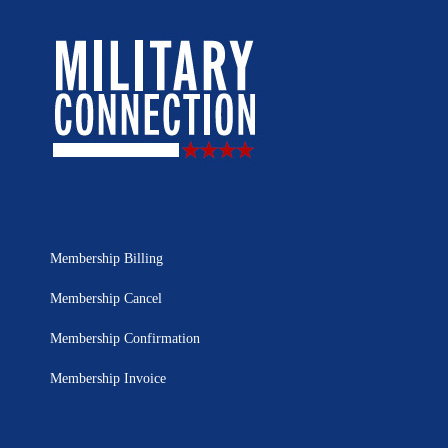
Membership Billing
Membership Cancel
Membership Confirmation
Membership Invoice