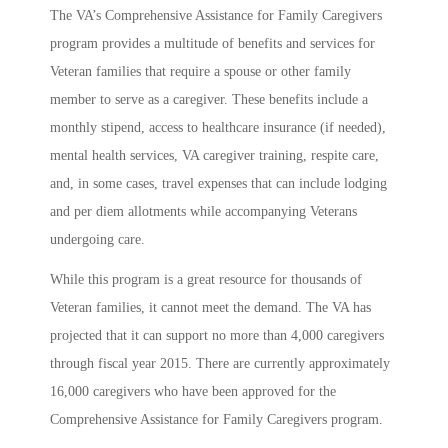
The VA’s Comprehensive Assistance for Family Caregivers
program provides a multitude of benefits and services for
Veteran families that require a spouse or other family
member to serve as a caregiver. These benefits include a
monthly stipend, access to healthcare insurance (if needed),
mental health services, VA caregiver training, respite care,
and, in some cases, travel expenses that can include lodging
and per diem allotments while accompanying Veterans
undergoing care.
While this program is a great resource for thousands of
Veteran families, it cannot meet the demand. The VA has
projected that it can support no more than 4,000 caregivers
through fiscal year 2015. There are currently approximately
16,000 caregivers who have been approved for the
Comprehensive Assistance for Family Caregivers program.