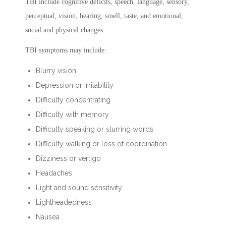
TBI include cognitive deficits, speech, language, sensory,
perceptual, vision, hearing, smell, taste, and emotional,
social and physical changes.
TBI symptoms may include:
Blurry vision
Depression or irritability
Difficulty concentrating
Difficulty with memory
Difficulty speaking or slurring words
Difficulty walking or loss of coordination
Dizziness or vertigo
Headaches
Light and sound sensitivity
Lightheadedness
Nausea