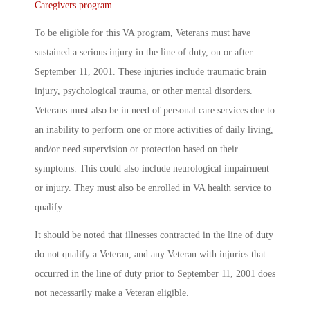
Caregivers program
.
To be eligible for this VA program, Veterans must have
sustained a serious injury in the line of duty, on or after
September 11, 2001. These injuries include traumatic brain
injury, psychological trauma, or other mental disorders.
Veterans must also be in need of personal care services due to
an inability to perform one or more activities of daily living,
and/or need supervision or protection based on their
symptoms. This could also include neurological impairment
or injury. They must also be enrolled in VA health service to
qualify.
It should be noted that illnesses contracted in the line of duty
do not qualify a Veteran, and any Veteran with injuries that
occurred in the line of duty prior to September 11, 2001 does
not necessarily make a Veteran eligible.