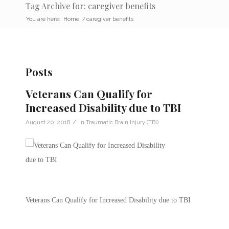
Tag Archive for: caregiver benefits
You are here:
Home
/
caregiver benefits
Posts
Veterans Can Qualify for
Increased Disability due to TBI
/
August 20, 2018
in
Traumatic Brain Injury (TBI)
Veterans Can Qualify for Increased Disability due to TBI