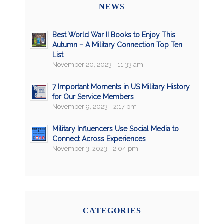
NEWS
Best World War II Books to Enjoy This
Autumn – A Military Connection Top Ten
List
November 20, 2023 - 11:33 am
7 Important Moments in US Military History
for Our Service Members
November 9, 2023 - 2:17 pm
Military Influencers Use Social Media to
Connect Across Experiences
November 3, 2023 - 2:04 pm
CATEGORIES