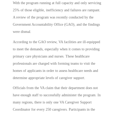
With the program running at full capacity and only servicing
25% of those eligible, inefficiency and failures are rampant.
A review of the program was recently conducted by the
Government Accountability Office (GAO), and the findings
were dismal.
According to the GAO review, VA facilities are ill-equipped
to meet the demands, especially when it comes to providing
primary care physicians and nurses. These healthcare
professionals are charged with forming teams to visit the
homes of applicants in order to assess healthcare needs and
determine appropriate levels of caregiver support.
Officials from the VA claim that their department does not
have enough staff to successfully administer the program. In
many regions, there is only one VA Caregiver Support
Coordinator for every 250 caregivers. Participants in the