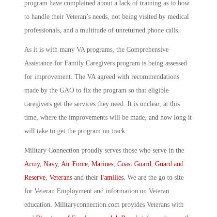
program have complained about a lack of training as to how
to handle their Veteran’s needs, not being visited by medical
professionals, and a multitude of unreturned phone calls.
As it is with many VA programs, the Comprehensive
Assistance for Family Caregivers program is being assessed
for improvement. The VA agreed with recommendations
made by the GAO to fix the program so that eligible
caregivers get the services they need. It is unclear, at this
time, where the improvements will be made, and how long it
will take to get the program on track.
Military Connection proudly serves those who serve in the
Army
,
Navy
,
Air Force
,
Marines
,
Coast Guard
,
Guard and
Reserve
,
Veterans
and their
Families
. We are the go to site
for Veteran Employment and information on Veteran
education. Militaryconnection.com provides Veterans with