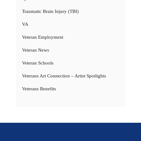
Traumatic Brain Injury (TBI)
VA
Veteran Employment
Veteran News
Veteran Schools
Veterans Art Connection – Artist Spotlights
Veterans Benefits