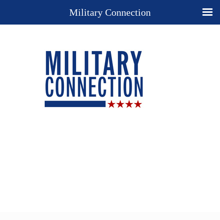
Military Connection