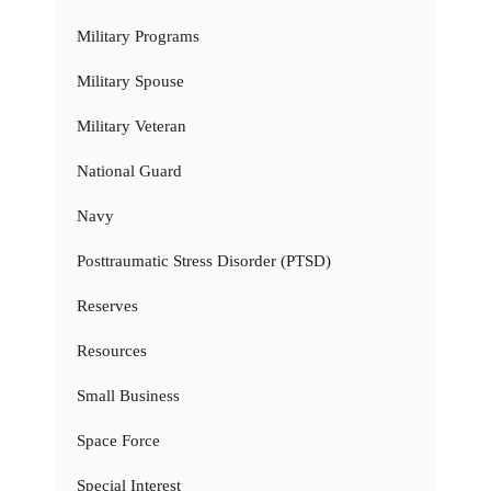
Military Programs
Military Spouse
Military Veteran
National Guard
Navy
Posttraumatic Stress Disorder (PTSD)
Reserves
Resources
Small Business
Space Force
Special Interest