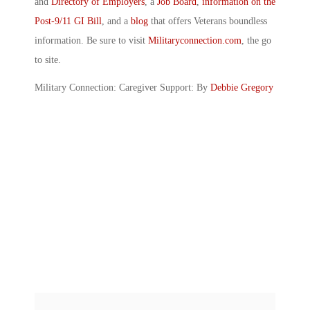
and
Directory of Employers
, a
Job Board
,
information on the
Post-9/11 GI Bill
, and a
blog
that offers Veterans boundless
information. Be sure to visit
Militaryconnection.com
, the go
to site.
Military Connection: Caregiver Support: By
Debbie Gregory