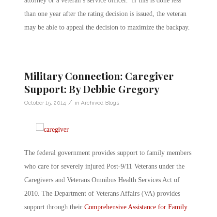
attorney or a veteran’s service officer. If this is done less
than one year after the rating decision is issued, the veteran
may be able to appeal the decision to maximize the backpay.
Military Connection: Caregiver
Support: By Debbie Gregory
/
October 15, 2014
in
Archived Blogs
The federal government provides support to family members
who care for severely injured Post-9/11 Veterans under the
Caregivers and Veterans Omnibus Health Services Act of
2010. The Department of Veterans Affairs (VA) provides
support through their
Comprehensive Assistance for Family