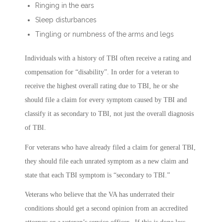
Ringing in the ears
Sleep disturbances
Tingling or numbness of the arms and legs
Individuals with a history of TBI often receive a rating and
compensation for “disability”. In order for a veteran to
receive the highest overall rating due to TBI, he or she
should file a claim for every symptom caused by TBI and
classify it as secondary to TBI, not just the overall diagnosis
of TBI.
For veterans who have already filed a claim for general TBI,
they should file each unrated symptom as a new claim and
state that each TBI symptom is “secondary to TBI.”
Veterans who believe that the VA has underrated their
conditions should get a second opinion from an accredited