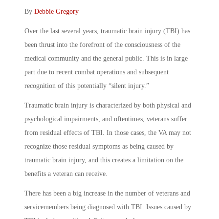
By
Debbie Gregory
Over the last several years, traumatic brain injury (TBI) has
been thrust into the forefront of the consciousness of the
medical community and the general public. This is in large
part due to recent combat operations and subsequent
recognition of this potentially “silent injury.”
Traumatic brain injury is characterized by both physical and
psychological impairments, and oftentimes, veterans suffer
from residual effects of TBI. In those cases, the VA may not
recognize those residual symptoms as being caused by
traumatic brain injury, and this creates a limitation on the
benefits a veteran can receive.
There has been a big increase in the number of veterans and
servicemembers being diagnosed with TBI. Issues caused by