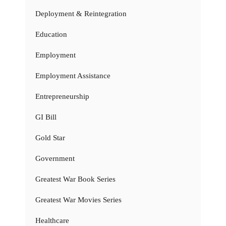
Deployment & Reintegration
Education
Employment
Employment Assistance
Entrepreneurship
GI Bill
Gold Star
Government
Greatest War Book Series
Greatest War Movies Series
Healthcare