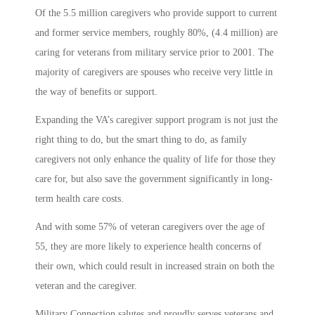
Of the 5.5 million caregivers who provide support to current
and former service members, roughly 80%, (4.4 million) are
caring for veterans from military service prior to 2001. The
majority of caregivers are spouses who receive very little in
the way of benefits or support.
Expanding the VA’s caregiver support program is not just the
right thing to do, but the smart thing to do, as family
caregivers not only enhance the quality of life for those they
care for, but also save the government significantly in long-
term health care costs.
And with some 57% of veteran caregivers over the age of
55, they are more likely to experience health concerns of
their own, which could result in increased strain on both the
veteran and the caregiver.
Military Connection salutes and proudly serves veterans and