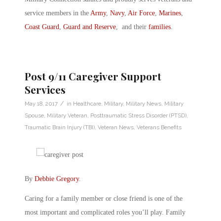
service members in the
Army
,
Navy
,
Air Force
,
Marines
,
Coast Guard
,
Guard and Reserve
, and their
families
.
Post 9/11 Caregiver Support
Services
/
May 18, 2017
in
Healthcare
,
Military
,
Military News
,
Military
Spouse
,
Military Veteran
,
Posttraumatic Stress Disorder (PTSD)
,
Traumatic Brain Injury (TBI)
,
Veteran News
,
Veterans Benefits
By
Debbie Gregory
.
Caring for a family member or close friend is one of the
most important and complicated roles you’ll play. Family