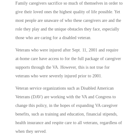
Family caregivers sacrifice so much of themselves in order to
give their loved ones the highest quality of life possible. Yet
most people are unaware of who these caregivers are and the
role they play and the unique obstacles they face, especially
those who are caring for a disabled veteran.
Veterans who were injured after Sept. 11, 2001 and require
at-home care have access to for the full package of caregiver
supports through the VA. However, this is not true for
veterans who were severely injured prior to 2001.
Veteran service organizations such as Disabled American
Veterans (DAV) are working with the VA and Congress to
change this policy, in the hopes of expanding VA caregiver
benefits, such as training and education, financial stipends,
health insurance and respite care to all veterans, regardless of
when they served.