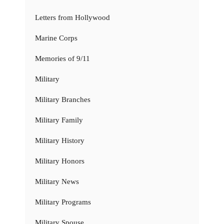
Letters from Hollywood
Marine Corps
Memories of 9/11
Military
Military Branches
Military Family
Military History
Military Honors
Military News
Military Programs
Military Spouse