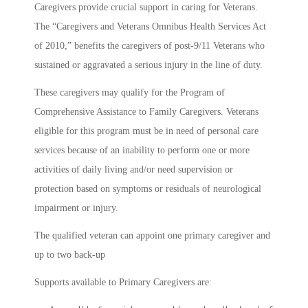
Caregivers provide crucial support in caring for Veterans.
The “Caregivers and Veterans Omnibus Health Services Act
of 2010,” benefits the caregivers of post-9/11 Veterans who
sustained or aggravated a serious injury in the line of duty.
These caregivers may qualify for the Program of
Comprehensive Assistance to Family Caregivers. Veterans
eligible for this program must be in need of personal care
services because of an inability to perform one or more
activities of daily living and/or need supervision or
protection based on symptoms or residuals of neurological
impairment or injury.
The qualified veteran can appoint one primary caregiver and
up to two back-up
Supports available to Primary Caregivers are: