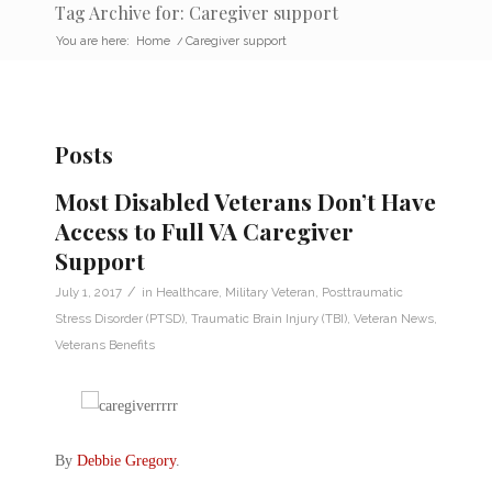
Tag Archive for: Caregiver support
You are here:
Home
/
Caregiver support
Posts
Most Disabled Veterans Don’t Have
Access to Full VA Caregiver
Support
/
July 1, 2017
in
Healthcare
,
Military Veteran
,
Posttraumatic
Stress Disorder (PTSD)
,
Traumatic Brain Injury (TBI)
,
Veteran News
,
Veterans Benefits
By
Debbie Gregory
.