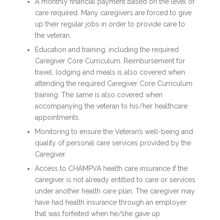
A monthly financial payment based on the level of
care required. Many caregivers are forced to give
up their regular jobs in order to provide care to
the veteran.
Education and training, including the required
Caregiver Core Curriculum. Reimbursement for
travel, lodging and meals is also covered when
attending the required Caregiver Core Curriculum
training. The same is also covered when
accompanying the veteran to his/her healthcare
appointments.
Monitoring to ensure the Veteran’s well-being and
quality of personal care services provided by the
Caregiver.
Access to CHAMPVA health care insurance if the
caregiver is not already entitled to care or services
under another health care plan. The caregiver may
have had health insurance through an employer
that was forfeited when he/she gave up