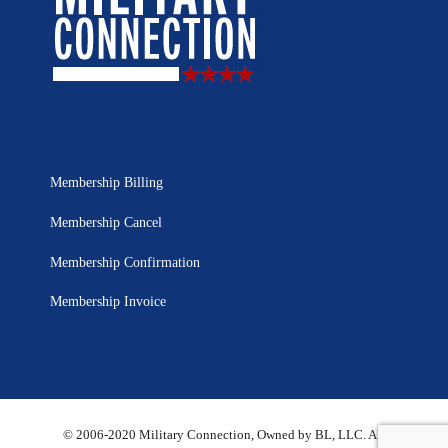
Membership Billing
Membership Cancel
Membership Confirmation
Membership Invoice
© 2006-2020 Military Connection, Owned by BL, LLC. All