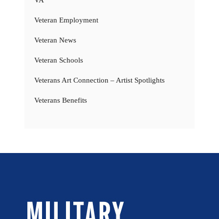
VA
Veteran Employment
Veteran News
Veteran Schools
Veterans Art Connection – Artist Spotlights
Veterans Benefits