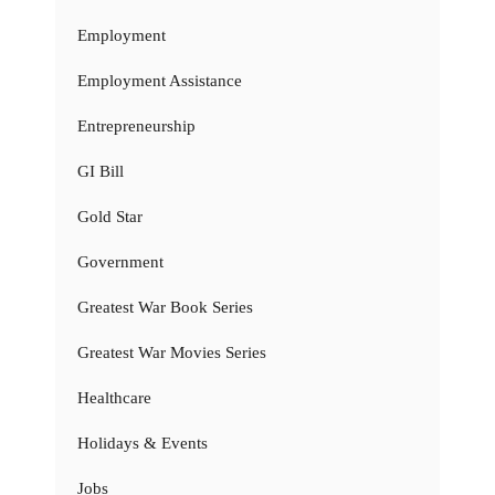
Employment
Employment Assistance
Entrepreneurship
GI Bill
Gold Star
Government
Greatest War Book Series
Greatest War Movies Series
Healthcare
Holidays & Events
Jobs