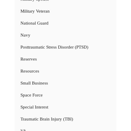
Military Veteran
National Guard
Navy
Posttraumatic Stress Disorder (PTSD)
Reserves
Resources
Small Business
Space Force
Special Interest
Traumatic Brain Injury (TBI)