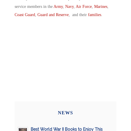
service members in the
Army
,
Navy
,
Air Force
,
Marines
,
Coast Guard
,
Guard and Reserve
, and their
families
.
NEWS
Best World War II Books to Enjoy This