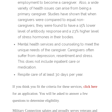
employment to become a caregiver. Also, a wide
variety of health issues can arise from being a
primary caregiver. Studies have shown that when
caregivers were compared to equal non-
caregivers, they were found to have a 15% lower
level of antibody response and a 23% higher level
of stress hormones in their bodies.
Mental health services and counseling to meet the
unique needs of the caregiver. Caregivers often
suffer from depression, resentment and stress.
This does not include inpatient care or
medication.
Respite care of at least 30 days per year.
If you think you fit the criteria for these services,
click here
for an application. You will be asked to answer a few
questions to determine eligibility.
Military Connection salutes and proudly serves veterans and