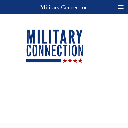
Military Connection