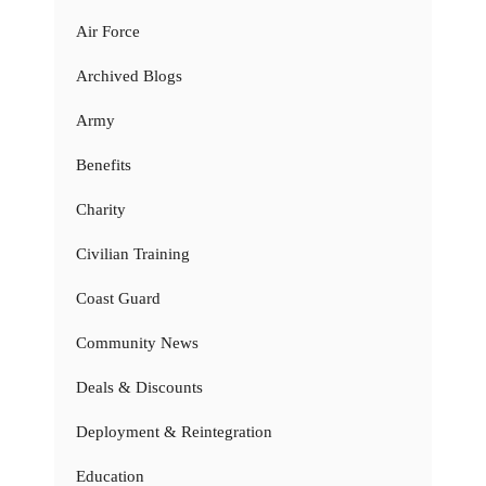
Air Force
Archived Blogs
Army
Benefits
Charity
Civilian Training
Coast Guard
Community News
Deals & Discounts
Deployment & Reintegration
Education