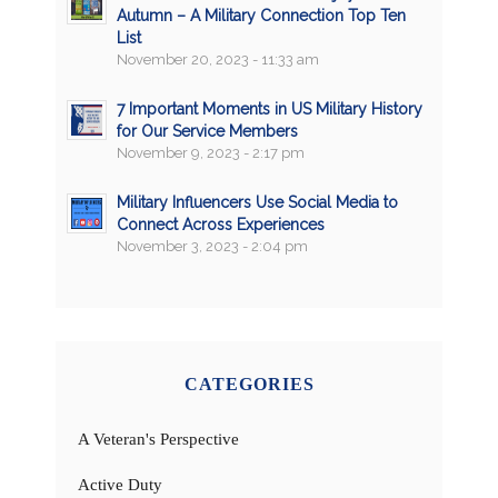
Autumn – A Military Connection Top Ten
List
November 20, 2023 - 11:33 am
7 Important Moments in US Military History
for Our Service Members
November 9, 2023 - 2:17 pm
Military Influencers Use Social Media to
Connect Across Experiences
November 3, 2023 - 2:04 pm
CATEGORIES
A Veteran's Perspective
Active Duty