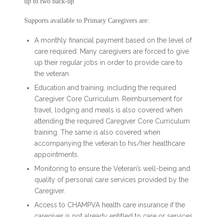
up to two back-up
Supports available to Primary Caregivers are:
A monthly financial payment based on the level of
care required. Many caregivers are forced to give
up their regular jobs in order to provide care to
the veteran.
Education and training, including the required
Caregiver Core Curriculum. Reimbursement for
travel, lodging and meals is also covered when
attending the required Caregiver Core Curriculum
training. The same is also covered when
accompanying the veteran to his/her healthcare
appointments.
Monitoring to ensure the Veteran’s well-being and
quality of personal care services provided by the
Caregiver.
Access to CHAMPVA health care insurance if the
caregiver is not already entitled to care or services