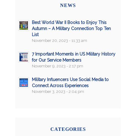
NEWS
Best World War II Books to Enjoy This
Autumn – A Military Connection Top Ten
List
November 20, 2023 - 11:33 am
7 Important Moments in US Military History
for Our Service Members
November 9, 2023 - 2:17 pm
Military Influencers Use Social Media to
Connect Across Experiences
November 3, 2023 - 2:04 pm
CATEGORIES