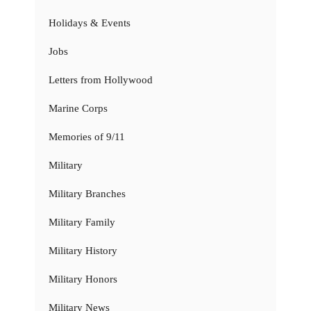
Holidays & Events
Jobs
Letters from Hollywood
Marine Corps
Memories of 9/11
Military
Military Branches
Military Family
Military History
Military Honors
Military News