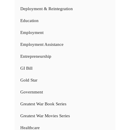
Deployment & Reintegration
Education
Employment
Employment Assistance
Entrepreneurship
GI Bill
Gold Star
Government
Greatest War Book Series
Greatest War Movies Series
Healthcare