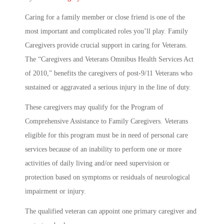
Caring for a family member or close friend is one of the
most important and complicated roles you’ll play. Family
Caregivers provide crucial support in caring for Veterans.
The “Caregivers and Veterans Omnibus Health Services Act
of 2010,” benefits the caregivers of post-9/11 Veterans who
sustained or aggravated a serious injury in the line of duty.
These caregivers may qualify for the Program of
Comprehensive Assistance to Family Caregivers. Veterans
eligible for this program must be in need of personal care
services because of an inability to perform one or more
activities of daily living and/or need supervision or
protection based on symptoms or residuals of neurological
impairment or injury.
The qualified veteran can appoint one primary caregiver and