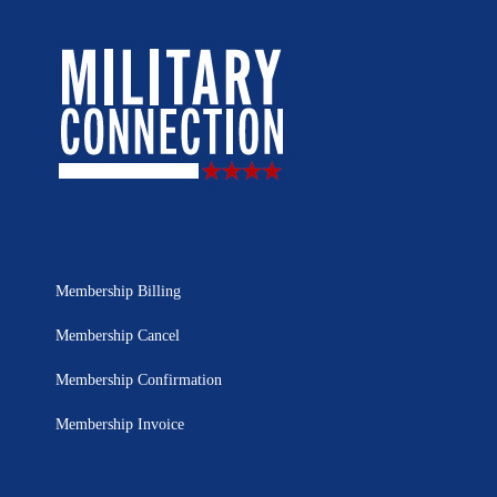
Membership Billing
Membership Cancel
Membership Confirmation
Membership Invoice