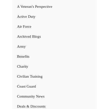
A Veteran's Perspective
Active Duty
Air Force
Archived Blogs
Army
Benefits
Charity
Civilian Training
Coast Guard
Community News
Deals & Discounts