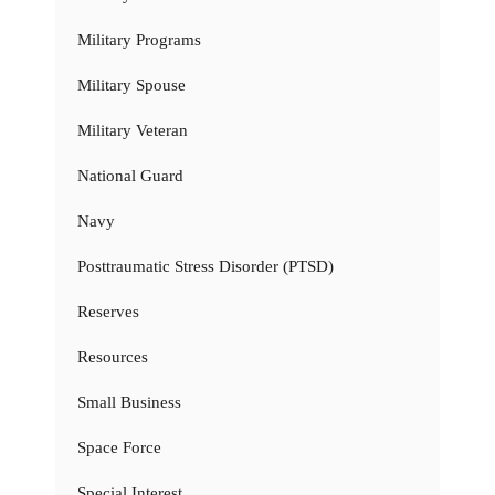
Military Programs
Military Spouse
Military Veteran
National Guard
Navy
Posttraumatic Stress Disorder (PTSD)
Reserves
Resources
Small Business
Space Force
Special Interest