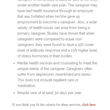
under another health care plan. The caregiver may
have had health insurance through an employer
that was forfeited when he/she gave up
employment to become a caregiver. Also, a wide
variety of health issues can arise from being a
primary caregiver. Studies have shown that when
caregivers were compared to equal non-
caregivers, they were found to have a 15% lower
level of antibody response and a 23% higher level
of stress hormones in their bodies.
Mental health services and counseling to meet the
unique needs of the caregiver. Caregivers often
suffer from depression, resentment and stress.
This does not include inpatient care or
medication.
Respite care of at least 30 days per year.
If you think you fit the criteria for these services,
click here