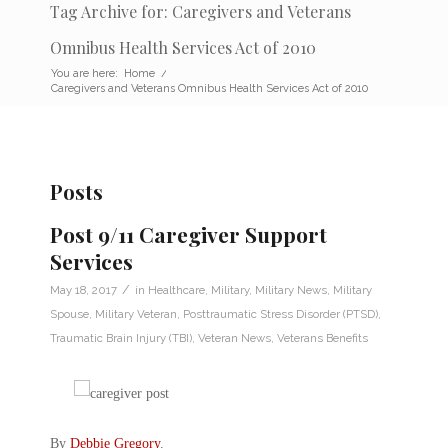
Tag Archive for: Caregivers and Veterans
Omnibus Health Services Act of 2010
You are here:
Home
/
Caregivers and Veterans Omnibus Health Services Act of 2010
Posts
Post 9/11 Caregiver Support
Services
/
May 18, 2017
in
Healthcare
,
Military
,
Military News
,
Military
Spouse
,
Military Veteran
,
Posttraumatic Stress Disorder (PTSD)
,
Traumatic Brain Injury (TBI)
,
Veteran News
,
Veterans Benefits
By
Debbie Gregory
.