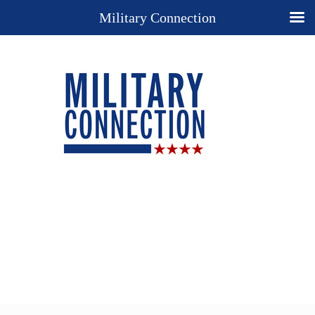
Military Connection