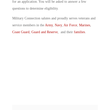
for an application. You will be asked to answer a few
questions to determine eligibility.
Military Connection salutes and proudly serves veterans and
service members in the
Army
,
Navy
,
Air Force
,
Marines
,
Coast Guard
,
Guard and Reserve
, and their
families
.