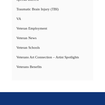
Traumatic Brain Injury (TBI)
VA
Veteran Employment
Veteran News
Veteran Schools
Veterans Art Connection – Artist Spotlights
Veterans Benefits