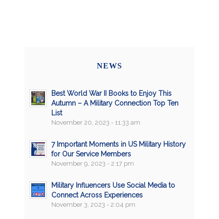
NEWS
Best World War II Books to Enjoy This
Autumn – A Military Connection Top Ten
List
November 20, 2023 - 11:33 am
7 Important Moments in US Military History
for Our Service Members
November 9, 2023 - 2:17 pm
Military Influencers Use Social Media to
Connect Across Experiences
November 3, 2023 - 2:04 pm