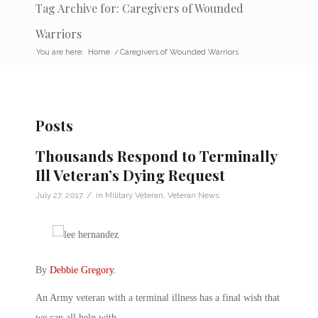
Tag Archive for: Caregivers of Wounded
Warriors
You are here:
Home
/
Caregivers of Wounded Warriors
Posts
Thousands Respond to Terminally
Ill Veteran’s Dying Request
/
July 27, 2017
in
Military Veteran
,
Veteran News
By
Debbie Gregory
.
An Army veteran with a terminal illness has a final wish that
we can all help with.