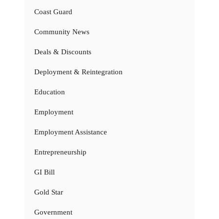
Coast Guard
Community News
Deals & Discounts
Deployment & Reintegration
Education
Employment
Employment Assistance
Entrepreneurship
GI Bill
Gold Star
Government