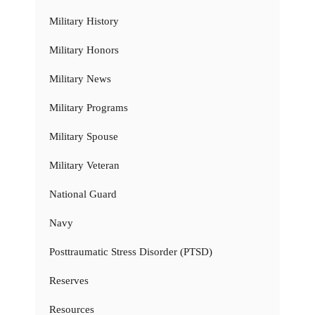
Military History
Military Honors
Military News
Military Programs
Military Spouse
Military Veteran
National Guard
Navy
Posttraumatic Stress Disorder (PTSD)
Reserves
Resources