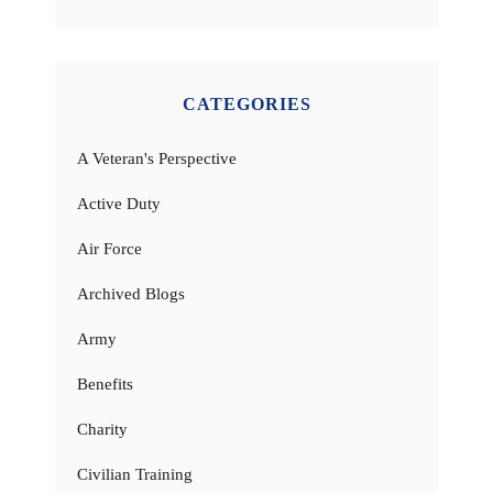
CATEGORIES
A Veteran's Perspective
Active Duty
Air Force
Archived Blogs
Army
Benefits
Charity
Civilian Training