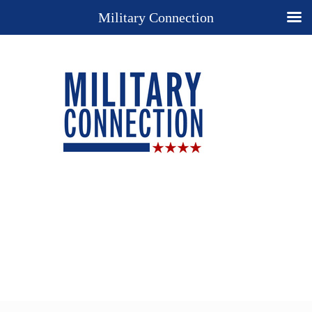
Military Connection