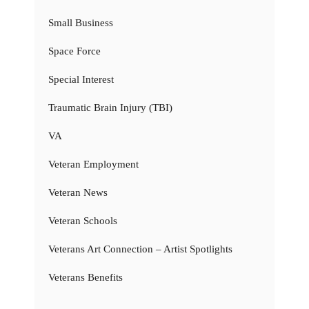
Small Business
Space Force
Special Interest
Traumatic Brain Injury (TBI)
VA
Veteran Employment
Veteran News
Veteran Schools
Veterans Art Connection – Artist Spotlights
Veterans Benefits