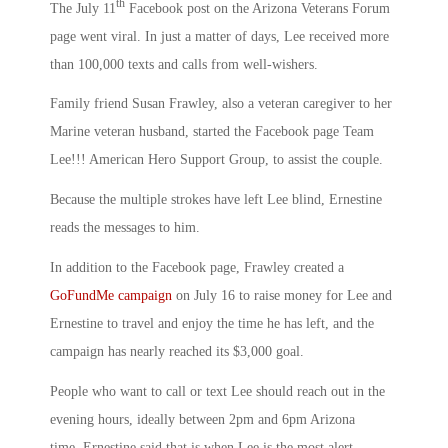
th
The July 11
Facebook post on the Arizona Veterans Forum
page went viral. In just a matter of days, Lee received more
than 100,000 texts and calls from well-wishers.
Family friend Susan Frawley, also a veteran caregiver to her
Marine veteran husband, started the Facebook page Team
Lee!!! American Hero Support Group, to assist the couple.
Because the multiple strokes have left Lee blind, Ernestine
reads the messages to him.
In addition to the Facebook page, Frawley created a
GoFundMe campaign
on July 16 to raise money for Lee and
Ernestine to travel and enjoy the time he has left, and the
campaign has nearly reached its $3,000 goal.
People who want to call or text Lee should reach out in the
evening hours, ideally between 2pm and 6pm Arizona
time. Ernestine said that is when Lee is the most alert,