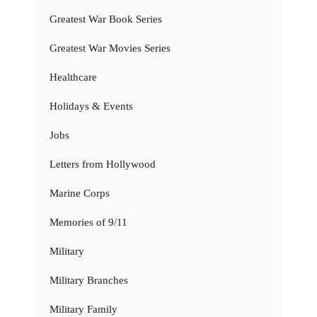
Greatest War Book Series
Greatest War Movies Series
Healthcare
Holidays & Events
Jobs
Letters from Hollywood
Marine Corps
Memories of 9/11
Military
Military Branches
Military Family