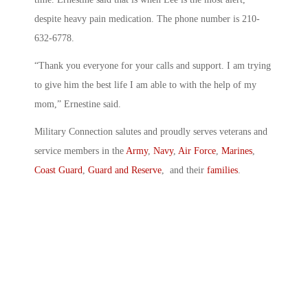
despite heavy pain medication. The phone number is 210-
632-6778.
“Thank you everyone for your calls and support. I am trying
to give him the best life I am able to with the help of my
mom,” Ernestine said.
Military Connection salutes and proudly serves veterans and
service members in the
Army
,
Navy
,
Air Force
,
Marines
,
Coast Guard
,
Guard and Reserve
, and their
families
.