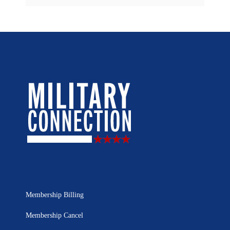
Membership Billing
Membership Cancel