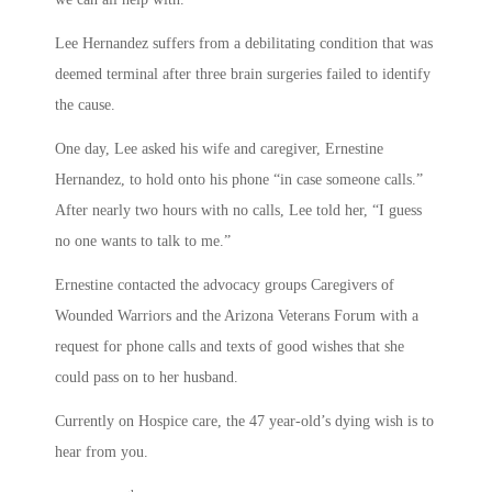
Lee Hernandez suffers from a debilitating condition that was
deemed terminal after three brain surgeries failed to identify
the cause.
One day, Lee asked his wife and caregiver, Ernestine
Hernandez, to hold onto his phone “in case someone calls.”
After nearly two hours with no calls, Lee told her, “I guess
no one wants to talk to me.”
Ernestine contacted the advocacy groups Caregivers of
Wounded Warriors and the Arizona Veterans Forum with a
request for phone calls and texts of good wishes that she
could pass on to her husband.
Currently on Hospice care, the 47 year-old’s dying wish is to
hear from you.