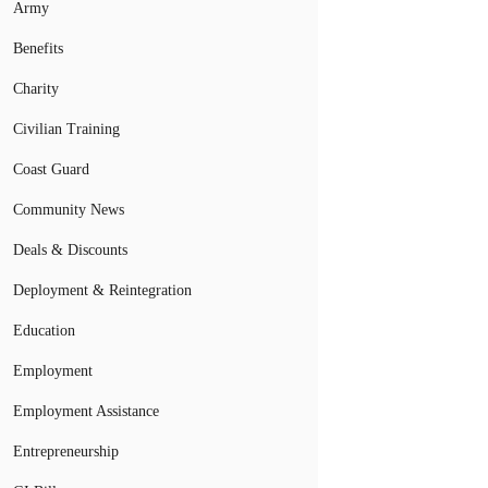
Army
Benefits
Charity
Civilian Training
Coast Guard
Community News
Deals & Discounts
Deployment & Reintegration
Education
Employment
Employment Assistance
Entrepreneurship