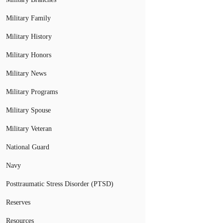
Military Family
Military History
Military Honors
Military News
Military Programs
Military Spouse
Military Veteran
National Guard
Navy
Posttraumatic Stress Disorder (PTSD)
Reserves
Resources