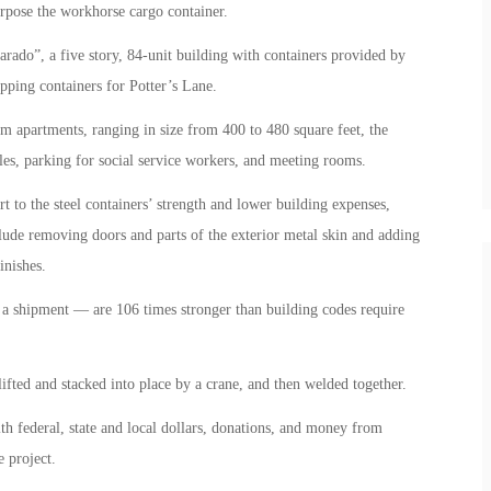
rpose the workhorse cargo container.
ado”, a five story, 84-unit building with containers provided by
ping containers for Potter’s Lane.
om apartments, ranging in size from 400 to 480 square feet, the
les, parking for social service workers, and meeting rooms.
t to the steel containers’ strength and lower building expenses,
clude removing doors and parts of the exterior metal skin and adding
inishes.
 a shipment — are 106 times stronger than building codes require
 lifted and stacked into place by a crane, and then welded together.
th federal, state and local dollars, donations, and money from
 project.