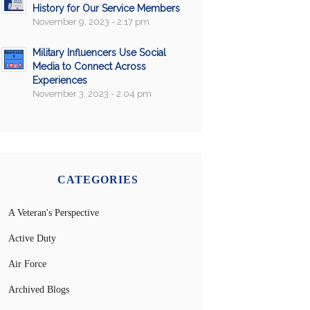
History for Our Service Members
November 9, 2023 - 2:17 pm
Military Influencers Use Social
Media to Connect Across
Experiences
November 3, 2023 - 2:04 pm
CATEGORIES
A Veteran's Perspective
Active Duty
Air Force
Archived Blogs