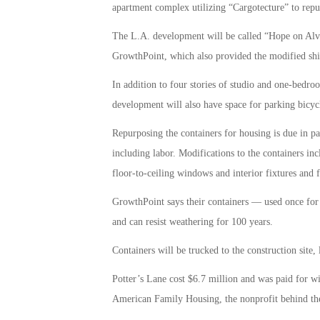
apartment complex utilizing “Cargotecture” to repu
The L.A. development will be called “Hope on Alvar
GrowthPoint, which also provided the modified ship
In addition to four stories of studio and one-bedro
development will also have space for parking bicyc
Repurposing the containers for housing is due in par
including labor. Modifications to the containers in
floor-to-ceiling windows and interior fixtures and f
GrowthPoint says their containers — used once for
and can resist weathering for 100 years.
Containers will be trucked to the construction site,
Potter’s Lane cost $6.7 million and was paid for wi
American Family Housing, the nonprofit behind the