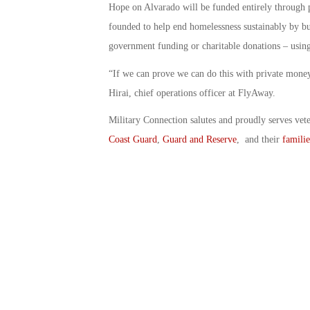
Hope on Alvarado will be funded entirely through
founded to help end homelessness sustainably by b
government funding or charitable donations – using
“If we can prove we can do this with private money
Hirai, chief operations officer at FlyAway.
Military Connection salutes and proudly serves vet
Coast Guard
,
Guard and Reserve
, and their
familie