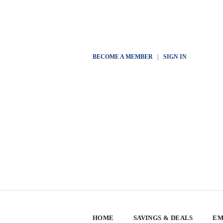
BECOME A MEMBER
|
SIGN IN
HOME
SAVINGS & DEALS
EM