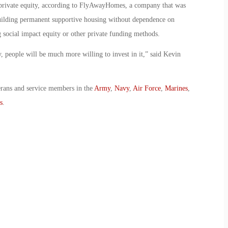
 private equity, according to FlyAwayHomes, a company that was
uilding permanent supportive housing without dependence on
 social impact equity or other private funding methods.
, people will be much more willing to invest in it,” said Kevin
erans and service members in the
Army
,
Navy
,
Air Force
,
Marines
,
s
.