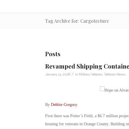
Tag Archive for: Cargotecture
Posts
Revamped Shipping Container
/
January 13, 2018
in
Military Veteran
,
Veteran News
By
Debbie Gregory
.
First there was Potter’s Field, a $6.7 million proje
housing for veterans in Orange County. Building on