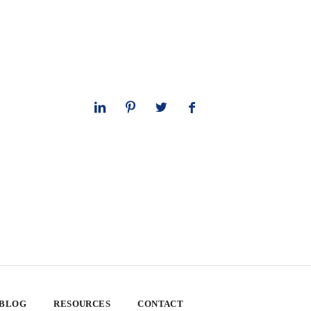
 BLOG
RESOURCES
CONTACT