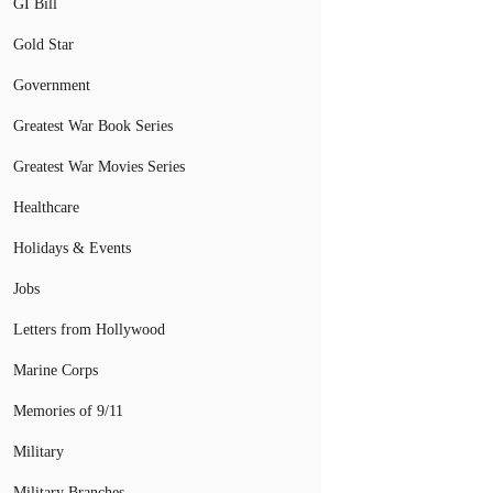
GI Bill
Gold Star
Government
Greatest War Book Series
Greatest War Movies Series
Healthcare
Holidays & Events
Jobs
Letters from Hollywood
Marine Corps
Memories of 9/11
Military
Military Branches