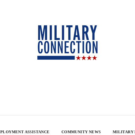
PLOYMENT ASSISTANCE
COMMUNITY NEWS
MILITARY