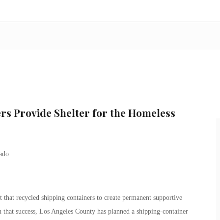
s Provide Shelter for the Homeless
ct that recycled shipping containers to create permanent supportive
 that success, Los Angeles County has planned a shipping-container