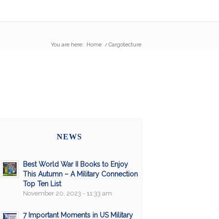
You are here:
Home
/
Cargotecture
NEWS
Best World War II Books to Enjoy
This Autumn – A Military Connection
Top Ten List
November 20, 2023 - 11:33 am
7 Important Moments in US Military