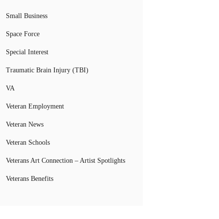
Small Business
Space Force
Special Interest
Traumatic Brain Injury (TBI)
VA
Veteran Employment
Veteran News
Veteran Schools
Veterans Art Connection – Artist Spotlights
Veterans Benefits