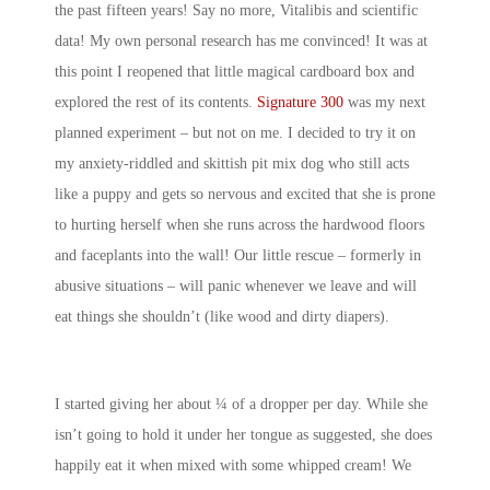
the past fifteen years! Say no more, Vitalibis and scientific
data! My own personal research has me convinced! It was at
this point I reopened that little magical cardboard box and
explored the rest of its contents.
Signature 300
was my next
planned experiment – but not on me. I decided to try it on
my anxiety-riddled and skittish pit mix dog who still acts
like a puppy and gets so nervous and excited that she is prone
to hurting herself when she runs across the hardwood floors
and faceplants into the wall! Our little rescue – formerly in
abusive situations – will panic whenever we leave and will
eat things she shouldn’t (like wood and dirty diapers).
I started giving her about ¼ of a dropper per day. While she
isn’t going to hold it under her tongue as suggested, she does
happily eat it when mixed with some whipped cream! We