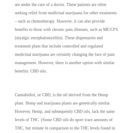
are under the care of a doctor. These patients are often
seeking relief from medicinal marijuana for other treatments
– such as chemotherapy. However, it can also provide
benefits to those with chronic pain illnesses, such as ME/CFS
(myalgic encephalomyelitis). These dispensaries and
treatment plans that include controlled and regulated
medicinal marijuana are certainly changing the face of pain
management. However, there is another option with similar
benefits: CBD oils.
Cannabidiol, or CBD, is the oil derived from the Hemp
plant. Hemp and marijuana plants are genetically similar.
However, Hemp, and subsequently CBD oils, lack the same
levels of THC. (Some CBD oils do sport trace amounts of
THC, but minute in comparison to the THC levels found in