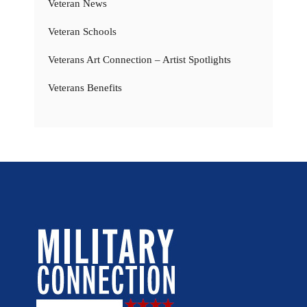
Veteran News
Veteran Schools
Veterans Art Connection – Artist Spotlights
Veterans Benefits