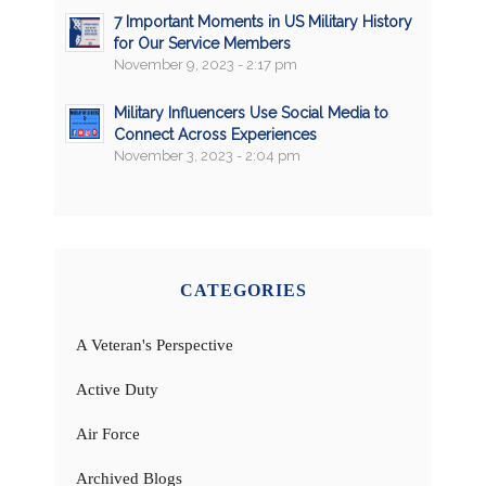
7 Important Moments in US Military History
for Our Service Members
November 9, 2023 - 2:17 pm
Military Influencers Use Social Media to
Connect Across Experiences
November 3, 2023 - 2:04 pm
CATEGORIES
A Veteran's Perspective
Active Duty
Air Force
Archived Blogs