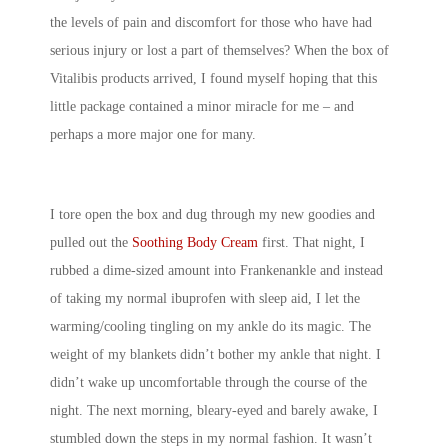
the levels of pain and discomfort for those who have had
serious injury or lost a part of themselves? When the box of
Vitalibis products arrived, I found myself hoping that this
little package contained a minor miracle for me – and
perhaps a more major one for many.
I tore open the box and dug through my new goodies and
pulled out the
Soothing Body Cream
first. That night, I
rubbed a dime-sized amount into Frankenankle and instead
of taking my normal ibuprofen with sleep aid, I let the
warming/cooling tingling on my ankle do its magic. The
weight of my blankets didn’t bother my ankle that night. I
didn’t wake up uncomfortable through the course of the
night. The next morning, bleary-eyed and barely awake, I
stumbled down the steps in my normal fashion. It wasn’t