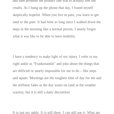
and then promote the product line was to actually feel the
results. As I hung up the phone that day, I found myself
skeptically hopeful. When you live in pain, you learn to get
used to the pain. It had been so long since I walked down the
steps in the morning like a normal person, I nearly forgot
what it was like to be able to have mobility.
I have a tendency to make light of my injury. I refer to my
right ankle as “Frankenankle” and joke about the things that
are difficult or nearly impossible for me to do – like steps
and squats. Mornings are the toughest time of day for me and
the stiffness fades as the day wears on (and as the weather
warms), but it is still a daily discomfort.
It is just my ankle. It is still there. I can still use it. What are