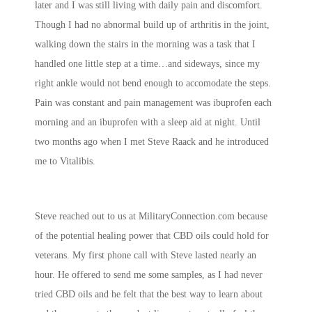
later and I was still living with daily pain and discomfort.
Though I had no abnormal build up of arthritis in the joint,
walking down the stairs in the morning was a task that I
handled one little step at a time…and sideways, since my
right ankle would not bend enough to accomodate the steps.
Pain was constant and pain management was ibuprofen each
morning and an ibuprofen with a sleep aid at night. Until
two months ago when I met Steve Raack and he introduced
me to Vitalibis.
Steve reached out to us at MilitaryConnection.com because
of the potential healing power that CBD oils could hold for
veterans. My first phone call with Steve lasted nearly an
hour. He offered to send me some samples, as I had never
tried CBD oils and he felt that the best way to learn about