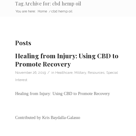
Tag Archive for: cbd hemp oil
You are here:
Home
/
cbd hemp oil
Posts
Healing from Injury: Using CBD to
Promote Recovery
/
November 26, 2019
in
Healthcare
,
Military
,
Resources
,
Special
Interest
Healing from Injury: Using CBD to Promote Recovery
Contributed by Kris Baydalla-Galasso