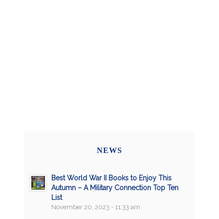
NEWS
Best World War II Books to Enjoy This
Autumn – A Military Connection Top Ten
List
November 20, 2023 - 11:33 am