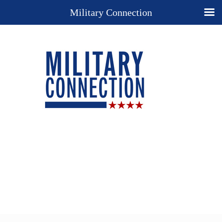
Military Connection