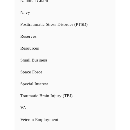
National Guard
Navy
Posttraumatic Stress Disorder (PTSD)
Reserves
Resources
Small Business
Space Force
Special Interest
Traumatic Brain Injury (TBI)
VA
Veteran Employment