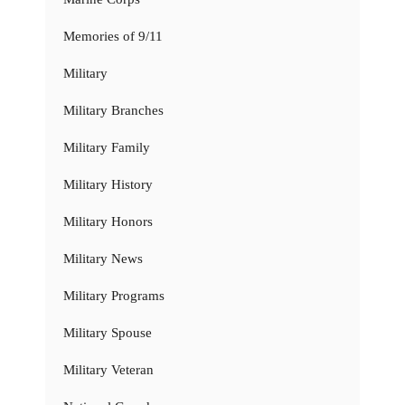
Memories of 9/11
Military
Military Branches
Military Family
Military History
Military Honors
Military News
Military Programs
Military Spouse
Military Veteran