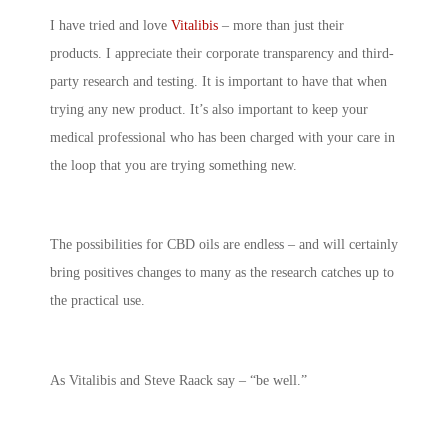
I have tried and love
Vitalibis
– more than just their
products. I appreciate their corporate transparency and third-
party research and testing. It is important to have that when
trying any new product. It’s also important to keep your
medical professional who has been charged with your care in
the loop that you are trying something new.
The possibilities for CBD oils are endless – and will certainly
bring positives changes to many as the research catches up to
the practical use.
As Vitalibis and Steve Raack say – “be well.”