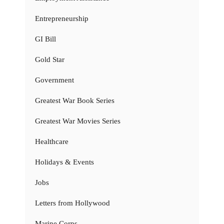
Entrepreneurship
GI Bill
Gold Star
Government
Greatest War Book Series
Greatest War Movies Series
Healthcare
Holidays & Events
Jobs
Letters from Hollywood
Marine Corps