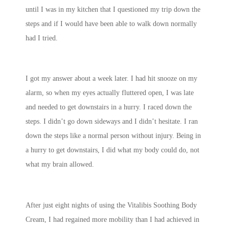
until I was in my kitchen that I questioned my trip down the
steps and if I would have been able to walk down normally
had I tried.
I got my answer about a week later. I had hit snooze on my
alarm, so when my eyes actually fluttered open, I was late
and needed to get downstairs in a hurry. I raced down the
steps. I didn’t go down sideways and I didn’t hesitate. I ran
down the steps like a normal person without injury. Being in
a hurry to get downstairs, I did what my body could do, not
what my brain allowed.
After just eight nights of using the Vitalibis Soothing Body
Cream, I had regained more mobility than I had achieved in