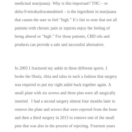
medicinal marijuana). Why is this important? THC – or
delta-9-tetrahydrocannabinol – is the ingredient in marijuana
that causes the user to feel “high.” It’s fair to note that not all
patients with chronic pain or injuries enjoy the feeling of
being altered or “high.” For those patients, CBD oils and
products can provide a safe and successful alternative.
In 2005 I fractured my ankle in three different sports. I
broke the fibula, tibia and talus in such a fashion that surgery
was required to put my right ankle back together again. A
small plate with six screws and three pins were all surgically
inserted. I had a second surgery almost four months later to
remove the plate and screws that were rejected from the bone
and then a third surgery in 2013 to remove one of the small
pins that was also in the process of rejecting. Fourteen years