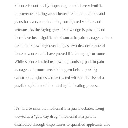
Science is continually improving – and those scientific
improvements bring about better treatment methods and
plans for everyone, including our injured soldiers and
veterans. As the saying goes, “knowledge is power,” and
there have been significant advances in pain management and
treatment knowledge over the past two decades.Some of
those advancements have proved life-changing for some.
While science has led us down a promising path in pain
management, more needs to happen before possibly
catastrophic injuries can be treated without the risk of a
possible opioid addiction during the healing process.
It’s hard to miss the medicinal marijuana debates. Long
viewed as a “gateway drug,” medicinal marijana is
distributed through dispensaries to qualified applicants who