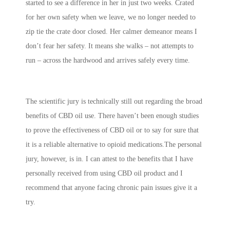
started to see a difference in her in just two weeks. Crated
for her own safety when we leave, we no longer needed to
zip tie the crate door closed. Her calmer demeanor means I
don’t fear her safety. It means she walks – not attempts to
run – across the hardwood and arrives safely every time.
The scientific jury is technically still out regarding the broad
benefits of CBD oil use. There haven’t been enough studies
to prove the effectiveness of CBD oil or to say for sure that
it is a reliable alternative to opioid medications.The personal
jury, however, is in. I can attest to the benefits that I have
personally received from using CBD oil product and I
recommend that anyone facing chronic pain issues give it a
try.