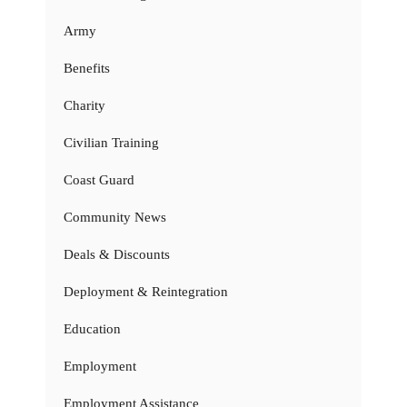
Army
Benefits
Charity
Civilian Training
Coast Guard
Community News
Deals & Discounts
Deployment & Reintegration
Education
Employment
Employment Assistance