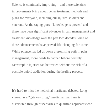
Science is continually improving – and those scientific
improvements bring about better treatment methods and
plans for everyone, including our injured soldiers and
veterans. As the saying goes, “knowledge is power,” and
there have been significant advances in pain management and
treatment knowledge over the past two decades.Some of
those advancements have proved life-changing for some.
While science has led us down a promising path in pain
management, more needs to happen before possibly
catastrophic injuries can be treated without the risk of a
possible opioid addiction during the healing process.
It’s hard to miss the medicinal marijuana debates. Long
viewed as a “gateway drug,” medicinal marijana is
distributed through dispensaries to qualified applicants who