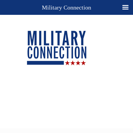
Military Connection