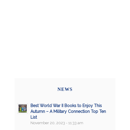
NEWS
Best World War II Books to Enjoy This
Autumn – A Military Connection Top Ten
List
November 20, 2023 - 11:33 am