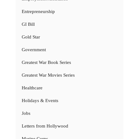
Entrepreneurship
GI Bill
Gold Star
Government
Greatest War Book Series
Greatest War Movies Series
Healthcare
Holidays & Events
Jobs
Letters from Hollywood
Marine Corps