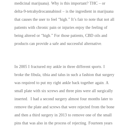
medicinal marijuana). Why is this important? THC – or
delta-9-tetrahydrocannabinol – is the ingredient in marijuana
that causes the user to feel “high.” It’s fair to note that not all
patients with chronic pain or injuries enjoy the feeling of
being altered or “high.” For those patients, CBD oils and
products can provide a safe and successful alternative.
In 2005 I fractured my ankle in three different sports. I
broke the fibula, tibia and talus in such a fashion that surgery
was required to put my right ankle back together again. A
small plate with six screws and three pins were all surgically
inserted. I had a second surgery almost four months later to
remove the plate and screws that were rejected from the bone
and then a third surgery in 2013 to remove one of the small
pins that was also in the process of rejecting. Fourteen years