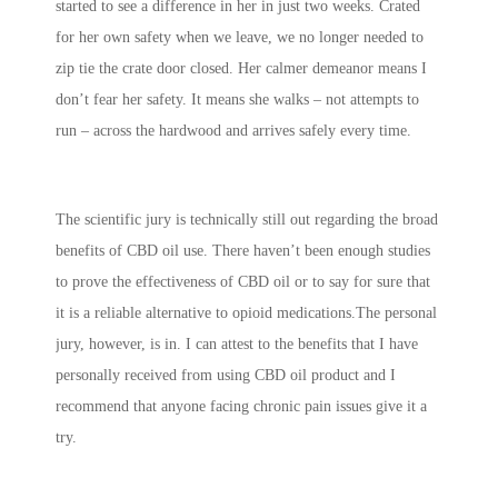
started to see a difference in her in just two weeks. Crated
for her own safety when we leave, we no longer needed to
zip tie the crate door closed. Her calmer demeanor means I
don’t fear her safety. It means she walks – not attempts to
run – across the hardwood and arrives safely every time.
The scientific jury is technically still out regarding the broad
benefits of CBD oil use. There haven’t been enough studies
to prove the effectiveness of CBD oil or to say for sure that
it is a reliable alternative to opioid medications.The personal
jury, however, is in. I can attest to the benefits that I have
personally received from using CBD oil product and I
recommend that anyone facing chronic pain issues give it a
try.