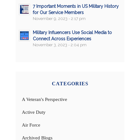
7 Important Moments in US Military History
for Our Service Members
November 9, 2023 - 2:17 pm
Military Influencers Use Social Media to
Connect Across Experiences
November 3, 2023 - 2:04 pm
CATEGORIES
A Veteran's Perspective
Active Duty
Air Force
Archived Blogs