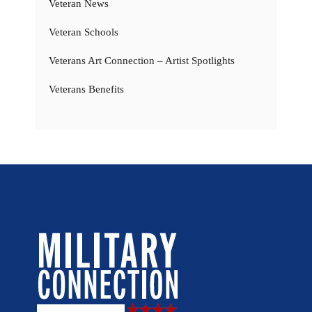
Veteran News
Veteran Schools
Veterans Art Connection – Artist Spotlights
Veterans Benefits