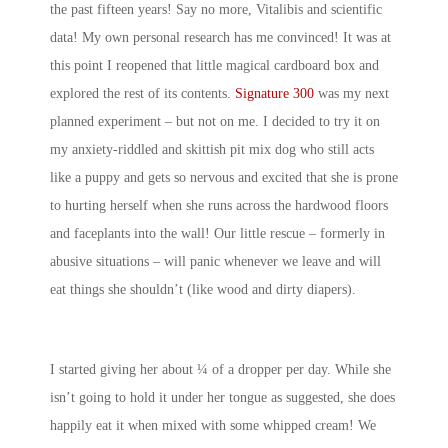
the past fifteen years! Say no more, Vitalibis and scientific
data! My own personal research has me convinced! It was at
this point I reopened that little magical cardboard box and
explored the rest of its contents.
Signature 300
was my next
planned experiment – but not on me. I decided to try it on
my anxiety-riddled and skittish pit mix dog who still acts
like a puppy and gets so nervous and excited that she is prone
to hurting herself when she runs across the hardwood floors
and faceplants into the wall! Our little rescue – formerly in
abusive situations – will panic whenever we leave and will
eat things she shouldn’t (like wood and dirty diapers).
I started giving her about ¼ of a dropper per day. While she
isn’t going to hold it under her tongue as suggested, she does
happily eat it when mixed with some whipped cream! We