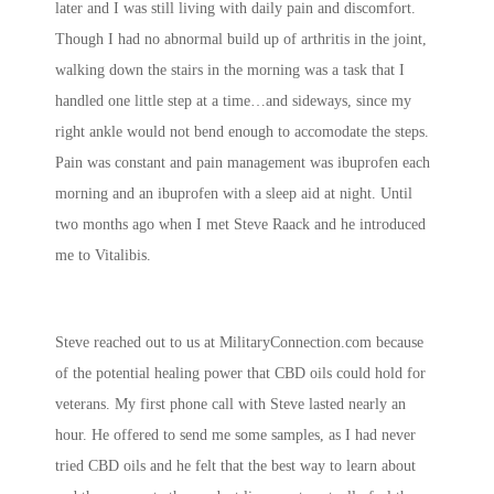
later and I was still living with daily pain and discomfort.
Though I had no abnormal build up of arthritis in the joint,
walking down the stairs in the morning was a task that I
handled one little step at a time…and sideways, since my
right ankle would not bend enough to accomodate the steps.
Pain was constant and pain management was ibuprofen each
morning and an ibuprofen with a sleep aid at night. Until
two months ago when I met Steve Raack and he introduced
me to Vitalibis.
Steve reached out to us at MilitaryConnection.com because
of the potential healing power that CBD oils could hold for
veterans. My first phone call with Steve lasted nearly an
hour. He offered to send me some samples, as I had never
tried CBD oils and he felt that the best way to learn about