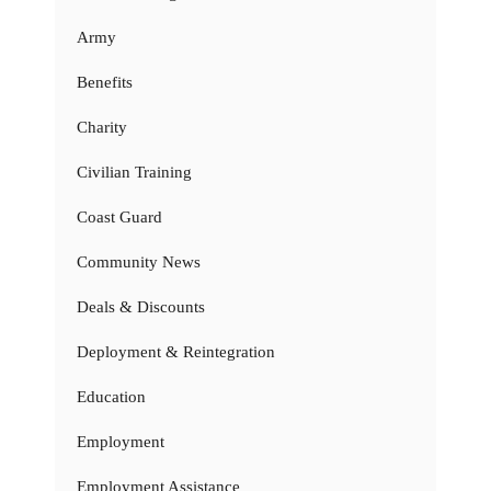
Army
Benefits
Charity
Civilian Training
Coast Guard
Community News
Deals & Discounts
Deployment & Reintegration
Education
Employment
Employment Assistance