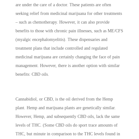
are under the care of a doctor. These patients are often
seeking relief from medicinal marijuana for other treatments
– such as chemotherapy. However, it can also provide
benefits to those with chronic pain illnesses, such as ME/CFS
(myalgic encephalomyelitis). These dispensaries and
treatment plans that include controlled and regulated
medicinal marijuana are certainly changing the face of pain
management. However, there is another option with similar
benefits: CBD oils.
Cannabidiol, or CBD, is the oil derived from the Hemp
plant. Hemp and marijuana plants are genetically similar.
However, Hemp, and subsequently CBD oils, lack the same
levels of THC. (Some CBD oils do sport trace amounts of
THC, but minute in comparison to the THC levels found in