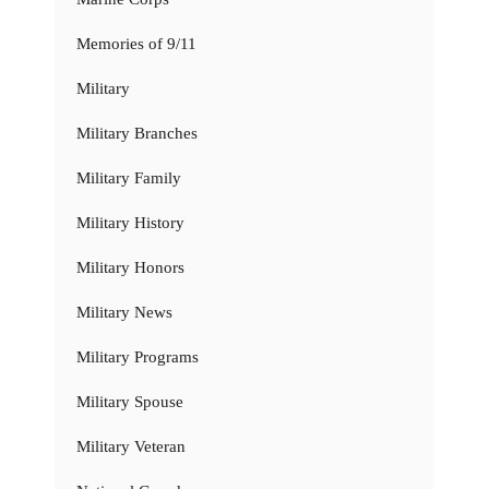
Memories of 9/11
Military
Military Branches
Military Family
Military History
Military Honors
Military News
Military Programs
Military Spouse
Military Veteran