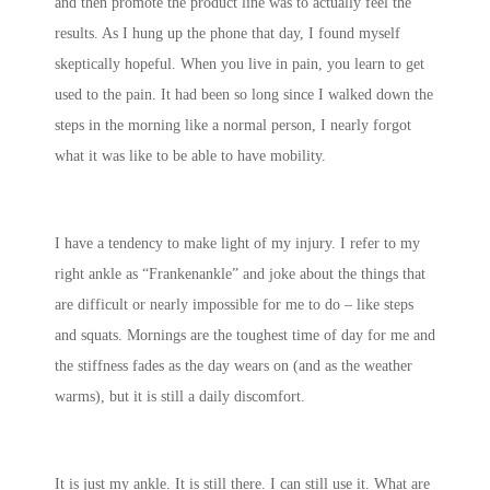
and then promote the product line was to actually feel the
results. As I hung up the phone that day, I found myself
skeptically hopeful. When you live in pain, you learn to get
used to the pain. It had been so long since I walked down the
steps in the morning like a normal person, I nearly forgot
what it was like to be able to have mobility.
I have a tendency to make light of my injury. I refer to my
right ankle as “Frankenankle” and joke about the things that
are difficult or nearly impossible for me to do – like steps
and squats. Mornings are the toughest time of day for me and
the stiffness fades as the day wears on (and as the weather
warms), but it is still a daily discomfort.
It is just my ankle. It is still there. I can still use it. What are