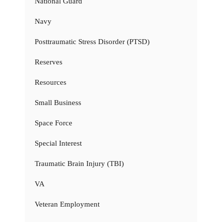
National Guard
Navy
Posttraumatic Stress Disorder (PTSD)
Reserves
Resources
Small Business
Space Force
Special Interest
Traumatic Brain Injury (TBI)
VA
Veteran Employment