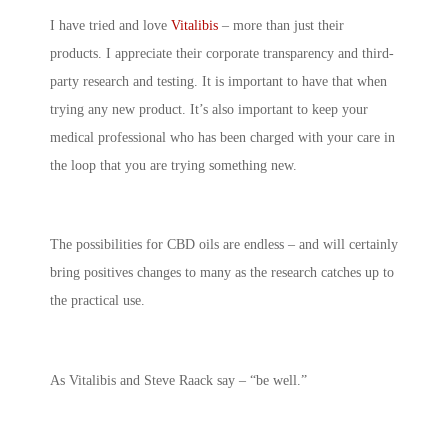
I have tried and love
Vitalibis
– more than just their
products. I appreciate their corporate transparency and third-
party research and testing. It is important to have that when
trying any new product. It’s also important to keep your
medical professional who has been charged with your care in
the loop that you are trying something new.
The possibilities for CBD oils are endless – and will certainly
bring positives changes to many as the research catches up to
the practical use.
As Vitalibis and Steve Raack say – “be well.”