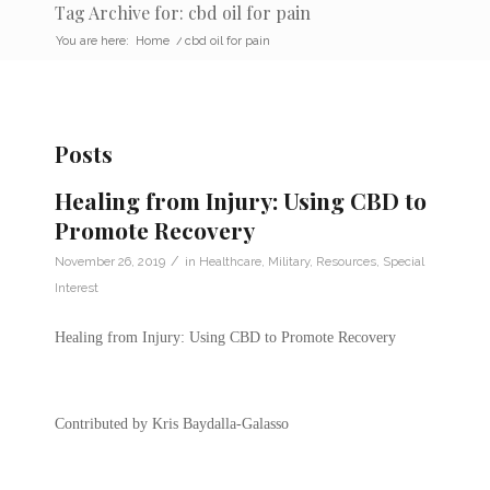
Tag Archive for: cbd oil for pain
You are here:
Home
/
cbd oil for pain
Posts
Healing from Injury: Using CBD to
Promote Recovery
/
November 26, 2019
in
Healthcare
,
Military
,
Resources
,
Special
Interest
Healing from Injury: Using CBD to Promote Recovery
Contributed by Kris Baydalla-Galasso