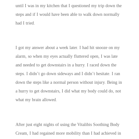
until I was in my kitchen that I questioned my trip down the
steps and if I would have been able to walk down normally
had I tried.
I got my answer about a week later. I had hit snooze on my
alarm, so when my eyes actually fluttered open, I was late
and needed to get downstairs in a hurry. I raced down the
steps. I didn’t go down sideways and I didn’t hesitate. I ran
down the steps like a normal person without injury. Being in
a hurry to get downstairs, I did what my body could do, not
what my brain allowed.
After just eight nights of using the Vitalibis Soothing Body
Cream, I had regained more mobility than I had achieved in