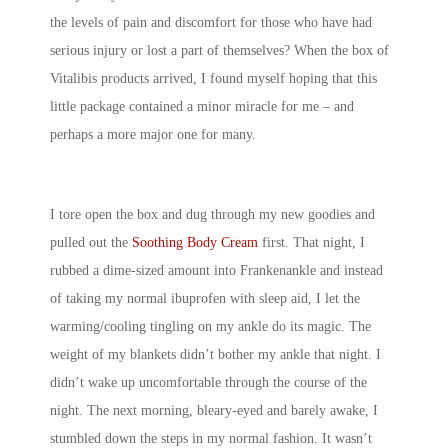
the levels of pain and discomfort for those who have had
serious injury or lost a part of themselves? When the box of
Vitalibis products arrived, I found myself hoping that this
little package contained a minor miracle for me – and
perhaps a more major one for many.
I tore open the box and dug through my new goodies and
pulled out the
Soothing Body Cream
first. That night, I
rubbed a dime-sized amount into Frankenankle and instead
of taking my normal ibuprofen with sleep aid, I let the
warming/cooling tingling on my ankle do its magic. The
weight of my blankets didn’t bother my ankle that night. I
didn’t wake up uncomfortable through the course of the
night. The next morning, bleary-eyed and barely awake, I
stumbled down the steps in my normal fashion. It wasn’t