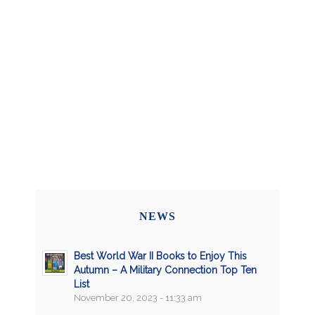
NEWS
Best World War II Books to Enjoy This
Autumn – A Military Connection Top Ten
List
November 20, 2023 - 11:33 am