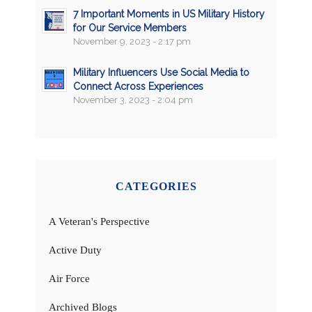
7 Important Moments in US Military History
for Our Service Members
November 9, 2023 - 2:17 pm
Military Influencers Use Social Media to
Connect Across Experiences
November 3, 2023 - 2:04 pm
CATEGORIES
A Veteran's Perspective
Active Duty
Air Force
Archived Blogs