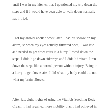
until I was in my kitchen that I questioned my trip down the
steps and if I would have been able to walk down normally
had I tried.
I got my answer about a week later. I had hit snooze on my
alarm, so when my eyes actually fluttered open, I was late
and needed to get downstairs in a hurry. I raced down the
steps. I didn’t go down sideways and I didn’t hesitate. I ran
down the steps like a normal person without injury. Being in
a hurry to get downstairs, I did what my body could do, not
what my brain allowed.
After just eight nights of using the Vitalibis Soothing Body
Cream, I had regained more mobility than I had achieved in