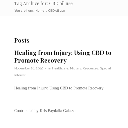
Tag Archive for: CBD oil use
You are here:
Home
/
CBD oil use
Posts
Healing from Injury: Using CBD to
Promote Recovery
/
November 26, 2019
in
Healthcare
,
Military
,
Resources
,
Special
Interest
Healing from Injury: Using CBD to Promote Recovery
Contributed by Kris Baydalla-Galasso