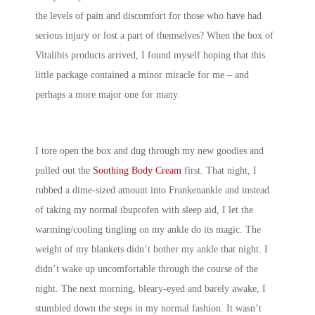
the levels of pain and discomfort for those who have had
serious injury or lost a part of themselves? When the box of
Vitalibis products arrived, I found myself hoping that this
little package contained a minor miracle for me – and
perhaps a more major one for many.
I tore open the box and dug through my new goodies and
pulled out the
Soothing Body Cream
first. That night, I
rubbed a dime-sized amount into Frankenankle and instead
of taking my normal ibuprofen with sleep aid, I let the
warming/cooling tingling on my ankle do its magic. The
weight of my blankets didn’t bother my ankle that night. I
didn’t wake up uncomfortable through the course of the
night. The next morning, bleary-eyed and barely awake, I
stumbled down the steps in my normal fashion. It wasn’t