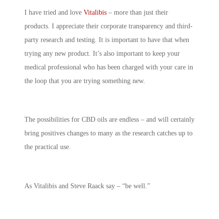
I have tried and love
Vitalibis
– more than just their
products. I appreciate their corporate transparency and third-
party research and testing. It is important to have that when
trying any new product. It’s also important to keep your
medical professional who has been charged with your care in
the loop that you are trying something new.
The possibilities for CBD oils are endless – and will certainly
bring positives changes to many as the research catches up to
the practical use.
As Vitalibis and Steve Raack say – “be well.”