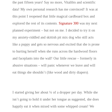
the past fifteen years! Say no more, Vitalibis and scientific
data! My own personal research has me convinced! It was at
this point I reopened that little magical cardboard box and
explored the rest of its contents.
Signature 300
was my next
planned experiment – but not on me. I decided to try it on
my anxiety-riddled and skittish pit mix dog who still acts
like a puppy and gets so nervous and excited that she is prone
to hurting herself when she runs across the hardwood floors
and faceplants into the wall! Our little rescue – formerly in
abusive situations – will panic whenever we leave and will
eat things she shouldn’t (like wood and dirty diapers).
I started giving her about ¼ of a dropper per day. While she
isn’t going to hold it under her tongue as suggested, she does
happily eat it when mixed with some whipped cream! We