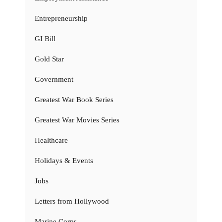
Entrepreneurship
GI Bill
Gold Star
Government
Greatest War Book Series
Greatest War Movies Series
Healthcare
Holidays & Events
Jobs
Letters from Hollywood
Marine Corps