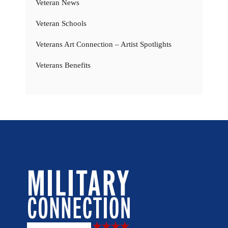
Veteran News
Veteran Schools
Veterans Art Connection – Artist Spotlights
Veterans Benefits