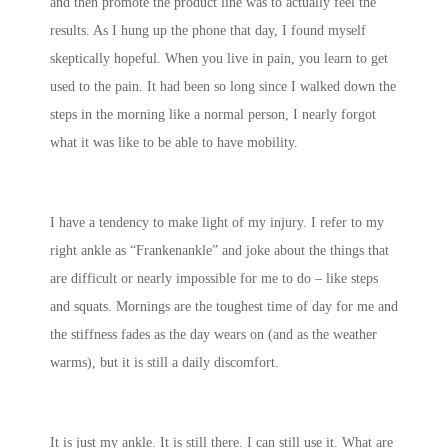
and then promote the product line was to actually feel the
results. As I hung up the phone that day, I found myself
skeptically hopeful. When you live in pain, you learn to get
used to the pain. It had been so long since I walked down the
steps in the morning like a normal person, I nearly forgot
what it was like to be able to have mobility.
I have a tendency to make light of my injury. I refer to my
right ankle as “Frankenankle” and joke about the things that
are difficult or nearly impossible for me to do – like steps
and squats. Mornings are the toughest time of day for me and
the stiffness fades as the day wears on (and as the weather
warms), but it is still a daily discomfort.
It is just my ankle. It is still there. I can still use it. What are