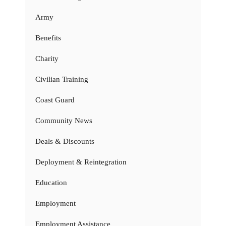
Army
Benefits
Charity
Civilian Training
Coast Guard
Community News
Deals & Discounts
Deployment & Reintegration
Education
Employment
Employment Assistance