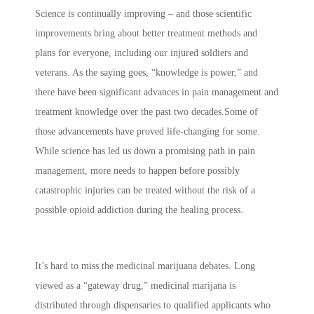
Science is continually improving – and those scientific
improvements bring about better treatment methods and
plans for everyone, including our injured soldiers and
veterans. As the saying goes, “knowledge is power,” and
there have been significant advances in pain management and
treatment knowledge over the past two decades.Some of
those advancements have proved life-changing for some.
While science has led us down a promising path in pain
management, more needs to happen before possibly
catastrophic injuries can be treated without the risk of a
possible opioid addiction during the healing process.
It’s hard to miss the medicinal marijuana debates. Long
viewed as a “gateway drug,” medicinal marijana is
distributed through dispensaries to qualified applicants who