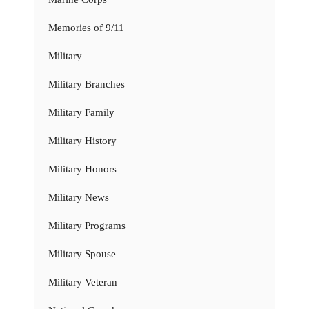
Memories of 9/11
Military
Military Branches
Military Family
Military History
Military Honors
Military News
Military Programs
Military Spouse
Military Veteran