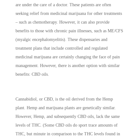
are under the care of a doctor. These patients are often
seeking relief from medicinal marijuana for other treatments
– such as chemotherapy. However, it can also provide
benefits to those with chronic pain illnesses, such as ME/CFS
(myalgic encephalomyelitis). These dispensaries and
treatment plans that include controlled and regulated
medicinal marijuana are certainly changing the face of pain
management. However, there is another option with similar
benefits: CBD oils.
Cannabidiol, or CBD, is the oil derived from the Hemp
plant. Hemp and marijuana plants are genetically similar.
However, Hemp, and subsequently CBD oils, lack the same
levels of THC. (Some CBD oils do sport trace amounts of
THC, but minute in comparison to the THC levels found in