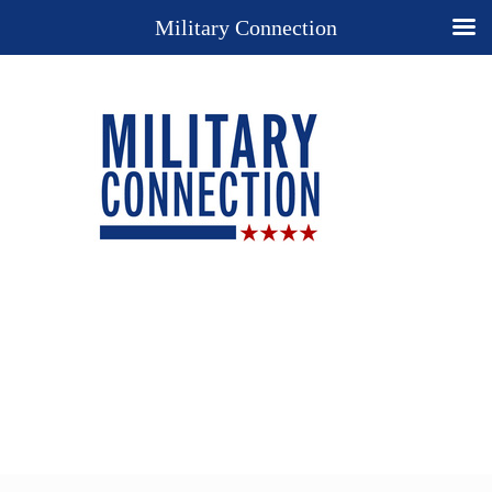
Military Connection