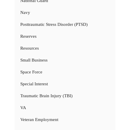
National Guard
Navy
Posttraumatic Stress Disorder (PTSD)
Reserves
Resources
Small Business
Space Force
Special Interest
Traumatic Brain Injury (TBI)
VA
Veteran Employment