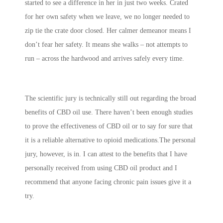
started to see a difference in her in just two weeks. Crated
for her own safety when we leave, we no longer needed to
zip tie the crate door closed. Her calmer demeanor means I
don’t fear her safety. It means she walks – not attempts to
run – across the hardwood and arrives safely every time.
The scientific jury is technically still out regarding the broad
benefits of CBD oil use. There haven’t been enough studies
to prove the effectiveness of CBD oil or to say for sure that
it is a reliable alternative to opioid medications.The personal
jury, however, is in. I can attest to the benefits that I have
personally received from using CBD oil product and I
recommend that anyone facing chronic pain issues give it a
try.