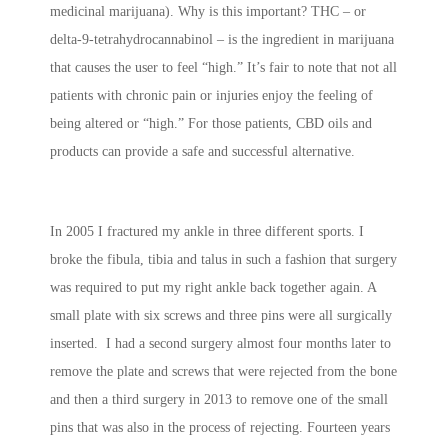
medicinal marijuana). Why is this important? THC – or
delta-9-tetrahydrocannabinol – is the ingredient in marijuana
that causes the user to feel “high.” It’s fair to note that not all
patients with chronic pain or injuries enjoy the feeling of
being altered or “high.” For those patients, CBD oils and
products can provide a safe and successful alternative.
In 2005 I fractured my ankle in three different sports. I
broke the fibula, tibia and talus in such a fashion that surgery
was required to put my right ankle back together again. A
small plate with six screws and three pins were all surgically
inserted. I had a second surgery almost four months later to
remove the plate and screws that were rejected from the bone
and then a third surgery in 2013 to remove one of the small
pins that was also in the process of rejecting. Fourteen years