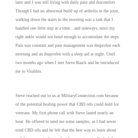
later and I was still living with daily pain and discomfort.
Though I had no abnormal build up of arthritis in the joint,
walking down the stairs in the morning was a task that I
handled one little step at a time…and sideways, since my
right ankle would not bend enough to accomodate the steps.
Pain was constant and pain management was ibuprofen each
morning and an ibuprofen with a sleep aid at night. Until
two months ago when I met Steve Raack and he introduced
me to Vitalibis.
Steve reached out to us at MilitaryConnection.com because
of the potential healing power that CBD oils could hold for
veterans. My first phone call with Steve lasted nearly an
hour. He offered to send me some samples, as I had never
tried CBD oils and he felt that the best way to learn about