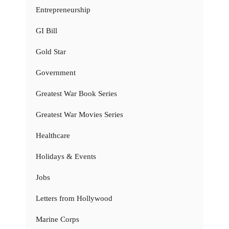
Entrepreneurship
GI Bill
Gold Star
Government
Greatest War Book Series
Greatest War Movies Series
Healthcare
Holidays & Events
Jobs
Letters from Hollywood
Marine Corps