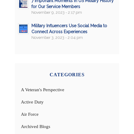
7 Important Moments in US Military History
for Our Service Members
November 9, 2023 - 2:17 pm
Military Influencers Use Social Media to
Connect Across Experiences
November 3, 2023 - 2:04 pm
CATEGORIES
A Veteran's Perspective
Active Duty
Air Force
Archived Blogs