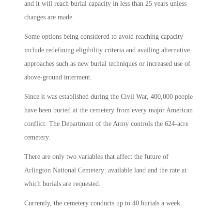
and it will reach burial capacity in less than 25 years unless
changes are made.
Some options being considered to avoid reaching capacity
include redefining eligibility criteria and availing alternative
approaches such as new burial techniques or increased use of
above-ground interment.
Since it was established during the Civil War, 400,000 people
have been buried at the cemetery from every major American
conflict. The Department of the Army controls the 624-acre
cemetery.
There are only two variables that affect the future of
Arlington National Cemetery: available land and the rate at
which burials are requested.
Currently, the cemetery conducts up to 40 burials a week.