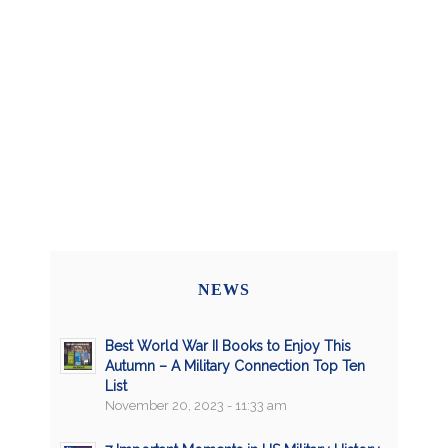
NEWS
Best World War II Books to Enjoy This
Autumn – A Military Connection Top Ten
List
November 20, 2023 - 11:33 am