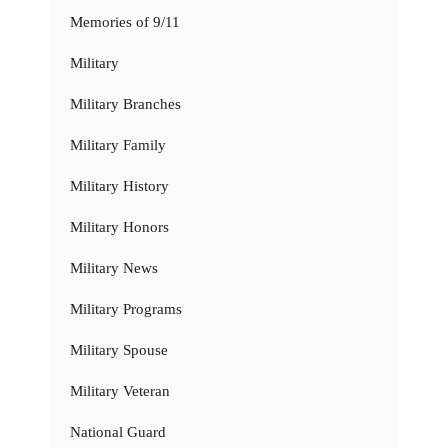
Memories of 9/11
Military
Military Branches
Military Family
Military History
Military Honors
Military News
Military Programs
Military Spouse
Military Veteran
National Guard