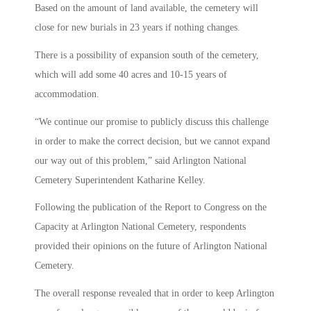
Based on the amount of land available, the cemetery will
close for new burials in 23 years if nothing changes.
There is a possibility of expansion south of the cemetery,
which will add some 40 acres and 10-15 years of
accommodation.
“We continue our promise to publicly discuss this challenge
in order to make the correct decision, but we cannot expand
our way out of this problem,” said Arlington National
Cemetery Superintendent Katharine Kelley.
Following the publication of the Report to Congress on the
Capacity at Arlington National Cemetery, respondents
provided their opinions on the future of Arlington National
Cemetery.
The overall response revealed that in order to keep Arlington