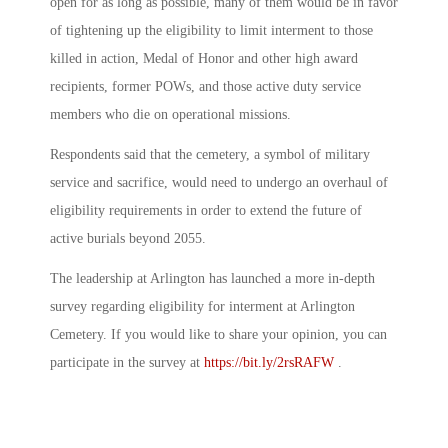
open for as long as possible, many of them would be in favor
of tightening up the eligibility to limit interment to those
killed in action, Medal of Honor and other high award
recipients, former POWs, and those active duty service
members who die on operational missions.
Respondents said that the cemetery, a symbol of military
service and sacrifice, would need to undergo an overhaul of
eligibility requirements in order to extend the future of
active burials beyond 2055.
The leadership at Arlington has launched a more in-depth
survey regarding eligibility for interment at Arlington
Cemetery. If you would like to share your opinion, you can
participate in the survey at
https://bit.ly/2rsRAFW
.