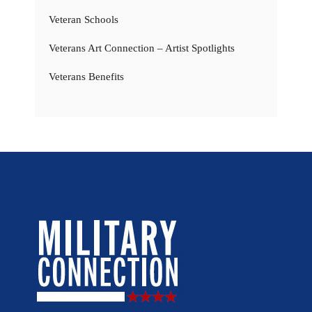
Veteran Schools
Veterans Art Connection – Artist Spotlights
Veterans Benefits