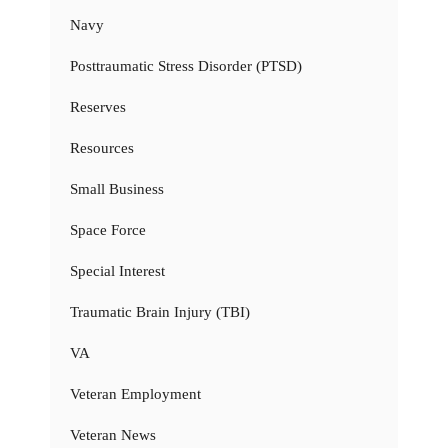
Navy
Posttraumatic Stress Disorder (PTSD)
Reserves
Resources
Small Business
Space Force
Special Interest
Traumatic Brain Injury (TBI)
VA
Veteran Employment
Veteran News