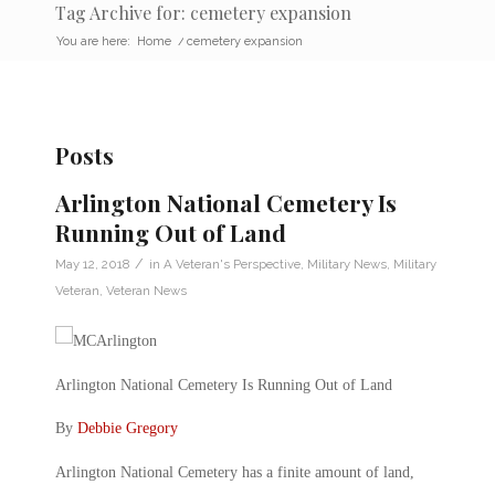
Tag Archive for: cemetery expansion
You are here:
Home
/
cemetery expansion
Posts
Arlington National Cemetery Is
Running Out of Land
/
May 12, 2018
in
A Veteran's Perspective
,
Military News
,
Military
Veteran
,
Veteran News
Arlington National Cemetery Is Running Out of Land
By
Debbie Gregory
Arlington National Cemetery has a finite amount of land,