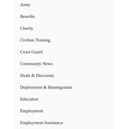
Army
Benefits
Charity
Civilian Training
Coast Guard
Community News
Deals & Discounts
Deployment & Reintegration
Education
Employment
Employment Assistance