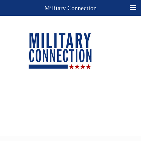
Military Connection