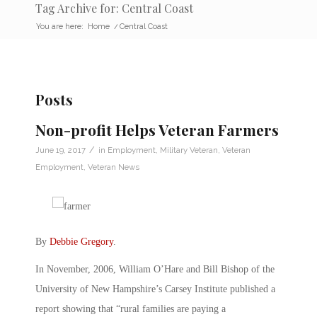
Tag Archive for: Central Coast
You are here:
Home
/
Central Coast
Posts
Non-profit Helps Veteran Farmers
/
June 19, 2017
in
Employment
,
Military Veteran
,
Veteran
Employment
,
Veteran News
By
Debbie Gregory
.
In November, 2006, William O’Hare and Bill Bishop of the
University of New Hampshire’s Carsey Institute published a
report showing that “rural families are paying a