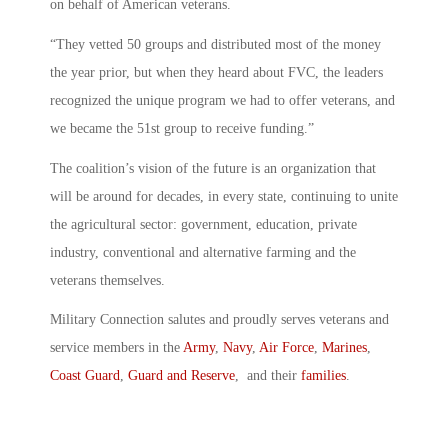
on behalf of American veterans.
“They vetted 50 groups and distributed most of the money
the year prior, but when they heard about FVC, the leaders
recognized the unique program we had to offer veterans, and
we became the 51st group to receive funding.”
The coalition’s vision of the future is an organization that
will be around for decades, in every state, continuing to unite
the agricultural sector: government, education, private
industry, conventional and alternative farming and the
veterans themselves.
Military Connection salutes and proudly serves veterans and
service members in the
Army
,
Navy
,
Air Force
,
Marines
,
Coast Guard
,
Guard and Reserve
, and their
families
.