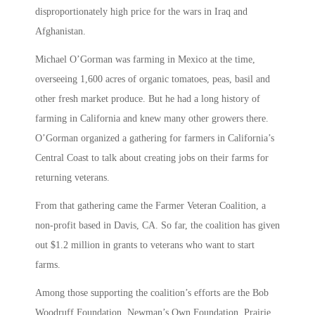
disproportionately high price for the wars in Iraq and
Afghanistan.
Michael O’Gorman was farming in Mexico at the time,
overseeing 1,600 acres of organic tomatoes, peas, basil and
other fresh market produce. But he had a long history of
farming in California and knew many other growers there.
O’Gorman organized a gathering for farmers in California’s
Central Coast to talk about creating jobs on their farms for
returning veterans.
From that gathering came the Farmer Veteran Coalition, a
non-profit based in Davis, CA. So far, the coalition has given
out $1.2 million in grants to veterans who want to start
farms.
Among those supporting the coalition’s efforts are the Bob
Woodruff Foundation, Newman’s Own Foundation, Prairie