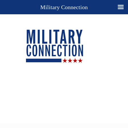
Military Connection