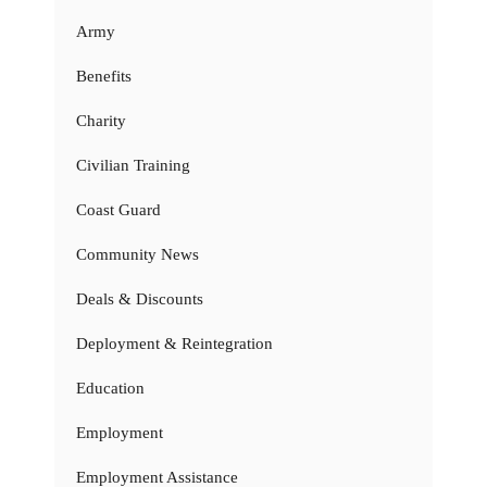
Army
Benefits
Charity
Civilian Training
Coast Guard
Community News
Deals & Discounts
Deployment & Reintegration
Education
Employment
Employment Assistance