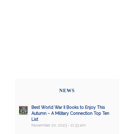
NEWS
Best World War II Books to Enjoy This
Autumn – A Military Connection Top Ten
List
November 20, 2023 - 11:33 am