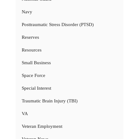
Navy
Posttraumatic Stress Disorder (PTSD)
Reserves
Resources
Small Business
Space Force
Special Interest
Traumatic Brain Injury (TBI)
VA
Veteran Employment
Veteran News