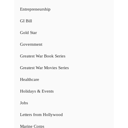
Entrepreneurship
GI Bill
Gold Star
Government
Greatest War Book Series
Greatest War Movies Series
Healthcare
Holidays & Events
Jobs
Letters from Hollywood
Marine Corps