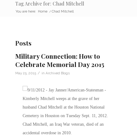
Tag Archive for: Chad Mitchell
You are here:
Home
/
Chad Mitchell
Posts
Military Connection: How to
Celebrate Memorial Day 2015
/
May 25, 2015
in
Archived Blogs