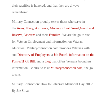
their sacrifice is honored, and that they are always
remembered.
Military Connection proudly serves those who serve in
the
Army
,
Navy
,
Air Force
,
Marines
,
Coast Guard
,
Guard and
Reserve
,
Veterans
and their
Families
. We are the go to site
for Veteran Employment and information on Veteran
education. Militaryconnection.com provides Veterans with
and
Directory of Employers
, a
Job Board
,
information on the
Post-9/11 GI Bill
, and a
blog
that offers Veterans boundless
information. Be sure to visit
Militaryconnection.com
, the go
to site.
Military Connection: How to Celebrate Memorial Day 2015:
By Joe Silva