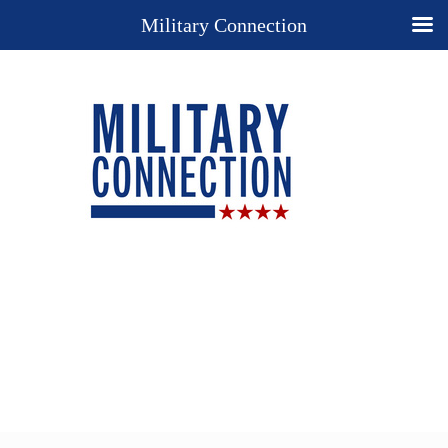
Military Connection