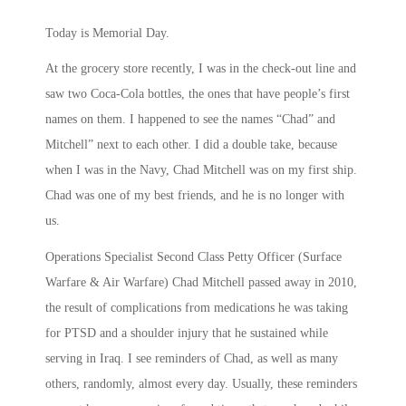
Today is Memorial Day.
At the grocery store recently, I was in the check-out line and
saw two Coca-Cola bottles, the ones that have people’s first
names on them. I happened to see the names “Chad” and
Mitchell” next to each other. I did a double take, because
when I was in the Navy, Chad Mitchell was on my first ship.
Chad was one of my best friends, and he is no longer with
us.
Operations Specialist Second Class Petty Officer (Surface
Warfare & Air Warfare) Chad Mitchell passed away in 2010,
the result of complications from medications he was taking
for PTSD and a shoulder injury that he sustained while
serving in Iraq. I see reminders of Chad, as well as many
others, randomly, almost every day. Usually, these reminders