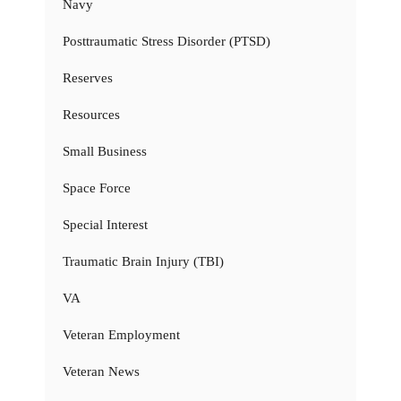
Navy
Posttraumatic Stress Disorder (PTSD)
Reserves
Resources
Small Business
Space Force
Special Interest
Traumatic Brain Injury (TBI)
VA
Veteran Employment
Veteran News