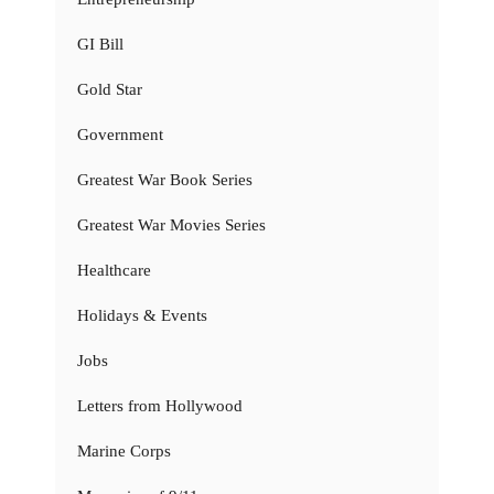
GI Bill
Gold Star
Government
Greatest War Book Series
Greatest War Movies Series
Healthcare
Holidays & Events
Jobs
Letters from Hollywood
Marine Corps