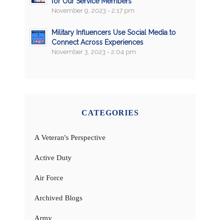
for Our Service Members
November 9, 2023 - 2:17 pm
Military Influencers Use Social Media to
Connect Across Experiences
November 3, 2023 - 2:04 pm
CATEGORIES
A Veteran's Perspective
Active Duty
Air Force
Archived Blogs
Army