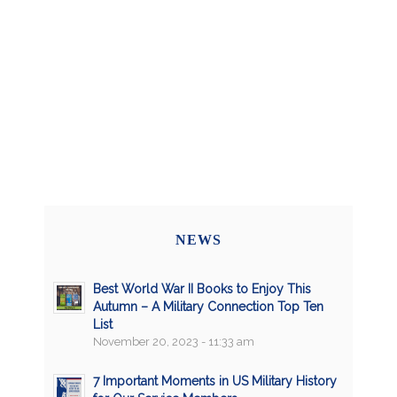
NEWS
Best World War II Books to Enjoy This
Autumn – A Military Connection Top Ten
List
November 20, 2023 - 11:33 am
7 Important Moments in US Military History