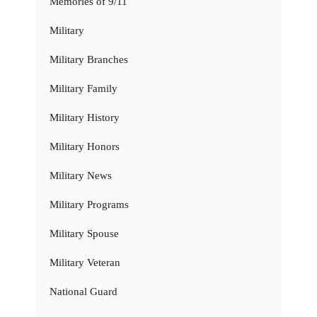
Memories of 9/11
Military
Military Branches
Military Family
Military History
Military Honors
Military News
Military Programs
Military Spouse
Military Veteran
National Guard