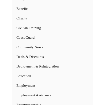
Benefits
Charity
Civilian Training
Coast Guard
Community News
Deals & Discounts
Deployment & Reintegration
Education
Employment
Employment Assistance
Entrepreneurship