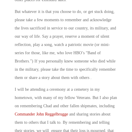
But whatever it is that you choose to do, or get stuck doing,
please take a few moments to remember and acknowledge
the lives sacrificed in service to our country, its military, and
our way of life. Say a prayer, reserve a moment of silent
reflection, play a song, watch a patriotic movie (or mini-
series for those, like me, who love HBO’s “Band of
Brothers.”) If you personally knew someone who died while
in the military, please take the time to specifically remember
them or share a story about them with others .
I will be attending a ceremony at a cemetery in my
hometown, with many of my fellow Veterans. But I also plan
on remembering Chad and other fallen shipmates, including
Commander John Reggelbrugge
and sharing stories about
them to others that I talk to. By remembering and telling
their stories, we will ensure that their loss is mourned, that