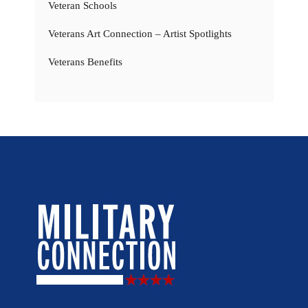
Veteran Schools
Veterans Art Connection – Artist Spotlights
Veterans Benefits