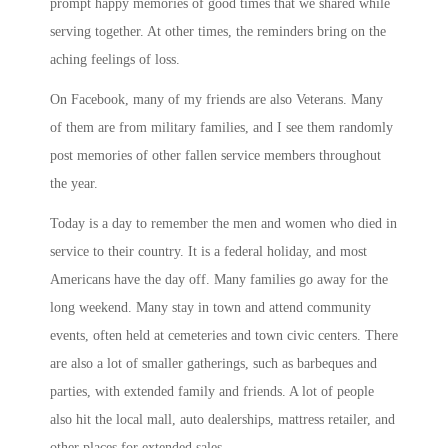
prompt happy memories of good times that we shared while
serving together. At other times, the reminders bring on the
aching feelings of loss.
On Facebook, many of my friends are also Veterans. Many
of them are from military families, and I see them randomly
post memories of other fallen service members throughout
the year.
Today is a day to remember the men and women who died in
service to their country. It is a federal holiday, and most
Americans have the day off. Many families go away for the
long weekend. Many stay in town and attend community
events, often held at cemeteries and town civic centers. There
are also a lot of smaller gatherings, such as barbeques and
parties, with extended family and friends. A lot of people
also hit the local mall, auto dealerships, mattress retailer, and
other places for extended sales.