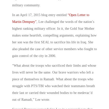
military community.
In an April 17, 2015 blog entry entitled
“Open Letter to
Martin Dempsey”
, Lee challenged the words of the nation’s
highest ranking military officer. In it, the Gold Star Mother
makes some heartfelt, compelling arguments, explaining how
her son was the first SEAL to sacrifice his life in Iraq. She
also pleaded the case of other service members who fought to
gain control of the city in 2006.
“What about the troops who sacrificed their limbs and whose
lives will never be the same. Our brave warriors who left a
piece of themselves in Ramadi. What about the troops who
struggle with PTS/TBI who watched their teammates breath
their last or carried their wounded bodies to be medevac’d
out of Ramadi,” Lee wrote.