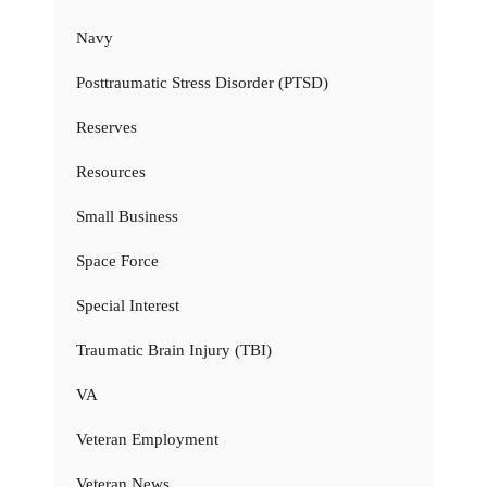
Navy
Posttraumatic Stress Disorder (PTSD)
Reserves
Resources
Small Business
Space Force
Special Interest
Traumatic Brain Injury (TBI)
VA
Veteran Employment
Veteran News