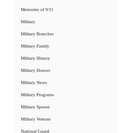
Memories of 9/11
Military
Military Branches
Military Family
Military History
Military Honors
Military News
Military Programs
Military Spouse
Military Veteran
National Guard