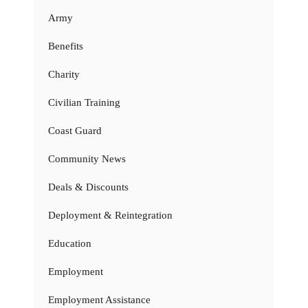
Army
Benefits
Charity
Civilian Training
Coast Guard
Community News
Deals & Discounts
Deployment & Reintegration
Education
Employment
Employment Assistance