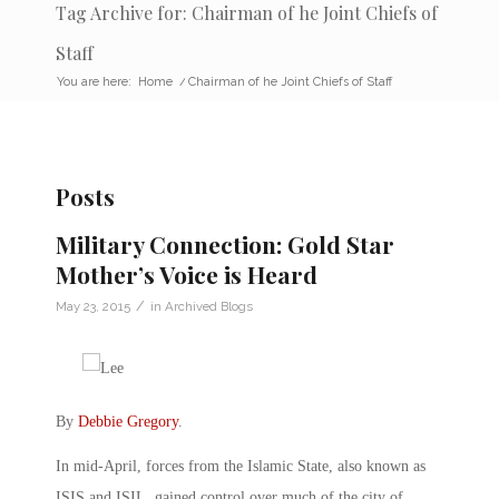
Tag Archive for: Chairman of he Joint Chiefs of
Staff
You are here:
Home
/
Chairman of he Joint Chiefs of Staff
Posts
Military Connection: Gold Star
Mother’s Voice is Heard
/
May 23, 2015
in
Archived Blogs
By
Debbie Gregory
.
In mid-April, forces from the Islamic State, also known as
ISIS and ISIL, gained control over much of the city of