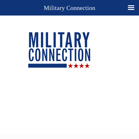
Military Connection