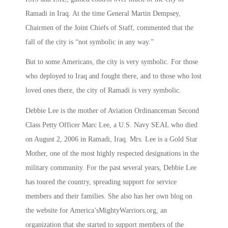
Ramadi in Iraq. At the time General Martin Dempsey,
Chairmen of the Joint Chiefs of Staff, commented that the
fall of the city is “not symbolic in any way.”
But to some Americans, the city is very symbolic. For those
who deployed to Iraq and fought there, and to those who lost
loved ones there, the city of Ramadi is very symbolic.
Debbie Lee is the mother of Aviation Ordinanceman Second
Class Petty Officer Marc Lee, a U.S. Navy SEAL who died
on August 2, 2006 in Ramadi, Iraq. Mrs. Lee is a Gold Star
Mother, one of the most highly respected designations in the
military community. For the past several years, Debbie Lee
has toured the country, spreading support for service
members and their families. She also has her own blog on
the website for America’sMightyWarriors.org, an
organization that she started to support members of the