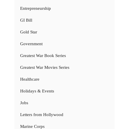
Entrepreneurship
GI Bill
Gold Star
Government
Greatest War Book Series
Greatest War Movies Series
Healthcare
Holidays & Events
Jobs
Letters from Hollywood
Marine Corps