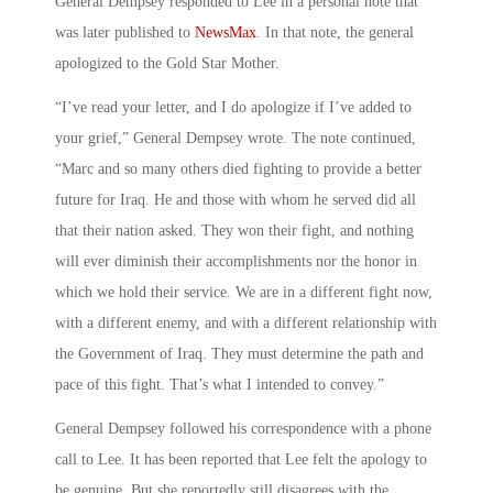
General Dempsey responded to Lee in a personal note that
was later published to
NewsMax
. In that note, the general
apologized to the Gold Star Mother.
“I’ve read your letter, and I do apologize if I’ve added to
your grief,” General Dempsey wrote. The note continued,
“Marc and so many others died fighting to provide a better
future for Iraq. He and those with whom he served did all
that their nation asked. They won their fight, and nothing
will ever diminish their accomplishments nor the honor in
which we hold their service. We are in a different fight now,
with a different enemy, and with a different relationship with
the Government of Iraq. They must determine the path and
pace of this fight. That’s what I intended to convey.”
General Dempsey followed his correspondence with a phone
call to Lee. It has been reported that Lee felt the apology to
be genuine. But she reportedly still disagrees with the