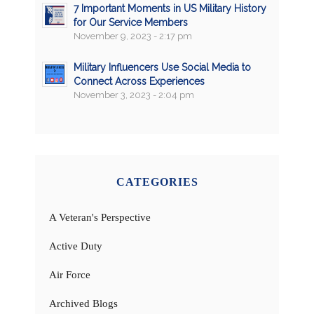
7 Important Moments in US Military History
for Our Service Members
November 9, 2023 - 2:17 pm
Military Influencers Use Social Media to
Connect Across Experiences
November 3, 2023 - 2:04 pm
CATEGORIES
A Veteran's Perspective
Active Duty
Air Force
Archived Blogs