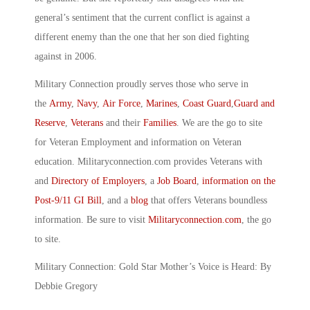
general’s sentiment that the current conflict is against a
different enemy than the one that her son died fighting
against in 2006.
Military Connection proudly serves those who serve in
the
Army
,
Navy
,
Air Force
,
Marines
,
Coast Guard
,
Guard and
Reserve
,
Veterans
and their
Families
. We are the go to site
for Veteran Employment and information on Veteran
education. Militaryconnection.com provides Veterans with
and
Directory of Employers
, a
Job Board
,
information on the
Post-9/11 GI Bill
, and a
blog
that offers Veterans boundless
information. Be sure to visit
Militaryconnection.com
, the go
to site.
Military Connection: Gold Star Mother’s Voice is Heard: By
Debbie Gregory