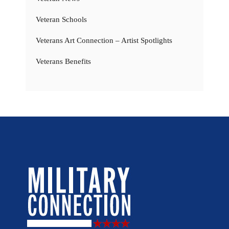
Veteran Schools
Veterans Art Connection – Artist Spotlights
Veterans Benefits