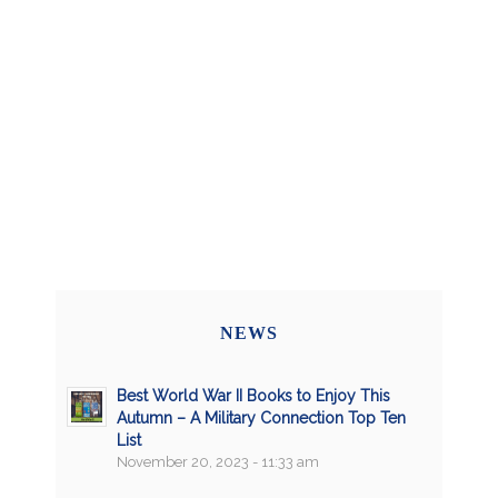
NEWS
Best World War II Books to Enjoy This
Autumn – A Military Connection Top Ten
List
November 20, 2023 - 11:33 am