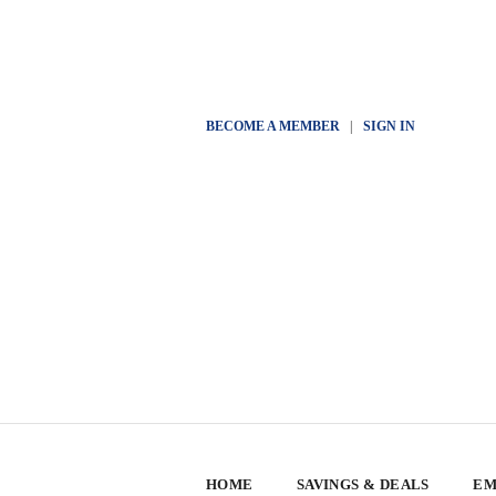
BECOME A MEMBER
|
SIGN IN
HOME
SAVINGS & DEALS
EM