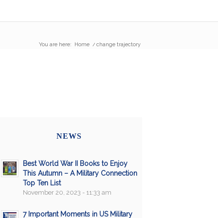
You are here:
Home
/
change trajectory
NEWS
Best World War II Books to Enjoy
This Autumn – A Military Connection
Top Ten List
November 20, 2023 - 11:33 am
7 Important Moments in US Military