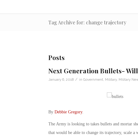
Tag Archive for: change trajectory
Posts
Next Generation Bullets- Wil
/
January 6, 2018
in
Government
,
Military
,
Military Ne
By
Debbie Gregory
.
The Army is looking to takes bullets and mortar shel
that would be able to change its trajectory, scale a 