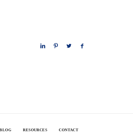
 BLOG
RESOURCES
CONTACT