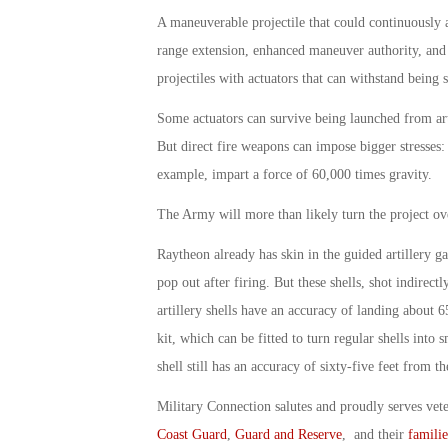
A maneuverable projectile that could continuously a
range extension, enhanced maneuver authority, and 
projectiles with actuators that can withstand being 
Some actuators can survive being launched from arti
But direct fire weapons can impose bigger stresses: 
example, impart a force of 60,000 times gravity.
The Army will more than likely turn the project ov
Raytheon already has skin in the guided artillery g
pop out after firing. But these shells, shot indirect
artillery shells have an accuracy of landing about 
kit, which can be fitted to turn regular shells into
shell still has an accuracy of sixty-five feet from th
Military Connection salutes and proudly serves vet
Coast Guard
,
Guard and Reserve
, and their
familie