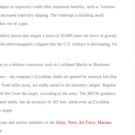
djust its trajectory could offer numerous benefits, such as “extreme
increased trajectory shaping. The challenge is building small
shot out of a gun.
llery pieces that impart a force of 20,000 times the force of gravity.
the electromagnetic railguns that the U.S. military is developing, for
er to a defense contractor, such as Lockheed Martin or Raytheon.
ame – the company’s Excalibur shells are guided by external fins that
ly from miles away, are really suited to hit stationary targets. Regular
650 feet from the target, according to the army. The M1156 guidance
 smart shells, has an accuracy of 165 feet, while even an Excalibur
e target.
erans and service members in the
Army
,
Navy
,
Air Force
,
Marines
,
s
.