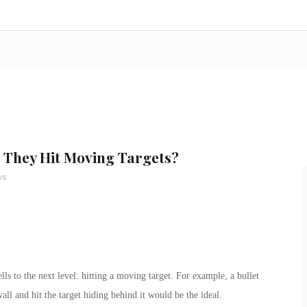
l They Hit Moving Targets?
ws
ls to the next level: hitting a moving target. For example, a bullet
wall and hit the target hiding behind it would be the ideal.