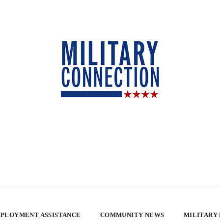
PLOYMENT ASSISTANCE
COMMUNITY NEWS
MILITARY