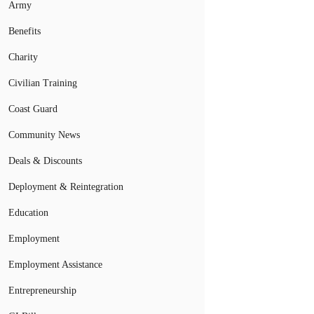
Army
Benefits
Charity
Civilian Training
Coast Guard
Community News
Deals & Discounts
Deployment & Reintegration
Education
Employment
Employment Assistance
Entrepreneurship