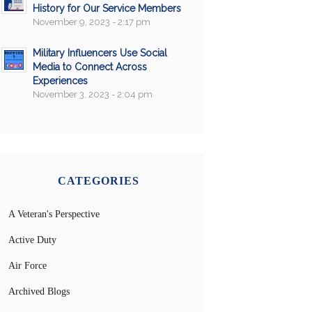
History for Our Service Members
November 9, 2023 - 2:17 pm
Military Influencers Use Social
Media to Connect Across
Experiences
November 3, 2023 - 2:04 pm
CATEGORIES
A Veteran's Perspective
Active Duty
Air Force
Archived Blogs