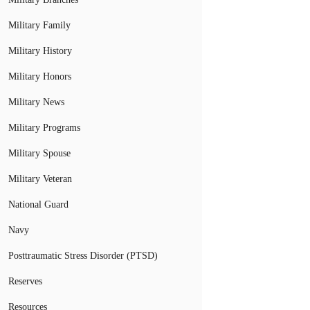
Military Family
Military History
Military Honors
Military News
Military Programs
Military Spouse
Military Veteran
National Guard
Navy
Posttraumatic Stress Disorder (PTSD)
Reserves
Resources