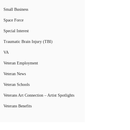
Small Business
Space Force
Special Interest
Traumatic Brain Injury (TBI)
VA
Veteran Employment
Veteran News
Veteran Schools
Veterans Art Connection – Artist Spotlights
Veterans Benefits