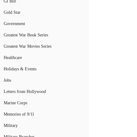
GI Bill
Gold Star
Government
Greatest War Book Series
Greatest War Movies Series
Healthcare
Holidays & Events
Jobs
Letters from Hollywood
Marine Corps
Memories of 9/11
Military
Military Branches