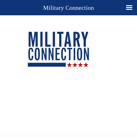
Military Connection