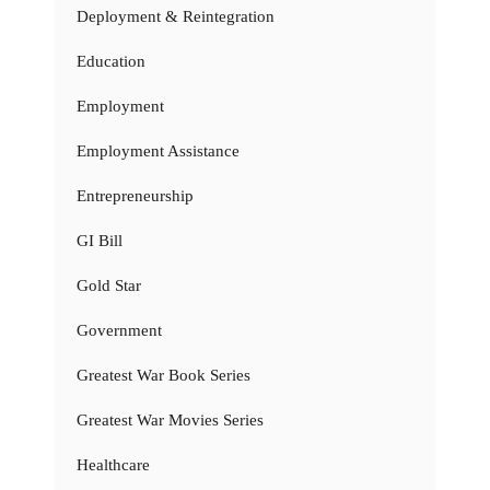
Deployment & Reintegration
Education
Employment
Employment Assistance
Entrepreneurship
GI Bill
Gold Star
Government
Greatest War Book Series
Greatest War Movies Series
Healthcare