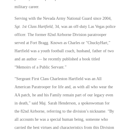
military career.
Serving with the Nevada Army National Guard since 2004,
Sgt. 1st Class Hartfield
, 34, was an off-duty Las Vegas police
officer. The former 82nd Airborne Division paratrooper
served at Fort Bragg. Known as Charles or “ChuckyHart,”
Hartfield was a youth football coach, husband, father of two
and an author — he recently published a book titled
“Memoirs of a Public Servant.”
“Sergeant First Class Charleston Hartfield was an All
American Paratrooper for life and, as with all who wear the
AA patch, he and his Family remain part of our legacy even
in death,” said Maj. Sarah Henderson, a spokeswoman for
the 82nd Airborne, referring to the division’s nickname. “By
all accounts he was a special human being, someone who
carried the best virtues and characteristics from this Division