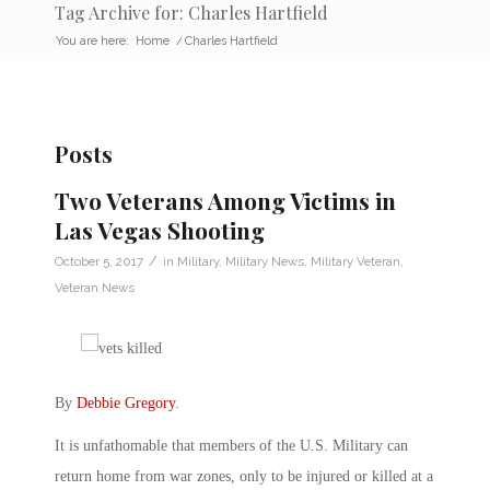
Tag Archive for: Charles Hartfield
You are here:
Home
/
Charles Hartfield
Posts
Two Veterans Among Victims in
Las Vegas Shooting
/
October 5, 2017
in
Military
,
Military News
,
Military Veteran
,
Veteran News
By
Debbie Gregory
.
It is unfathomable that members of the U.S. Military can
return home from war zones, only to be injured or killed at a