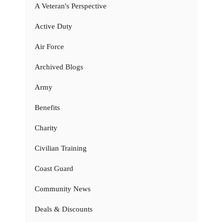
A Veteran's Perspective
Active Duty
Air Force
Archived Blogs
Army
Benefits
Charity
Civilian Training
Coast Guard
Community News
Deals & Discounts