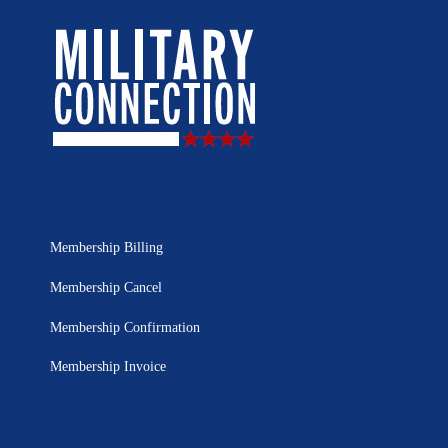
Membership Billing
Membership Cancel
Membership Confirmation
Membership Invoice