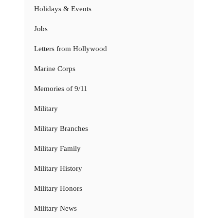
Holidays & Events
Jobs
Letters from Hollywood
Marine Corps
Memories of 9/11
Military
Military Branches
Military Family
Military History
Military Honors
Military News