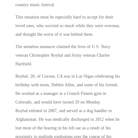
country music festival.
This situation must be especially hard to accept for their
loved ones, who worried so much while they were overseas,
and thought the worst of it was behind them.
The senseless massacre claimed the lives of U.S. Navy
veteran Christopher Roybal and Army veteran Charles
Hartfield.
Roybal, 28, of Corona, CA was in Las Vegas celebrating his
birthday with mom, Debbie Allen, and some of his friends.
He worked as a manager at a Crunch Fitness gym in
Colorado, and would have turned 29 on Monday.
Roybal enlisted in 2007, and served as a dog handler in
Afghanistan. He was medically discharged in 2012 when he
lost most of the hearing in his left ear as a result of his
proximity to multiple explosions over the course of his