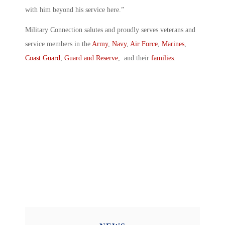
with him beyond his service here.”
Military Connection salutes and proudly serves veterans and
service members in the
Army
,
Navy
,
Air Force
,
Marines
,
Coast Guard
,
Guard and Reserve
, and their
families
.