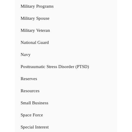
Military Programs
Military Spouse
Military Veteran
National Guard
Navy
Posttraumatic Stress Disorder (PTSD)
Reserves
Resources
Small Business
Space Force
Special Interest