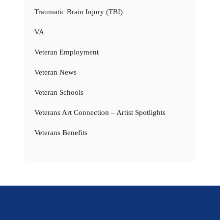
Traumatic Brain Injury (TBI)
VA
Veteran Employment
Veteran News
Veteran Schools
Veterans Art Connection – Artist Spotlights
Veterans Benefits