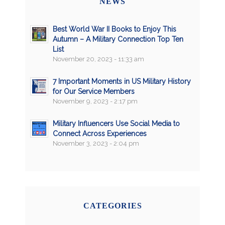
NEWS
Best World War II Books to Enjoy This
Autumn – A Military Connection Top Ten
List
November 20, 2023 - 11:33 am
7 Important Moments in US Military History
for Our Service Members
November 9, 2023 - 2:17 pm
Military Influencers Use Social Media to
Connect Across Experiences
November 3, 2023 - 2:04 pm
CATEGORIES