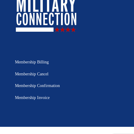
Membership Billing
Membership Cancel
Membership Confirmation
Membership Invoice