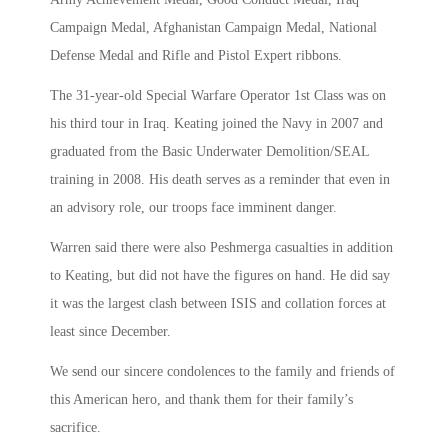
Campaign Medal, Afghanistan Campaign Medal, National
Defense Medal and Rifle and Pistol Expert ribbons.
The 31-year-old Special Warfare Operator 1st Class was on
his third tour in Iraq. Keating joined the Navy in 2007 and
graduated from the Basic Underwater Demolition/SEAL
training in 2008. His death serves as a reminder that even in
an advisory role, our troops face imminent danger.
Warren said there were also Peshmerga casualties in addition
to Keating, but did not have the figures on hand. He did say
it was the largest clash between ISIS and collation forces at
least since December.
We send our sincere condolences to the family and friends of
this American hero, and thank them for their family’s
sacrifice.