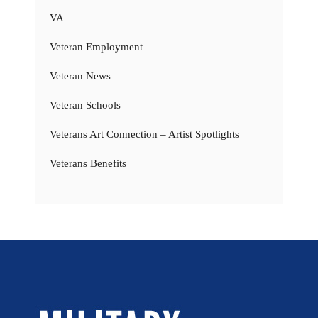
VA
Veteran Employment
Veteran News
Veteran Schools
Veterans Art Connection – Artist Spotlights
Veterans Benefits