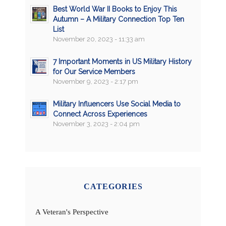
Best World War II Books to Enjoy This
Autumn – A Military Connection Top Ten
List
November 20, 2023 - 11:33 am
7 Important Moments in US Military History
for Our Service Members
November 9, 2023 - 2:17 pm
Military Influencers Use Social Media to
Connect Across Experiences
November 3, 2023 - 2:04 pm
CATEGORIES
A Veteran's Perspective