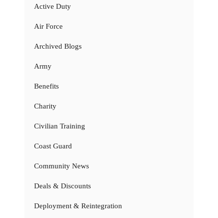
Active Duty
Air Force
Archived Blogs
Army
Benefits
Charity
Civilian Training
Coast Guard
Community News
Deals & Discounts
Deployment & Reintegration