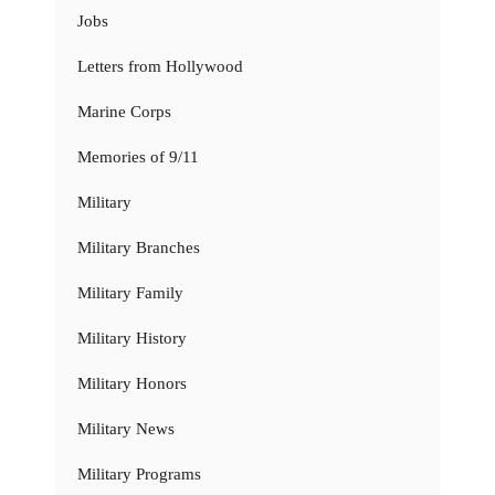
Jobs
Letters from Hollywood
Marine Corps
Memories of 9/11
Military
Military Branches
Military Family
Military History
Military Honors
Military News
Military Programs