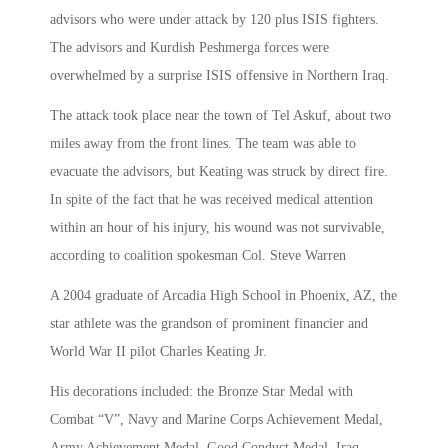
advisors who were under attack by 120 plus ISIS fighters.
The advisors and Kurdish Peshmerga forces were
overwhelmed by a surprise ISIS offensive in Northern Iraq.
The attack took place near the town of Tel Askuf, about two
miles away from the front lines. The team was able to
evacuate the advisors, but Keating was struck by direct fire.
In spite of the fact that he was received medical attention
within an hour of his injury, his wound was not survivable,
according to coalition spokesman Col. Steve Warren
A 2004 graduate of Arcadia High School in Phoenix, AZ, the
star athlete was the grandson of prominent financier and
World War II pilot Charles Keating Jr.
His decorations included: the Bronze Star Medal with
Combat “V”, Navy and Marine Corps Achievement Medal,
Army Achievement Medal, Good Conduct Medal, Iraq