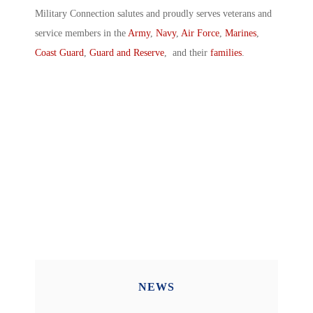
Military Connection salutes and proudly serves veterans and
service members in the
Army
,
Navy
,
Air Force
,
Marines
,
Coast Guard
,
Guard and Reserve
, and their
families
.
NEWS