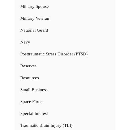
Military Spouse
Military Veteran
National Guard
Navy
Posttraumatic Stress Disorder (PTSD)
Reserves
Resources
Small Business
Space Force
Special Interest
Traumatic Brain Injury (TBI)