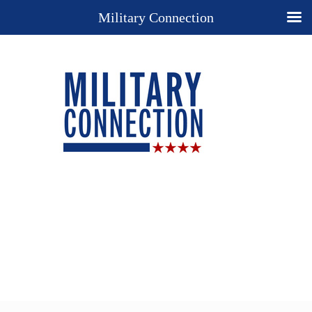
Military Connection