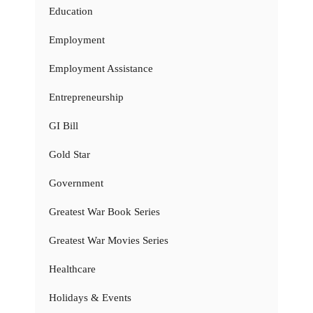
Education
Employment
Employment Assistance
Entrepreneurship
GI Bill
Gold Star
Government
Greatest War Book Series
Greatest War Movies Series
Healthcare
Holidays & Events