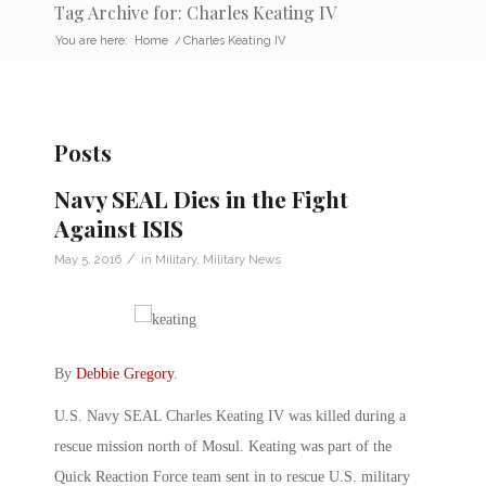
Tag Archive for: Charles Keating IV
You are here:
Home
/
Charles Keating IV
Posts
Navy SEAL Dies in the Fight
Against ISIS
/
May 5, 2016
in
Military
,
Military News
By
Debbie Gregory
.
U.S. Navy SEAL Charles Keating IV was killed during a
rescue mission north of Mosul. Keating was part of the
Quick Reaction Force team sent in to rescue U.S. military