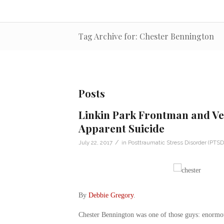
Tag Archive for: Chester Bennington
Posts
Linkin Park Frontman and Ve
Apparent Suicide
/
July 22, 2017
in
Posttraumatic Stress Disorder (PTSD
By
Debbie Gregory
.
Chester Bennington was one of those guys: enormous