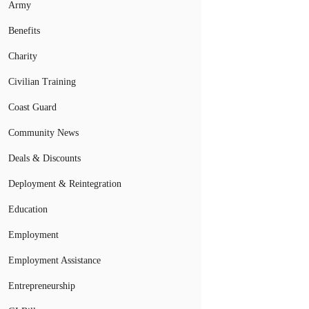
Army
Benefits
Charity
Civilian Training
Coast Guard
Community News
Deals & Discounts
Deployment & Reintegration
Education
Employment
Employment Assistance
Entrepreneurship