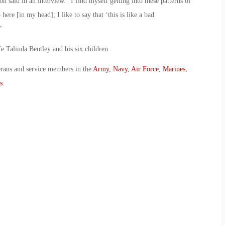
ton said in an interview. “I find myself getting into these patterns of
ere [in my head]; I like to say that ‘this is like a bad
”
e Talinda Bentley and his six children.
erans and service members in the
Army
,
Navy
,
Air Force
,
Marines
,
s
.