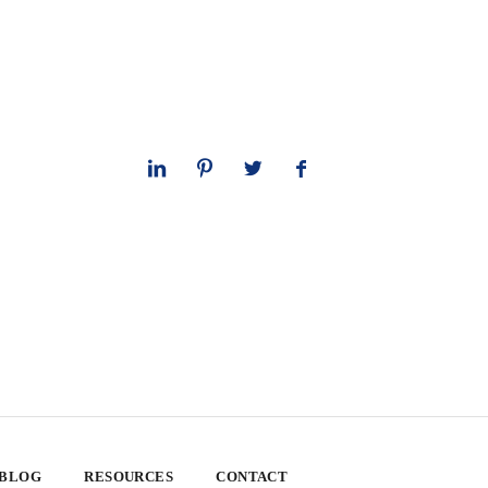
 BLOG
RESOURCES
CONTACT