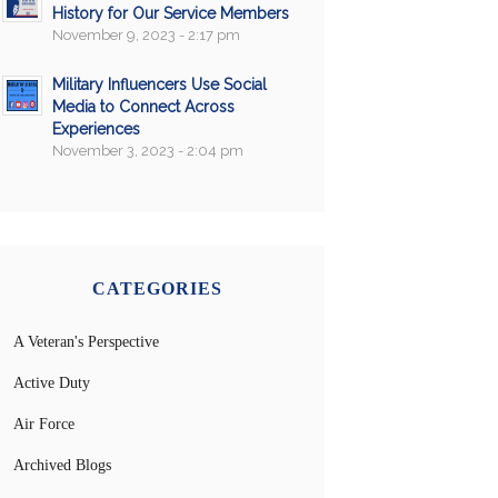
History for Our Service Members
November 9, 2023 - 2:17 pm
Military Influencers Use Social
Media to Connect Across
Experiences
November 3, 2023 - 2:04 pm
CATEGORIES
A Veteran's Perspective
Active Duty
Air Force
Archived Blogs