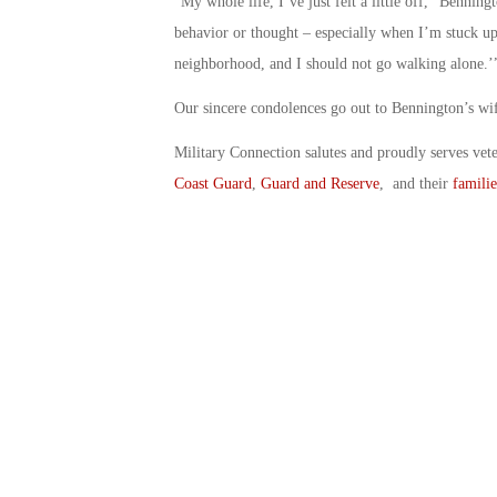
“My whole life, I’ve just felt a little off,” Benning
behavior or thought – especially when I’m stuck up h
neighborhood, and I should not go walking alone.’
Our sincere condolences go out to Bennington’s wif
Military Connection salutes and proudly serves vet
Coast Guard
,
Guard and Reserve
, and their
familie