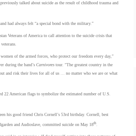
previously talked about suicide as the result of childhood trauma and
nd had always felt “a special bond with the military.”
n Veterans of America to call attention to the suicide crisis that
 veterans.
d women of the armed forces, who protect our freedom every day,”
er during the band’s
Carnivores
tour. “The greatest country in the
t and risk their lives for all of us … no matter who we are or what
ayed 22 American flags to symbolize the estimated number of U.S.
n his good friend Chris Cornell’s 53rd birthday. Cornell, best
th
ndgarden and Audioslave, committed suicide on May 18
.