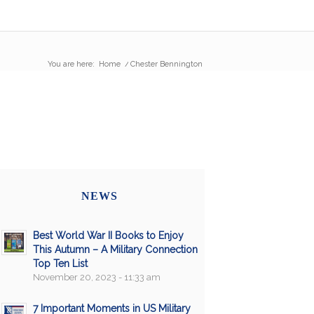
You are here:
Home
/
Chester Bennington
NEWS
Best World War II Books to Enjoy
This Autumn – A Military Connection
Top Ten List
November 20, 2023 - 11:33 am
7 Important Moments in US Military