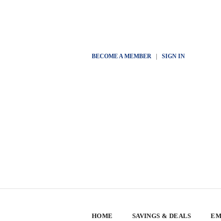
BECOME A MEMBER
|
SIGN IN
HOME
SAVINGS & DEALS
EM