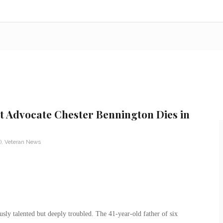
t Advocate Chester Bennington Dies in
)
,
Veteran News
ly talented but deeply troubled. The 41-year-old father of six