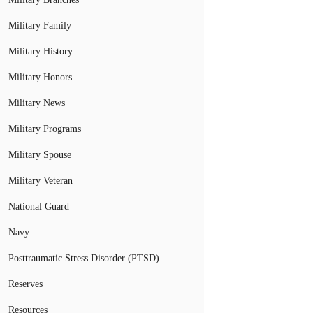
Military Family
Military History
Military Honors
Military News
Military Programs
Military Spouse
Military Veteran
National Guard
Navy
Posttraumatic Stress Disorder (PTSD)
Reserves
Resources