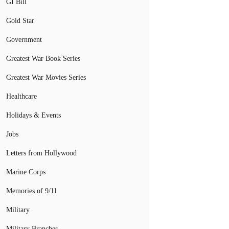
GI Bill
Gold Star
Government
Greatest War Book Series
Greatest War Movies Series
Healthcare
Holidays & Events
Jobs
Letters from Hollywood
Marine Corps
Memories of 9/11
Military
Military Branches