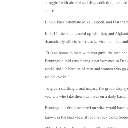
struggled with alcohol and drug addiction, and had 
abuse.
Linkin Park bandmate Mike Shinoda said that the ba
In 2014, the band teamed up with Iraq and Afghanista
dramatically affects American service members and
“It is an honor to meet with you guys, the men an
Bennington told fans during a performance in Denv
world and it’s because of men and women who go ou
we believe in.”
To give a startling visual impact, the group displ
veterans who take their own lives on a daily basis.
Bennington’s death occurred on what would have bee
known as the lead vocalist for the rock bands Sou