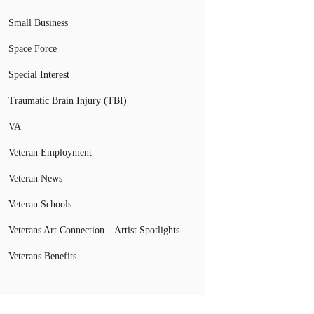
Small Business
Space Force
Special Interest
Traumatic Brain Injury (TBI)
VA
Veteran Employment
Veteran News
Veteran Schools
Veterans Art Connection – Artist Spotlights
Veterans Benefits