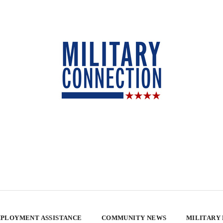
PLOYMENT ASSISTANCE
COMMUNITY NEWS
MILITARY