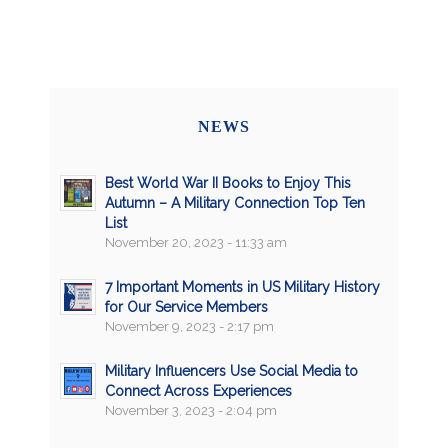
NEWS
Best World War II Books to Enjoy This
Autumn – A Military Connection Top Ten
List
November 20, 2023 - 11:33 am
7 Important Moments in US Military History
for Our Service Members
November 9, 2023 - 2:17 pm
Military Influencers Use Social Media to
Connect Across Experiences
November 3, 2023 - 2:04 pm