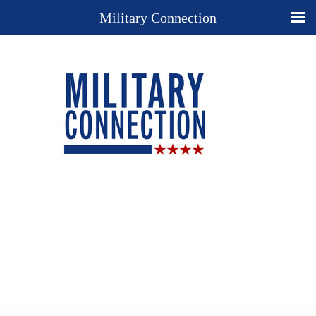
Military Connection