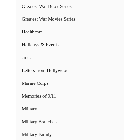
Greatest War Book Series
Greatest War Movies Series
Healthcare
Holidays & Events
Jobs
Letters from Hollywood
Marine Corps
Memories of 9/11
Military
Military Branches
Military Family