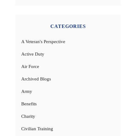
CATEGORIES
A Veteran's Perspective
Active Duty
Air Force
Archived Blogs
Army
Benefits
Charity
Civilian Training