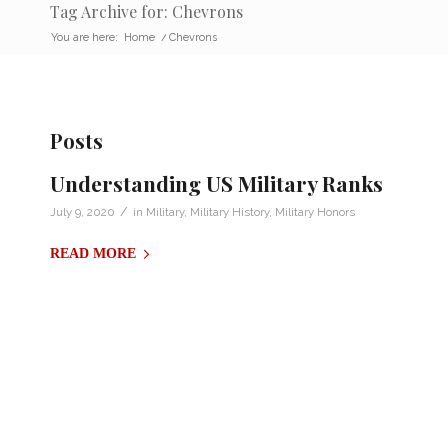
Tag Archive for: Chevrons
You are here:
Home
/
Chevrons
Posts
Understanding US Military Ranks
/
July 9, 2020
in
Military
,
Military History
,
Military Honors
READ MORE