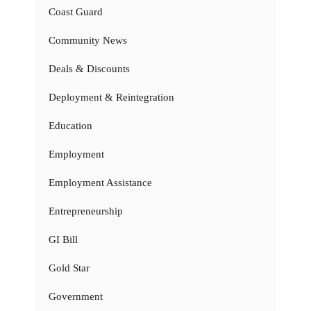
Coast Guard
Community News
Deals & Discounts
Deployment & Reintegration
Education
Employment
Employment Assistance
Entrepreneurship
GI Bill
Gold Star
Government