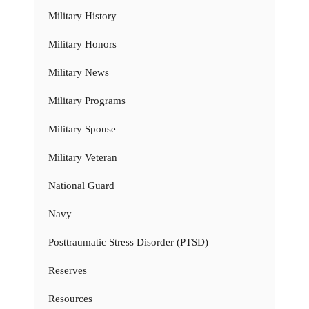
Military History
Military Honors
Military News
Military Programs
Military Spouse
Military Veteran
National Guard
Navy
Posttraumatic Stress Disorder (PTSD)
Reserves
Resources