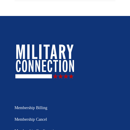
Membership Billing
Membership Cancel