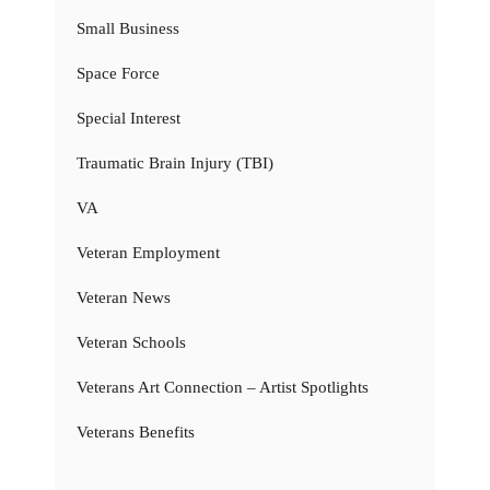
Small Business
Space Force
Special Interest
Traumatic Brain Injury (TBI)
VA
Veteran Employment
Veteran News
Veteran Schools
Veterans Art Connection – Artist Spotlights
Veterans Benefits