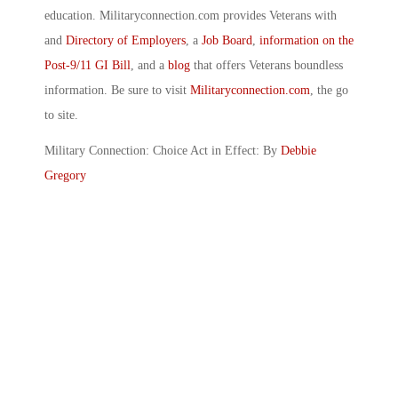
education. Militaryconnection.com provides Veterans with
and
Directory of Employers
, a
Job Board
,
information on the
Post-9/11 GI Bill
, and a
blog
that offers Veterans boundless
information. Be sure to visit
Militaryconnection.com
, the go
to site.
Military Connection: Choice Act in Effect: By
Debbie
Gregory