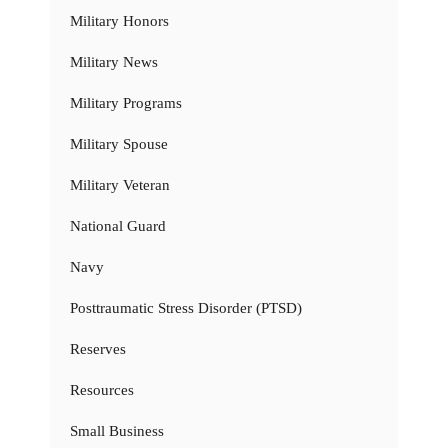
Military Honors
Military News
Military Programs
Military Spouse
Military Veteran
National Guard
Navy
Posttraumatic Stress Disorder (PTSD)
Reserves
Resources
Small Business