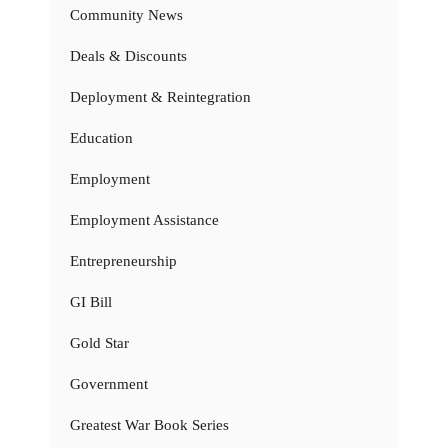
Community News
Deals & Discounts
Deployment & Reintegration
Education
Employment
Employment Assistance
Entrepreneurship
GI Bill
Gold Star
Government
Greatest War Book Series