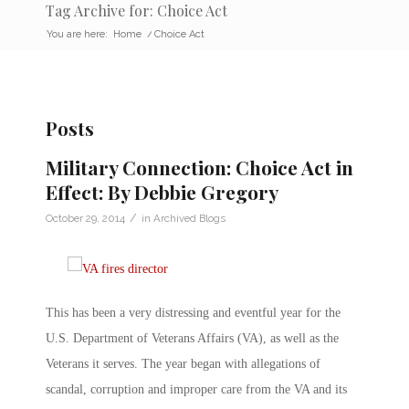
Tag Archive for: Choice Act
You are here:
Home
/
Choice Act
Posts
Military Connection: Choice Act in
Effect: By Debbie Gregory
/
October 29, 2014
in
Archived Blogs
This has been a very distressing and eventful year for the
U.S. Department of Veterans Affairs (VA), as well as the
Veterans it serves. The year began with allegations of
scandal, corruption and improper care from the VA and its