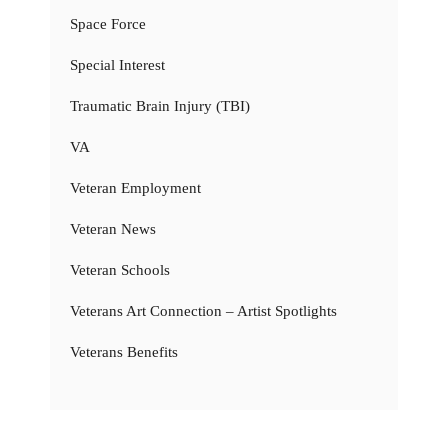
Space Force
Special Interest
Traumatic Brain Injury (TBI)
VA
Veteran Employment
Veteran News
Veteran Schools
Veterans Art Connection – Artist Spotlights
Veterans Benefits