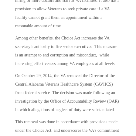
hiring of more doctors and staff at VA facilities. It also has a
provision to allow Veterans to seek private care if a VA
facility cannot grant them an appointment within a
reasonable amount of time.
Among other benefits, the Choice Act increases the VA
secretary’s authority to fire senior executives. This measure
is an attempt to end corruption and misconduct, while
increasing effectiveness among VA employees at all levels.
On October 29, 2014, the VA removed the Director of the
Central Alabama Veterans Healthcare System (CAVHCS)
from federal service. The decision was made following an
investigation by the Office of Accountability Review (OAR)
in which allegations of neglect of duty were substantiated.
This removal was done in accordance with provisions made
under the Choice Act, and underscores the VA’s commitment