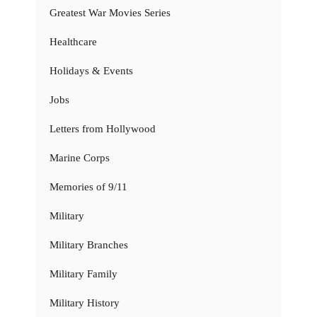
Greatest War Movies Series
Healthcare
Holidays & Events
Jobs
Letters from Hollywood
Marine Corps
Memories of 9/11
Military
Military Branches
Military Family
Military History