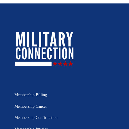
Membership Billing
Membership Cancel
Membership Confirmation