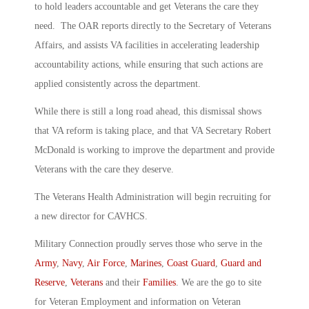
to hold leaders accountable and get Veterans the care they
need. The OAR reports directly to the Secretary of Veterans
Affairs, and assists VA facilities in accelerating leadership
accountability actions, while ensuring that such actions are
applied consistently across the department.
While there is still a long road ahead, this dismissal shows
that VA reform is taking place, and that VA Secretary Robert
McDonald is working to improve the department and provide
Veterans with the care they deserve.
The Veterans Health Administration will begin recruiting for
a new director for CAVHCS.
Military Connection proudly serves those who serve in the
Army
,
Navy
,
Air Force
,
Marines
,
Coast Guard
,
Guard and
Reserve
,
Veterans
and their
Families
. We are the go to site
for Veteran Employment and information on Veteran