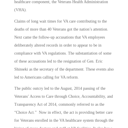
healthcare component, the Veterans Health Administration
(VHA).
Claims of long wait times for VA care contributing to the
deaths of more than 40 Veterans got the nation’s attention.
Next came the follow-up accusations that VA employees
deliberately altered records in order to appear to be in
compliance with VA regulations. The substantiation of some
of these accusations led to the resignation of Gen. Eric
Shinseki as the secretary of the department. These events also
led to Americans calling for VA reform.
The public outcry led to the August, 2014 passing of the
Veterans’ Access to Care through Choice, Accountability, and
Transparency Act of 2014, commonly referred to as the
“Choice Act.” Now in effect, the act is providing better care
for Veterans enrolled in the VA healthcare system through the