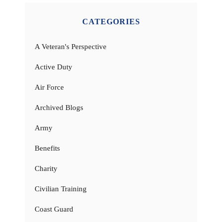
CATEGORIES
A Veteran's Perspective
Active Duty
Air Force
Archived Blogs
Army
Benefits
Charity
Civilian Training
Coast Guard