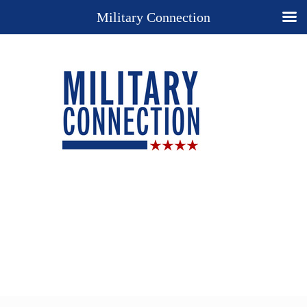
Military Connection