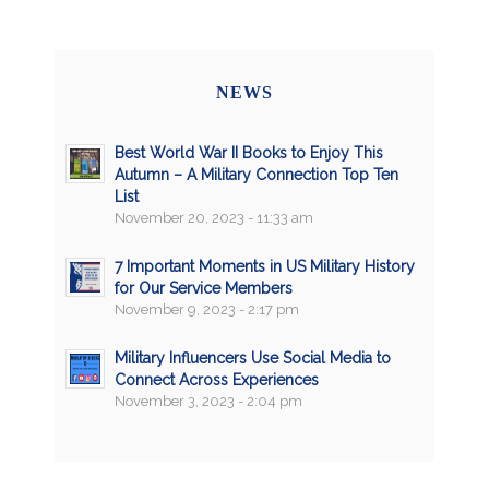
NEWS
Best World War II Books to Enjoy This
Autumn – A Military Connection Top Ten
List
November 20, 2023 - 11:33 am
7 Important Moments in US Military History
for Our Service Members
November 9, 2023 - 2:17 pm
Military Influencers Use Social Media to
Connect Across Experiences
November 3, 2023 - 2:04 pm