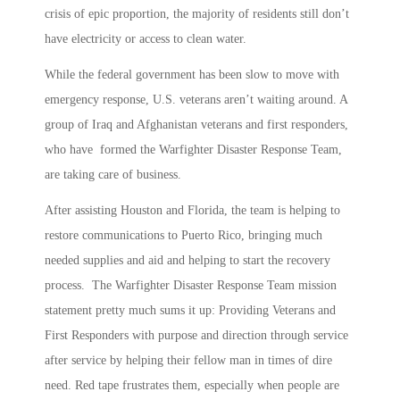
crisis of epic proportion, the majority of residents still don’t
have electricity or access to clean water.
While the federal government has been slow to move with
emergency response, U.S. veterans aren’t waiting around. A
group of Iraq and Afghanistan veterans and first responders,
who have formed the Warfighter Disaster Response Team,
are taking care of business.
After assisting Houston and Florida, the team is helping to
restore communications to Puerto Rico, bringing much
needed supplies and aid and helping to start the recovery
process. The Warfighter Disaster Response Team mission
statement pretty much sums it up: Providing Veterans and
First Responders with purpose and direction through service
after service by helping their fellow man in times of dire
need. Red tape frustrates them, especially when people are