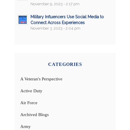
November 9, 2023 - 2:17 pm
Military Influencers Use Social Media to
Connect Across Experiences
November 3, 2023 - 2:04 pm
CATEGORIES
A Veteran's Perspective
Active Duty
Air Force
Archived Blogs
Army