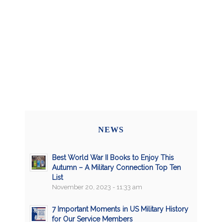
NEWS
Best World War II Books to Enjoy This
Autumn – A Military Connection Top Ten
List
November 20, 2023 - 11:33 am
7 Important Moments in US Military History
for Our Service Members