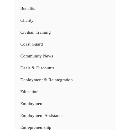
Benefits
Charity
Civilian Training
Coast Guard
Community News
Deals & Discounts
Deployment & Reintegration
Education
Employment
Employment Assistance
Entrepreneurship