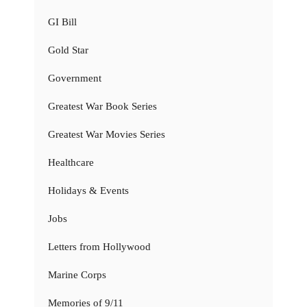
GI Bill
Gold Star
Government
Greatest War Book Series
Greatest War Movies Series
Healthcare
Holidays & Events
Jobs
Letters from Hollywood
Marine Corps
Memories of 9/11