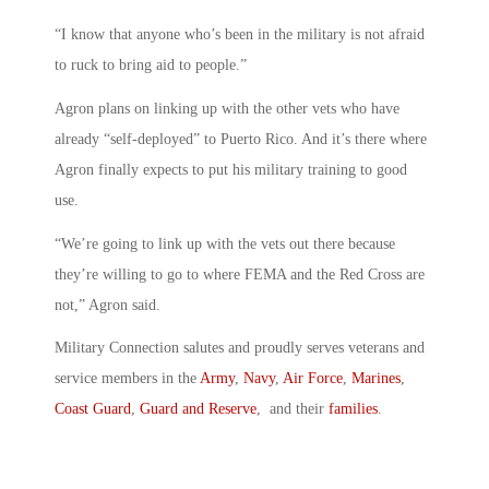
“I know that anyone who’s been in the military is not afraid
to ruck to bring aid to people.”
Agron plans on linking up with the other vets who have
already “self-deployed” to Puerto Rico. And it’s there where
Agron finally expects to put his military training to good
use.
“We’re going to link up with the vets out there because
they’re willing to go to where FEMA and the Red Cross are
not,” Agron said.
Military Connection salutes and proudly serves veterans and
service members in the
Army
,
Navy
,
Air Force
,
Marines
,
Coast Guard
,
Guard and Reserve
, and their
families
.