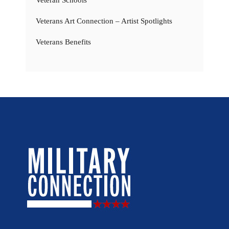
Veterans Art Connection – Artist Spotlights
Veterans Benefits