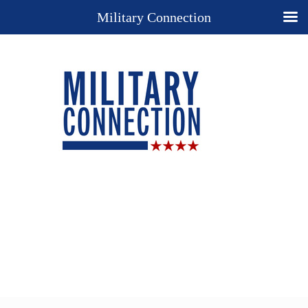
Military Connection