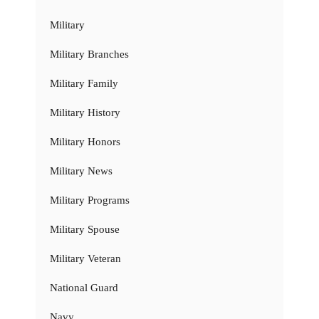
Military
Military Branches
Military Family
Military History
Military Honors
Military News
Military Programs
Military Spouse
Military Veteran
National Guard
Navy