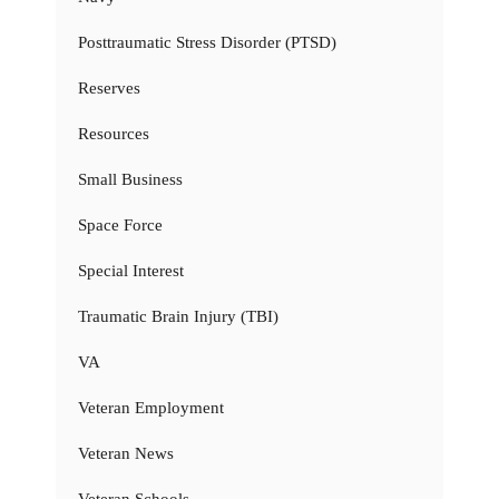
Posttraumatic Stress Disorder (PTSD)
Reserves
Resources
Small Business
Space Force
Special Interest
Traumatic Brain Injury (TBI)
VA
Veteran Employment
Veteran News
Veteran Schools