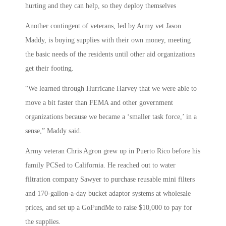
hurting and they can help, so they deploy themselves
Another contingent of veterans, led by Army vet Jason
Maddy, is buying supplies with their own money, meeting
the basic needs of the residents until other aid organizations
get their footing.
“We learned through Hurricane Harvey that we were able to
move a bit faster than FEMA and other government
organizations because we became a ‘smaller task force,’ in a
sense,” Maddy said.
Army veteran Chris Agron grew up in Puerto Rico before his
family PCSed to California. He reached out to water
filtration company Sawyer to purchase reusable mini filters
and 170-gallon-a-day bucket adaptor systems at wholesale
prices, and set up a GoFundMe to raise $10,000 to pay for
the supplies.