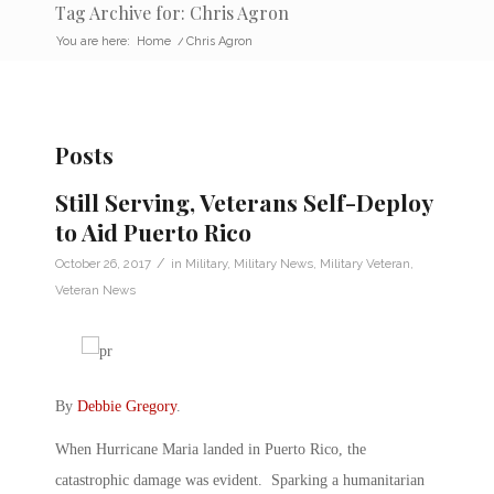
Tag Archive for: Chris Agron
You are here:
Home
/
Chris Agron
Posts
Still Serving, Veterans Self-Deploy
to Aid Puerto Rico
/
October 26, 2017
in
Military
,
Military News
,
Military Veteran
,
Veteran News
By
Debbie Gregory
.
When Hurricane Maria landed in Puerto Rico, the
catastrophic damage was evident. Sparking a humanitarian