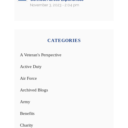
November 3, 2023 - 2:04 pm
CATEGORIES
A Veteran's Perspective
Active Duty
Air Force
Archived Blogs
Army
Benefits
Charity