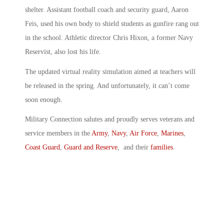
shelter. Assistant football coach and security guard, Aaron
Feis, used his own body to shield students as gunfire rang out
in the school. Athletic director Chris Hixon, a former Navy
Reservist, also lost his life.
The updated virtual reality simulation aimed at teachers will
be released in the spring. And unfortunately, it can’t come
soon enough.
Military Connection salutes and proudly serves veterans and
service members in the
Army
,
Navy
,
Air Force
,
Marines
,
Coast Guard
,
Guard and Reserve
, and their
families
.