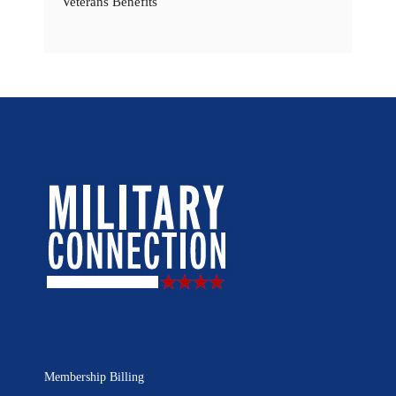
Veterans Benefits
Membership Billing