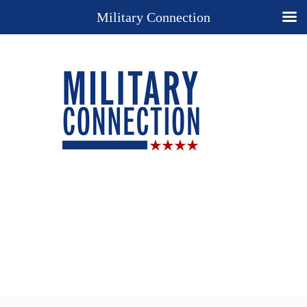
Military Connection