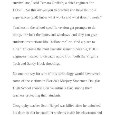
survival are,” said Tamara Griffith, a chief engineer for
EDGE. “So this allows you to practice and have multiple
experiences (and) know what works and what doesn’t work.”
Teachers in the school-specific version get prompts to do
things like lock the doors and windows, and they can give
students instructions like “follow me” or “find a place to
hide.” To create the most realistic scenario possible, EDGE
engineers listened to dispatch audio from both the Virginia
Tech and Sandy Hook shootings.
No one can say for sure if this technology would have saved
some of the victims in Florida’s Marjory Stoneman Douglas
High School shooting on Valentine’s Day, among them
teachers protecting their students.
Geography teacher Scott Beigel was killed after he unlocked
his door so that he could let students inside his classroom and