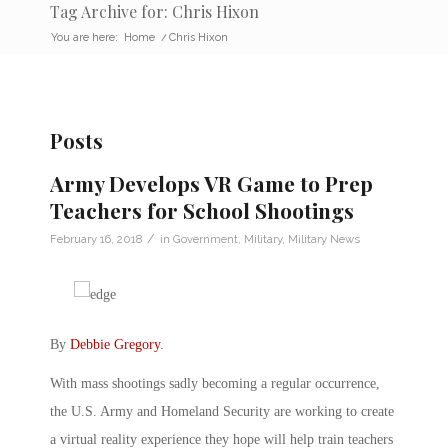
Tag Archive for: Chris Hixon
You are here:
Home
/
Chris Hixon
Posts
Army Develops VR Game to Prep
Teachers for School Shootings
/
February 16, 2018
in
Government
,
Military
,
Military News
By
Debbie Gregory
.
With mass shootings sadly becoming a regular occurrence,
the U.S. Army and Homeland Security are working to create
a virtual reality experience they hope will help train teachers