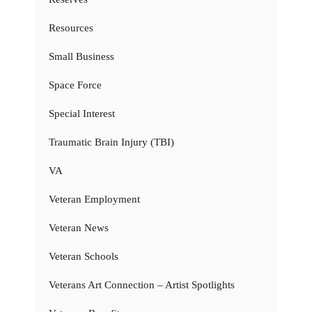
Resources
Small Business
Space Force
Special Interest
Traumatic Brain Injury (TBI)
VA
Veteran Employment
Veteran News
Veteran Schools
Veterans Art Connection – Artist Spotlights