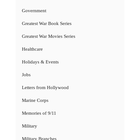
Government
Greatest War Book Series
Greatest War Movies Series
Healthcare
Holidays & Events
Jobs
Letters from Hollywood
Marine Corps
Memories of 9/11
Military
Military Branches