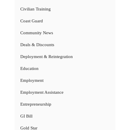
Civilian Training
Coast Guard
Community News
Deals & Discounts
Deployment & Reintegration
Education
Employment
Employment Assistance
Entrepreneurship
GI Bill
Gold Star