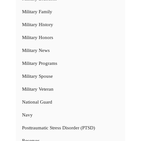
Military Family
Military History
Military Honors
Military News
Military Programs
Military Spouse
Military Veteran
National Guard
Navy
Posttraumatic Stress Disorder (PTSD)
Reserves