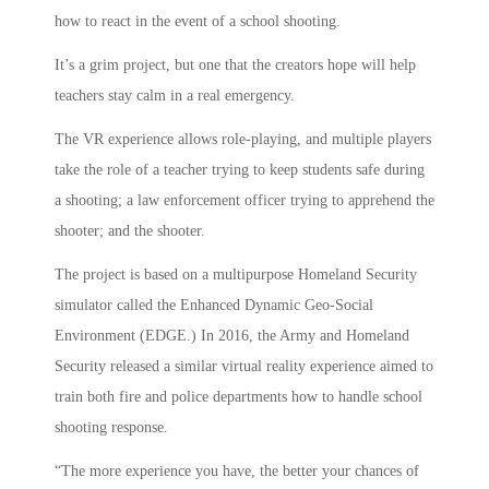
how to react in the event of a school shooting.
It’s a grim project, but one that the creators hope will help
teachers stay calm in a real emergency.
The VR experience allows role-playing, and multiple players
take the role of a teacher trying to keep students safe during
a shooting; a law enforcement officer trying to apprehend the
shooter; and the shooter.
The project is based on a multipurpose Homeland Security
simulator called the Enhanced Dynamic Geo-Social
Environment (EDGE.) In 2016, the Army and Homeland
Security released a similar virtual reality experience aimed to
train both fire and police departments how to handle school
shooting response.
“The more experience you have, the better your chances of