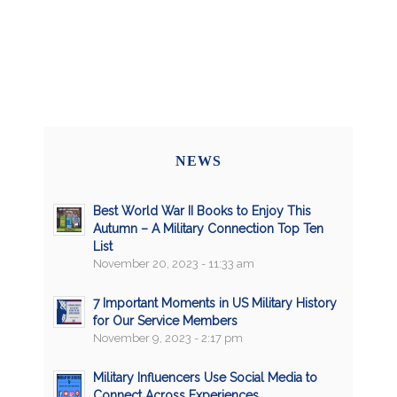
NEWS
Best World War II Books to Enjoy This
Autumn – A Military Connection Top Ten
List
November 20, 2023 - 11:33 am
7 Important Moments in US Military History
for Our Service Members
November 9, 2023 - 2:17 pm
Military Influencers Use Social Media to
Connect Across Experiences