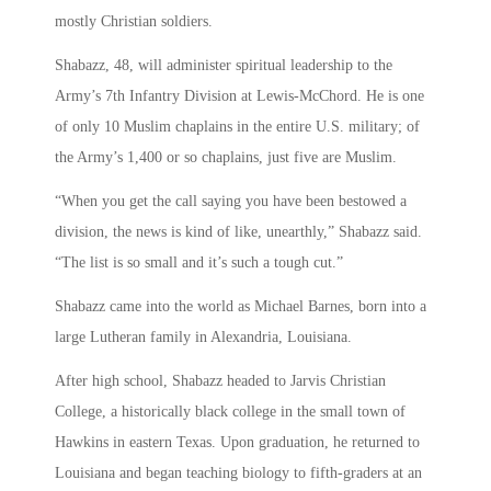
mostly Christian soldiers.
Shabazz, 48, will administer spiritual leadership to the
Army’s 7th Infantry Division at Lewis-McChord. He is one
of only 10 Muslim chaplains in the entire U.S. military; of
the Army’s 1,400 or so chaplains, just five are Muslim.
“When you get the call saying you have been bestowed a
division, the news is kind of like, unearthly,” Shabazz said.
“The list is so small and it’s such a tough cut.”
Shabazz came into the world as Michael Barnes, born into a
large Lutheran family in Alexandria, Louisiana.
After high school, Shabazz headed to Jarvis Christian
College, a historically black college in the small town of
Hawkins in eastern Texas. Upon graduation, he returned to
Louisiana and began teaching biology to fifth-graders at an