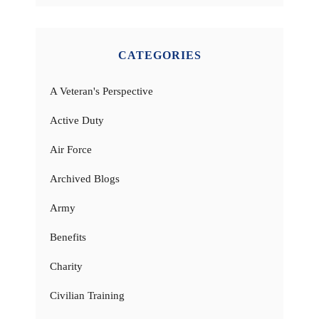
CATEGORIES
A Veteran's Perspective
Active Duty
Air Force
Archived Blogs
Army
Benefits
Charity
Civilian Training