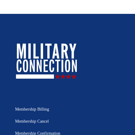
Membership Billing
Membership Cancel
Membership Confirmation