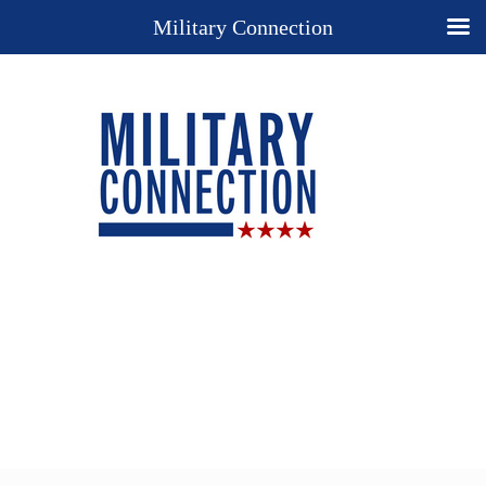
Military Connection