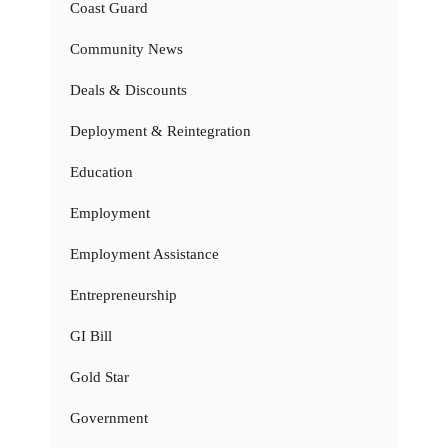
Coast Guard
Community News
Deals & Discounts
Deployment & Reintegration
Education
Employment
Employment Assistance
Entrepreneurship
GI Bill
Gold Star
Government