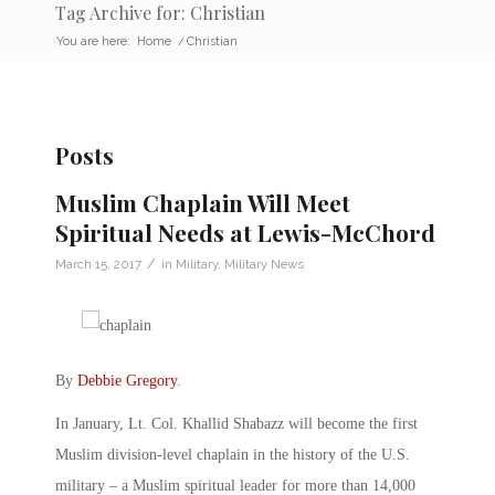
Tag Archive for: Christian
You are here:
Home
/
Christian
Posts
Muslim Chaplain Will Meet
Spiritual Needs at Lewis-McChord
/
March 15, 2017
in
Military
,
Military News
By
Debbie Gregory
.
In January, Lt. Col. Khallid Shabazz will become the first
Muslim division-level chaplain in the history of the U.S.
military – a Muslim spiritual leader for more than 14,000