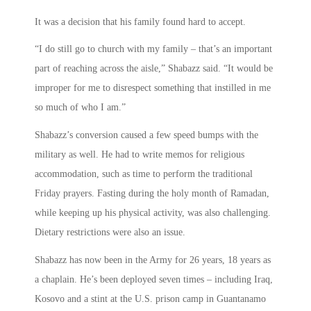
It was a decision that his family found hard to accept.
“I do still go to church with my family – that’s an important
part of reaching across the aisle,” Shabazz said. “It would be
improper for me to disrespect something that instilled in me
so much of who I am.”
Shabazz’s conversion caused a few speed bumps with the
military as well. He had to write memos for religious
accommodation, such as time to perform the traditional
Friday prayers. Fasting during the holy month of Ramadan,
while keeping up his physical activity, was also challenging.
Dietary restrictions were also an issue.
Shabazz has now been in the Army for 26 years, 18 years as
a chaplain. He’s been deployed seven times – including Iraq,
Kosovo and a stint at the U.S. prison camp in Guantanamo