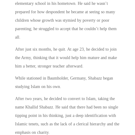
elementary school in his hometown. He said he wasn’t
prepared for how despondent he became at seeing so many
children whose growth was stymied by poverty or poor
parenting; he struggled to accept that he couldn’t help them
all.
After just six months, he quit. At age 23, he decided to join
the Army, thinking that it would help him mature and make
him a better, stronger teacher afterward.
While stationed in Baumholder, Germany, Shabazz began
studying Islam on his own.
After two years, he decided to convert to Islam, taking the
name Khallid Shabazz. He said that there had been no single
tipping point in his thinking, just a deep identification with
Islamic tenets, such as the lack of a clerical hierarchy and the
emphasis on charity.