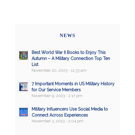
NEWS
Best World War II Books to Enjoy This
Autumn – A Military Connection Top Ten
List
November 20, 2023 - 11:33 am
7 Important Moments in US Military History
for Our Service Members
November 9, 2023 - 2:17 pm
Military Influencers Use Social Media to
Connect Across Experiences
November 3, 2023 - 2:04 pm