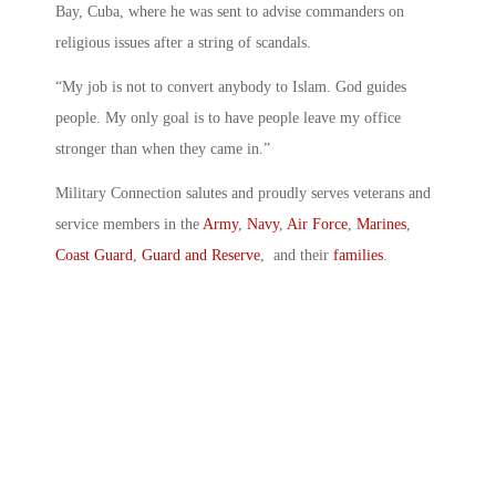
Bay, Cuba, where he was sent to advise commanders on
religious issues after a string of scandals.
“My job is not to convert anybody to Islam. God guides
people. My only goal is to have people leave my office
stronger than when they came in.”
Military Connection salutes and proudly serves veterans and
service members in the
Army
,
Navy
,
Air Force
,
Marines
,
Coast Guard
,
Guard and Reserve
, and their
families
.