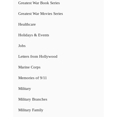
Greatest War Book Series
Greatest War Movies Series
Healthcare
Holidays & Events
Jobs
Letters from Hollywood
Marine Corps
Memories of 9/11
Military
Military Branches
Military Family