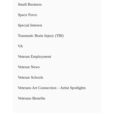
Small Business
Space Force
Special Interest
Traumatic Brain Injury (TBI)
VA
Veteran Employment
Veteran News
Veteran Schools
Veterans Art Connection – Artist Spotlights
Veterans Benefits