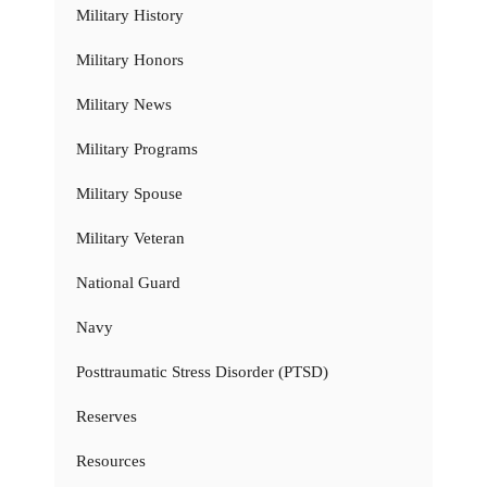
Military History
Military Honors
Military News
Military Programs
Military Spouse
Military Veteran
National Guard
Navy
Posttraumatic Stress Disorder (PTSD)
Reserves
Resources