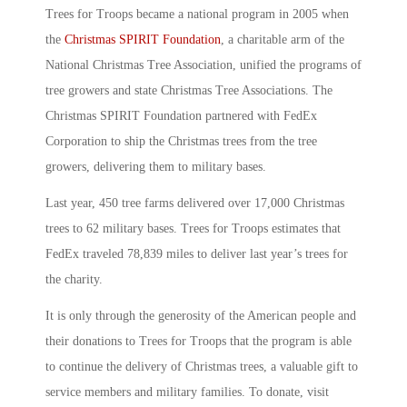
Trees for Troops became a national program in 2005 when
the
Christmas SPIRIT Foundation
, a charitable arm of the
National Christmas Tree Association, unified the programs of
tree growers and state Christmas Tree Associations. The
Christmas SPIRIT Foundation partnered with FedEx
Corporation to ship the Christmas trees from the tree
growers, delivering them to military bases.
Last year, 450 tree farms delivered over 17,000 Christmas
trees to 62 military bases. Trees for Troops estimates that
FedEx traveled 78,839 miles to deliver last year’s trees for
the charity.
It is only through the generosity of the American people and
their donations to Trees for Troops that the program is able
to continue the delivery of Christmas trees, a valuable gift to
service members and military families. To donate, visit