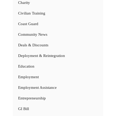
Charity
Civilian Training
Coast Guard
Community News
Deals & Discounts
Deployment & Reintegration
Education
Employment
Employment Assistance
Entrepreneurship
GI Bill