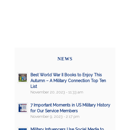
NEWS
Best World War II Books to Enjoy This
Autumn – A Military Connection Top Ten
List
November 20, 2023 - 11:33 am
7 Important Moments in US Military History
for Our Service Members
November 9, 2023 - 2:17 pm
Military Influencers Use Social Media to