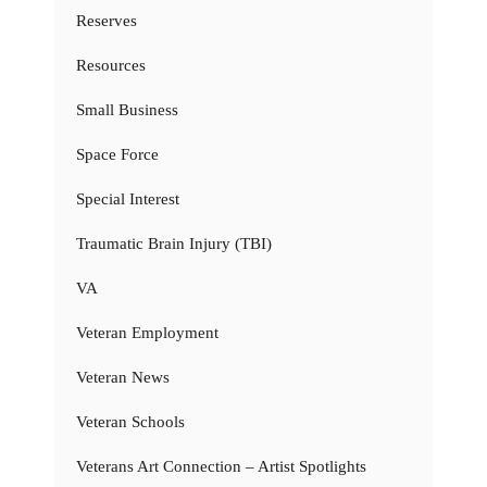
Reserves
Resources
Small Business
Space Force
Special Interest
Traumatic Brain Injury (TBI)
VA
Veteran Employment
Veteran News
Veteran Schools
Veterans Art Connection – Artist Spotlights