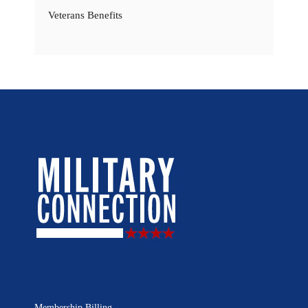
Veterans Benefits
Membership Billing