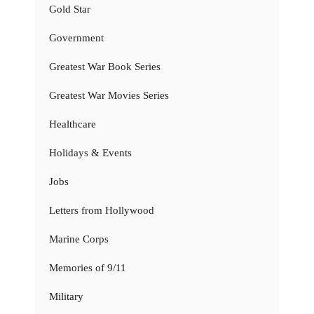
Gold Star
Government
Greatest War Book Series
Greatest War Movies Series
Healthcare
Holidays & Events
Jobs
Letters from Hollywood
Marine Corps
Memories of 9/11
Military