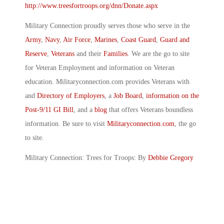
http://www.treesfortroops.org/dnn/Donate.aspx
Military Connection proudly serves those who serve in the
Army
,
Navy
,
Air Force
,
Marines
,
Coast Guard
,
Guard and
Reserve
,
Veterans
and their
Families
. We are the go to site
for Veteran Employment and information on Veteran
education. Militaryconnection.com provides Veterans with
and
Directory of Employers
, a
Job Board
,
information on the
Post-9/11 GI Bill
, and a
blog
that offers Veterans boundless
information. Be sure to visit
Militaryconnection.com
, the go
to site.
Military Connection: Trees for Troops: By
Debbie Gregory