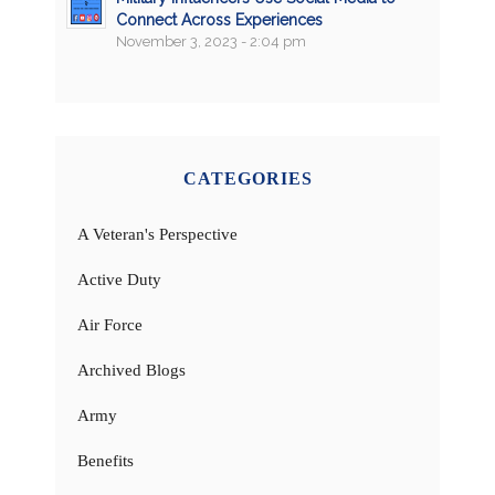
Connect Across Experiences
November 3, 2023 - 2:04 pm
CATEGORIES
A Veteran's Perspective
Active Duty
Air Force
Archived Blogs
Army
Benefits