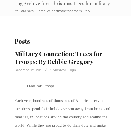
Tag Archive for: Christmas trees for military
You are here:
Home
/
Christmas trees for military
Posts
Military Connection: Trees for
Troops: By Debbie Gregory
/
December 21, 2014
in
Archived Blogs
Each year, hundreds of thousands of American service
members spend their holiday season away from home and
families, in locations around the country and around the
world. While they are proud to do their duty and make