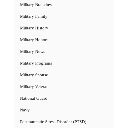
Military Branches
Military Family
Military History
Military Honors
Military News
Military Programs
Military Spouse
Military Veteran
National Guard
Navy
Posttraumatic Stress Disorder (PTSD)