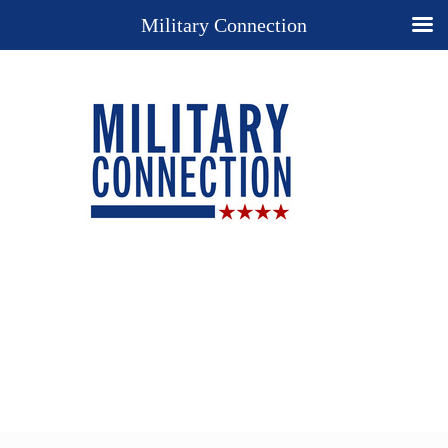
Military Connection