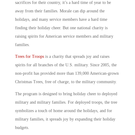
sacrifices for their country, it’s a hard time of year to be
away from their families. Morale can dip around the
holidays, and many service members have a hard time
finding their holiday cheer. But one national charity is
raising spirits for American service members and military
families.
Trees for Troops
is a charity that spreads joy and raises
spirits for all branches of the U.S. military. Since 2005, the
non-profit has provided more than 139,000 American-grown
Christmas Trees, free of charge, to the military community.
The program is designed to bring holiday cheer to deployed
military and military families. For deployed troops, the tree
symbolizes a touch of home around the holidays, and for
military families, it spreads joy by expanding their holiday
budgets.