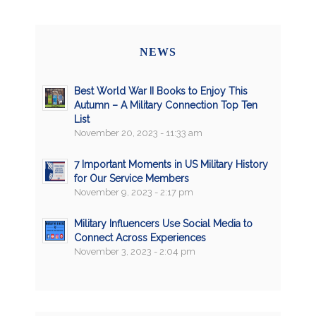
NEWS
Best World War II Books to Enjoy This
Autumn – A Military Connection Top Ten
List
November 20, 2023 - 11:33 am
7 Important Moments in US Military History
for Our Service Members
November 9, 2023 - 2:17 pm
Military Influencers Use Social Media to
Connect Across Experiences
November 3, 2023 - 2:04 pm