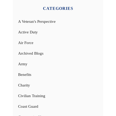
CATEGORIES
A Veteran's Perspective
Active Duty
Air Force
Archived Blogs
Army
Benefits
Charity
Civilian Training
Coast Guard