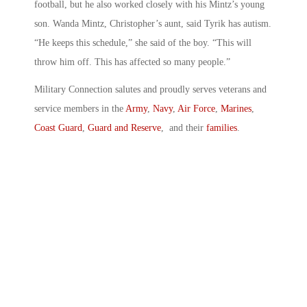
football, but he also worked closely with his Mintz’s young
son. Wanda Mintz, Christopher’s aunt, said Tyrik has autism.
“He keeps this schedule,” she said of the boy. “This will
throw him off. This has affected so many people.”
Military Connection salutes and proudly serves veterans and
service members in the
Army
,
Navy
,
Air Force
,
Marines
,
Coast Guard
,
Guard and Reserve
, and their
families
.