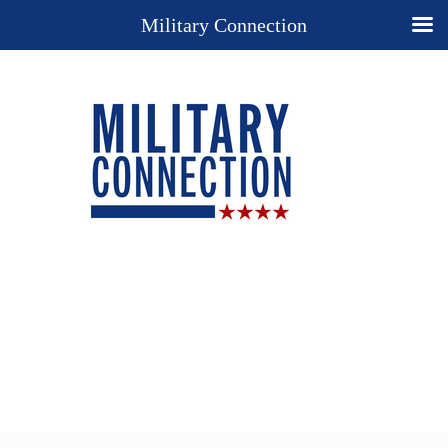
Military Connection