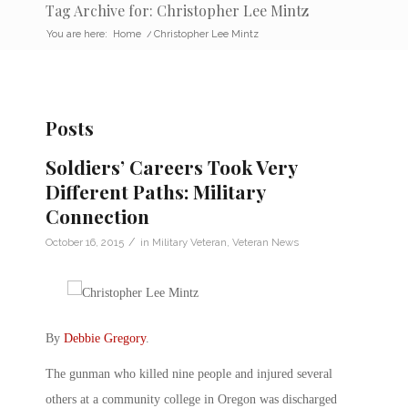
Tag Archive for: Christopher Lee Mintz
You are here:
Home
/
Christopher Lee Mintz
Posts
Soldiers’ Careers Took Very
Different Paths: Military
Connection
/
October 16, 2015
in
Military Veteran
,
Veteran News
By
Debbie Gregory
.
The gunman who killed nine people and injured several
others at a community college in Oregon was discharged