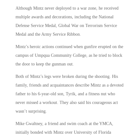
Although Mintz never deployed to a war zone, he received
multiple awards and decorations, including the National
Defense Service Medal, Global War on Terrorism Service
Medal and the Army Service Ribbon.
Mintz’s heroic actions continued when gunfire erupted on the
campus of Umpqua Community College, as he tried to block
the door to keep the gunman out.
Both of Mintz’s legs were broken during the shooting. His
family, friends and acquaintances describe Mintz as a devoted
father to his 6-year-old son, Tyrik, and a fitness nut who
never missed a workout. They also said his courageous act
wasn’t surprising.
Mike Gwaltney, a friend and swim coach at the YMCA,
initially bonded with Mintz over University of Florida