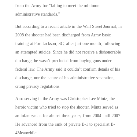
from the Army for “failing to meet the minimum
administrative standards.”
But according to a recent article in the Wall Street Journal, in
2008 the shooter had been discharged from Army basic
training at Fort Jackson, SC, after just one month, following
an attempted suicide. Since he did not receive a dishonorable
discharge, he wasn’t precluded from buying guns under
federal law. The Army said it couldn’t confirm details of his
discharge, nor the nature of his administrative separation,
citing privacy regulations.
Also serving in the Army was Christopher Lee Mintz, the
heroic victim who tried to stop the shooter. Mintz served as
an infantryman for almost three years, from 2004 until 2007.
He advanced from the rank of private E-1 to specialist E-
4Meanwhile.