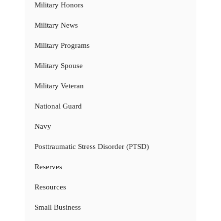
Military Honors
Military News
Military Programs
Military Spouse
Military Veteran
National Guard
Navy
Posttraumatic Stress Disorder (PTSD)
Reserves
Resources
Small Business