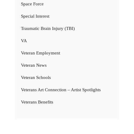
Space Force
Special Interest
Traumatic Brain Injury (TBI)
VA
Veteran Employment
Veteran News
Veteran Schools
Veterans Art Connection – Artist Spotlights
Veterans Benefits