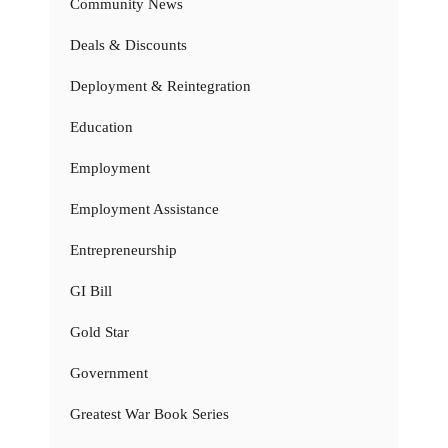
Community News
Deals & Discounts
Deployment & Reintegration
Education
Employment
Employment Assistance
Entrepreneurship
GI Bill
Gold Star
Government
Greatest War Book Series