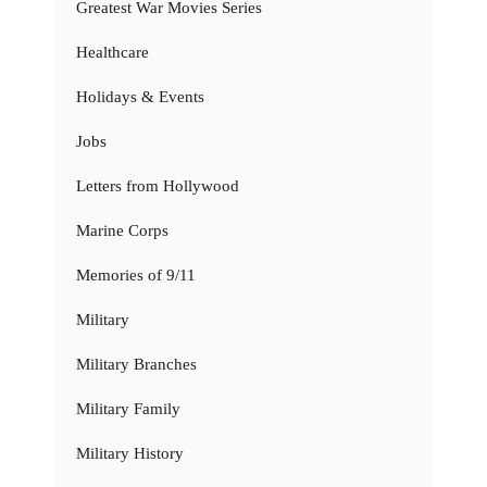
Greatest War Movies Series
Healthcare
Holidays & Events
Jobs
Letters from Hollywood
Marine Corps
Memories of 9/11
Military
Military Branches
Military Family
Military History