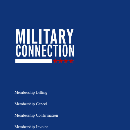
Membership Billing
Membership Cancel
Membership Confirmation
Membership Invoice