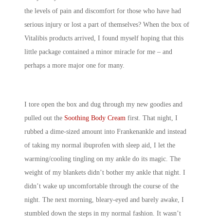
the levels of pain and discomfort for those who have had
serious injury or lost a part of themselves? When the box of
Vitalibis products arrived, I found myself hoping that this
little package contained a minor miracle for me – and
perhaps a more major one for many.
I tore open the box and dug through my new goodies and
pulled out the
Soothing Body Cream
first. That night, I
rubbed a dime-sized amount into Frankenankle and instead
of taking my normal ibuprofen with sleep aid, I let the
warming/cooling tingling on my ankle do its magic. The
weight of my blankets didn’t bother my ankle that night. I
didn’t wake up uncomfortable through the course of the
night. The next morning, bleary-eyed and barely awake, I
stumbled down the steps in my normal fashion. It wasn’t