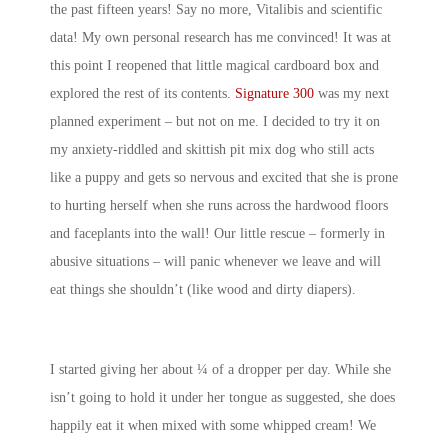
the past fifteen years! Say no more, Vitalibis and scientific
data! My own personal research has me convinced! It was at
this point I reopened that little magical cardboard box and
explored the rest of its contents.
Signature 300
was my next
planned experiment – but not on me. I decided to try it on
my anxiety-riddled and skittish pit mix dog who still acts
like a puppy and gets so nervous and excited that she is prone
to hurting herself when she runs across the hardwood floors
and faceplants into the wall! Our little rescue – formerly in
abusive situations – will panic whenever we leave and will
eat things she shouldn’t (like wood and dirty diapers).
I started giving her about ¼ of a dropper per day. While she
isn’t going to hold it under her tongue as suggested, she does
happily eat it when mixed with some whipped cream! We