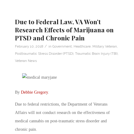
Due to Federal Law, VA Won’t
Research Effects of Marijuana on
PTSD and Chronic Pain
/
February 10, 2018
in
Government
,
Healthcare
,
Military Veteran
,
Posttraumatic Stress Disorder (PTSD)
,
Traumatic Brain Injury (TBI)
,
Veteran News
By
Debbie Gregory
.
Due to federal restrictions, the Department of Veterans
Affairs will not conduct research on the effectiveness of
medical cannabis on post-traumatic stress disorder and
chronic pain.