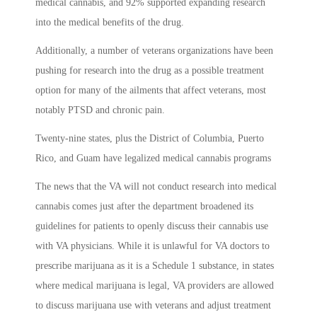
medical cannabis, and 92% supported expanding research
into the medical benefits of the drug.
Additionally, a number of veterans organizations have been
pushing for research into the drug as a possible treatment
option for many of the ailments that affect veterans, most
notably PTSD and chronic pain.
Twenty-nine states, plus the District of Columbia, Puerto
Rico, and Guam have legalized medical cannabis programs
The news that the VA will not conduct research into medical
cannabis comes just after the department broadened its
guidelines for patients to openly discuss their cannabis use
with VA physicians. While it is unlawful for VA doctors to
prescribe marijuana as it is a Schedule 1 substance, in states
where medical marijuana is legal, VA providers are allowed
to discuss marijuana use with veterans and adjust treatment