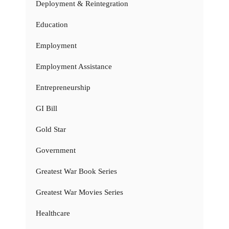
Deployment & Reintegration
Education
Employment
Employment Assistance
Entrepreneurship
GI Bill
Gold Star
Government
Greatest War Book Series
Greatest War Movies Series
Healthcare