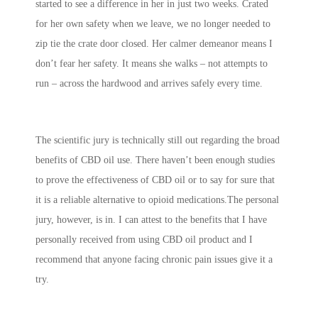
started to see a difference in her in just two weeks. Crated
for her own safety when we leave, we no longer needed to
zip tie the crate door closed. Her calmer demeanor means I
don’t fear her safety. It means she walks – not attempts to
run – across the hardwood and arrives safely every time.
The scientific jury is technically still out regarding the broad
benefits of CBD oil use. There haven’t been enough studies
to prove the effectiveness of CBD oil or to say for sure that
it is a reliable alternative to opioid medications.The personal
jury, however, is in. I can attest to the benefits that I have
personally received from using CBD oil product and I
recommend that anyone facing chronic pain issues give it a
try.