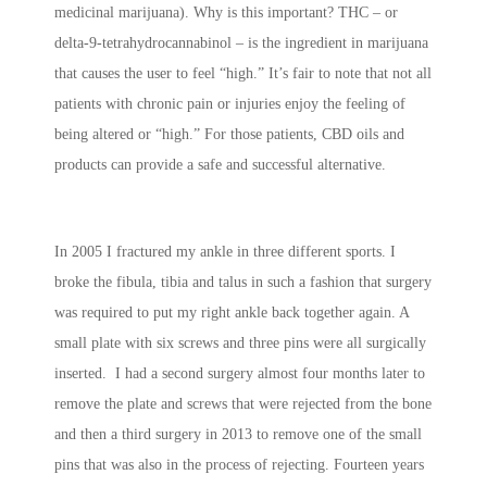
medicinal marijuana). Why is this important? THC – or
delta-9-tetrahydrocannabinol – is the ingredient in marijuana
that causes the user to feel “high.” It’s fair to note that not all
patients with chronic pain or injuries enjoy the feeling of
being altered or “high.” For those patients, CBD oils and
products can provide a safe and successful alternative.
In 2005 I fractured my ankle in three different sports. I
broke the fibula, tibia and talus in such a fashion that surgery
was required to put my right ankle back together again. A
small plate with six screws and three pins were all surgically
inserted. I had a second surgery almost four months later to
remove the plate and screws that were rejected from the bone
and then a third surgery in 2013 to remove one of the small
pins that was also in the process of rejecting. Fourteen years