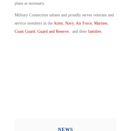
plans as necessary.
Military Connection salutes and proudly serves veterans and
service members in the
Army
,
Navy
,
Air Force
,
Marines
,
Coast Guard
,
Guard and Reserve
, and their
families
.
NEWS