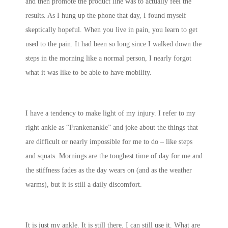
and then promote the product line was to actually feel the
results. As I hung up the phone that day, I found myself
skeptically hopeful. When you live in pain, you learn to get
used to the pain. It had been so long since I walked down the
steps in the morning like a normal person, I nearly forgot
what it was like to be able to have mobility.
I have a tendency to make light of my injury. I refer to my
right ankle as “Frankenankle” and joke about the things that
are difficult or nearly impossible for me to do – like steps
and squats. Mornings are the toughest time of day for me and
the stiffness fades as the day wears on (and as the weather
warms), but it is still a daily discomfort.
It is just my ankle. It is still there. I can still use it. What are