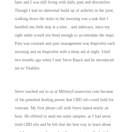
later and I was still living with daily pain and discomfort.
Though I had no abnormal build up of arthritis in the joint,
walking down the stairs in the morning was a task that I
handled one little step at a time…and sideways, since my
right ankle would not bend enough to accomodate the steps.
Pain was constant and pain management was ibuprofen each
morning and an ibuprofen with a sleep aid at night. Until
two months ago when I met Steve Raack and he introduced
me to Vitalibis.
Steve reached out to us at MilitaryConnection.com because
of the potential healing power that CBD oils could hold for
veterans. My first phone call with Steve lasted nearly an
hour. He offered to send me some samples, as I had never
tried CBD oils and he felt that the best way to learn about