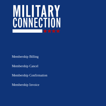
Membership Billing
Membership Cancel
Membership Confirmation
Membership Invoice