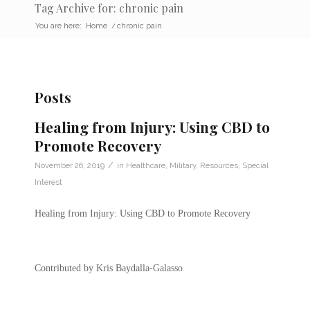
Tag Archive for: chronic pain
You are here:
Home
/
chronic pain
Posts
Healing from Injury: Using CBD to
Promote Recovery
/
November 26, 2019
in
Healthcare
,
Military
,
Resources
,
Special
Interest
Healing from Injury: Using CBD to Promote Recovery
Contributed by Kris Baydalla-Galasso