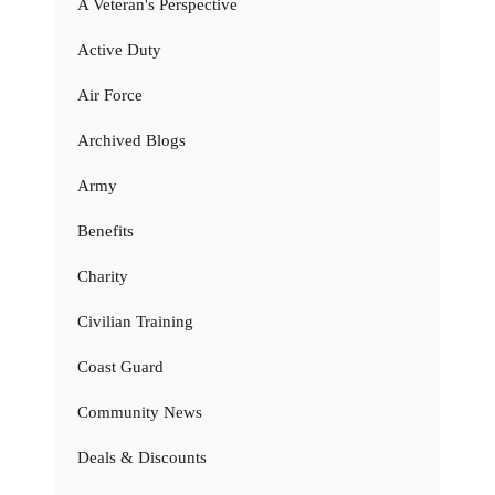
A Veteran's Perspective
Active Duty
Air Force
Archived Blogs
Army
Benefits
Charity
Civilian Training
Coast Guard
Community News
Deals & Discounts