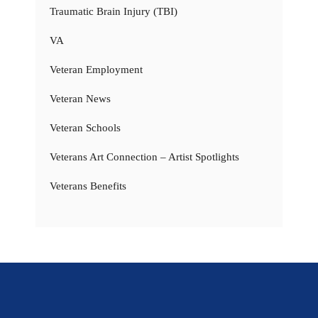
Traumatic Brain Injury (TBI)
VA
Veteran Employment
Veteran News
Veteran Schools
Veterans Art Connection – Artist Spotlights
Veterans Benefits