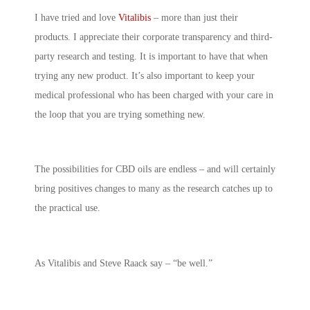
I have tried and love
Vitalibis
– more than just their
products. I appreciate their corporate transparency and third-
party research and testing. It is important to have that when
trying any new product. It’s also important to keep your
medical professional who has been charged with your care in
the loop that you are trying something new.
The possibilities for CBD oils are endless – and will certainly
bring positives changes to many as the research catches up to
the practical use.
As Vitalibis and Steve Raack say – “be well.”