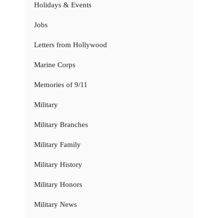
Holidays & Events
Jobs
Letters from Hollywood
Marine Corps
Memories of 9/11
Military
Military Branches
Military Family
Military History
Military Honors
Military News