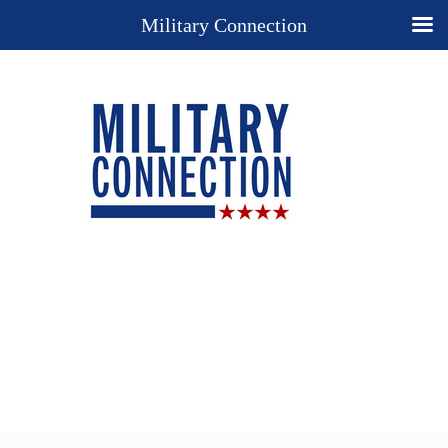
Military Connection