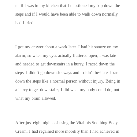
until I was in my kitchen that I questioned my trip down the
steps and if I would have been able to walk down normally
had I tried.
I got my answer about a week later. I had hit snooze on my
alarm, so when my eyes actually fluttered open, I was late
and needed to get downstairs in a hurry. I raced down the
steps. I didn’t go down sideways and I didn’t hesitate. I ran
down the steps like a normal person without injury. Being in
a hurry to get downstairs, I did what my body could do, not
what my brain allowed.
After just eight nights of using the Vitalibis Soothing Body
Cream, I had regained more mobility than I had achieved in