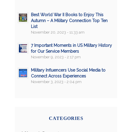
Best World War II Books to Enjoy This
Autumn – A Military Connection Top Ten
List
November 20, 2023 - 11:33 am
7 Important Moments in US Military History
for Our Service Members
November 9, 2023 - 2:17 pm
Military Influencers Use Social Media to
Connect Across Experiences
November 3, 2023 - 2:04 pm
CATEGORIES