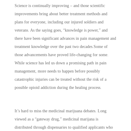
Science is continually improving – and those scientific
improvements bring about better treatment methods and
plans for everyone, including our injured soldiers and
veterans. As the saying goes, “knowledge is power,” and
there have been significant advances in pain management and
treatment knowledge over the past two decades.Some of
those advancements have proved life-changing for some.
While science has led us down a promising path in pain
management, more needs to happen before possibly
catastrophic injuries can be treated without the risk of a
possible opioid addiction during the healing process.
It’s hard to miss the medicinal marijuana debates. Long
viewed as a “gateway drug,” medicinal marijana is
distributed through dispensaries to qualified applicants who