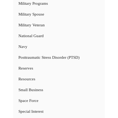
Military Programs
Military Spouse
Military Veteran
National Guard
Navy
Posttraumatic Stress Disorder (PTSD)
Reserves
Resources
Small Business
Space Force
Special Interest