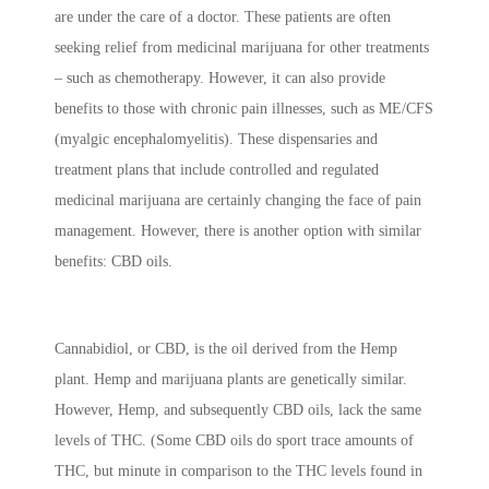
are under the care of a doctor. These patients are often
seeking relief from medicinal marijuana for other treatments
– such as chemotherapy. However, it can also provide
benefits to those with chronic pain illnesses, such as ME/CFS
(myalgic encephalomyelitis). These dispensaries and
treatment plans that include controlled and regulated
medicinal marijuana are certainly changing the face of pain
management. However, there is another option with similar
benefits: CBD oils.
Cannabidiol, or CBD, is the oil derived from the Hemp
plant. Hemp and marijuana plants are genetically similar.
However, Hemp, and subsequently CBD oils, lack the same
levels of THC. (Some CBD oils do sport trace amounts of
THC, but minute in comparison to the THC levels found in