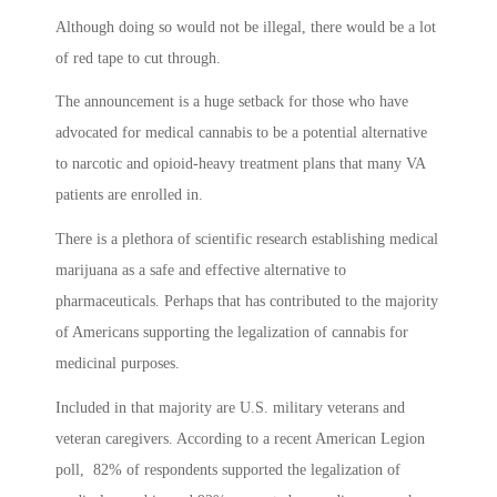
Although doing so would not be illegal, there would be a lot
of red tape to cut through.
The announcement is a huge setback for those who have
advocated for medical cannabis to be a potential alternative
to narcotic and opioid-heavy treatment plans that many VA
patients are enrolled in.
There is a plethora of scientific research establishing medical
marijuana as a safe and effective alternative to
pharmaceuticals. Perhaps that has contributed to the majority
of Americans supporting the legalization of cannabis for
medicinal purposes.
Included in that majority are U.S. military veterans and
veteran caregivers. According to a recent American Legion
poll, 82% of respondents supported the legalization of