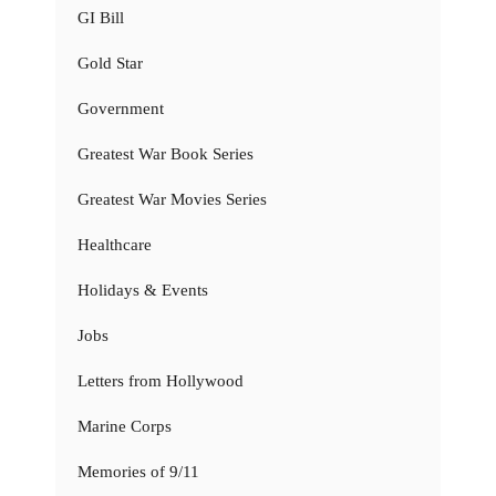
GI Bill
Gold Star
Government
Greatest War Book Series
Greatest War Movies Series
Healthcare
Holidays & Events
Jobs
Letters from Hollywood
Marine Corps
Memories of 9/11