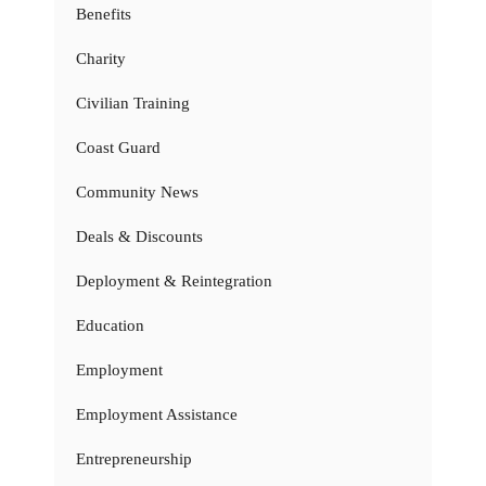
Benefits
Charity
Civilian Training
Coast Guard
Community News
Deals & Discounts
Deployment & Reintegration
Education
Employment
Employment Assistance
Entrepreneurship