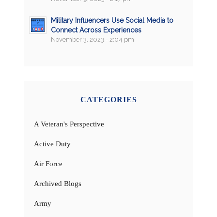
Military Influencers Use Social Media to
Connect Across Experiences
November 3, 2023 - 2:04 pm
CATEGORIES
A Veteran's Perspective
Active Duty
Air Force
Archived Blogs
Army