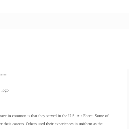
teran
s have in common is that they served in the U.S. Air Force. Some of
er their careers. Others used their experiences in uniform as the