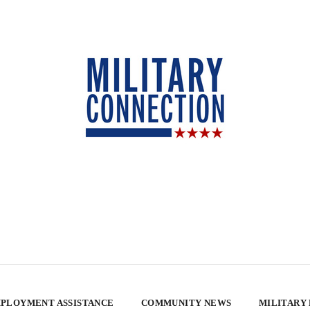
PLOYMENT ASSISTANCE
COMMUNITY NEWS
MILITARY