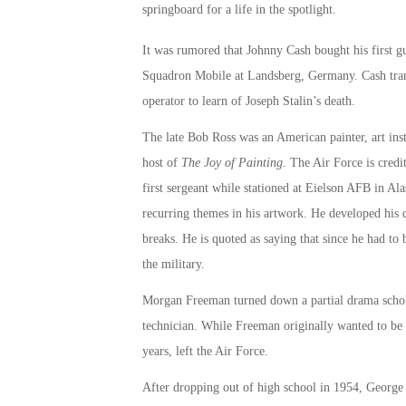
springboard for a life in the spotlight.
It was rumored that Johnny Cash bought his first gu
Squadron Mobile at Landsberg, Germany. Cash trans
operator to learn of Joseph Stalin’s death.
The late Bob Ross was an American painter, art inst
host of
The Joy of Painting
. The Air Force is credi
first sergeant while stationed at Eielson AFB in Al
recurring themes in his artwork. He developed his q
breaks. He is quoted as saying that since he had t
the military.
Morgan Freeman turned down a partial drama scholar
technician. While Freeman originally wanted to be a
years, left the Air Force.
After dropping out of high school in 1954, George C