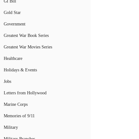
GI Bill
Gold Star
Government
Greatest War Book Series
Greatest War Movies Series
Healthcare
Holidays & Events
Jobs
Letters from Hollywood
Marine Corps
Memories of 9/11
Military
Military Branches