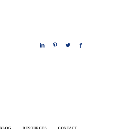
 BLOG
RESOURCES
CONTACT