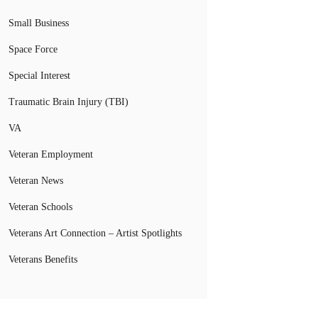
Small Business
Space Force
Special Interest
Traumatic Brain Injury (TBI)
VA
Veteran Employment
Veteran News
Veteran Schools
Veterans Art Connection – Artist Spotlights
Veterans Benefits