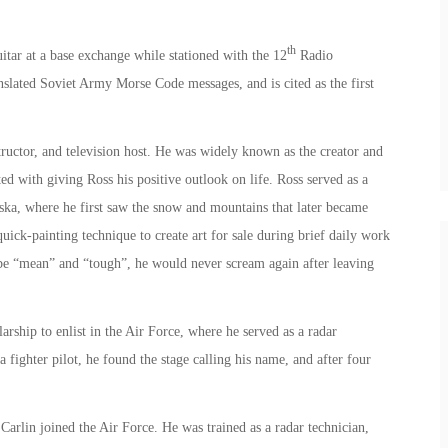
th
itar at a base exchange while stationed with the 12
Radio
lated Soviet Army Morse Code messages, and is cited as the first
ructor, and television host. He was widely known as the creator and
ted with giving Ross his positive outlook on life. Ross served as a
aska, where he first saw the snow and mountains that later became
uick-painting technique to create art for sale during brief daily work
o be “mean” and “tough”, he would never scream again after leaving
ship to enlist in the Air Force, where he served as a radar
 fighter pilot, he found the stage calling his name, and after four
arlin joined the Air Force. He was trained as a radar technician,