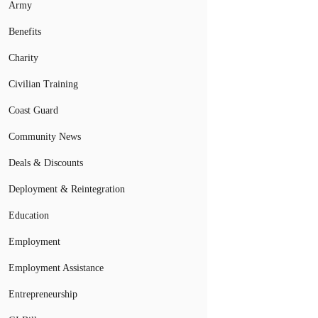
Army
Benefits
Charity
Civilian Training
Coast Guard
Community News
Deals & Discounts
Deployment & Reintegration
Education
Employment
Employment Assistance
Entrepreneurship