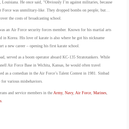
, Louisiana. He once said, “Obviously I’m against militaries, because
ir Force was unmilitary-like. They dropped bombs on people, but…
cover the costs of broadcasting school.
was an Air Force security forces member. Known for his martial arts
ned in Korea. His love of karate is also where he got his nickname
art a new career – opening his first karate school.
bad, served as a boom operator aboard KC-135 Stratotankers. While
ell Air Force Base in Wichita, Kansas, he would often travel
 as a comedian in the Air Force’s Talent Contest in 1981. Sinbad
 for various misbehaviors.
erans and service members in the
Army
,
Navy
,
Air Force
,
Marines
,
s
.