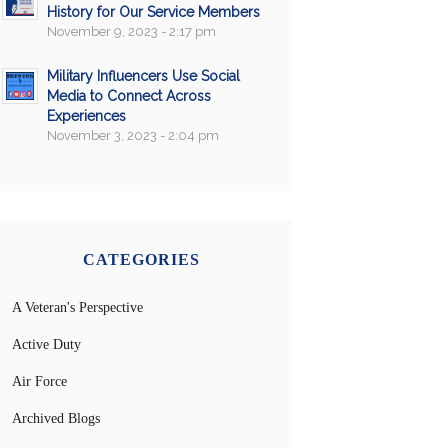
History for Our Service Members
November 9, 2023 - 2:17 pm
Military Influencers Use Social
Media to Connect Across
Experiences
November 3, 2023 - 2:04 pm
CATEGORIES
A Veteran's Perspective
Active Duty
Air Force
Archived Blogs