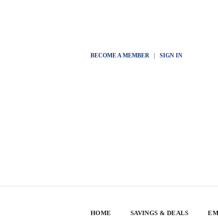
BECOME A MEMBER
|
SIGN IN
HOME
SAVINGS & DEALS
EM