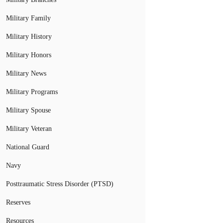
Military Family
Military History
Military Honors
Military News
Military Programs
Military Spouse
Military Veteran
National Guard
Navy
Posttraumatic Stress Disorder (PTSD)
Reserves
Resources