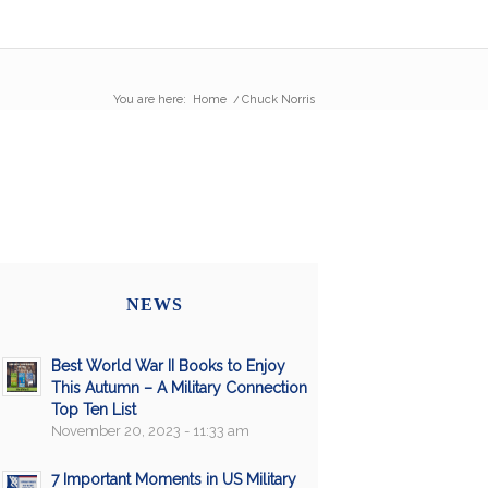
You are here:
Home
/
Chuck Norris
NEWS
Best World War II Books to Enjoy
This Autumn – A Military Connection
Top Ten List
November 20, 2023 - 11:33 am
7 Important Moments in US Military