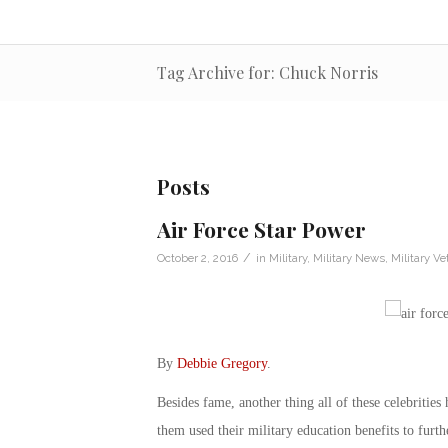
Tag Archive for: Chuck Norris
Posts
Air Force Star Power
/
October 2, 2016
in
Military
,
Military News
,
Military Ve
By
Debbie Gregory
.
Besides fame, another thing all of these celebritie
them used their military education benefits to furth