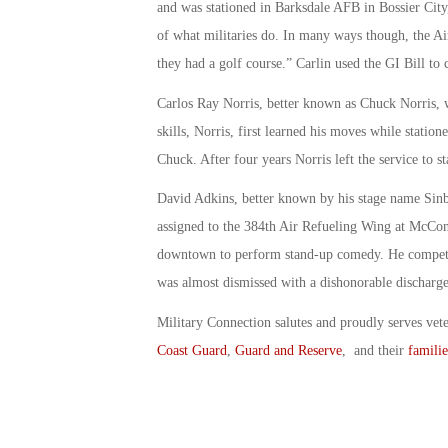
and was stationed in Barksdale AFB in Bossier City
of what militaries do. In many ways though, the A
they had a golf course.” Carlin used the GI Bill to 
Carlos Ray Norris, better known as Chuck Norris, 
skills, Norris, first learned his moves while statio
Chuck. After four years Norris left the service to st
David Adkins, better known by his stage name Sin
assigned to the 384th Air Refueling Wing at McConn
downtown to perform stand-up comedy. He competed
was almost dismissed with a dishonorable discharge
Military Connection salutes and proudly serves vet
Coast Guard
,
Guard and Reserve
, and their
familie