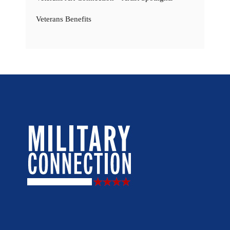
Veterans Benefits