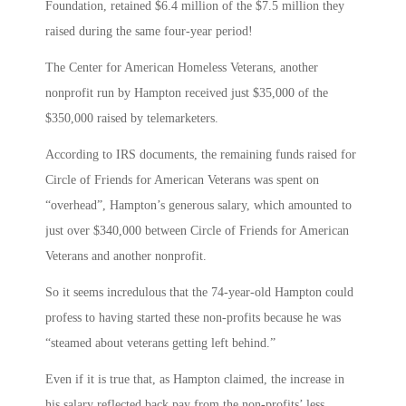
Foundation, retained $6.4 million of the $7.5 million they
raised during the same four-year period!
The Center for American Homeless Veterans, another
nonprofit run by Hampton received just $35,000 of the
$350,000 raised by telemarketers.
According to IRS documents, the remaining funds raised for
Circle of Friends for American Veterans was spent on
“overhead”, Hampton’s generous salary, which amounted to
just over $340,000 between Circle of Friends for American
Veterans and another nonprofit.
So it seems incredulous that the 74-year-old Hampton could
profess to having started these non-profits because he was
“steamed about veterans getting left behind.”
Even if it is true that, as Hampton claimed, the increase in
his salary reflected back pay from the non-profits’ less