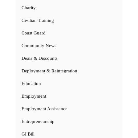
Charity
Civilian Training
Coast Guard
Community News
Deals & Discounts
Deployment & Reintegration
Education
Employment
Employment Assistance
Entrepreneurship
GI Bill