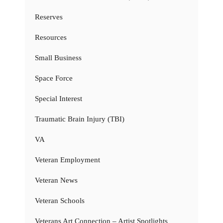
Reserves
Resources
Small Business
Space Force
Special Interest
Traumatic Brain Injury (TBI)
VA
Veteran Employment
Veteran News
Veteran Schools
Veterans Art Connection – Artist Spotlights