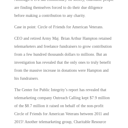
are finding themselves forced to do their due diligence
before making a contribution to any charity.
Case in point: Circle of Friends for American Veterans.
CEO and retired Army Maj. Brian Arthur Hampton retained
telemarketers and freelance fundraisers to grow contribution
from a few hundred thousands dollars to millions. But an
investigation has revealed that the only ones to truly benefit
from the massive increase in donations were Hampton and
his fundraisers.
The Center for Public Integrity’s report has revealed that
telemarketing company Outreach Calling kept $7.9 million
of the $8.7 million it raised on behalf of the non-profit
Circle of Friends for American Veterans between 2011 and
2015! Another telemarketing group, Charitable Resource