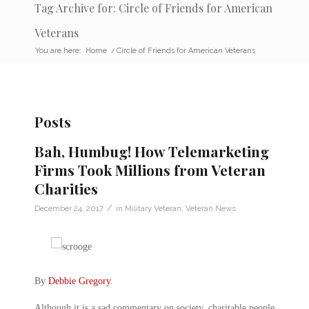
Tag Archive for: Circle of Friends for American
Veterans
You are here:
Home
/
Circle of Friends for American Veterans
Posts
Bah, Humbug! How Telemarketing
Firms Took Millions from Veteran
Charities
/
December 24, 2017
in
Military Veteran
,
Veteran News
By
Debbie Gregory
.
Although it is a sad commentary on society, charitable people