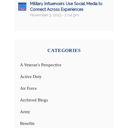
Military Influencers Use Social Media to
Connect Across Experiences
November 3, 2023 - 2:04 pm
CATEGORIES
A Veteran's Perspective
Active Duty
Air Force
Archived Blogs
Army
Benefits