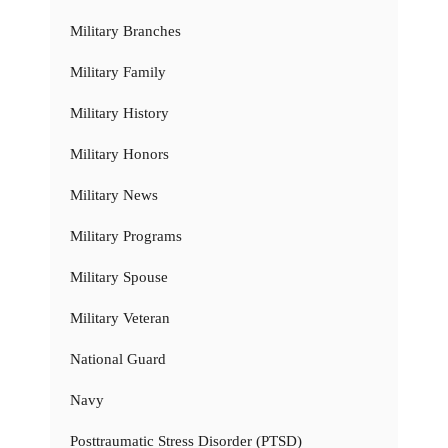
Military Branches
Military Family
Military History
Military Honors
Military News
Military Programs
Military Spouse
Military Veteran
National Guard
Navy
Posttraumatic Stress Disorder (PTSD)