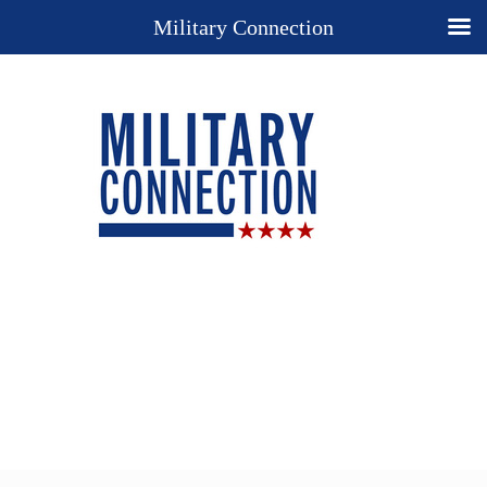
Military Connection