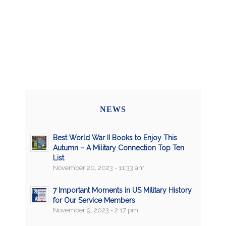
NEWS
Best World War II Books to Enjoy This
Autumn – A Military Connection Top Ten
List
November 20, 2023 - 11:33 am
7 Important Moments in US Military History
for Our Service Members
November 9, 2023 - 2:17 pm