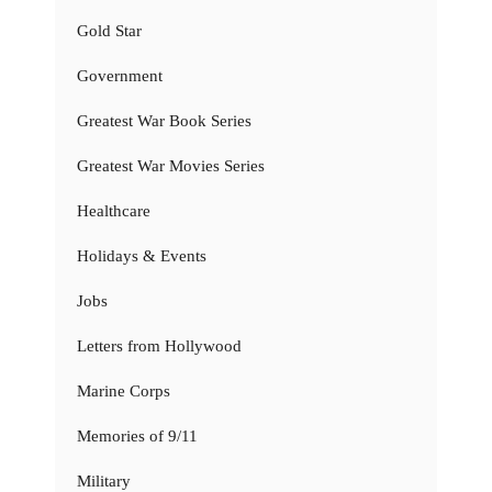
Gold Star
Government
Greatest War Book Series
Greatest War Movies Series
Healthcare
Holidays & Events
Jobs
Letters from Hollywood
Marine Corps
Memories of 9/11
Military