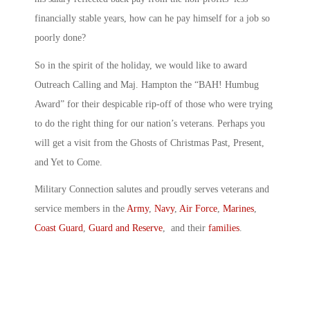
financially stable years, how can he pay himself for a job so
poorly done?
So in the spirit of the holiday, we would like to award
Outreach Calling and Maj. Hampton the “BAH! Humbug
Award” for their despicable rip-off of those who were trying
to do the right thing for our nation’s veterans. Perhaps you
will get a visit from the Ghosts of Christmas Past, Present,
and Yet to Come.
Military Connection salutes and proudly serves veterans and
service members in the
Army
,
Navy
,
Air Force
,
Marines
,
Coast Guard
,
Guard and Reserve
, and their
families
.