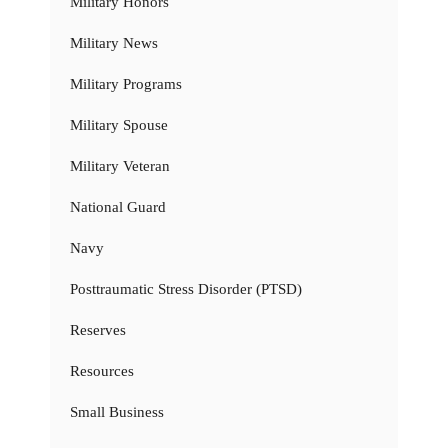
Military Honors
Military News
Military Programs
Military Spouse
Military Veteran
National Guard
Navy
Posttraumatic Stress Disorder (PTSD)
Reserves
Resources
Small Business