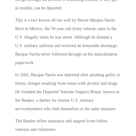
in trouble, can be deported.
This is a fact known all too well by Hector Barajas-Varela.
Born in Mexico, the 39-year-old Army veteran came to the
U.S. illegally when he was seven. Although he donned a
U.S. military uniform and received an honorable discharge,
Barajas-Varela never followed through on his naturalization
paperwork.
In 2002, Barajas-Varela was deported after pleading guilty to
felony charges resulting from issues with alcohol and drugs.
He founded the Deported Veterans Support House, known as
the Bunker, a shelter for former U.S. military
servicemembers who find themselves in the same situation.
The Bunker offers assistance and support from fellow
veterans and volunteers.