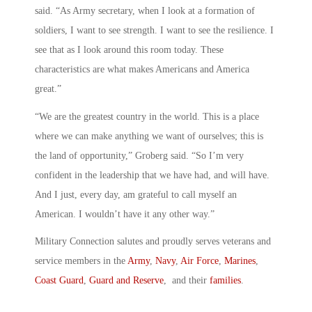
said. “As Army secretary, when I look at a formation of
soldiers, I want to see strength. I want to see the resilience. I
see that as I look around this room today. These
characteristics are what makes Americans and America
great.”
“We are the greatest country in the world. This is a place
where we can make anything we want of ourselves; this is
the land of opportunity,” Groberg said. “So I’m very
confident in the leadership that we have had, and will have.
And I just, every day, am grateful to call myself an
American. I wouldn’t have it any other way.”
Military Connection salutes and proudly serves veterans and
service members in the
Army
,
Navy
,
Air Force
,
Marines
,
Coast Guard
,
Guard and Reserve
, and their
families
.