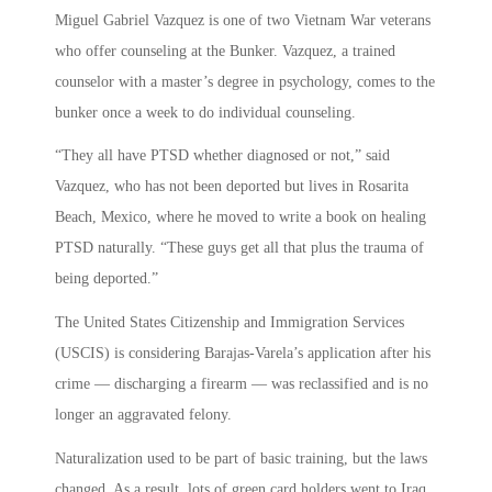
Miguel Gabriel Vazquez is one of two Vietnam War veterans
who offer counseling at the Bunker. Vazquez, a trained
counselor with a master’s degree in psychology, comes to the
bunker once a week to do individual counseling.
“They all have PTSD whether diagnosed or not,” said
Vazquez, who has not been deported but lives in Rosarita
Beach, Mexico, where he moved to write a book on healing
PTSD naturally. “These guys get all that plus the trauma of
being deported.”
The United States Citizenship and Immigration Services
(USCIS) is considering Barajas-Varela’s application after his
crime — discharging a firearm — was reclassified and is no
longer an aggravated felony.
Naturalization used to be part of basic training, but the laws
changed. As a result, lots of green card holders went to Iraq