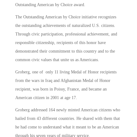
Outstanding American by Choice award.
The Outstanding American by Choice initiative recognizes
the outstanding achievements of naturalized U.S. citizens.
Through civic participation, professional achievement, and
responsible citizenship, recipients of this honor have
demonstrated their commitment to this country and to the
common civic values that unite us as Americans.
Groberg, one of only 11 living Medal of Honor recipients
from the wars in Iraq and Afghanistan Medal of Honor
recipient, was born in Poissy, France, and became an
American citizen in 2001 at age 17.
Groberg addressed 164 newly minted American citizens who
hailed from 43 different countries. He shared with them that
he had come to understand what it meant to be an American
through his seven years of military service.