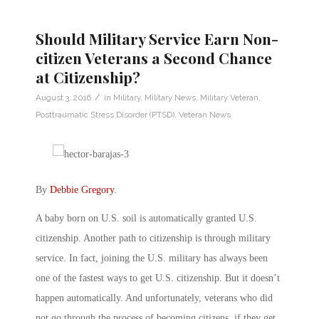
Should Military Service Earn Non-
citizen Veterans a Second Chance
at Citizenship?
/
August 3, 2016
in
Military
,
Military News
,
Military Veteran
,
Posttraumatic Stress Disorder (PTSD)
,
Veteran News
By
Debbie Gregory
.
A baby born on U.S. soil is automatically granted U.S.
citizenship. Another path to citizenship is through military
service. In fact, joining the U.S. military has always been
one of the fastest ways to get U.S. citizenship. But it doesn’t
happen automatically. And unfortunately, veterans who did
not go through the process of becoming citizens, if they get