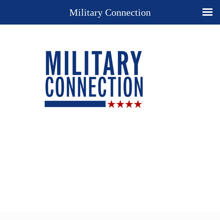
Military Connection