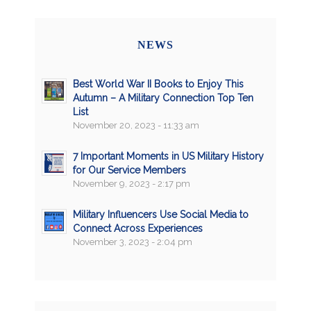
NEWS
Best World War II Books to Enjoy This
Autumn – A Military Connection Top Ten
List
November 20, 2023 - 11:33 am
7 Important Moments in US Military History
for Our Service Members
November 9, 2023 - 2:17 pm
Military Influencers Use Social Media to
Connect Across Experiences
November 3, 2023 - 2:04 pm