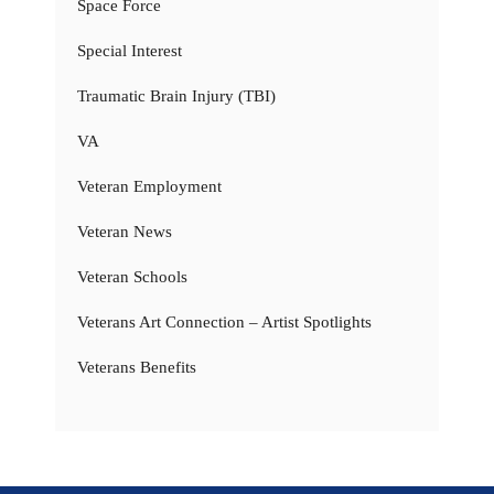
Space Force
Special Interest
Traumatic Brain Injury (TBI)
VA
Veteran Employment
Veteran News
Veteran Schools
Veterans Art Connection – Artist Spotlights
Veterans Benefits