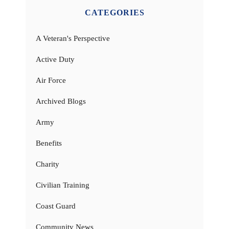
CATEGORIES
A Veteran's Perspective
Active Duty
Air Force
Archived Blogs
Army
Benefits
Charity
Civilian Training
Coast Guard
Community News