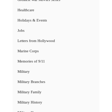
Healthcare
Holidays & Events
Jobs
Letters from Hollywood
Marine Corps
Memories of 9/11
Military
Military Branches
Military Family
Military History