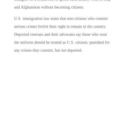
and Afghanistan without becoming citizens.
U.S. immigration law states that non-citizens who commit
serious crimes forfeit their right to remain in the country.
Deported veterans and their advocates say those who wear
the uniform should be treated as U.S. citizens: punished for
any crimes they commit, but not deported.