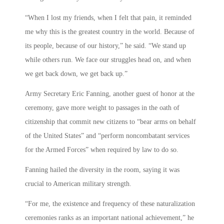
“When I lost my friends, when I felt that pain, it reminded
me why this is the greatest country in the world. Because of
its people, because of our history,” he said. “We stand up
while others run. We face our struggles head on, and when
we get back down, we get back up.”
Army Secretary Eric Fanning, another guest of honor at the
ceremony, gave more weight to passages in the oath of
citizenship that commit new citizens to “bear arms on behalf
of the United States” and “perform noncombatant services
for the Armed Forces” when required by law to do so.
Fanning hailed the diversity in the room, saying it was
crucial to American military strength.
“For me, the existence and frequency of these naturalization
ceremonies ranks as an important national achievement,” he