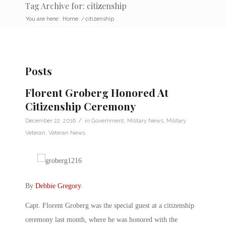
Tag Archive for: citizenship
You are here:
Home
/
citizenship
Posts
Florent Groberg Honored At
Citizenship Ceremony
/
December 22, 2016
in
Government
,
Military News
,
Military
Veteran
,
Veteran News
By
Debbie Gregory
.
Capt. Florent Groberg was the special guest at a citizenship
ceremony last month, where he was honored with the