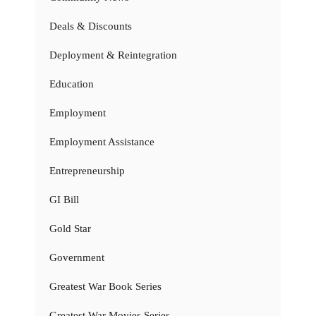
Deals & Discounts
Deployment & Reintegration
Education
Employment
Employment Assistance
Entrepreneurship
GI Bill
Gold Star
Government
Greatest War Book Series
Greatest War Movies Series