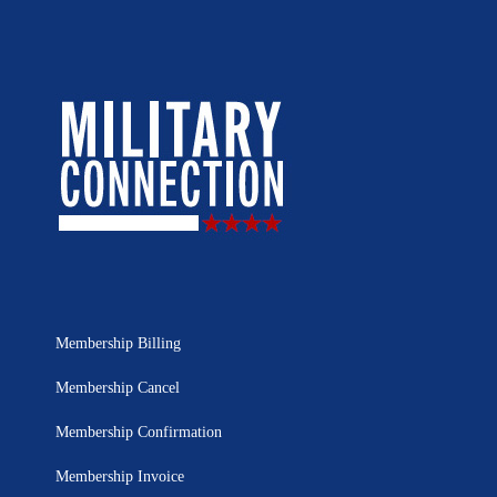
Membership Billing
Membership Cancel
Membership Confirmation
Membership Invoice