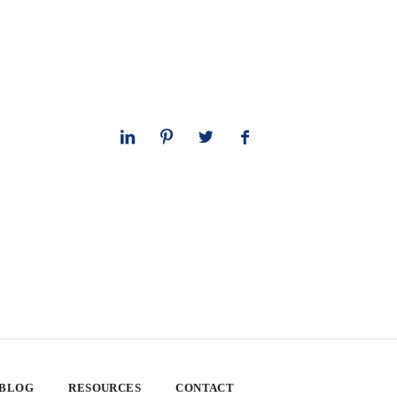
 BLOG
RESOURCES
CONTACT