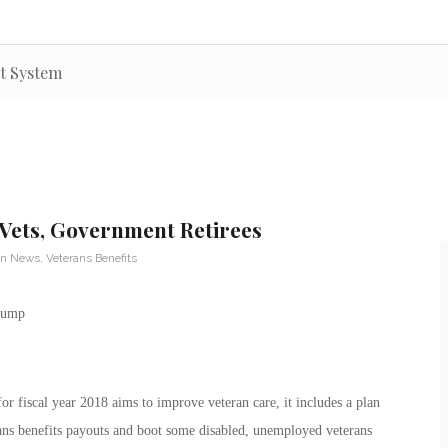
nt System
Vets, Government Retirees
an News
,
Veterans Benefits
 fiscal year 2018 aims to improve veteran care, it includes a plan
ans benefits payouts and boot some disabled, unemployed veterans