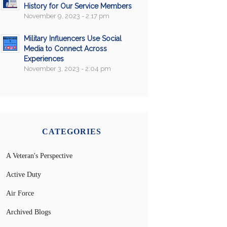
History for Our Service Members
November 9, 2023 - 2:17 pm
Military Influencers Use Social
Media to Connect Across
Experiences
November 3, 2023 - 2:04 pm
CATEGORIES
A Veteran's Perspective
Active Duty
Air Force
Archived Blogs