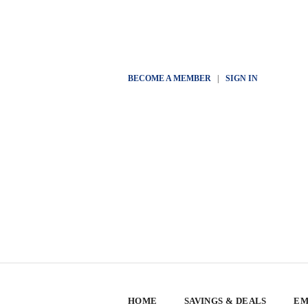
BECOME A MEMBER
|
SIGN IN
HOME
SAVINGS & DEALS
EM