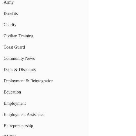
Army
Benefits
Charity
Civilian Training
Coast Guard
Community News
Deals & Discounts
Deployment & Reintegration
Education
Employment
Employment Assistance
Entrepreneurship