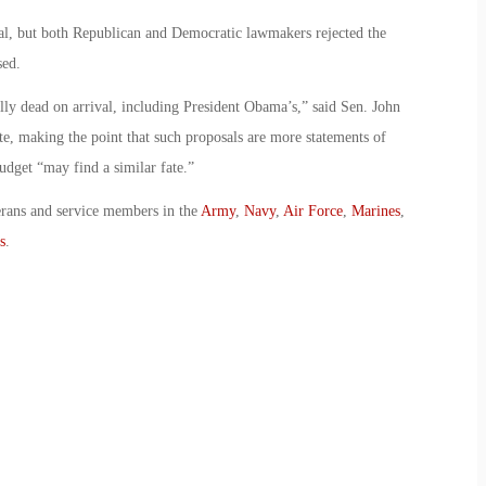
l, but both Republican and Democratic lawmakers rejected the
sed.
lly dead on arrival, including President Obama’s,” said Sen. John
e, making the point that such proposals are more statements of
udget “may find a similar fate.”
erans and service members in the
Army
,
Navy
,
Air Force
,
Marines
,
s
.