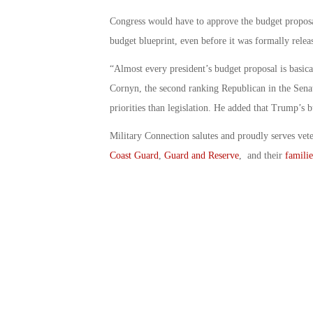
Congress would have to approve the budget proposa
budget blueprint, even before it was formally relea
“Almost every president’s budget proposal is basica
Cornyn, the second ranking Republican in the Senat
priorities than legislation. He added that Trump’s b
Military Connection salutes and proudly serves vet
Coast Guard
,
Guard and Reserve
, and their
familie