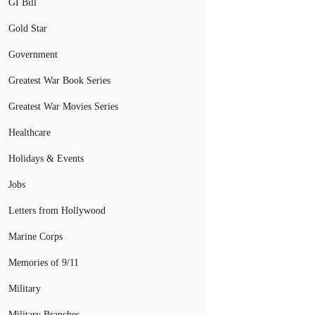
GI Bill
Gold Star
Government
Greatest War Book Series
Greatest War Movies Series
Healthcare
Holidays & Events
Jobs
Letters from Hollywood
Marine Corps
Memories of 9/11
Military
Military Branches