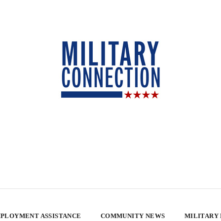
PLOYMENT ASSISTANCE
COMMUNITY NEWS
MILITARY