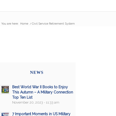
You are here:
Home
/
Civil Service Retirement System
NEWS
Best World War II Books to Enjoy
This Autumn – A Military Connection
Top Ten List
November 20, 2023 - 11:33 am
7 Important Moments in US Military