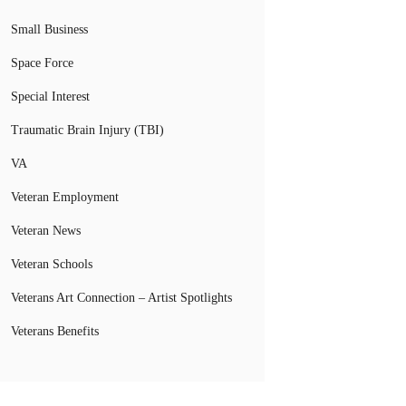
Small Business
Space Force
Special Interest
Traumatic Brain Injury (TBI)
VA
Veteran Employment
Veteran News
Veteran Schools
Veterans Art Connection – Artist Spotlights
Veterans Benefits