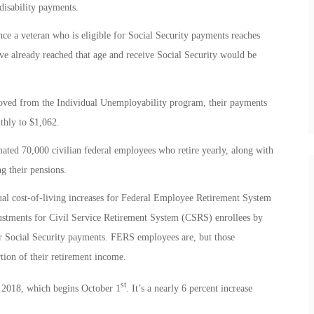
disability payments.
ce a veteran who is eligible for Social Security payments reaches
e already reached that age and receive Social Security would be
emoved from the Individual Unemployability program, their payments
thly to $1,062.
ted 70,000 civilian federal employees who retire yearly, along with
g their pensions.
ual cost-of-living increases for Federal Employee Retirement System
ustments for Civil Service Retirement System (CSRS) enrollees by
or Social Security payments. FERS employees are, but those
tion of their retirement income.
st
l 2018, which begins October 1
. It’s a nearly 6 percent increase