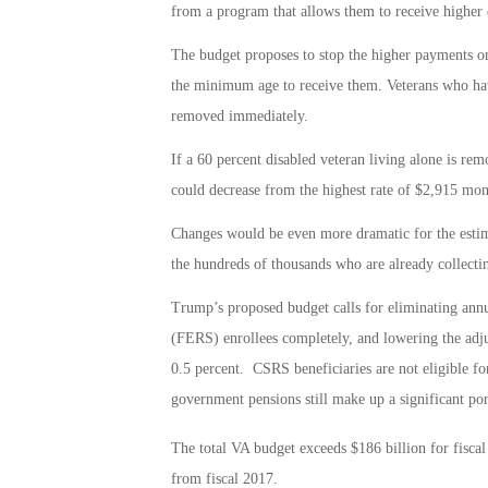
from a program that allows them to receive higher 
The budget proposes to stop the higher payments on
the minimum age to receive them. Veterans who hav
removed immediately.
If a 60 percent disabled veteran living alone is r
could decrease from the highest rate of $2,915 mon
Changes would be even more dramatic for the estima
the hundreds of thousands who are already collectin
Trump’s proposed budget calls for eliminating ann
(FERS) enrollees completely, and lowering the adj
0.5 percent. CSRS beneficiaries are not eligible f
government pensions still make up a significant por
The total VA budget exceeds $186 billion for fisca
from fiscal 2017.