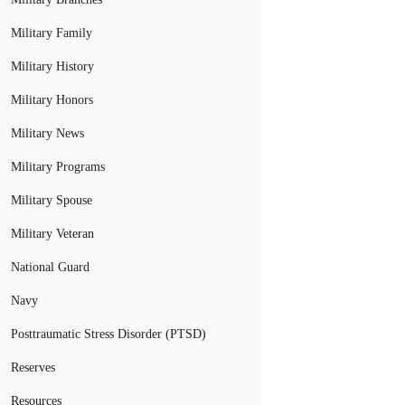
Military Family
Military History
Military Honors
Military News
Military Programs
Military Spouse
Military Veteran
National Guard
Navy
Posttraumatic Stress Disorder (PTSD)
Reserves
Resources