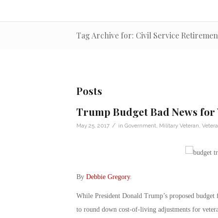
Tag Archive for: Civil Service Retireme
Posts
Trump Budget Bad News for 
/
May 25, 2017
in
Government
,
Military Veteran
,
Veter
By
Debbie Gregory
.
While President Donald Trump’s proposed budget for
to round down cost-of-living adjustments for veter