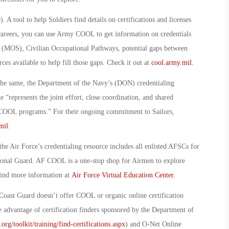
)
.
A tool to help Soldiers find details on certifications and licenses
an careers, you can use Army COOL to get information on credentials
y (MOS), Civilian Occupational Pathways, potential gaps between
es available to help fill those gaps. Check it out at
cool.army.mil.
the same, the Department of the Navy’s (DON) credentialing
te “represents the joint effort, close coordination, and shared
 COOL programs.” For their ongoing commitment to Sailors,
mil
.
he Air Force’s credentialing resource includes all enlisted AFSCs for
ational Guard. AF COOL is a one-stop shop for Airmen to explore
find more information at
Air Force Virtual Education Center
.
Coast Guard doesn’t offer COOL or organic online certification
e advantage of certification finders sponsored by the Department of
rg/toolkit/training/find-certifications.aspx
) and O-Net Online