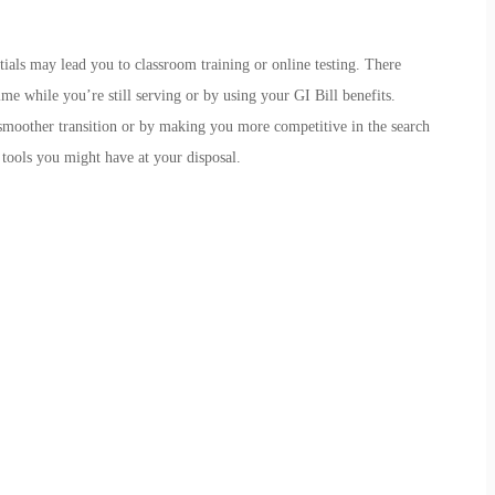
ials may lead you to classroom training or online testing. There
me while you’re still serving or by using your GI Bill benefits.
 smoother transition or by making you more competitive in the search
 tools you might have at your disposal.