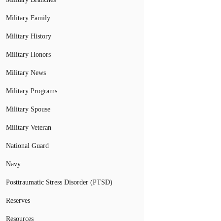
Military Family
Military History
Military Honors
Military News
Military Programs
Military Spouse
Military Veteran
National Guard
Navy
Posttraumatic Stress Disorder (PTSD)
Reserves
Resources