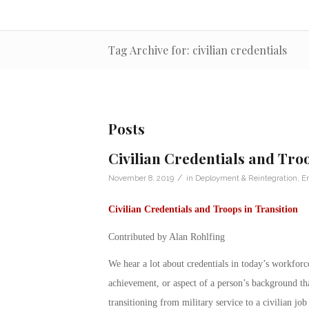
Tag Archive for: civilian credentials
Posts
Civilian Credentials and Troo
/
November 8, 2019
in
Deployment & Reintegration
,
E
Civilian Credentials and Troops in Transition
Contributed by Alan Rohlfing
We hear a lot about
credentials
in today’s workforce
achievement, or aspect of a person’s background that
transitioning from military service to a civilian job