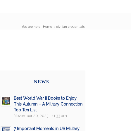
You are here:
Home
/
civilian credentials
NEWS
Best World War II Books to Enjoy
This Autumn – A Military Connection
Top Ten List
November 20, 2023 - 11:33 am
7 Important Moments in US Military