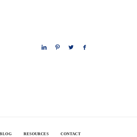
 BLOG
RESOURCES
CONTACT