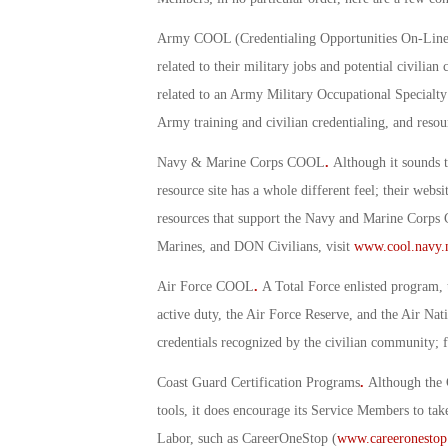
Army COOL (Credentialing Opportunities On-Line
related to their military jobs and potential civili
related to an Army Military Occupational Specialt
Army training and civilian credentialing, and resourc
Navy & Marine Corps COOL
.
Although it sounds 
resource site has a whole different feel; their websi
resources that support the Navy and Marine Corps
Marines, and DON Civilians, visit
www.cool.navy.
Air Force COOL
.
A Total Force enlisted program, t
active duty, the Air Force Reserve, and the Air N
credentials recognized by the civilian community; 
Coast Guard Certification Programs
.
Although the 
tools, it does encourage its Service Members to tak
Labor, such as CareerOneStop (
www.careeronestop.o