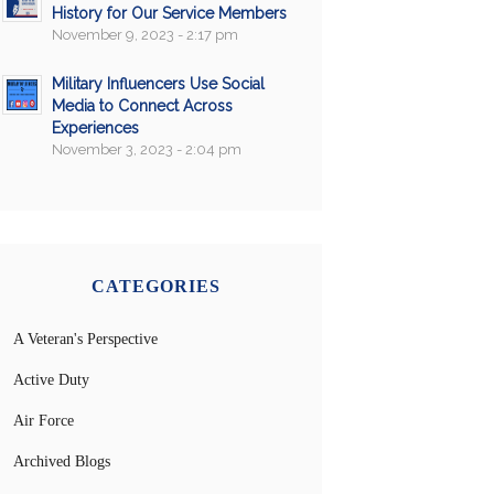
History for Our Service Members
November 9, 2023 - 2:17 pm
Military Influencers Use Social
Media to Connect Across
Experiences
November 3, 2023 - 2:04 pm
CATEGORIES
A Veteran's Perspective
Active Duty
Air Force
Archived Blogs