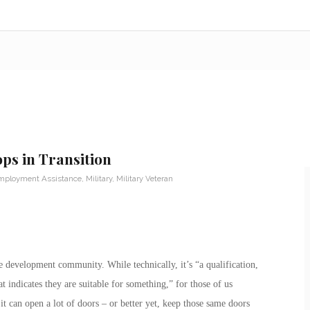
ps in Transition
mployment Assistance
,
Military
,
Military Veteran
 development community. While technically, it’s “a qualification,
 indicates they are suitable for something,” for those of us
 it can open a lot of doors – or better yet, keep those same doors