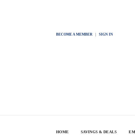
BECOME A MEMBER
|
SIGN IN
HOME
SAVINGS & DEALS
EM