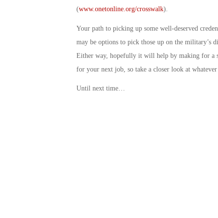
(
www.onetonline.org/crosswalk
).
Your path to picking up some well-deserved credent
may be options to pick those up on the military’s di
Either way, hopefully it will help by making for a
for your next job, so take a closer look at whatever
Until next time…