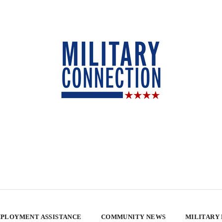
PLOYMENT ASSISTANCE
COMMUNITY NEWS
MILITARY