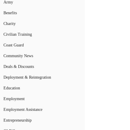
Army
Benefits
Charity
Civilian Training
Coast Guard
Community News
Deals & Discounts
Deployment & Reintegration
Education
Employment
Employment Assistance
Entrepreneurship