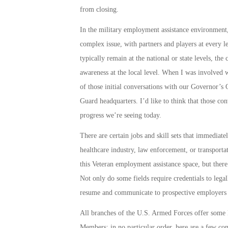
from closing.
In the military employment assistance environment,
complex issue, with partners and players at every lev
typically remain at the national or state levels, the 
awareness at the local level. When I was involved w
of those initial conversations with our Governor’s
Guard headquarters. I’d like to think that those con
progress we’re seeing today.
There are certain jobs and skill sets that immediate
healthcare industry, law enforcement, or transporta
this Veteran employment assistance space, but there
Not only do some fields require credentials to lega
resume and communicate to prospective employers t
All branches of the U.S. Armed Forces offer some ki
Members; in no particular order, here are a few con