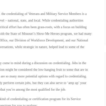
 the credentialing of Veterans and Military Service Members is a
el – national, state, and local. While credentialing authorities
critical effort has often been grass-roots, with a focus on building
ith the State of Missouri’s
Show-Me Heroes
program, we had many
 Office, our Division of Workforce Development, and our National
versations, while strategic in nature, helped lead to some of the
ly come to mind during a discussion on credentialing. Jobs in the
tion might be considered the low-hanging fruit to some that are in
 are so many more potential options with regard to credentialing.
lly perform certain jobs, but they can also serve to ‘amp up’ your
hat you’re among the most qualified for the job.
nd of credentialing or certification program for its Service
nections for you to explore: