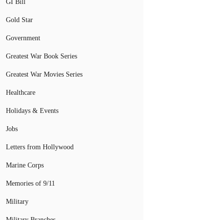
GI Bill
Gold Star
Government
Greatest War Book Series
Greatest War Movies Series
Healthcare
Holidays & Events
Jobs
Letters from Hollywood
Marine Corps
Memories of 9/11
Military
Military Branches