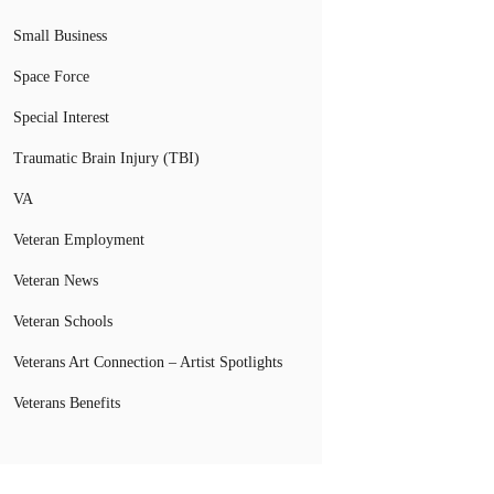
Small Business
Space Force
Special Interest
Traumatic Brain Injury (TBI)
VA
Veteran Employment
Veteran News
Veteran Schools
Veterans Art Connection – Artist Spotlights
Veterans Benefits