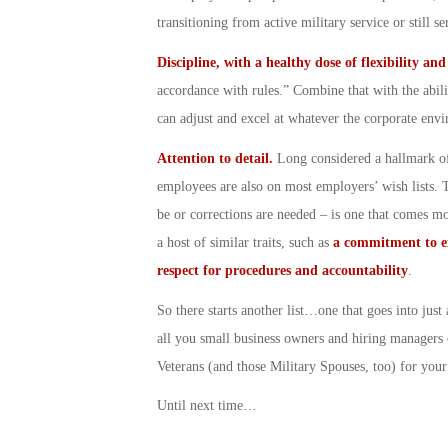
transitioning from active military service or still 
Discipline, with a healthy dose of flexibility an
accordance with rules.” Combine that with the abili
can adjust and excel at whatever the corporate env
Attention to detail.
Long considered a hallmark of
employees are also on most employers’ wish lists. Th
be or corrections are needed – is one that comes mor
a host of similar traits, such as
a commitment to e
respect for procedures and accountability
.
So there starts another list…one that goes into jus
all you small business owners and hiring managers 
Veterans (and those Military Spouses, too) for you
Until next time…