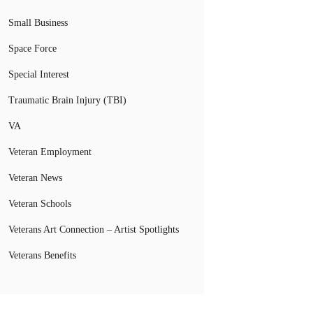
Small Business
Space Force
Special Interest
Traumatic Brain Injury (TBI)
VA
Veteran Employment
Veteran News
Veteran Schools
Veterans Art Connection – Artist Spotlights
Veterans Benefits