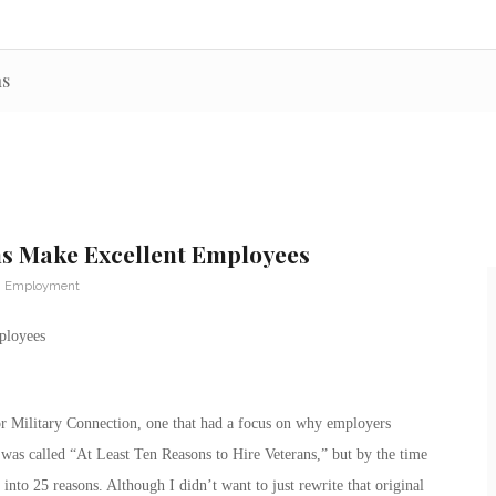
ns
ns Make Excellent Employees
n Employment
ployees
for Military Connection, one that had a focus on why employers
was called “At Least Ten Reasons to Hire Veterans,” but by the time
 into 25 reasons. Although I didn’t want to just rewrite that original