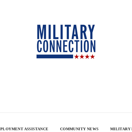
PLOYMENT ASSISTANCE
COMMUNITY NEWS
MILITARY