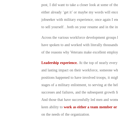
post, I did want to take a closer look at some of th
either already ‘get it’ or maybe my words will enco
jobseeker with military experience, once again I en
to sell yourself…both on your resume and in the in
Across the various workforce development groups I’
have spoken to and worked with literally thousand
of the reasons why Veterans make excellent empl
Leadership experience.
At the top of nearly ever
and lasting impact on their workforce, someone who 
positions happened to have involved troops, it mig
stages of a military enlistment, to serving at the h
successes and failures, and the subsequent growth f
And those that have successfully led men and women
keen ability to
work as either a team member or 
on the needs of the organization.