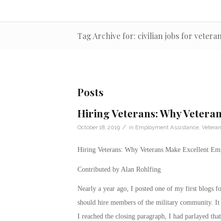
Tag Archive for: civilian jobs for vetera
Posts
Hiring Veterans: Why Vetera
/
October 18, 2019
in
Employment Assistance
,
Vetera
Hiring Veterans: Why Veterans Make Excellent Em
Contributed by Alan Rohlfing
Nearly a year ago, I posted one of my first blogs 
should hire members of the military community. It 
I reached the closing paragraph, I had parlayed that