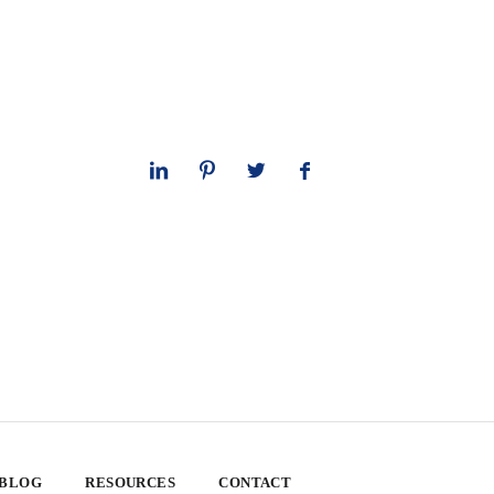
 BLOG
RESOURCES
CONTACT