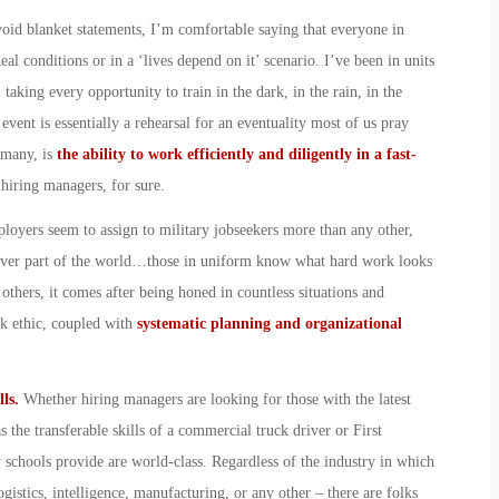
void blanket statements, I’m comfortable saying that everyone in
eal conditions or in a ‘lives depend on it’ scenario. I’ve been in units
 taking every opportunity to train in the dark, in the rain, in the
event is essentially a rehearsal for an eventuality most of us pray
 many, is
the ability to work efficiently and diligently in a fast-
 hiring managers, for sure.
mployers seem to assign to military jobseekers more than any other,
atever part of the world…those in uniform know what hard work looks
others, it comes after being honed in countless situations and
rk ethic, coupled with
systematic planning and organizational
lls.
Whether hiring managers are looking for those with the latest
 the transferable skills of a commercial truck driver or First
y schools provide are world-class. Regardless of the industry in which
ogistics, intelligence, manufacturing, or any other – there are folks