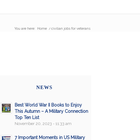
You are here:
Home
/
civilian jobs for veterans
NEWS
Best World War II Books to Enjoy
This Autumn – A Military Connection
Top Ten List
November 20, 2023 - 11:33 am
7 Important Moments in US Military