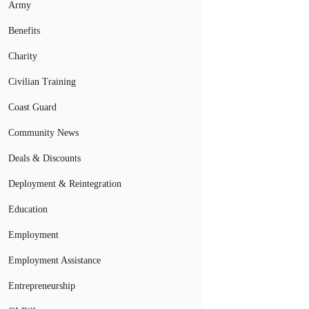
Army
Benefits
Charity
Civilian Training
Coast Guard
Community News
Deals & Discounts
Deployment & Reintegration
Education
Employment
Employment Assistance
Entrepreneurship