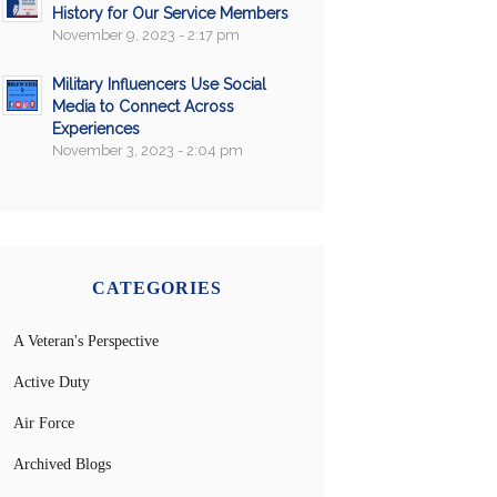
History for Our Service Members
November 9, 2023 - 2:17 pm
Military Influencers Use Social
Media to Connect Across
Experiences
November 3, 2023 - 2:04 pm
CATEGORIES
A Veteran's Perspective
Active Duty
Air Force
Archived Blogs