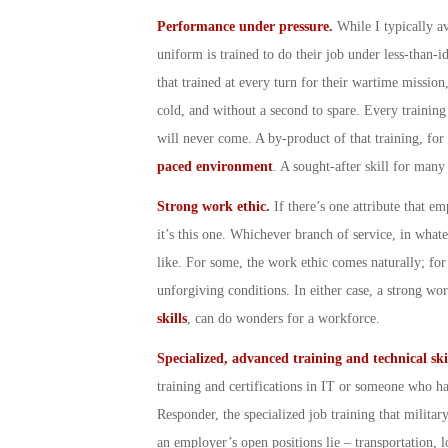
Performance under pressure.
While I typically a
uniform is trained to do their job under less-than-id
that trained at every turn for their wartime mission,
cold, and without a second to spare. Every training 
will never come. A by-product of that training, for
paced environment
. A sought-after skill for many
Strong work ethic.
If there’s one attribute that e
it’s this one. Whichever branch of service, in wh
like. For some, the work ethic comes naturally; for 
unforgiving conditions. In either case, a strong wo
skills
, can do wonders for a workforce.
Specialized, advanced training and technical ski
training and certifications in IT or someone who has
Responder, the specialized job training that militar
an employer’s open positions lie – transportation, l