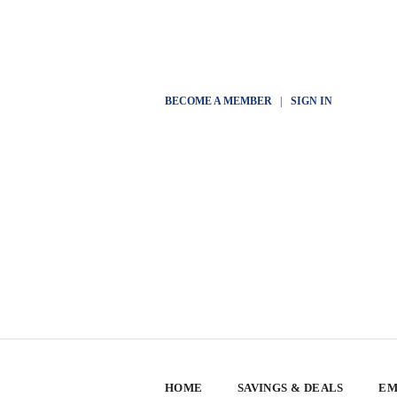
BECOME A MEMBER
|
SIGN IN
HOME
SAVINGS & DEALS
EM