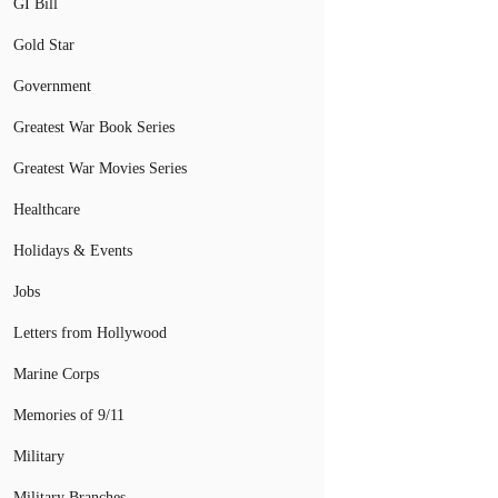
GI Bill
Gold Star
Government
Greatest War Book Series
Greatest War Movies Series
Healthcare
Holidays & Events
Jobs
Letters from Hollywood
Marine Corps
Memories of 9/11
Military
Military Branches