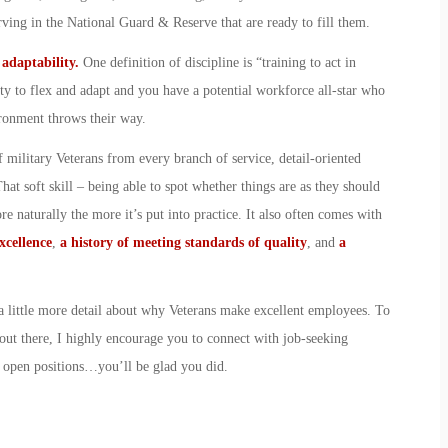
serving in the National Guard & Reserve that are ready to fill them.
d adaptability.
One definition of discipline is “training to act in
ty to flex and adapt and you have a potential workforce all-star who
ironment throws their way.
 military Veterans from every branch of service, detail-oriented
at soft skill – being able to spot whether things are as they should
e naturally the more it’s put into practice. It also often comes with
xcellence
,
a history of meeting standards of quality
, and
a
t a little more detail about why Veterans make excellent employees. To
out there, I highly encourage you to connect with job-seeking
r open positions…you’ll be glad you did.