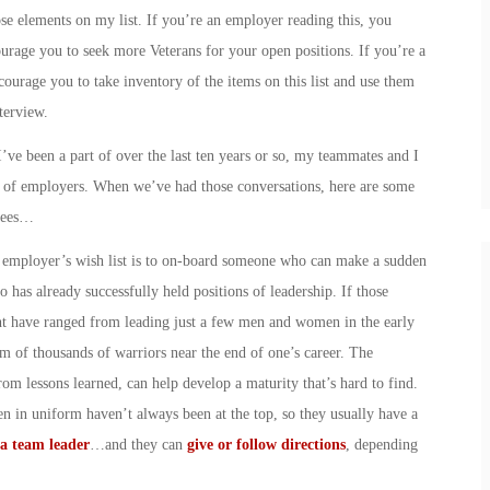
ose elements on my list. If you’re an employer reading this, you
urage you to seek more Veterans for your open positions. If you’re a
courage you to take inventory of the items on this list and use them
terview.
ve been a part of over the last ten years or so, my teammates and I
s of employers. When we’ve had those conversations, here are some
oyees…
y employer’s wish list is to on-board someone who can make a sudden
has already successfully held positions of leadership. If those
ht have ranged from leading just a few men and women in the early
elm of thousands of warriors near the end of one’s career. The
rom lessons learned, can help develop a maturity that’s hard to find.
 in uniform haven’t always been at the top, so they usually have a
a team leader
…and they can
give or follow directions
, depending