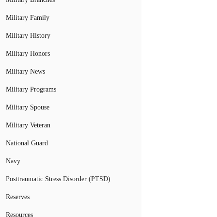
Military Family
Military History
Military Honors
Military News
Military Programs
Military Spouse
Military Veteran
National Guard
Navy
Posttraumatic Stress Disorder (PTSD)
Reserves
Resources