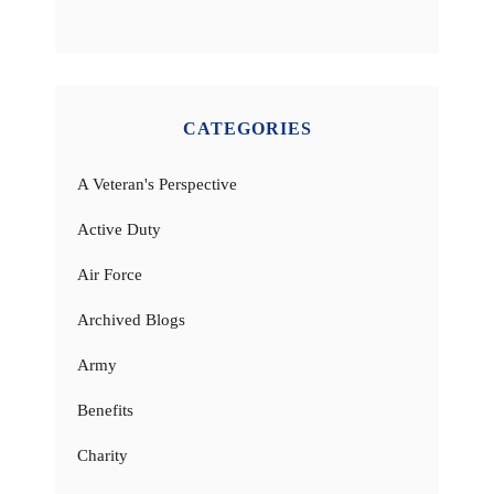
CATEGORIES
A Veteran's Perspective
Active Duty
Air Force
Archived Blogs
Army
Benefits
Charity