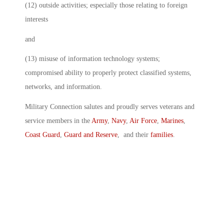
(12) outside activities; especially those relating to foreign
interests
and
(13) misuse of information technology systems;
compromised ability to properly protect classified systems,
networks, and information.
Military Connection salutes and proudly serves veterans and
service members in the
Army
,
Navy
,
Air Force
,
Marines
,
Coast Guard
,
Guard and Reserve
, and their
families
.