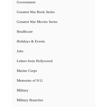
Government
Greatest War Book Series
Greatest War Movies Series
Healthcare
Holidays & Events
Jobs
Letters from Hollywood
Marine Corps
Memories of 9/11
Military
Military Branches