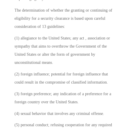
The determination of whether the granting or continuing of
eligibility for a security clearance is based upon careful
consideration of 13 guidelines:
(1) allegiance to the United States; any act , association or
sympathy that aims to overthrow the Government of the
United States or alter the form of government by
unconstitutional means.
(2) foreign influence; potential for foreign influence that
could result in the compromise of classified information.
(3) foreign preference; any indication of a preference for a
foreign country over the United States.
(4) sexual behavior that involves any criminal offense.
(5) personal conduct; refusing cooperation for any required