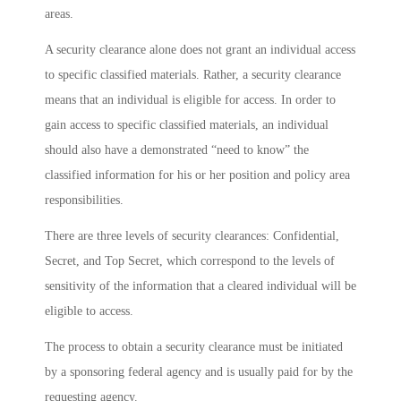
areas.
A security clearance alone does not grant an individual access
to specific classified materials. Rather, a security clearance
means that an individual is eligible for access. In order to
gain access to specific classified materials, an individual
should also have a demonstrated “need to know” the
classified information for his or her position and policy area
responsibilities.
There are three levels of security clearances: Confidential,
Secret, and Top Secret, which correspond to the levels of
sensitivity of the information that a cleared individual will be
eligible to access.
The process to obtain a security clearance must be initiated
by a sponsoring federal agency and is usually paid for by the
requesting agency.