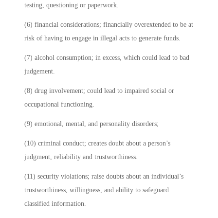
testing, questioning or paperwork.
(6) financial considerations; financially overextended to be at
risk of having to engage in illegal acts to generate funds.
(7) alcohol consumption; in excess, which could lead to bad
judgement.
(8) drug involvement; could lead to impaired social or
occupational functioning.
(9) emotional, mental, and personality disorders;
(10) criminal conduct; creates doubt about a person’s
judgment, reliability and trustworthiness.
(11) security violations; raise doubts about an individual’s
trustworthiness, willingness, and ability to safeguard
classified information.