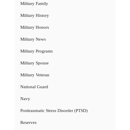
Military Family
Military History
Military Honors
Military News
Military Programs
Military Spouse
Military Veteran
National Guard
Navy
Posttraumatic Stress Disorder (PTSD)
Reserves