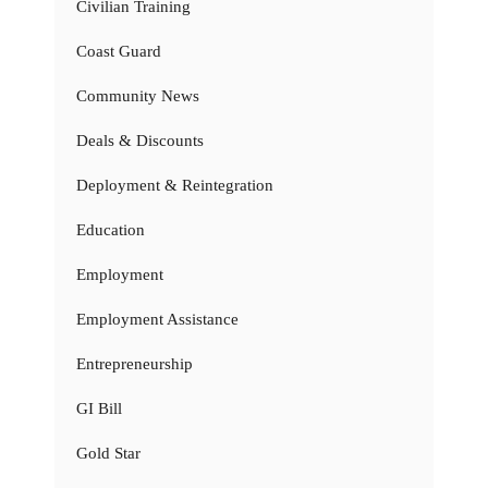
Civilian Training
Coast Guard
Community News
Deals & Discounts
Deployment & Reintegration
Education
Employment
Employment Assistance
Entrepreneurship
GI Bill
Gold Star