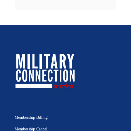
Membership Billing
Membership Cancel