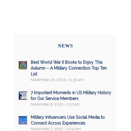
NEWS
Best World War II Books to Enjoy This
Autumn – A Military Connection Top Ten
List
November 20, 2023 - 11:33 am
7 Important Moments in US Military History
for Our Service Members
November 9, 2023 - 2:17 pm
Military Influencers Use Social Media to
Connect Across Experiences
November 3, 2023 - 2:04 pm