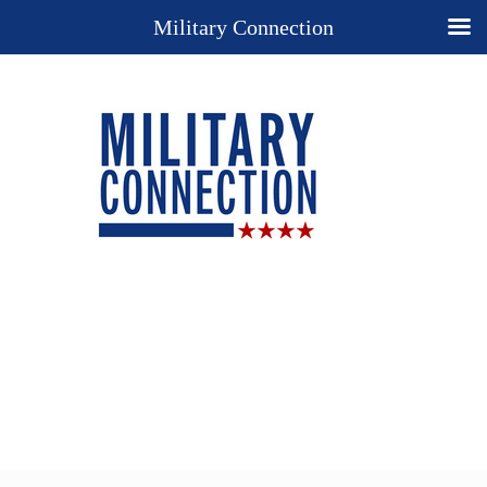
Military Connection