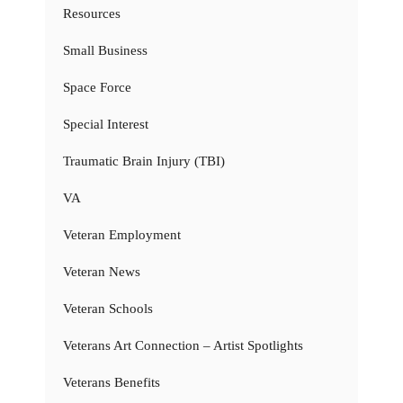
Resources
Small Business
Space Force
Special Interest
Traumatic Brain Injury (TBI)
VA
Veteran Employment
Veteran News
Veteran Schools
Veterans Art Connection – Artist Spotlights
Veterans Benefits