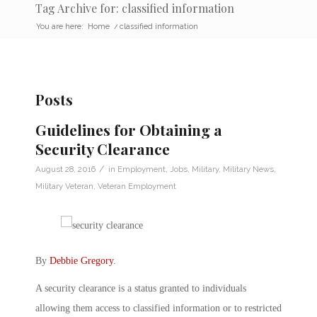
Tag Archive for: classified information
You are here:
Home
/
classified information
Posts
Guidelines for Obtaining a
Security Clearance
/
August 28, 2016
in
Employment
,
Jobs
,
Military
,
Military News
,
Military Veteran
,
Veteran Employment
By
Debbie Gregory
.
A security clearance is a status granted to individuals
allowing them access to classified information or to restricted