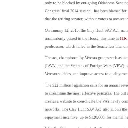
only to be blocked by out-going Oklahoma Senator,
Congress’ final 2014 session, has been blamed for 
that the retiring senator, without voters to answer t
On January 12, 2015, the Clay Hunt SAV Act, name
unanimously passed in the House, this time as
H.R.
predecessor, which failed in the Senate less than o
The act, championed by Veteran groups such as the
(IAVA) and the Veterans of Foreign Wars (VFW) is 
Veteran suicides, and improve access to quality men
The $22 million legislation calls for an annual re
to streamline the most effective practices. The bill 
creates a website to consolidate the VA’s newly co
networks. The Clay Hunt SAV Act also allows the VA
repayment incentive, up to $120,000, for mental hea