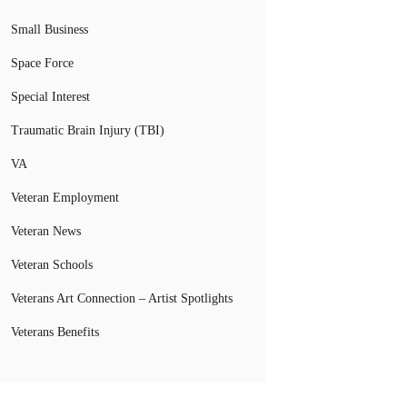
Small Business
Space Force
Special Interest
Traumatic Brain Injury (TBI)
VA
Veteran Employment
Veteran News
Veteran Schools
Veterans Art Connection – Artist Spotlights
Veterans Benefits