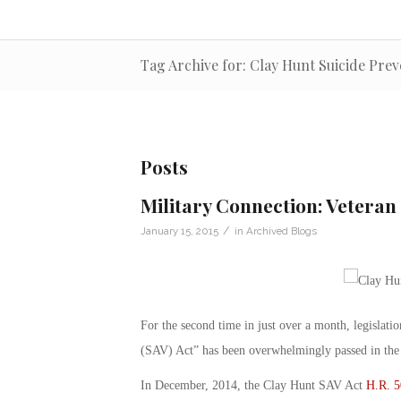
Tag Archive for: Clay Hunt Suicide Prev
Posts
Military Connection: Veteran 
/
January 15, 2015
in
Archived Blogs
For the second time in just over a month, legislat
(SAV) Act” has been overwhelmingly passed in the H
In December, 2014, the Clay Hunt SAV Act
H.R. 5