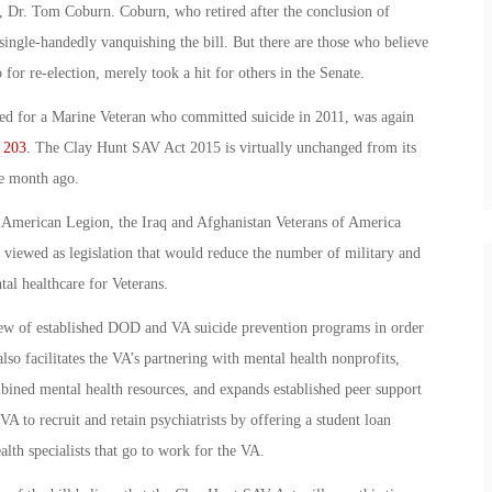
 Dr. Tom Coburn. Coburn, who retired after the conclusion of
single-handedly vanquishing the bill. But there are those who believe
o for re-election, merely took a hit for others in the Senate.
d for a Marine Veteran who committed suicide in 2011, was again
 203
. The Clay Hunt SAV Act 2015 is virtually unchanged from its
ne month ago.
 American Legion, the Iraq and Afghanistan Veterans of America
viewed as legislation that would reduce the number of military and
tal healthcare for Veterans.
view of established DOD and VA suicide prevention programs in order
also facilitates the VA’s partnering with mental health nonprofits,
mbined mental health resources, and expands established peer support
 to recruit and retain psychiatrists by offering a student loan
lth specialists that go to work for the VA.