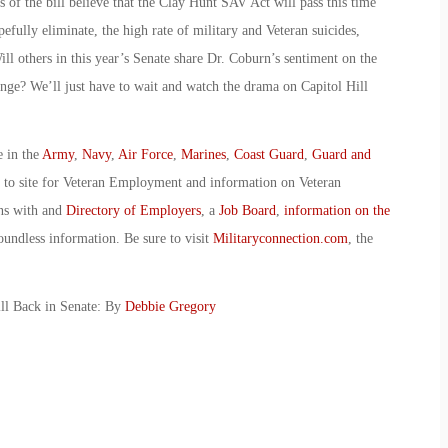
 of the bill believe that the Clay Hunt SAV Act will pass this time
ully eliminate, the high rate of military and Veteran suicides,
ll others in this year’s Senate share Dr. Coburn’s sentiment on the
change? We’ll just have to wait and watch the drama on Capitol Hill
e in the
Army
,
Navy
,
Air Force
,
Marines
,
Coast Guard
,
Guard and
o to site for Veteran Employment and information on Veteran
ans with and
Directory of Employers
, a
Job Board
,
information on the
oundless information. Be sure to visit
Militaryconnection.com
, the
ill Back in Senate: By
Debbie Gregory