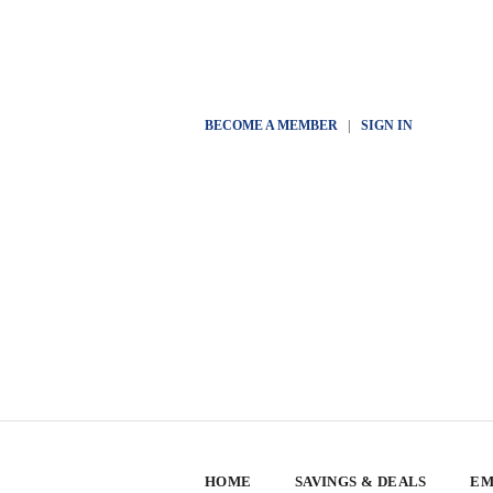
BECOME A MEMBER
|
SIGN IN
HOME
SAVINGS & DEALS
EM