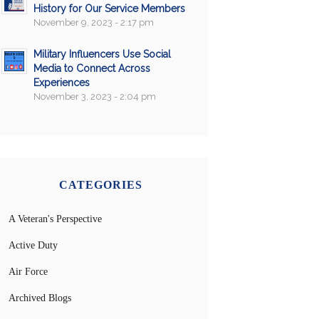
History for Our Service Members
November 9, 2023 - 2:17 pm
Military Influencers Use Social
Media to Connect Across
Experiences
November 3, 2023 - 2:04 pm
CATEGORIES
A Veteran's Perspective
Active Duty
Air Force
Archived Blogs