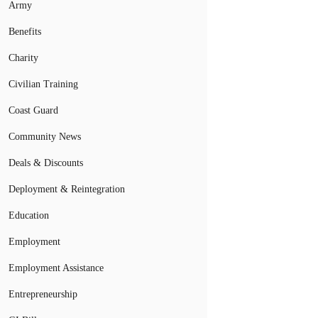
Army
Benefits
Charity
Civilian Training
Coast Guard
Community News
Deals & Discounts
Deployment & Reintegration
Education
Employment
Employment Assistance
Entrepreneurship