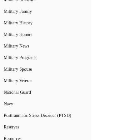
Military Family
Military History
Military Honors
Military News
Military Programs
Military Spouse
Military Veteran
National Guard
Navy
Posttraumatic Stress Disorder (PTSD)
Reserves
Resources