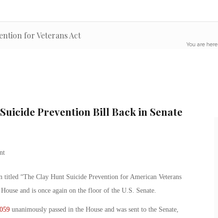
ention for Veterans Act
You are here
Suicide Prevention Bill Back in Senate
ion titled “The Clay Hunt Suicide Prevention for American Veterans
ouse and is once again on the floor of the U.S. Senate.
059
unanimously passed in the House and was sent to the Senate,