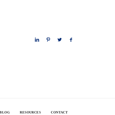
 BLOG
RESOURCES
CONTACT