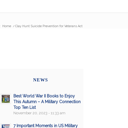
:
Home
/
Clay Hunt Suicide Prevention for Veterans Act
NEWS
Best World War II Books to Enjoy
This Autumn – A Military Connection
Top Ten List
November 20, 2023 - 11:33 am
7 Important Moments in US Military