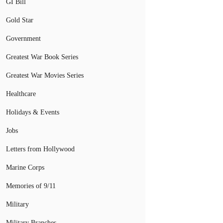
GI Bill
Gold Star
Government
Greatest War Book Series
Greatest War Movies Series
Healthcare
Holidays & Events
Jobs
Letters from Hollywood
Marine Corps
Memories of 9/11
Military
Military Branches