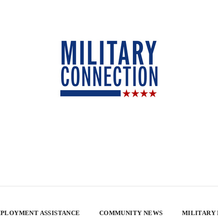
PLOYMENT ASSISTANCE
COMMUNITY NEWS
MILITARY