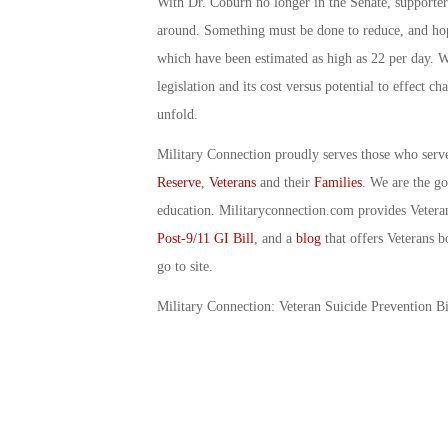
With Dr. Coburn no longer in the Senate, supporters
around. Something must be done to reduce, and hopef
which have been estimated as high as 22 per day. Wi
legislation and its cost versus potential to effect 
unfold.
Military Connection proudly serves those who serv
Reserve
,
Veterans
and their
Families
. We are the g
education. Militaryconnection.com provides Veter
Post-9/11 GI Bill
, and a
blog
that offers Veterans b
go to site.
Military Connection: Veteran Suicide Prevention B