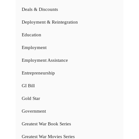
Deals & Discounts
Deployment & Reintegration
Education
Employment
Employment Assistance
Entrepreneurship
GI Bill
Gold Star
Government
Greatest War Book Series
Greatest War Movies Series