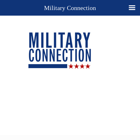
Military Connection