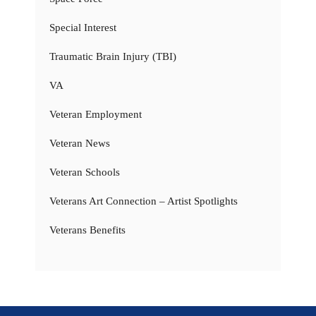
Special Interest
Traumatic Brain Injury (TBI)
VA
Veteran Employment
Veteran News
Veteran Schools
Veterans Art Connection – Artist Spotlights
Veterans Benefits