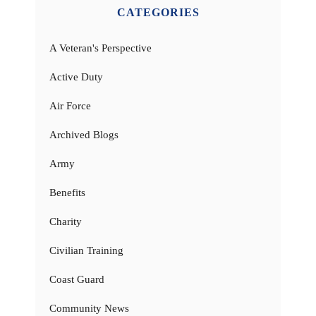
CATEGORIES
A Veteran's Perspective
Active Duty
Air Force
Archived Blogs
Army
Benefits
Charity
Civilian Training
Coast Guard
Community News