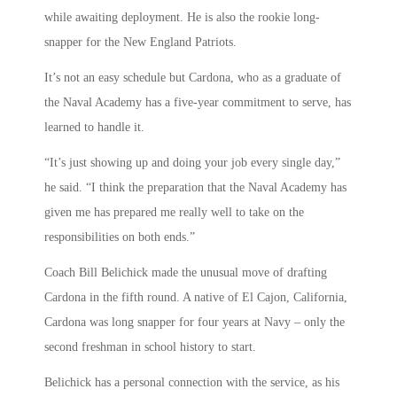
while awaiting deployment. He is also the rookie long-
snapper for the New England Patriots.
It’s not an easy schedule but Cardona, who as a graduate of
the Naval Academy has a five-year commitment to serve, has
learned to handle it.
“It’s just showing up and doing your job every single day,”
he said. “I think the preparation that the Naval Academy has
given me has prepared me really well to take on the
responsibilities on both ends.”
Coach Bill Belichick made the unusual move of drafting
Cardona in the fifth round. A native of El Cajon, California,
Cardona was long snapper for four years at Navy – only the
second freshman in school history to start.
Belichick has a personal connection with the service, as his