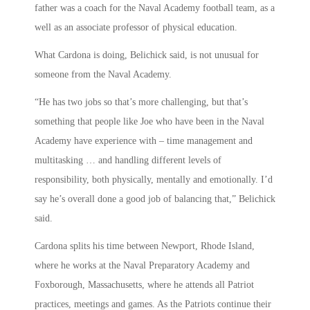
father was a coach for the Naval Academy football team, as a
well as an associate professor of physical education.
What Cardona is doing, Belichick said, is not unusual for
someone from the Naval Academy.
“He has two jobs so that’s more challenging, but that’s
something that people like Joe who have been in the Naval
Academy have experience with – time management and
multitasking … and handling different levels of
responsibility, both physically, mentally and emotionally. I’d
say he’s overall done a good job of balancing that,” Belichick
said.
Cardona splits his time between Newport, Rhode Island,
where he works at the Naval Preparatory Academy and
Foxborough, Massachusetts, where he attends all Patriot
practices, meetings and games. As the Patriots continue their