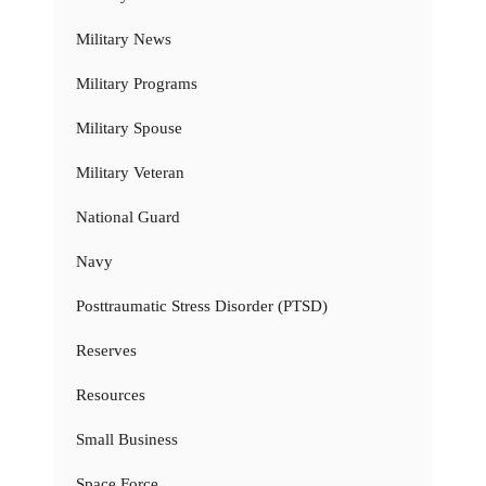
Military News
Military Programs
Military Spouse
Military Veteran
National Guard
Navy
Posttraumatic Stress Disorder (PTSD)
Reserves
Resources
Small Business
Space Force