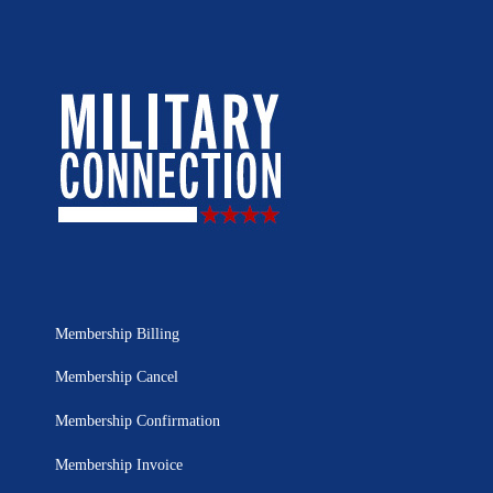
Membership Billing
Membership Cancel
Membership Confirmation
Membership Invoice