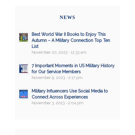
NEWS
Best World War II Books to Enjoy This
Autumn – A Military Connection Top Ten
List
November 20, 2023 - 11:33 am
7 Important Moments in US Military History
for Our Service Members
November 9, 2023 - 2:17 pm
Military Influencers Use Social Media to
Connect Across Experiences
November 3, 2023 - 2:04 pm