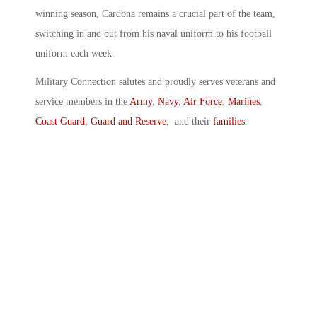
winning season, Cardona remains a crucial part of the team,
switching in and out from his naval uniform to his football
uniform each week.
Military Connection salutes and proudly serves veterans and
service members in the
Army
,
Navy
,
Air Force
,
Marines
,
Coast Guard
,
Guard and Reserve
, and their
families
.