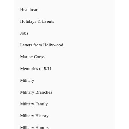
Healthcare
Holidays & Events
Jobs
Letters from Hollywood
Marine Corps
Memories of 9/11
Military
Military Branches
Military Family
Military History
Military Honors