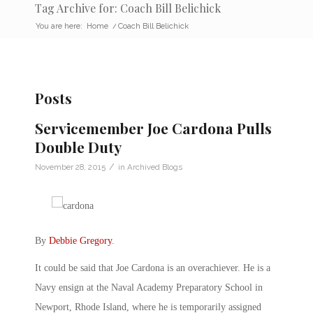
Tag Archive for: Coach Bill Belichick
You are here:
Home
/
Coach Bill Belichick
Posts
Servicemember Joe Cardona Pulls
Double Duty
/
November 28, 2015
in
Archived Blogs
By
Debbie Gregory
.
It could be said that Joe Cardona is an overachiever. He is a
Navy ensign at the Naval Academy Preparatory School in
Newport, Rhode Island, where he is temporarily assigned