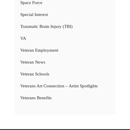
Space Force
Special Interest
Traumatic Brain Injury (TBI)
VA
Veteran Employment
Veteran News
Veteran Schools
Veterans Art Connection – Artist Spotlights
Veterans Benefits