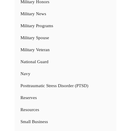
Military Honors
Military News
Military Programs
Military Spouse
Military Veteran
National Guard
Navy
Posttraumatic Stress Disorder (PTSD)
Reserves
Resources
Small Business