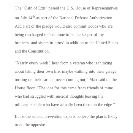
The “Oath of Exit” passed the U.S. House of Representatives
th
on July 14
as part of the National Defense Authorization
Act. Part of the pledge would also commit troops who are
being discharged to “continue to be the keeper of my
brothers- and sisters-in-arms” in addition to the United States
and the Constitution.
“Nearly every week I hear from a veteran who is thinking
about taking their own life; maybe walking into their garage,
turning on their car and never coming out,” Mast said on the
House floor. “The idea for this came from friends of mine
who had struggled with suicidal thoughts leaving the
military. People who have actually been there on the edge.”
But some suicide prevention experts believe the plan is likely
to do the opposite.