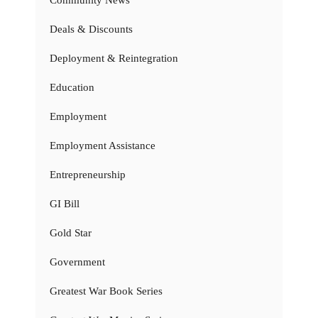
Community News
Deals & Discounts
Deployment & Reintegration
Education
Employment
Employment Assistance
Entrepreneurship
GI Bill
Gold Star
Government
Greatest War Book Series