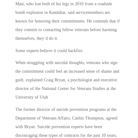
Mast, who lost both of his legs in 2010 from a roadside
bomb explosion in Kandahar, said servicemembers are
known for honoring their commitments. He contends that if
they commit to contacting fellow veterans before harming
themselves, they’d do it.
Some experts believe it could backfire.
When struggling with suicidal thoughts, veterans who sign
the commitment could feel an increased sense of shame and
guilt, explained Craig Bryan, a psychologist and executive
director of the National Center for Veterans Studies at the
University of Utah
The former director of suicide prevention programs at the
Department of Veterans Affairs, Caitlin Thompson, agreed
with Bryan. Suicide prevention experts have been
discouraging these types of contracts for the past 10 years,