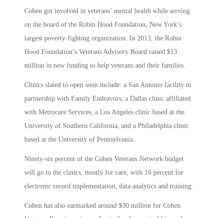
Cohen got involved in veterans’ mental health while serving
on the board of the Robin Hood Foundation, New York’s
largest poverty-fighting organization. In 2013, the Robin
Hood Foundation’s Veterans Advisory Board raised $13
million in new funding to help veterans and their families.
Clinics slated to open soon include: a San Antonio facility in
partnership with Family Endeavors; a Dallas clinic affiliated
with Metrocare Services; a Los Angeles clinic based at the
University of Southern California; and a Philadelphia clinic
based at the University of Pennsylvania.
Ninety-six percent of the Cohen Veterans Network budget
will go to the clinics, mostly for care, with 16 percent for
electronic record implementation, data analytics and training.
Cohen has also earmarked around $30 million for Cohen