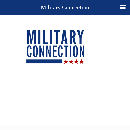
Military Connection