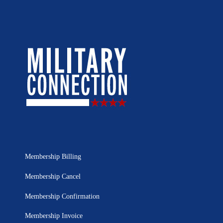
Membership Billing
Membership Cancel
Membership Confirmation
Membership Invoice