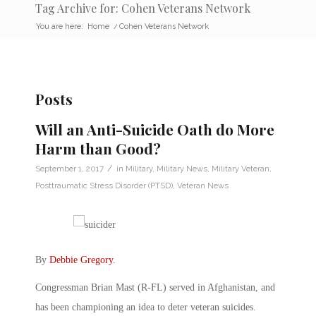
Tag Archive for: Cohen Veterans Network
You are here:
Home
/
Cohen Veterans Network
Posts
Will an Anti-Suicide Oath do More
Harm than Good?
/
September 1, 2017
in
Military
,
Military News
,
Military Veteran
,
Posttraumatic Stress Disorder (PTSD)
,
Veteran News
By
Debbie Gregory
.
Congressman Brian Mast (R-FL) served in Afghanistan, and
has been championing an idea to deter veteran suicides.