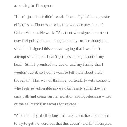
according to Thompson.
“It isn’t just that it didn’t work. It actually had the opposite
effect,” said Thompson, who is now a vice president of
Cohen Veterans Network. “A patient who signed a contract
may feel guilty about talking about any further thoughts of
suicide. ‘I signed this contract saying that I wouldn’t
attempt suicide, but I can’t get these thoughts out of my
head. Still, I promised my doctor and my family that I
wouldn’t do it, so I don’t want to tell them about these
thoughts.’ This way of thinking, particularly with someone
who feels so vulnerable anyway, can easily spiral down a
dark path and create further isolation and hopelessness – two
of the hallmark risk factors for suicide.”
“A community of clinicians and researchers have continued
to try to get the word out that this doesn’t work,” Thompson