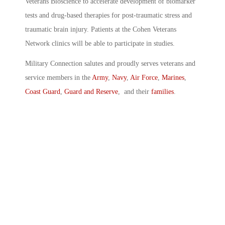
Veterans Bioscience to accelerate development of biomarker
tests and drug-based therapies for post-traumatic stress and
traumatic brain injury. Patients at the Cohen Veterans
Network clinics will be able to participate in studies.
Military Connection salutes and proudly serves veterans and
service members in the
Army
,
Navy
,
Air Force
,
Marines
,
Coast Guard
,
Guard and Reserve
, and their
families
.