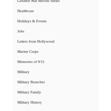
Greatest War Movies Series
Healthcare
Holidays & Events
Jobs
Letters from Hollywood
Marine Corps
Memories of 9/11
Military
Military Branches
Military Family
Military History