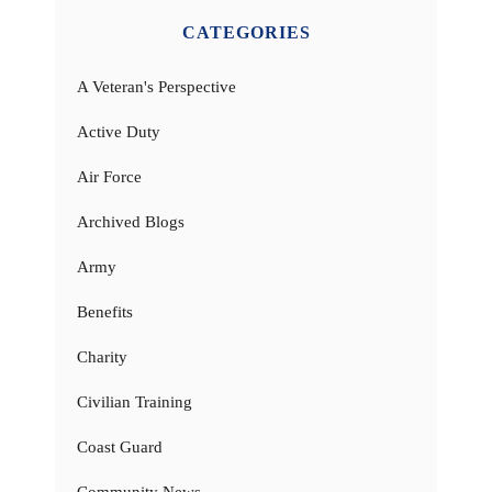
CATEGORIES
A Veteran's Perspective
Active Duty
Air Force
Archived Blogs
Army
Benefits
Charity
Civilian Training
Coast Guard