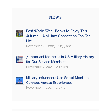
NEWS
Best World War II Books to Enjoy This
Autumn – A Military Connection Top Ten
List
November 20, 2023 - 11:33 am
7 Important Moments in US Military History
for Our Service Members
November 9, 2023 - 2:17 pm
Military Influencers Use Social Media to
Connect Across Experiences
November 3, 2023 - 2:04 pm