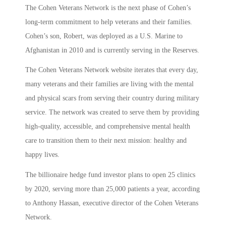
The Cohen Veterans Network is the next phase of Cohen’s
long-term commitment to help veterans and their families.
Cohen’s son, Robert, was deployed as a U.S. Marine to
Afghanistan in 2010 and is currently serving in the Reserves.
The Cohen Veterans Network website iterates that every day,
many veterans and their families are living with the mental
and physical scars from serving their country during military
service. The network was created to serve them by providing
high-quality, accessible, and comprehensive mental health
care to transition them to their next mission: healthy and
happy lives.
The billionaire hedge fund investor plans to open 25 clinics
by 2020, serving more than 25,000 patients a year, according
to Anthony Hassan, executive director of the Cohen Veterans
Network.