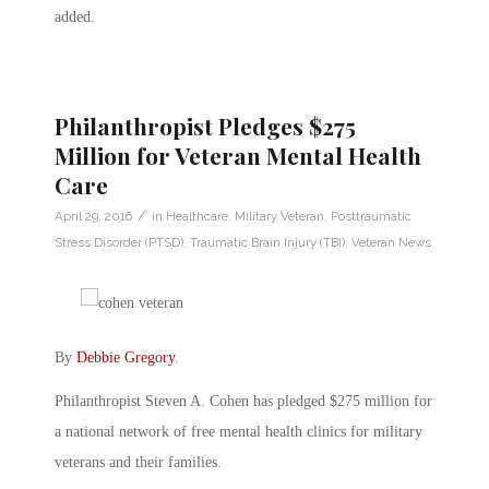
added.
Philanthropist Pledges $275
Million for Veteran Mental Health
Care
/
April 29, 2016
in
Healthcare
,
Military Veteran
,
Posttraumatic
Stress Disorder (PTSD)
,
Traumatic Brain Injury (TBI)
,
Veteran News
By
Debbie Gregory
.
Philanthropist Steven A. Cohen has pledged $275 million for
a national network of free mental health clinics for military
veterans and their families.