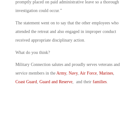
promptly placed on paid administrative leave so a thorough
investigation could occur.”
The statement went on to say that the other employees who
attended the retreat and also engaged in improper conduct
received appropriate disciplinary action.
What do you think?
Military Connection salutes and proudly serves veterans and
service members in the
Army
,
Navy
,
Air Force
,
Marines
,
Coast Guard
,
Guard and Reserve
, and their
families
.