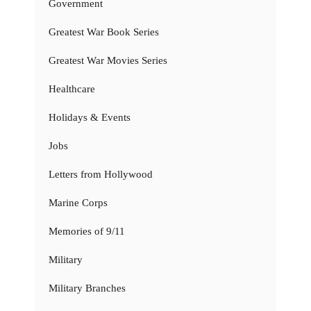
Government
Greatest War Book Series
Greatest War Movies Series
Healthcare
Holidays & Events
Jobs
Letters from Hollywood
Marine Corps
Memories of 9/11
Military
Military Branches