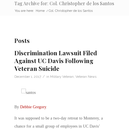
Tag Archive for: Col. Christopher de los Santos
You are here:
Home
/
Col. Christopher de los Santos
Posts
Discrimination Lawsuit Filed
Against UC Davis Following
Veteran Suicide
/
December 1, 2017
in
Military Veteran
,
Veteran News
By
Debbie Gregory
.
It was supposed to be a two-day retreat to Monterey, a
chance for a small group of employees in UC Davis’