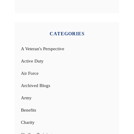
CATEGORIES
A Veteran's Perspective
Active Duty
Air Force
Archived Blogs
Army
Benefits
Charity