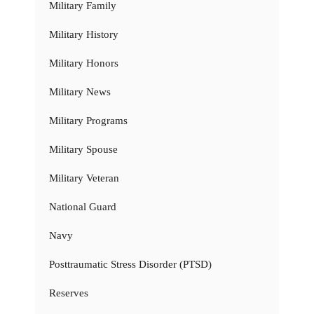
Military Family
Military History
Military Honors
Military News
Military Programs
Military Spouse
Military Veteran
National Guard
Navy
Posttraumatic Stress Disorder (PTSD)
Reserves