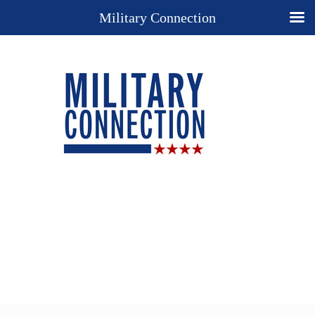
Military Connection