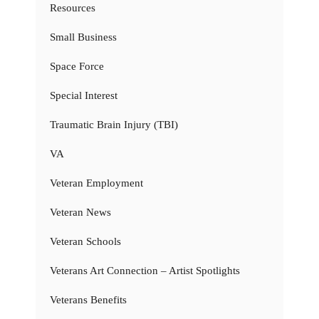
Resources
Small Business
Space Force
Special Interest
Traumatic Brain Injury (TBI)
VA
Veteran Employment
Veteran News
Veteran Schools
Veterans Art Connection – Artist Spotlights
Veterans Benefits