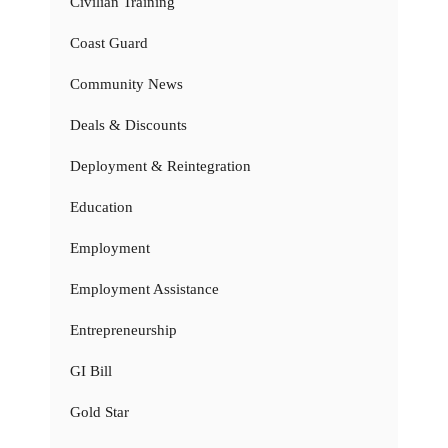
Civilian Training
Coast Guard
Community News
Deals & Discounts
Deployment & Reintegration
Education
Employment
Employment Assistance
Entrepreneurship
GI Bill
Gold Star