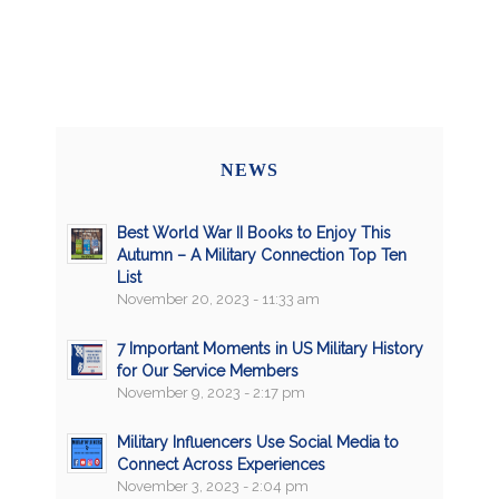
NEWS
Best World War II Books to Enjoy This
Autumn – A Military Connection Top Ten
List
November 20, 2023 - 11:33 am
7 Important Moments in US Military History
for Our Service Members
November 9, 2023 - 2:17 pm
Military Influencers Use Social Media to
Connect Across Experiences
November 3, 2023 - 2:04 pm