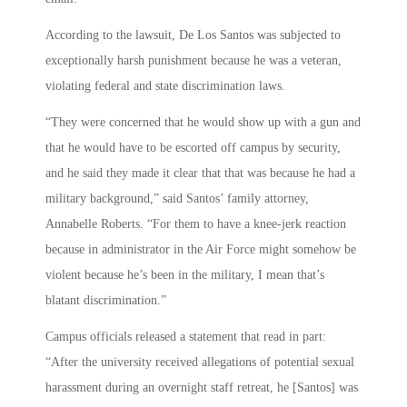
According to the lawsuit, De Los Santos was subjected to
exceptionally harsh punishment because he was a veteran,
violating federal and state discrimination laws.
“They were concerned that he would show up with a gun and
that he would have to be escorted off campus by security,
and he said they made it clear that that was because he had a
military background,” said Santos’ family attorney,
Annabelle Roberts. “For them to have a knee-jerk reaction
because in administrator in the Air Force might somehow be
violent because he’s been in the military, I mean that’s
blatant discrimination.”
Campus officials released a statement that read in part:
“After the university received allegations of potential sexual
harassment during an overnight staff retreat, he [Santos] was