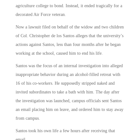
agriculture college to bond. Instead, it ended tragically for a
decorated Air Force veteran.
Now a lawsuit filed on behalf of the widow and two children
of Col. Christopher de los Santos alleges that the university’s
actions against Santos, less than four months after he began
working at the school, caused him to end his life.
Santos was the focus of an internal investigation into alleged
inappropriate behavior during an alcohol-filled retreat with
16 of his co-workers. He supposedly stripped naked and
invited subordinates to take a bath with him. The day after
the investigation was launched, campus officials sent Santos
an email placing him on leave, and ordered him to stay away
from campus.
Santos took his own life a few hours after receiving that
email.