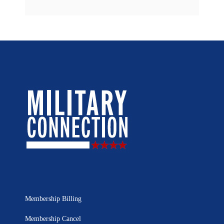
Membership Billing
Membership Cancel