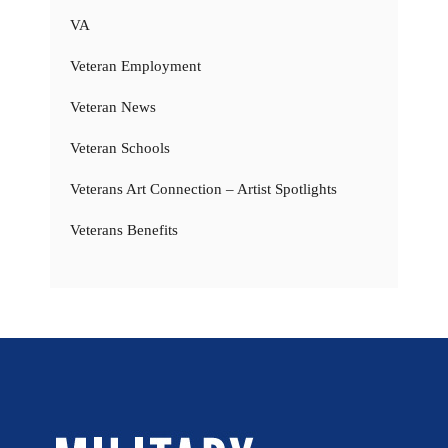
VA
Veteran Employment
Veteran News
Veteran Schools
Veterans Art Connection – Artist Spotlights
Veterans Benefits