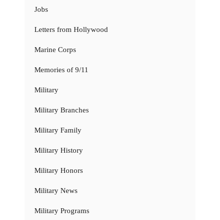
Jobs
Letters from Hollywood
Marine Corps
Memories of 9/11
Military
Military Branches
Military Family
Military History
Military Honors
Military News
Military Programs