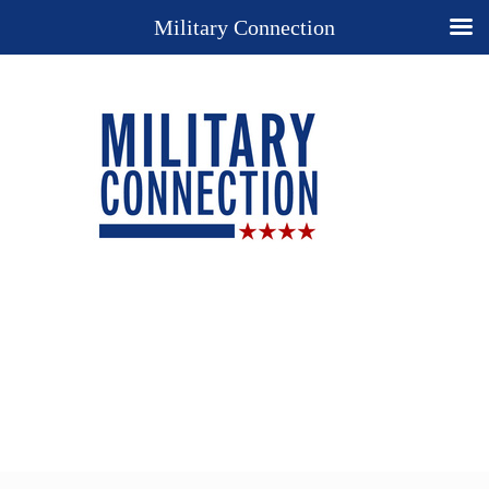
Military Connection