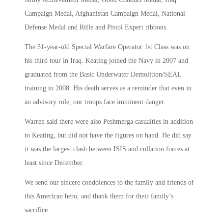
Campaign Medal, Afghanistan Campaign Medal, National
Defense Medal and Rifle and Pistol Expert ribbons.
The 31-year-old Special Warfare Operator 1st Class was on
his third tour in Iraq. Keating joined the Navy in 2007 and
graduated from the Basic Underwater Demolition/SEAL
training in 2008. His death serves as a reminder that even in
an advisory role, our troops face imminent danger.
Warren said there were also Peshmerga casualties in addition
to Keating, but did not have the figures on hand. He did say
it was the largest clash between ISIS and collation forces at
least since December.
We send our sincere condolences to the family and friends of
this American hero, and thank them for their family’s
sacrifice.