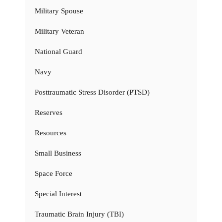
Military Spouse
Military Veteran
National Guard
Navy
Posttraumatic Stress Disorder (PTSD)
Reserves
Resources
Small Business
Space Force
Special Interest
Traumatic Brain Injury (TBI)