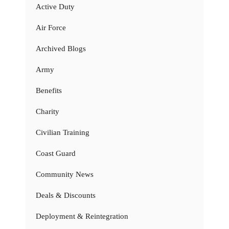
Active Duty
Air Force
Archived Blogs
Army
Benefits
Charity
Civilian Training
Coast Guard
Community News
Deals & Discounts
Deployment & Reintegration