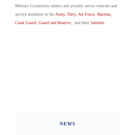
Military Connection salutes and proudly serves veterans and
service members in the
Army
,
Navy
,
Air Force
,
Marines
,
Coast Guard
,
Guard and Reserve
, and their
families
.
NEWS