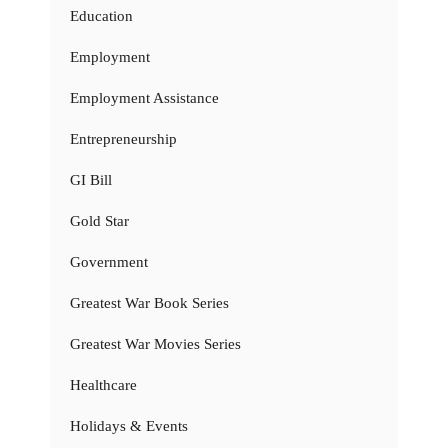
Education
Employment
Employment Assistance
Entrepreneurship
GI Bill
Gold Star
Government
Greatest War Book Series
Greatest War Movies Series
Healthcare
Holidays & Events