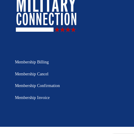
Membership Billing
Membership Cancel
Membership Confirmation
Membership Invoice