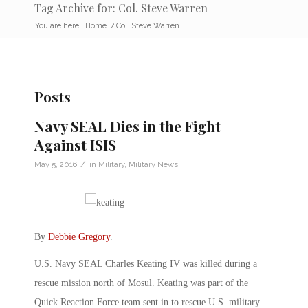
Tag Archive for: Col. Steve Warren
You are here:
Home
/
Col. Steve Warren
Posts
Navy SEAL Dies in the Fight
Against ISIS
/
May 5, 2016
in
Military
,
Military News
By
Debbie Gregory
.
U.S. Navy SEAL Charles Keating IV was killed during a
rescue mission north of Mosul. Keating was part of the
Quick Reaction Force team sent in to rescue U.S. military