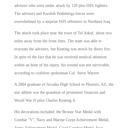
advisors who were under attack by 120 plus ISIS fighters.
The advisors and Kurdish Peshmerga forces were
overwhelmed by a surprise ISIS offensive in Northern Iraq.
The attack took place near the town of Tel Askuf, about two
miles away from the front lines. The team was able to
evacuate the advisors, but Keating was struck by direct fire.
In spite of the fact that he was received medical attention
within an hour of his injury, his wound was not survivable,
according to coalition spokesman Col. Steve Warren
A 2004 graduate of Arcadia High School in Phoenix, AZ, the
star athlete was the grandson of prominent financier and
World War II pilot Charles Keating Jr.
His decorations included: the Bronze Star Medal with
Combat “V”, Navy and Marine Corps Achievement Medal,
Army Achievement Medal, Good Conduct Medal, Iraq