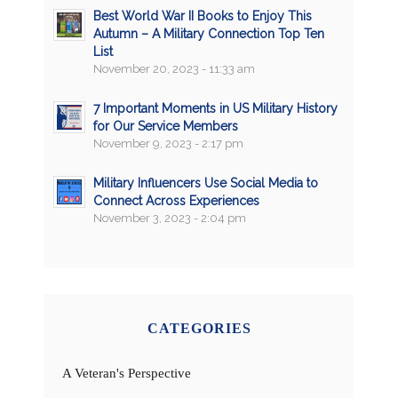
Best World War II Books to Enjoy This
Autumn – A Military Connection Top Ten
List
November 20, 2023 - 11:33 am
7 Important Moments in US Military History
for Our Service Members
November 9, 2023 - 2:17 pm
Military Influencers Use Social Media to
Connect Across Experiences
November 3, 2023 - 2:04 pm
CATEGORIES
A Veteran's Perspective