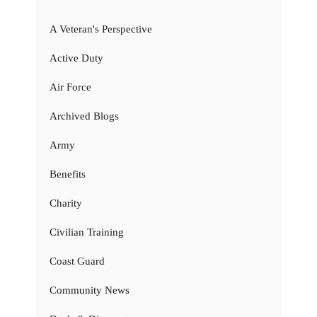
A Veteran's Perspective
Active Duty
Air Force
Archived Blogs
Army
Benefits
Charity
Civilian Training
Coast Guard
Community News