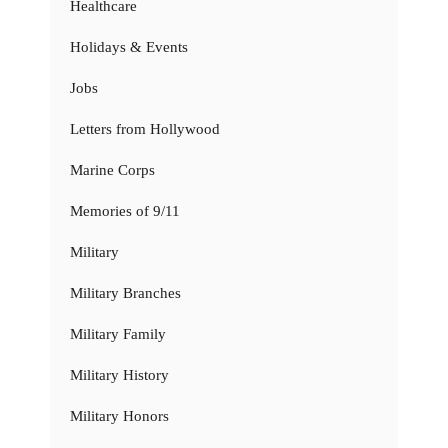
Healthcare
Holidays & Events
Jobs
Letters from Hollywood
Marine Corps
Memories of 9/11
Military
Military Branches
Military Family
Military History
Military Honors