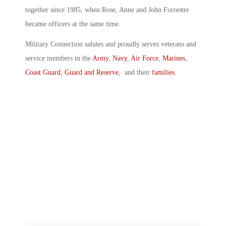
together since 1985, when Rose, Anne and John Forrester
became officers at the same time.
Military Connection salutes and proudly serves veterans and
service members in the
Army
,
Navy
,
Air Force
,
Marines
,
Coast Guard
,
Guard and Reserve
, and their
families
.