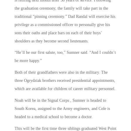
is retiring next month after 38 years of service. Following
the graduation ceremony, the family will take part in the
traditional “pinning ceremony.” Dad Randal will exercise his
privilege as a commissioned officer to personally give his
sons their oaths and place bars on each of their boys’
shoulders as they become second lieutenants.
“He’ll be our first salute, too,” Sumner said. “And I couldn’t
be more happy.”
Both of their grandfathers were also in the military. The
three Ogrydziak brothers received presidential appointments,
which are available for children of career military personnel.
Noah will be in the Signal Corps , Sumner is headed to
South Korea, assigned to the Army engineers, and Cole is
headed to a medical school to become a doctor.
This will be the first time three siblings graduated West Point