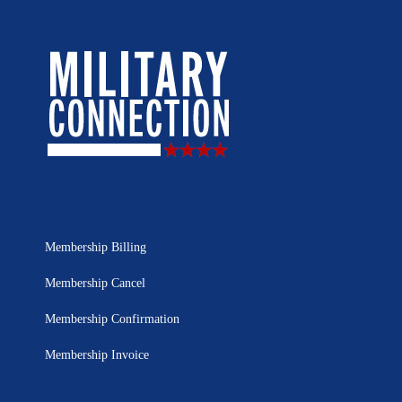
Membership Billing
Membership Cancel
Membership Confirmation
Membership Invoice