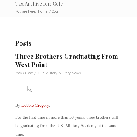
Tag Archive for: Cole
You are here:
Home
/
Cole
Posts
Three Brothers Graduating From
West Point
/
May 23, 2017
in
Military
,
Military News
By
Debbie Gregory
.
For the first time in more than 30 years, three brothers will
be graduating from the U.S. Military Academy at the same
time.