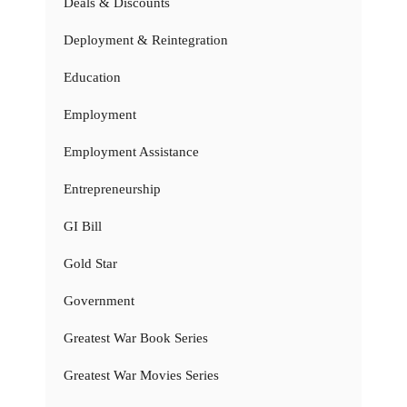
Deals & Discounts
Deployment & Reintegration
Education
Employment
Employment Assistance
Entrepreneurship
GI Bill
Gold Star
Government
Greatest War Book Series
Greatest War Movies Series