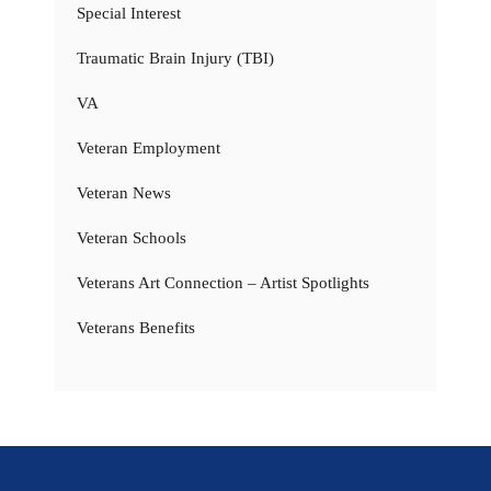
Special Interest
Traumatic Brain Injury (TBI)
VA
Veteran Employment
Veteran News
Veteran Schools
Veterans Art Connection – Artist Spotlights
Veterans Benefits