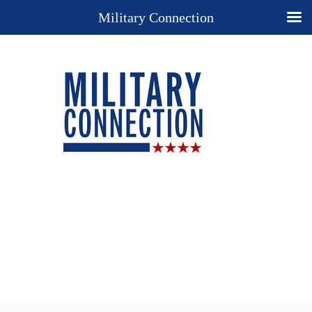
Military Connection