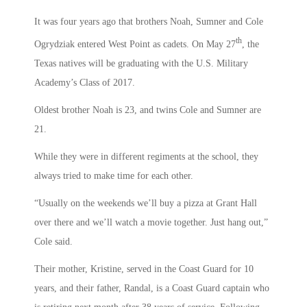
It was four years ago that brothers Noah, Sumner and Cole
th
Ogrydziak entered West Point as cadets. On May 27
, the
Texas natives will be graduating with the U.S. Military
Academy’s Class of 2017.
Oldest brother Noah is 23, and twins Cole and Sumner are
21.
While they were in different regiments at the school, they
always tried to make time for each other.
“Usually on the weekends we’ll buy a pizza at Grant Hall
over there and we’ll watch a movie together. Just hang out,”
Cole said.
Their mother, Kristine, served in the Coast Guard for 10
years, and their father, Randal, is a Coast Guard captain who