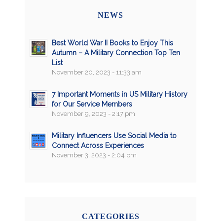
NEWS
Best World War II Books to Enjoy This
Autumn – A Military Connection Top Ten
List
November 20, 2023 - 11:33 am
7 Important Moments in US Military History
for Our Service Members
November 9, 2023 - 2:17 pm
Military Influencers Use Social Media to
Connect Across Experiences
November 3, 2023 - 2:04 pm
CATEGORIES