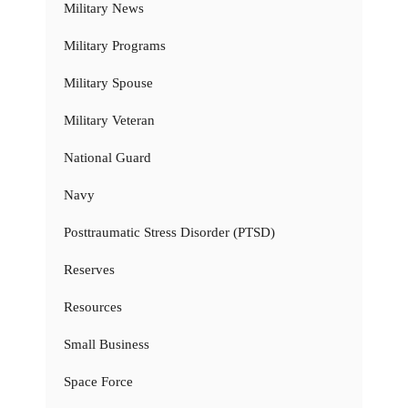
Military News
Military Programs
Military Spouse
Military Veteran
National Guard
Navy
Posttraumatic Stress Disorder (PTSD)
Reserves
Resources
Small Business
Space Force