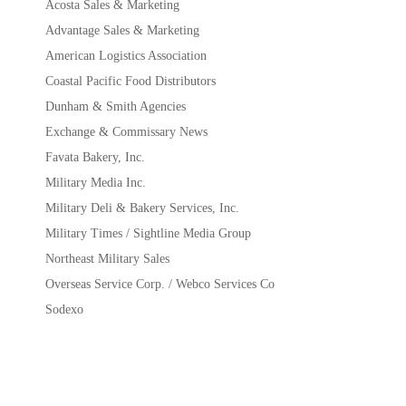
Acosta Sales & Marketing
Advantage Sales & Marketing
American Logistics Association
Coastal Pacific Food Distributors
Dunham & Smith Agencies
Exchange & Commissary News
Favata Bakery, Inc.
Military Media Inc.
Military Deli & Bakery Services, Inc.
Military Times / Sightline Media Group
Northeast Military Sales
Overseas Service Corp. / Webco Services Co
Sodexo