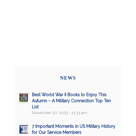
NEWS
Best World War II Books to Enjoy This
Autumn – A Military Connection Top Ten
List
November 20, 2023 - 11:33 am
7 Important Moments in US Military History
for Our Service Members