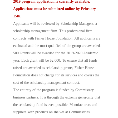
2019 program application is currently available.
Applications must be
submitted online
by February
15th.
Applicants will be reviewed by
Scholarship Managers
, a
scholarship management firm. This professional firm
contracts with Fisher House Foundation. All applicants are
evaluated and the most qualified of the group are awarded.
500 Grants will be awarded for the 2019-2020 Academic
year. Each grant will be $2,000. To ensure that all funds
raised are awarded as scholarship grants, Fisher House
Foundation does not charge for its services and covers the
cost of the scholarship management contract.
The entirety of the program is funded by Commissary
business partners. It is through the extreme generosity that
the scholarship fund is even possible. Manufacturers and
suppliers keep products on shelves at Commissaries