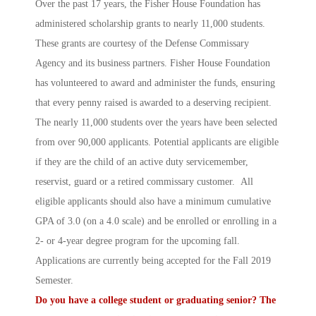
Over the past 17 years, the Fisher House Foundation has
administered scholarship grants to nearly 11,000 students.
These grants are courtesy of the Defense Commissary
Agency and its business partners. Fisher House Foundation
has volunteered to award and administer the funds, ensuring
that every penny raised is awarded to a deserving recipient.
The nearly 11,000 students over the years have been selected
from over 90,000 applicants. Potential applicants are eligible
if they are the child of an active duty servicemember,
reservist, guard or a retired commissary customer. All
eligible applicants should also have a minimum cumulative
GPA of 3.0 (on a 4.0 scale) and be enrolled or enrolling in a
2- or 4-year degree program for the upcoming fall.
Applications are currently being accepted for the Fall 2019
Semester.
Do you have a college student or graduating senior? The