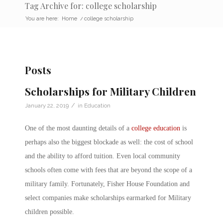
Tag Archive for: college scholarship
You are here:
Home
/
college scholarship
Posts
Scholarships for Military Children
/
January 22, 2019
in
Education
One of the most daunting details of a
college education
is
perhaps also the biggest blockade as well: the cost of school
and the ability to afford tuition. Even local community
schools often come with fees that are beyond the scope of a
military family. Fortunately, Fisher House Foundation and
select companies make scholarships earmarked for Military
children possible.