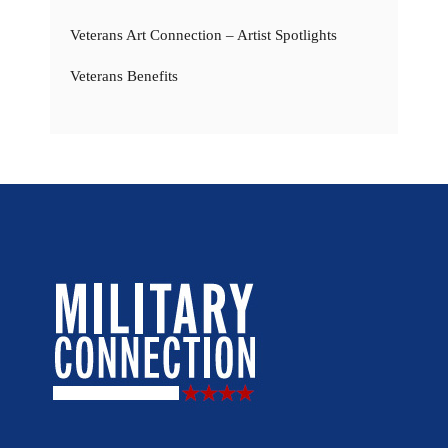
Veterans Art Connection – Artist Spotlights
Veterans Benefits