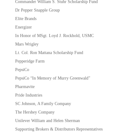
Commander William S. Stuhr Scholarship Fund
Dr Pepper Snapple Group
Elite Brands
Energizer
In Honor of MSgt. Loyd J. Rockhold, USMC
Mars Wrigley
Lt. Col. Ron Mattana Scholarship Fund
Pepperidge Farm
PepsiCo
PepsiCo “In Memory of Murry Greenwald”
Pharmavite
Pride Industries
SC Johnson, A Family Company
The Hershey Company
Unilever William and Helen Sherman
Supporting Brokers & Distributors Representatives