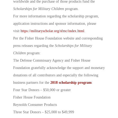
worldwide and the purchase of those products fund the
Scholarships for Military Children
program.
For more information regarding the scholarship program,
application instructions and sponsor information, please
visit
https://militaryscholar.org/sfmc/index.html
.
Per the Fisher House Foundation website and corresponding
press releases regarding the
Scholarships for Military
Children
program:
The Defense Commissary Agency and Fisher House
Foundation gratefully acknowledge the support and monetary
donations of all contributors and especially the following
business partners for the
2018 scholarship program
:
Four Star Donors – $50,000 or greater
Fisher House Foundation
Reynolds Consumer Products
Three Star Donors – $25,000 to $49,999