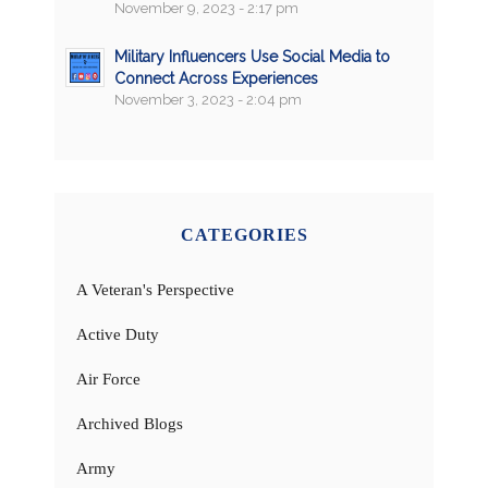
November 9, 2023 - 2:17 pm
Military Influencers Use Social Media to
Connect Across Experiences
November 3, 2023 - 2:04 pm
CATEGORIES
A Veteran's Perspective
Active Duty
Air Force
Archived Blogs
Army