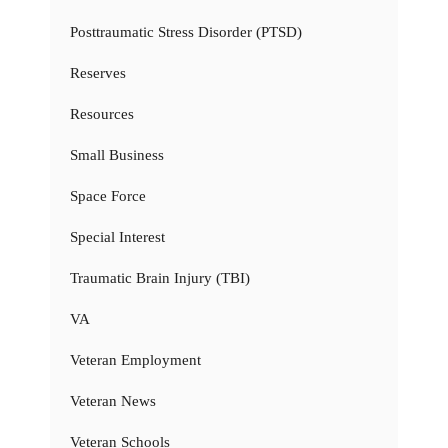
Posttraumatic Stress Disorder (PTSD)
Reserves
Resources
Small Business
Space Force
Special Interest
Traumatic Brain Injury (TBI)
VA
Veteran Employment
Veteran News
Veteran Schools