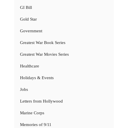
GI Bill
Gold Star
Government
Greatest War Book Series
Greatest War Movies Series
Healthcare
Holidays & Events
Jobs
Letters from Hollywood
Marine Corps
Memories of 9/11