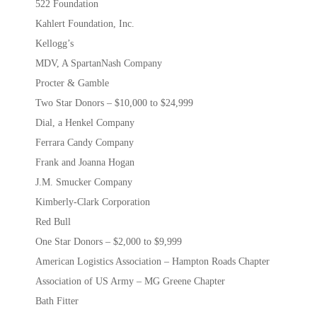
522 Foundation
Kahlert Foundation, Inc.
Kellogg’s
MDV, A SpartanNash Company
Procter & Gamble
Two Star Donors – $10,000 to $24,999
Dial, a Henkel Company
Ferrara Candy Company
Frank and Joanna Hogan
J.M. Smucker Company
Kimberly-Clark Corporation
Red Bull
One Star Donors – $2,000 to $9,999
American Logistics Association – Hampton Roads Chapter
Association of US Army – MG Greene Chapter
Bath Fitter