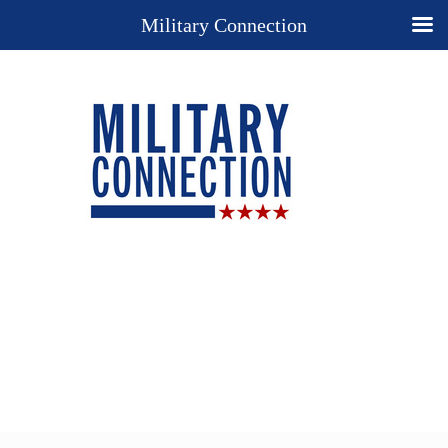
Military Connection