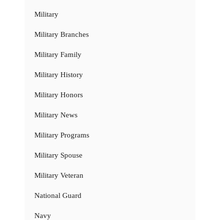
Military
Military Branches
Military Family
Military History
Military Honors
Military News
Military Programs
Military Spouse
Military Veteran
National Guard
Navy