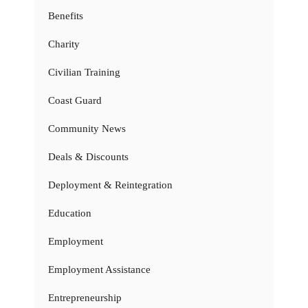
Benefits
Charity
Civilian Training
Coast Guard
Community News
Deals & Discounts
Deployment & Reintegration
Education
Employment
Employment Assistance
Entrepreneurship