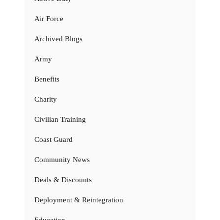
Air Force
Archived Blogs
Army
Benefits
Charity
Civilian Training
Coast Guard
Community News
Deals & Discounts
Deployment & Reintegration