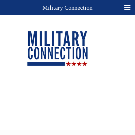
Military Connection