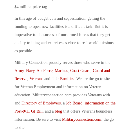
$4 million price tag.
In this age of budget cuts and sequestration, getting the
funding to open new facilities is a difficult task. But it is
imperative to the success of our armed forces that they get
quality training and exercises as close to real world missions
as possible.
Military Connection proudly serves those who serve in the
Army
,
Navy
,
Air Force
,
Marines
,
Coast Guard
,
Guard and
Reserve
,
Veterans
and their
Families
. We are the go to site
for Veteran Employment and information on Veteran
education. Militaryconnection.com provides Veterans with
and
Directory of Employers
, a
Job Board
,
information on the
Post-9/11 GI Bill
, and a
blog
that offers Veterans boundless
information. Be sure to visit
Militaryconnection.com
, the go
to site.