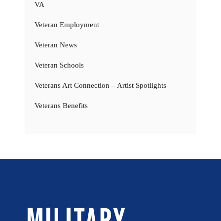
VA
Veteran Employment
Veteran News
Veteran Schools
Veterans Art Connection – Artist Spotlights
Veterans Benefits