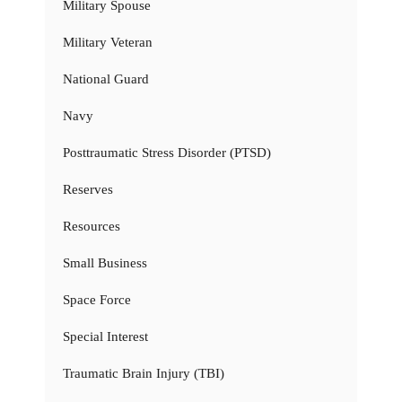
Military Spouse
Military Veteran
National Guard
Navy
Posttraumatic Stress Disorder (PTSD)
Reserves
Resources
Small Business
Space Force
Special Interest
Traumatic Brain Injury (TBI)