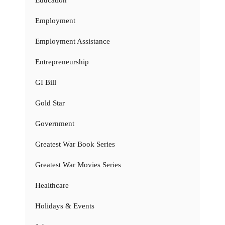
Education
Employment
Employment Assistance
Entrepreneurship
GI Bill
Gold Star
Government
Greatest War Book Series
Greatest War Movies Series
Healthcare
Holidays & Events