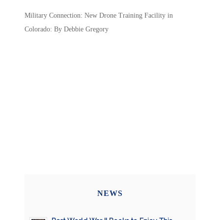
Military Connection: New Drone Training Facility in
Colorado: By Debbie Gregory
NEWS