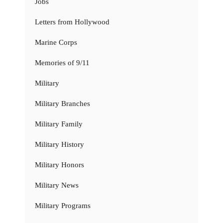
Jobs
Letters from Hollywood
Marine Corps
Memories of 9/11
Military
Military Branches
Military Family
Military History
Military Honors
Military News
Military Programs