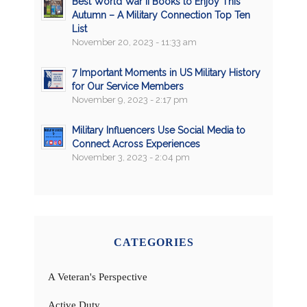
Best World War II Books to Enjoy This
Autumn – A Military Connection Top Ten
List
November 20, 2023 - 11:33 am
7 Important Moments in US Military History
for Our Service Members
November 9, 2023 - 2:17 pm
Military Influencers Use Social Media to
Connect Across Experiences
November 3, 2023 - 2:04 pm
CATEGORIES
A Veteran's Perspective
Active Duty