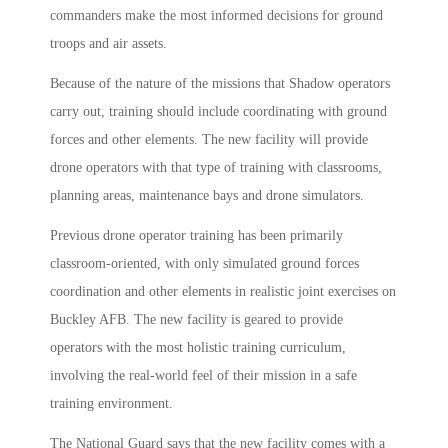
commanders make the most informed decisions for ground
troops and air assets.
Because of the nature of the missions that Shadow operators
carry out, training should include coordinating with ground
forces and other elements. The new facility will provide
drone operators with that type of training with classrooms,
planning areas, maintenance bays and drone simulators.
Previous drone operator training has been primarily
classroom-oriented, with only simulated ground forces
coordination and other elements in realistic joint exercises on
Buckley AFB. The new facility is geared to provide
operators with the most holistic training curriculum,
involving the real-world feel of their mission in a safe
training environment.
The National Guard says that the new facility comes with a