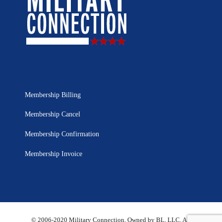
Membership Billing
Membership Cancel
Membership Confirmation
Membership Invoice
© 2006-2020 Military Connection, Owned by BL, LLC. All