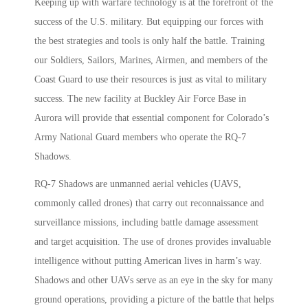
Keeping up with warfare technology is at the forefront of the
success of the U.S. military. But equipping our forces with
the best strategies and tools is only half the battle. Training
our Soldiers, Sailors, Marines, Airmen, and members of the
Coast Guard to use their resources is just as vital to military
success. The new facility at Buckley Air Force Base in
Aurora will provide that essential component for Colorado’s
Army National Guard members who operate the RQ-7
Shadows.
RQ-7 Shadows are unmanned aerial vehicles (UAVS,
commonly called drones) that carry out reconnaissance and
surveillance missions, including battle damage assessment
and target acquisition. The use of drones provides invaluable
intelligence without putting American lives in harm’s way.
Shadows and other UAVs serve as an eye in the sky for many
ground operations, providing a picture of the battle that helps