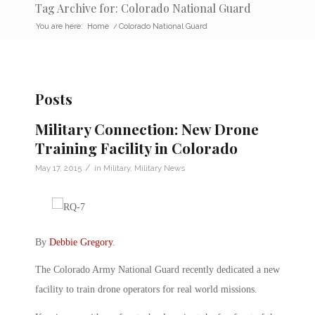
Tag Archive for: Colorado National Guard
You are here:
Home
/
Colorado National Guard
Posts
Military Connection: New Drone
Training Facility in Colorado
/
May 17, 2015
in
Military
,
Military News
By
Debbie Gregory
.
The Colorado Army National Guard recently dedicated a new
facility to train drone operators for real world missions.