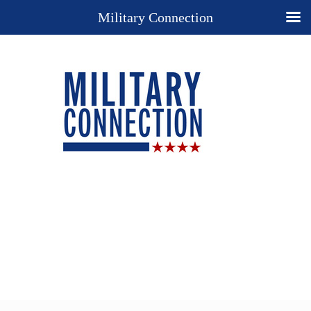
Military Connection