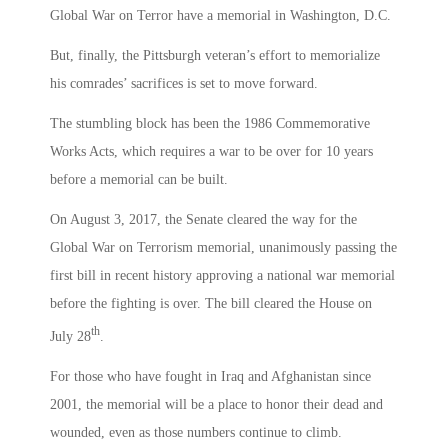
Global War on Terror have a memorial in Washington, D.C.
But, finally, the Pittsburgh veteran’s effort to memorialize
his comrades’ sacrifices is set to move forward.
The stumbling block has been the 1986 Commemorative
Works Acts, which requires a war to be over for 10 years
before a memorial can be built.
On August 3, 2017, the Senate cleared the way for the
Global War on Terrorism memorial, unanimously passing the
first bill in recent history approving a national war memorial
before the fighting is over. The bill cleared the House on
th
July 28
.
For those who have fought in Iraq and Afghanistan since
2001, the memorial will be a place to honor their dead and
wounded, even as those numbers continue to climb.