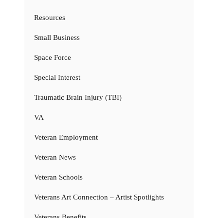
Resources
Small Business
Space Force
Special Interest
Traumatic Brain Injury (TBI)
VA
Veteran Employment
Veteran News
Veteran Schools
Veterans Art Connection – Artist Spotlights
Veterans Benefits