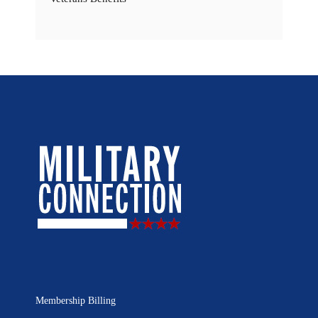
Membership Billing