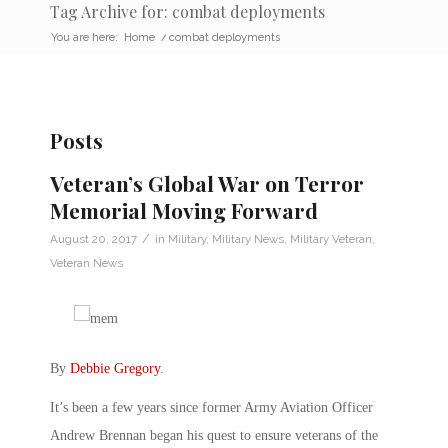
Tag Archive for: combat deployments
You are here:
Home
/
combat deployments
Posts
Veteran’s Global War on Terror
Memorial Moving Forward
/
August 20, 2017
in
Military
,
Military News
,
Military Veteran
,
Veteran News
By
Debbie Gregory
.
It’s been a few years since former Army Aviation Officer
Andrew Brennan began his quest to ensure veterans of the