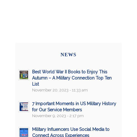
NEWS
Best World War II Books to Enjoy This
Autumn – A Military Connection Top Ten
List
November 20, 2023 - 11:33 am
7 Important Moments in US Military History
for Our Service Members
November 9, 2023 - 2:17 pm
Military Influencers Use Social Media to
Connect Across Experiences