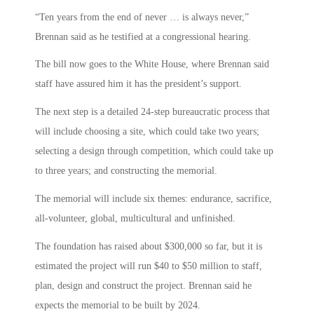
“Ten years from the end of never … is always never,”
Brennan said as he testified at a congressional hearing.
The bill now goes to the White House, where Brennan said
staff have assured him it has the president’s support.
The next step is a detailed 24-step bureaucratic process that
will include choosing a site, which could take two years;
selecting a design through competition, which could take up
to three years; and constructing the memorial.
The memorial will include six themes: endurance, sacrifice,
all-volunteer, global, multicultural and unfinished.
The foundation has raised about $300,000 so far, but it is
estimated the project will run $40 to $50 million to staff,
plan, design and construct the project. Brennan said he
expects the memorial to be built by 2024.