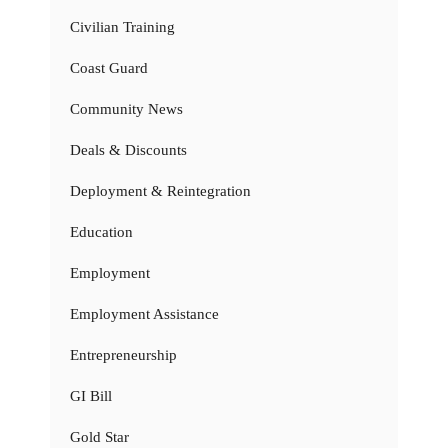
Civilian Training
Coast Guard
Community News
Deals & Discounts
Deployment & Reintegration
Education
Employment
Employment Assistance
Entrepreneurship
GI Bill
Gold Star