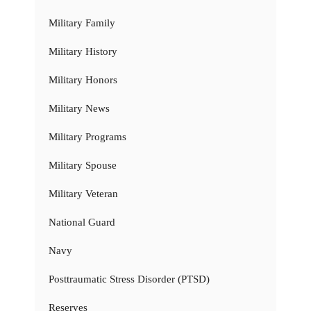
Military Family
Military History
Military Honors
Military News
Military Programs
Military Spouse
Military Veteran
National Guard
Navy
Posttraumatic Stress Disorder (PTSD)
Reserves