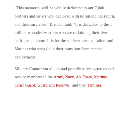
“This memorial will be wholly dedicated to our 7,000
brothers and sisters who deployed with us but did not return,
and their survivors,” Brennan said. “It is dedicated to the 1
million wounded warriors who are reclaiming their lives
back here at home. It is for the soldiers, airmen, sailors and
Marines who struggle in their transition from combat
deployments.”
Military Connection salutes and proudly serves veterans and
service members in the
Army
,
Navy
,
Air Force
,
Marines
,
Coast Guard
,
Guard and Reserve
, and their
families
.