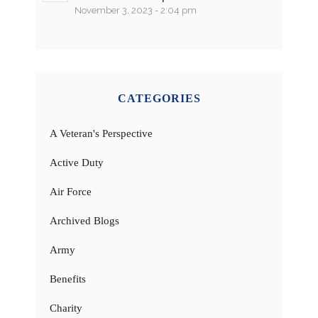
November 3, 2023 - 2:04 pm
CATEGORIES
A Veteran's Perspective
Active Duty
Air Force
Archived Blogs
Army
Benefits
Charity