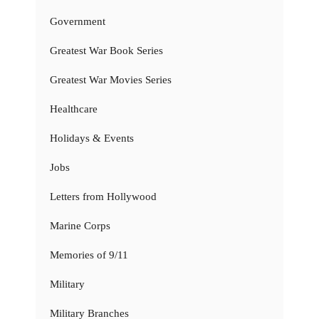
Government
Greatest War Book Series
Greatest War Movies Series
Healthcare
Holidays & Events
Jobs
Letters from Hollywood
Marine Corps
Memories of 9/11
Military
Military Branches