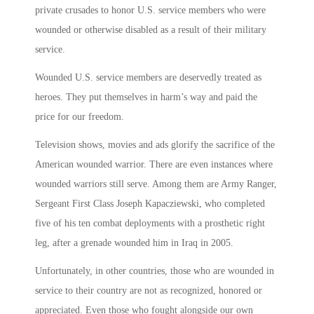
private crusades to honor U.S. service members who were
wounded or otherwise disabled as a result of their military
service.
Wounded U.S. service members are deservedly treated as
heroes. They put themselves in harm’s way and paid the
price for our freedom.
Television shows, movies and ads glorify the sacrifice of the
American wounded warrior. There are even instances where
wounded warriors still serve. Among them are Army Ranger,
Sergeant First Class Joseph Kapacziewski, who completed
five of his ten combat deployments with a prosthetic right
leg, after a grenade wounded him in Iraq in 2005.
Unfortunately, in other countries, those who are wounded in
service to their country are not as recognized, honored or
appreciated. Even those who fought alongside our own