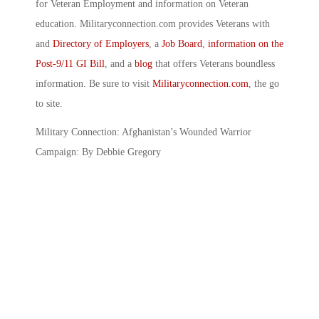
for Veteran Employment and information on Veteran
education. Militaryconnection.com provides Veterans with
and
Directory of Employers
, a
Job Board
,
information on the
Post-9/11 GI Bill
, and a
blog
that offers Veterans boundless
information. Be sure to visit
Militaryconnection.com
, the go
to site.
Military Connection: Afghanistan’s Wounded Warrior
Campaign: By Debbie Gregory