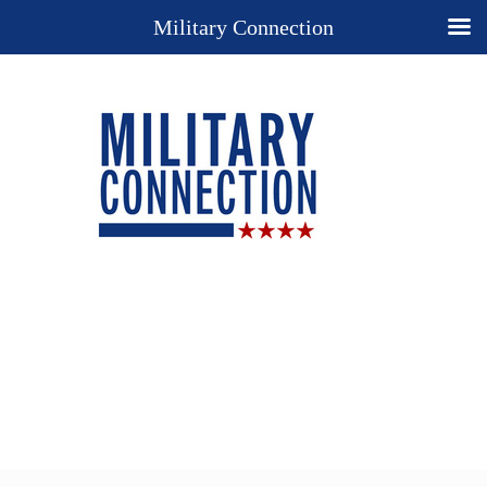
Military Connection