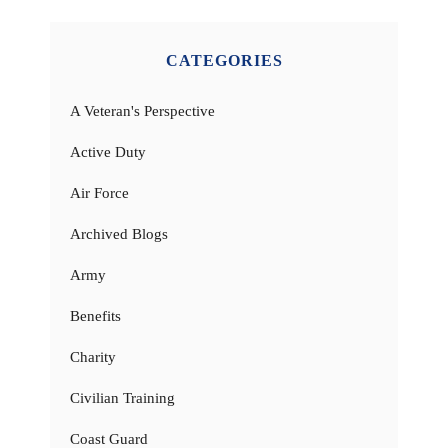
CATEGORIES
A Veteran's Perspective
Active Duty
Air Force
Archived Blogs
Army
Benefits
Charity
Civilian Training
Coast Guard