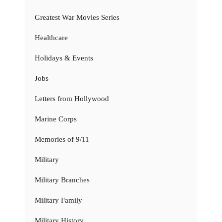
Greatest War Movies Series
Healthcare
Holidays & Events
Jobs
Letters from Hollywood
Marine Corps
Memories of 9/11
Military
Military Branches
Military Family
Military History