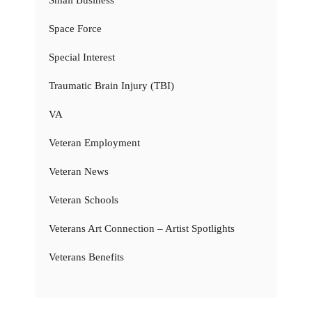
Space Force
Special Interest
Traumatic Brain Injury (TBI)
VA
Veteran Employment
Veteran News
Veteran Schools
Veterans Art Connection – Artist Spotlights
Veterans Benefits