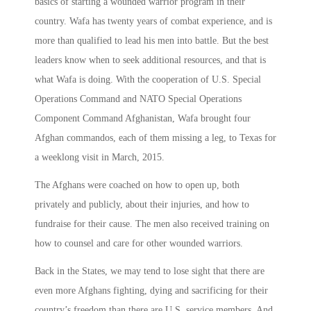
basics of starting a wounded warrior program in their
country. Wafa has twenty years of combat experience, and is
more than qualified to lead his men into battle. But the best
leaders know when to seek additional resources, and that is
what Wafa is doing. With the cooperation of U.S. Special
Operations Command and NATO Special Operations
Component Command Afghanistan, Wafa brought four
Afghan commandos, each of them missing a leg, to Texas for
a weeklong visit in March, 2015.
The Afghans were coached on how to open up, both
privately and publicly, about their injuries, and how to
fundraise for their cause. The men also received training on
how to counsel and care for other wounded warriors.
Back in the States, we may tend to lose sight that there are
even more Afghans fighting, dying and sacrificing for their
country’s freedom than there are U.S. service members. And