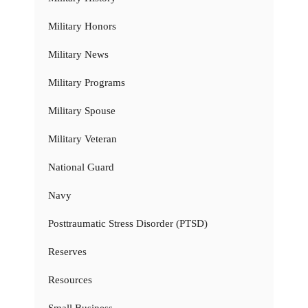
Military Honors
Military News
Military Programs
Military Spouse
Military Veteran
National Guard
Navy
Posttraumatic Stress Disorder (PTSD)
Reserves
Resources
Small Business