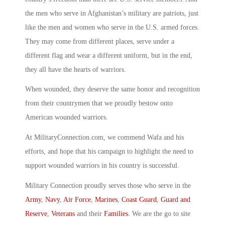
the men who serve in Afghanistan’s military are patriots, just
like the men and women who serve in the U.S. armed forces.
They may come from different places, serve under a
different flag and wear a different uniform, but in the end,
they all have the hearts of warriors.
When wounded, they deserve the same honor and recognition
from their countrymen that we proudly bestow onto
American wounded warriors.
At MilitaryConnection.com, we commend Wafa and his
efforts, and hope that his campaign to highlight the need to
support wounded warriors in his country is successful.
Military Connection proudly serves those who serve in the
Army
,
Navy
,
Air Force
,
Marines
,
Coast Guard
,
Guard and
Reserve
,
Veterans
and their
Families
. We are the go to site