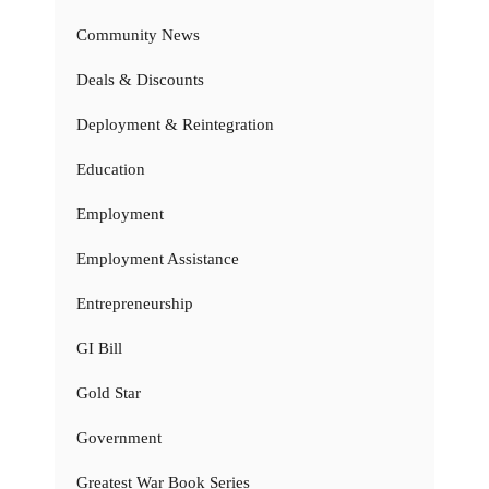
Community News
Deals & Discounts
Deployment & Reintegration
Education
Employment
Employment Assistance
Entrepreneurship
GI Bill
Gold Star
Government
Greatest War Book Series