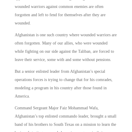
wounded warriors against common enemies are often
forgotten and left to fend for themselves after they are
wounded.
Afghanistan is one such country where wounded warriors are
often forgotten. Many of our allies, who were wounded
while fighting on our side against the Taliban, are forced to
leave their service, some with and some without pensions.
But a senior enlisted leader from Afghanistan’s special
operations forces is trying to change that for his comrades,
modeling a program in his country after those found in
America.
Command Sergeant Major Faiz Mohammad Wafa,
Afghanistan’s top enlisted commando leader, brought a small
band of his brothers to South Texas on a mission to learn the