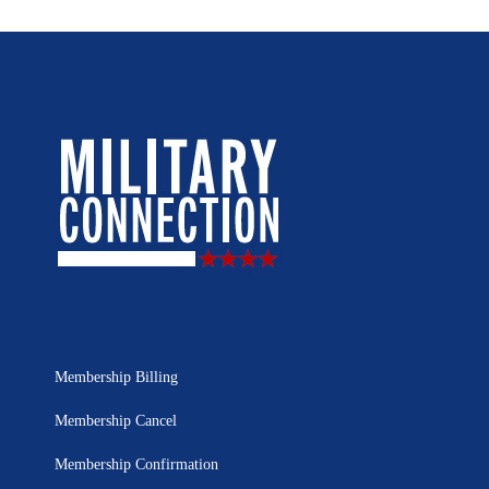
Membership Billing
Membership Cancel
Membership Confirmation