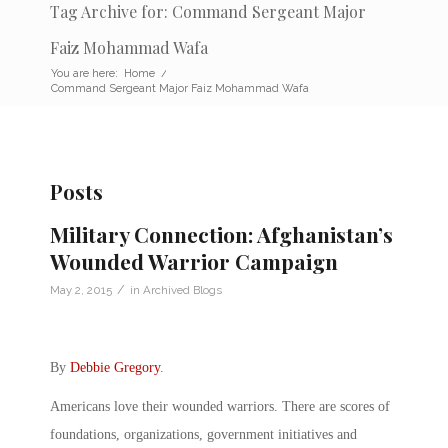
Tag Archive for: Command Sergeant Major
Faiz Mohammad Wafa
You are here:
Home
/
Command Sergeant Major Faiz Mohammad Wafa
Posts
Military Connection: Afghanistan’s
Wounded Warrior Campaign
/
May 2, 2015
in
Archived Blogs
By
Debbie Gregory
.
Americans love their wounded warriors. There are scores of
foundations, organizations, government initiatives and