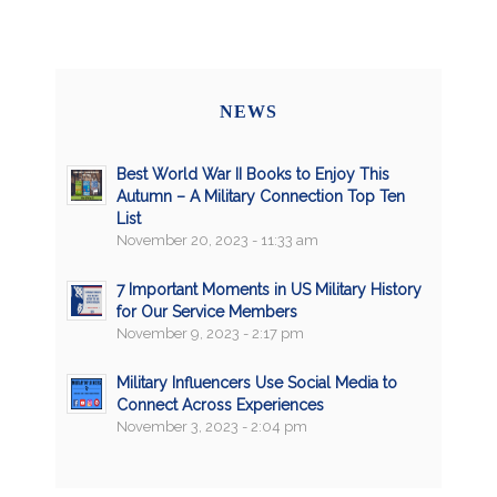
NEWS
Best World War II Books to Enjoy This
Autumn – A Military Connection Top Ten
List
November 20, 2023 - 11:33 am
7 Important Moments in US Military History
for Our Service Members
November 9, 2023 - 2:17 pm
Military Influencers Use Social Media to
Connect Across Experiences
November 3, 2023 - 2:04 pm