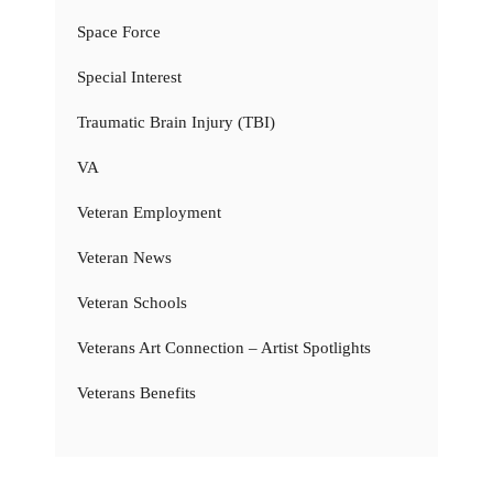
Space Force
Special Interest
Traumatic Brain Injury (TBI)
VA
Veteran Employment
Veteran News
Veteran Schools
Veterans Art Connection – Artist Spotlights
Veterans Benefits