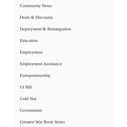
Community News
Deals & Discounts
Deployment & Reintegration
Education
Employment
Employment Assistance
Entrepreneurship
GI Bill
Gold Star
Government
Greatest War Book Series