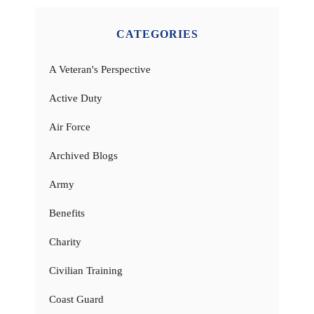
CATEGORIES
A Veteran's Perspective
Active Duty
Air Force
Archived Blogs
Army
Benefits
Charity
Civilian Training
Coast Guard