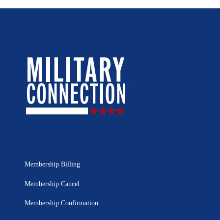
Membership Billing
Membership Cancel
Membership Confirmation