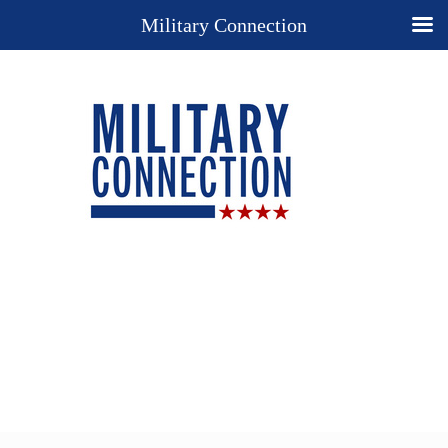
Military Connection