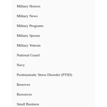
Military Honors
Military News
Military Programs
Military Spouse
Military Veteran
National Guard
Navy
Posttraumatic Stress Disorder (PTSD)
Reserves
Resources
Small Business