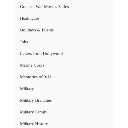
Greatest War Movies Series
Healthcare
Holidays & Events
Jobs
Letters from Hollywood
Marine Corps
Memories of 9/11
Military
Military Branches
Military Family
Military History