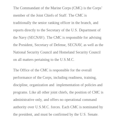
The Commandant of the Marine Corps (CMC) is the Corps’
member of the Joint Chiefs of Staff. The CMC is
traditionally the senior ranking officer in the branch, and
reports directly to the Secretary of the U.S. Department of
the Navy (SECNAV). The CMC is responsible for advising
the President, Secretary of Defense, SECNAV, as well as the
National Security Council and Homeland Security Council
on all matters pertaining to the U.S.M.C.
The Office of the CMC is responsible for the overall
performance of the Corps, including readiness, training,
discipline, organization and implementation of policies and
programs. Like all other joint chiefs, the position of CMC is
administrative only, and offers no operational command
authority over U.S.M.C. forces. Each CMC is nominated by
the president, and must be confirmed by the U.S. Senate.