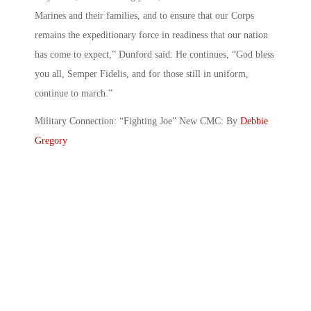
Marines and their families, and to ensure that our Corps
remains the expeditionary force in readiness that our nation
has come to expect,” Dunford said. He continues, “God bless
you all, Semper Fidelis, and for those still in uniform,
continue to march.”
Military Connection: “Fighting Joe” New CMC: By
Debbie
Gregory