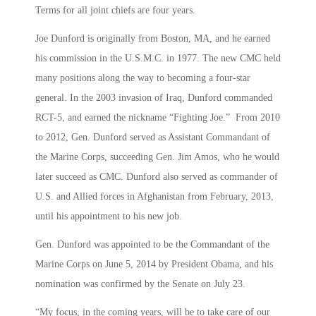
Terms for all joint chiefs are four years.
Joe Dunford is originally from Boston, MA, and he earned
his commission in the U.S.M.C. in 1977. The new CMC held
many positions along the way to becoming a four-star
general. In the 2003 invasion of Iraq, Dunford commanded
RCT-5, and earned the nickname “Fighting Joe.” From 2010
to 2012, Gen. Dunford served as Assistant Commandant of
the Marine Corps, succeeding Gen. Jim Amos, who he would
later succeed as CMC. Dunford also served as commander of
U.S. and Allied forces in Afghanistan from February, 2013,
until his appointment to his new job.
Gen. Dunford was appointed to be the Commandant of the
Marine Corps on June 5, 2014 by President Obama, and his
nomination was confirmed by the Senate on July 23.
“My focus, in the coming years, will be to take care of our