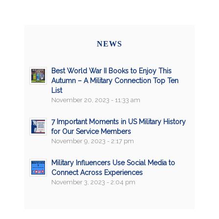
NEWS
Best World War II Books to Enjoy This
Autumn – A Military Connection Top Ten
List
November 20, 2023 - 11:33 am
7 Important Moments in US Military History
for Our Service Members
November 9, 2023 - 2:17 pm
Military Influencers Use Social Media to
Connect Across Experiences
November 3, 2023 - 2:04 pm