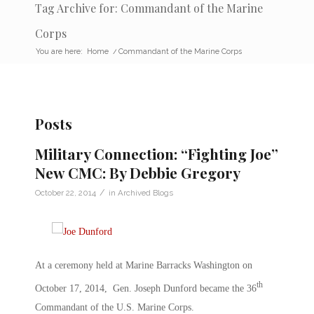
Tag Archive for: Commandant of the Marine
Corps
You are here:
Home
/
Commandant of the Marine Corps
Posts
Military Connection: “Fighting Joe”
New CMC: By Debbie Gregory
/
October 22, 2014
in
Archived Blogs
At a ceremony held at Marine Barracks Washington on
th
October 17, 2014, Gen. Joseph Dunford became the 36
Commandant of the U.S. Marine Corps.