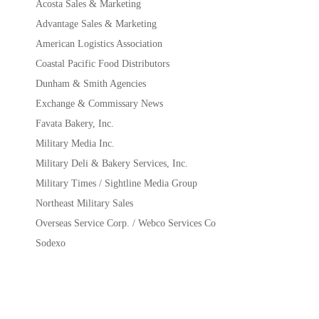
Acosta Sales & Marketing
Advantage Sales & Marketing
American Logistics Association
Coastal Pacific Food Distributors
Dunham & Smith Agencies
Exchange & Commissary News
Favata Bakery, Inc.
Military Media Inc.
Military Deli & Bakery Services, Inc.
Military Times / Sightline Media Group
Northeast Military Sales
Overseas Service Corp. / Webco Services Co
Sodexo