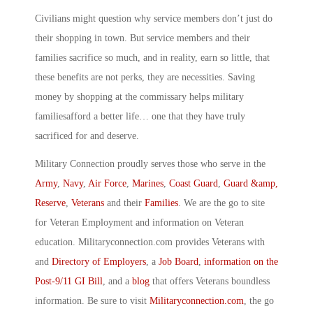
Civilians might question why service members don’t just do
their shopping in town. But service members and their
families sacrifice so much, and in reality, earn so little, that
these benefits are not perks, they are necessities. Saving
money by shopping at the commissary helps military
familiesafford a better life… one that they have truly
sacrificed for and deserve.
Military Connection proudly serves those who serve in the
Army
,
Navy
,
Air Force
,
Marines
,
Coast Guard
,
Guard &amp,
Reserve
,
Veterans
and their
Families
. We are the go to site
for Veteran Employment and information on Veteran
education. Militaryconnection.com provides Veterans with
and
Directory of Employers
, a
Job Board
,
information on the
Post-9/11 GI Bill
, and a
blog
that offers Veterans boundless
information. Be sure to visit
Militaryconnection.com
, the go