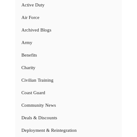
Active Duty
Air Force
Archived Blogs
Army
Benefits
Charity
Civilian Training
Coast Guard
Community News
Deals & Discounts
Deployment & Reintegration