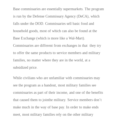
Base commissaries are essentially supermarkets. The program
is run by the Defense Commissary Agency (DeCA), which
falls under the DOD. Commissaries sell basic food and
household goods, most of which can also be found at the
Base Exchange (which is more like a Wal-Mart).
Commissaries are different from exchanges in that they try
to offer the same products to service members and military
families, no matter where they are in the world, at a
subsidized price.
While civilians who are unfamiliar with commissaries may
see the program as a handout, most military families see
commissaries as part of their income, and one of the benefits
that caused them to jointhe military. Service members don’t
make much in the way of base pay. In order to make ends
meet, most military families rely on the other military