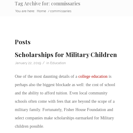
Tag Archive for: commissaries
You are here:
Home
/
commissaries
Posts
Scholarships for Military Children
/
January 22, 2019
in
Education
One of the most daunting details of a
college education
is
perhaps also the biggest blockade as well: the cost of school
and the ability to afford tuition. Even local community
schools often come with fees that are beyond the scope of a
military family. Fortunately, Fisher House Foundation and
select companies make scholarships earmarked for Military
children possible.