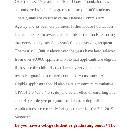
Over the past 17 years, the Fisher House Foundation has
administered scholarship grants to nearly 11,000 students.
These grants are courtesy of the Defense Commissary
Agency and its business partners. Fisher House Foundation
has volunteered to award and administer the funds, ensuring
that every penny raised is awarded to a deserving recipient.
The nearly 11,000 students over the years have been selected
from over 90,000 applicants. Potential applicants are eligible
if they are the child of an active duty servicemember,
reservist, guard or a retired commissary customer. All
eligible applicants should also have a minimum cumulative
GPA of 3.0 (on a 4.0 scale) and be enrolled or enrolling in a
2- or 4-year degree program for the upcoming fall.
Applications are currently being accepted for the Fall 2019
Semester.
Do you have a college student or graduating senior? The