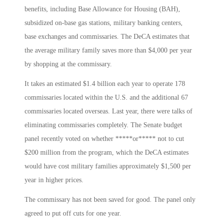
benefits, including Base Allowance for Housing (BAH),
subsidized on-base gas stations, military banking centers,
base exchanges and commissaries. The DeCA estimates that
the average military family saves more than $4,000 per year
by shopping at the commissary.
It takes an estimated $1.4 billion each year to operate 178
commissaries located within the U.S. and the additional 67
commissaries located overseas. Last year, there were talks of
eliminating commissaries completely. The Senate budget
panel recently voted on whether *****or***** not to cut
$200 million from the program, which the DeCA estimates
would have cost military families approximately $1,500 per
year in higher prices.
The commissary has not been saved for good. The panel only
agreed to put off cuts for one year.