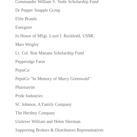
Commander William S. Stuhr Scholarship Fund
Dr Pepper Snapple Group
Elite Brands
Energizer
In Honor of MSgt. Loyd J. Rockhold, USMC
Mars Wrigley
Lt. Col. Ron Mattana Scholarship Fund
Pepperidge Farm
PepsiCo
PepsiCo “In Memory of Murry Greenwald”
Pharmavite
Pride Industries
SC Johnson, A Family Company
The Hershey Company
Unilever William and Helen Sherman
Supporting Brokers & Distributors Representatives