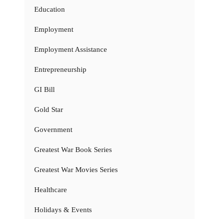
Education
Employment
Employment Assistance
Entrepreneurship
GI Bill
Gold Star
Government
Greatest War Book Series
Greatest War Movies Series
Healthcare
Holidays & Events