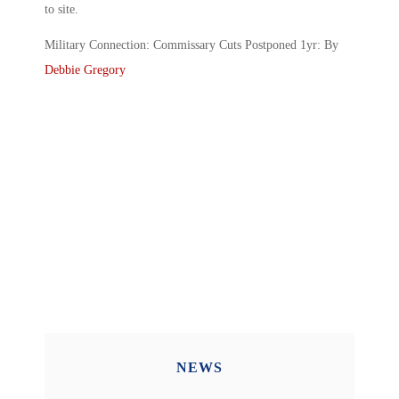
to site.
Military Connection: Commissary Cuts Postponed 1yr: By
Debbie Gregory
NEWS