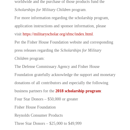
worldwide and the purchase of those products fund the
Scholarships for Military Children
program.
For more information regarding the scholarship program,
application instructions and sponsor information, please
visit
https://militaryscholar.org/sfmc/index.html
.
Per the Fisher House Foundation website and corresponding
press releases regarding the
Scholarships for Military
Children
program:
The Defense Commissary Agency and Fisher House
Foundation gratefully acknowledge the support and monetary
donations of all contributors and especially the following
business partners for the
2018 scholarship program
:
Four Star Donors – $50,000 or greater
Fisher House Foundation
Reynolds Consumer Products
Three Star Donors – $25,000 to $49,999