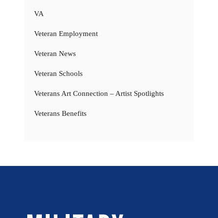
VA
Veteran Employment
Veteran News
Veteran Schools
Veterans Art Connection – Artist Spotlights
Veterans Benefits