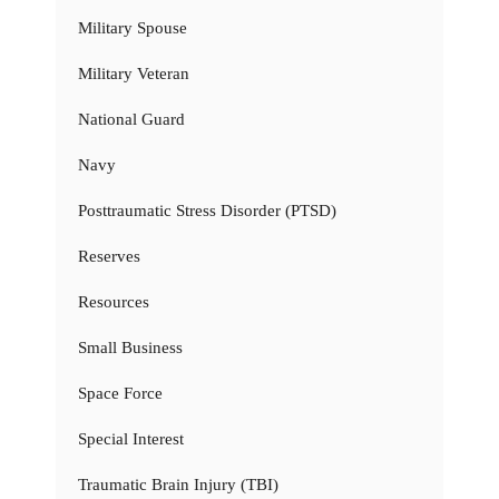
Military Spouse
Military Veteran
National Guard
Navy
Posttraumatic Stress Disorder (PTSD)
Reserves
Resources
Small Business
Space Force
Special Interest
Traumatic Brain Injury (TBI)