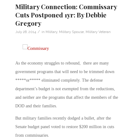
Military Connection: Commissary
Cuts Postponed 1yr: By Debbie
Gregory
/
July 28, 2014
in
Military
,
Military Spouse
,
Military Veteran
As the economy struggles to rebound, there are many
government programs that will need to be trimmed down
*****or***** eliminated completely. The defense
department’s budget is not exempted from the reductions,
and neither are the programs that affect the members of the
DOD and their families.
But military families recently dodged a bullet, after the
Senate budget panel voted to restore $200 million in cuts
from commissaries.