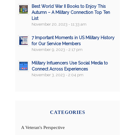
Best World War II Books to Enjoy This
Autumn – A Military Connection Top Ten
List
November 20, 2023 - 11:33 am
7 Important Moments in US Military History
for Our Service Members
November 9, 2023 - 2:17 pm
Military Influencers Use Social Media to
Connect Across Experiences
November 3, 2023 - 2:04 pm
CATEGORIES
A Veteran's Perspective