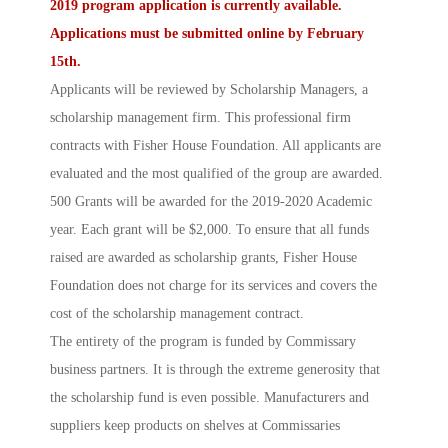
2019 program application is currently available.
Applications must be
submitted online
by February
15th.
Applicants will be reviewed by
Scholarship Managers
, a
scholarship management firm. This professional firm
contracts with Fisher House Foundation. All applicants are
evaluated and the most qualified of the group are awarded.
500 Grants will be awarded for the 2019-2020 Academic
year. Each grant will be $2,000. To ensure that all funds
raised are awarded as scholarship grants, Fisher House
Foundation does not charge for its services and covers the
cost of the scholarship management contract.
The entirety of the program is funded by Commissary
business partners. It is through the extreme generosity that
the scholarship fund is even possible. Manufacturers and
suppliers keep products on shelves at Commissaries