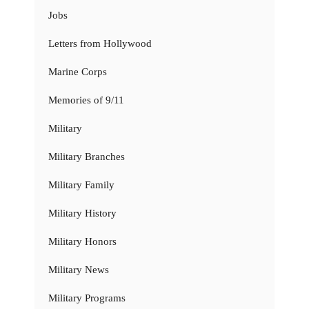
Jobs
Letters from Hollywood
Marine Corps
Memories of 9/11
Military
Military Branches
Military Family
Military History
Military Honors
Military News
Military Programs