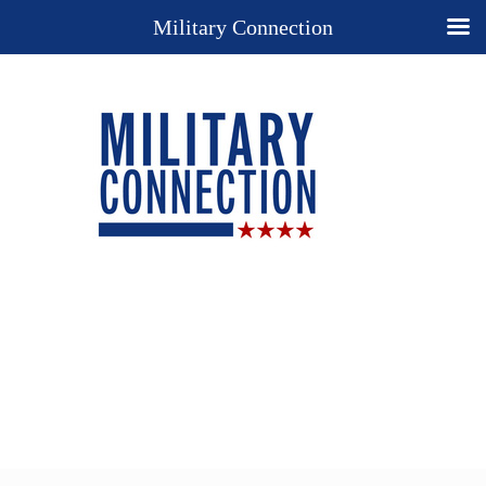
Military Connection