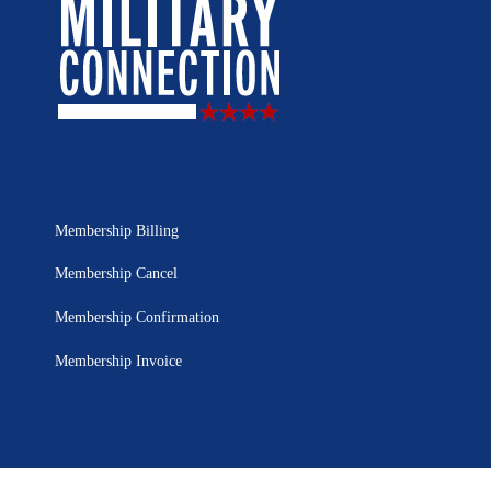
Membership Billing
Membership Cancel
Membership Confirmation
Membership Invoice