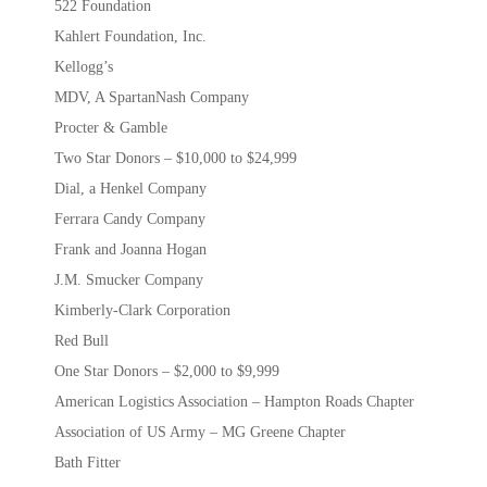
522 Foundation
Kahlert Foundation, Inc.
Kellogg’s
MDV, A SpartanNash Company
Procter & Gamble
Two Star Donors – $10,000 to $24,999
Dial, a Henkel Company
Ferrara Candy Company
Frank and Joanna Hogan
J.M. Smucker Company
Kimberly-Clark Corporation
Red Bull
One Star Donors – $2,000 to $9,999
American Logistics Association – Hampton Roads Chapter
Association of US Army – MG Greene Chapter
Bath Fitter