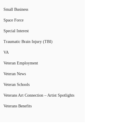
Small Business
Space Force
Special Interest
Traumatic Brain Injury (TBI)
VA
Veteran Employment
Veteran News
Veteran Schools
Veterans Art Connection – Artist Spotlights
Veterans Benefits