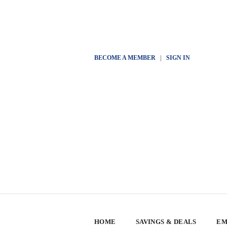
BECOME A MEMBER
|
SIGN IN
HOME
SAVINGS & DEALS
EM