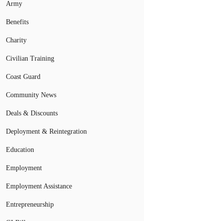
Army
Benefits
Charity
Civilian Training
Coast Guard
Community News
Deals & Discounts
Deployment & Reintegration
Education
Employment
Employment Assistance
Entrepreneurship