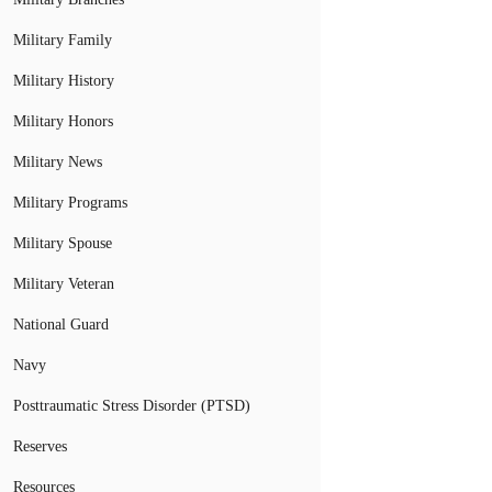
Military Family
Military History
Military Honors
Military News
Military Programs
Military Spouse
Military Veteran
National Guard
Navy
Posttraumatic Stress Disorder (PTSD)
Reserves
Resources