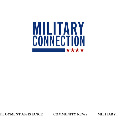
PLOYMENT ASSISTANCE
COMMUNITY NEWS
MILITARY