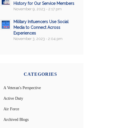
History for Our Service Members
November 9, 2023 - 2:17 pm
Military Influencers Use Social
Media to Connect Across
Experiences
November 3, 2023 - 2:04 pm
CATEGORIES
A Veteran's Perspective
Active Duty
Air Force
Archived Blogs