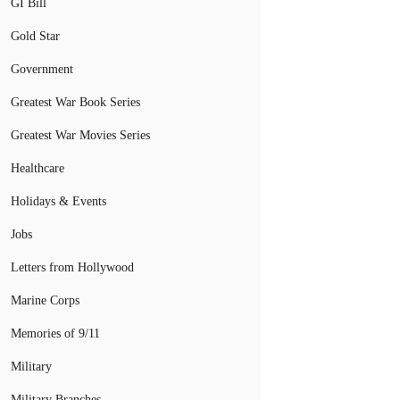
GI Bill
Gold Star
Government
Greatest War Book Series
Greatest War Movies Series
Healthcare
Holidays & Events
Jobs
Letters from Hollywood
Marine Corps
Memories of 9/11
Military
Military Branches