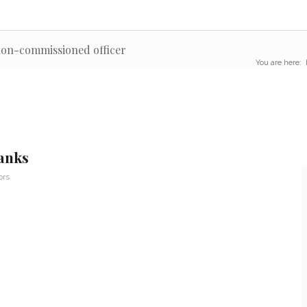
non-commissioned officer
You are here:
anks
ors