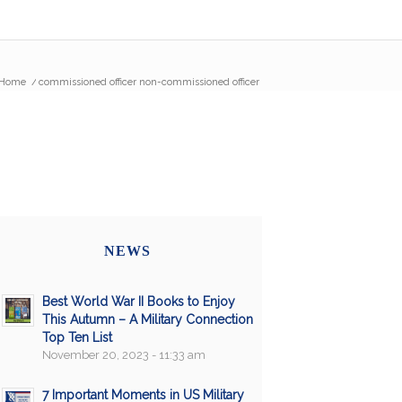
Home
/
commissioned officer non-commissioned officer
NEWS
Best World War II Books to Enjoy
This Autumn – A Military Connection
Top Ten List
November 20, 2023 - 11:33 am
7 Important Moments in US Military