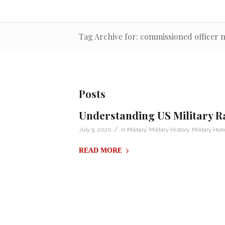
Tag Archive for: commissioned officer 
Posts
Understanding US Military R
/
July 9, 2020
in
Military
,
Military History
,
Military Hon
READ MORE