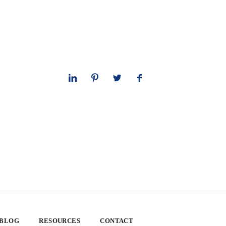
 BLOG
RESOURCES
CONTACT