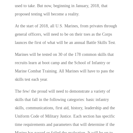
used to take. But now, beginning in January, 2018, that
proposed testing will become a reality.
At the start of 2018, all U.S. Marines, from privates through
general officers, will need to be on their toes as the Corps
launces the first of what will be an annual Battle Skills Test.
Marines will be tested on 30 of the 178 common skills that
recruits learn at boot camp and the School of Infantry or
Marine Combat Training. All Marines will have to pass the
skills test each year.
The few/ the proud will need to demonstrate a variety of
skills that fall in the following categories: basic infantry
skills, communications, first aid, history, leadership and the
Uniform Code of Military Justice. Each section has specific
time requirements and parameters that will determine if the
Marine has passed or failed the evaluation. It will be up to