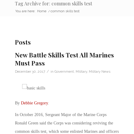
Tag Archive for: common skills test
You are here:
Home
/
common skills test
Posts
New Battle Skills Test All Marines
Must Pass
/
December 30, 2017
in
Government
,
Military
,
Military News
By
Debbie Gregory
.
In October 2016, Sergeant Major of the Marine Corps
Ronald Green said the Corps was considering reviving the
common skills test, which some enlisted Marines and officers