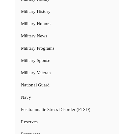
Military History
Military Honors
Military News
Military Programs
Military Spouse
Military Veteran
National Guard
Navy
Posttraumatic Stress Disorder (PTSD)
Reserves