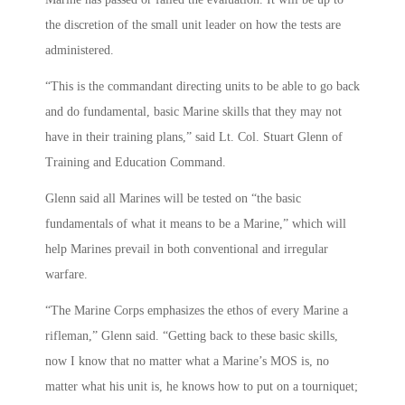
the discretion of the small unit leader on how the tests are
administered.
“This is the commandant directing units to be able to go back
and do fundamental, basic Marine skills that they may not
have in their training plans,” said Lt. Col. Stuart Glenn of
Training and Education Command.
Glenn said all Marines will be tested on “the basic
fundamentals of what it means to be a Marine,” which will
help Marines prevail in both conventional and irregular
warfare.
“The Marine Corps emphasizes the ethos of every Marine a
rifleman,” Glenn said. “Getting back to these basic skills,
now I know that no matter what a Marine’s MOS is, no
matter what his unit is, he knows how to put on a tourniquet;