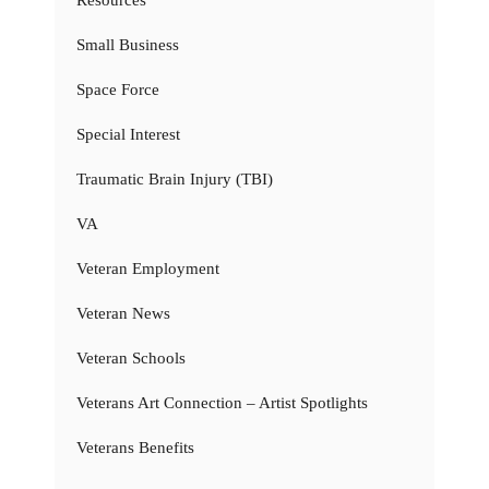
Resources
Small Business
Space Force
Special Interest
Traumatic Brain Injury (TBI)
VA
Veteran Employment
Veteran News
Veteran Schools
Veterans Art Connection – Artist Spotlights
Veterans Benefits