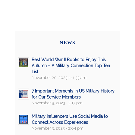
NEWS
Best World War II Books to Enjoy This
Autumn – A Military Connection Top Ten
List
November 20, 2023 - 11:33 am
7 Important Moments in US Military History
for Our Service Members
November 9, 2023 - 2:17 pm
Military Influencers Use Social Media to
Connect Across Experiences
November 3, 2023 - 2:04 pm