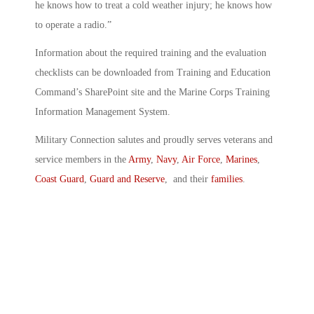
he knows how to treat a cold weather injury; he knows how
to operate a radio.”
Information about the required training and the evaluation
checklists can be downloaded from Training and Education
Command’s SharePoint site and the Marine Corps Training
Information Management System.
Military Connection salutes and proudly serves veterans and
service members in the
Army
,
Navy
,
Air Force
,
Marines
,
Coast Guard
,
Guard and Reserve
, and their
families
.