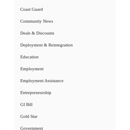
Coast Guard
Community News
Deals & Discounts
Deployment & Reintegration
Education
Employment
Employment Assistance
Entrepreneurship
GI Bill
Gold Star
Government