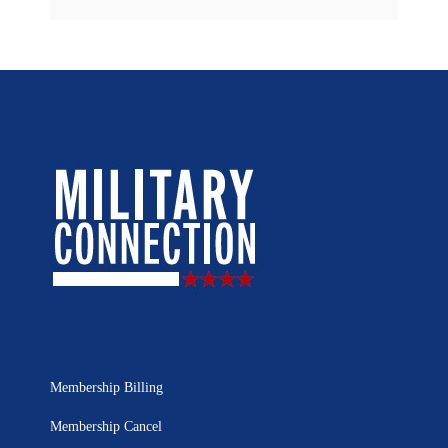
Membership Billing
Membership Cancel