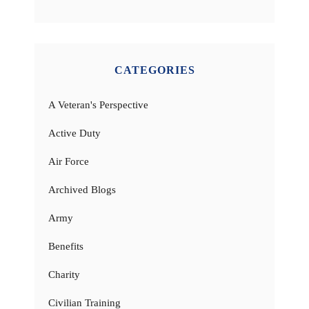
CATEGORIES
A Veteran's Perspective
Active Duty
Air Force
Archived Blogs
Army
Benefits
Charity
Civilian Training