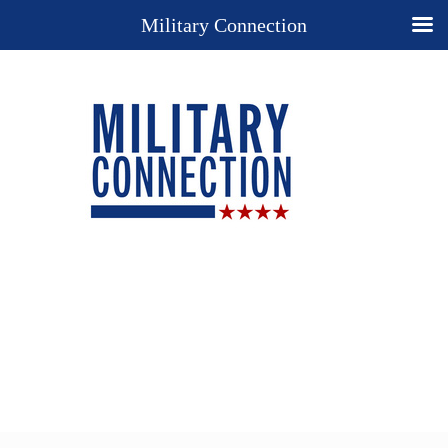
Military Connection