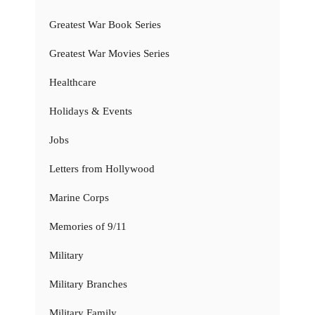
Greatest War Book Series
Greatest War Movies Series
Healthcare
Holidays & Events
Jobs
Letters from Hollywood
Marine Corps
Memories of 9/11
Military
Military Branches
Military Family