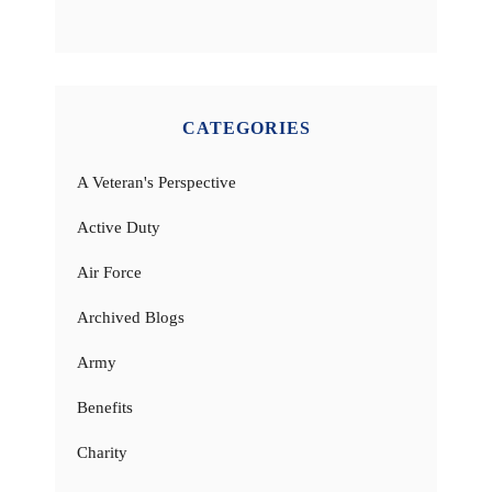
CATEGORIES
A Veteran's Perspective
Active Duty
Air Force
Archived Blogs
Army
Benefits
Charity