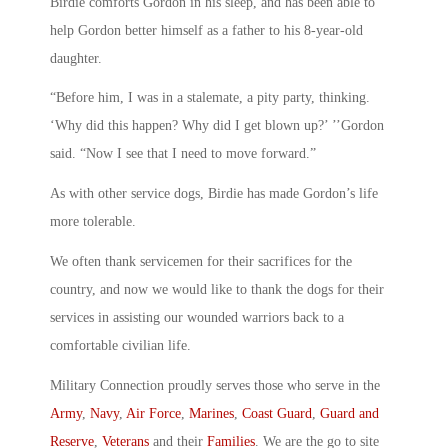
Birdie comforts Gordon in his sleep, and has been able to
help Gordon better himself as a father to his 8-year-old
daughter.
“Before him, I was in a stalemate, a pity party, thinking.
‘Why did this happen? Why did I get blown up?’ ’’Gordon
said. “Now I see that I need to move forward.”
As with other service dogs, Birdie has made Gordon’s life
more tolerable.
We often thank servicemen for their sacrifices for the
country, and now we would like to thank the dogs for their
services in assisting our wounded warriors back to a
comfortable civilian life.
Military Connection proudly serves those who serve in the
Army
,
Navy
,
Air Force
,
Marines
,
Coast Guard
,
Guard and
Reserve
,
Veterans
and their
Families
. We are the go to site