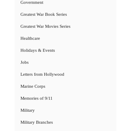
Government
Greatest War Book Series
Greatest War Movies Series
Healthcare
Holidays & Events
Jobs
Letters from Hollywood
Marine Corps
Memories of 9/11
Military
Military Branches