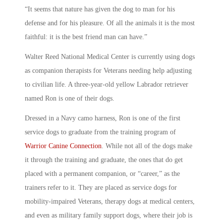
“It seems that nature has given the dog to man for his
defense and for his pleasure. Of all the animals it is the most
faithful: it is the best friend man can have.”
Walter Reed National Medical Center is currently using dogs
as companion therapists for Veterans needing help adjusting
to civilian life. A three-year-old yellow Labrador retriever
named Ron is one of their dogs.
Dressed in a Navy camo harness, Ron is one of the first
service dogs to graduate from the training program of
Warrior Canine Connection
. While not all of the dogs make
it through the training and graduate, the ones that do get
placed with a permanent companion, or “career,” as the
trainers refer to it. They are placed as service dogs for
mobility-impaired Veterans, therapy dogs at medical centers,
and even as military family support dogs, where their job is