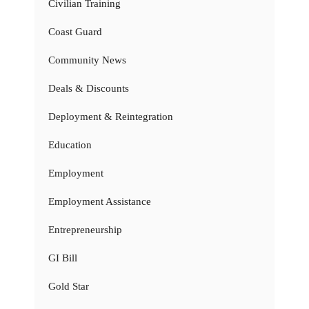
Civilian Training
Coast Guard
Community News
Deals & Discounts
Deployment & Reintegration
Education
Employment
Employment Assistance
Entrepreneurship
GI Bill
Gold Star