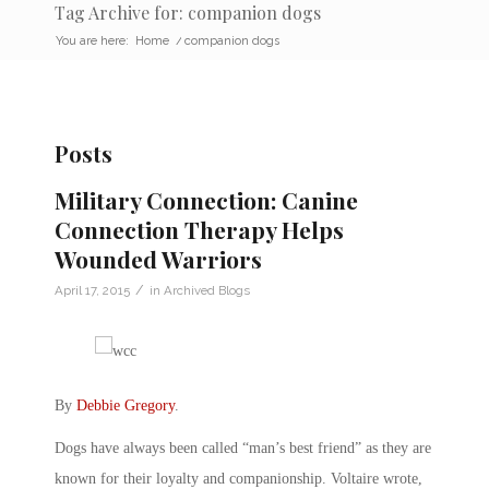
Tag Archive for: companion dogs
You are here:
Home
/
companion dogs
Posts
Military Connection: Canine
Connection Therapy Helps
Wounded Warriors
/
April 17, 2015
in
Archived Blogs
By
Debbie Gregory
.
Dogs have always been called “man’s best friend” as they are
known for their loyalty and companionship. Voltaire wrote,