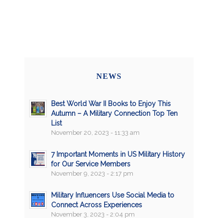
NEWS
Best World War II Books to Enjoy This
Autumn – A Military Connection Top Ten
List
November 20, 2023 - 11:33 am
7 Important Moments in US Military History
for Our Service Members
November 9, 2023 - 2:17 pm
Military Influencers Use Social Media to
Connect Across Experiences
November 3, 2023 - 2:04 pm