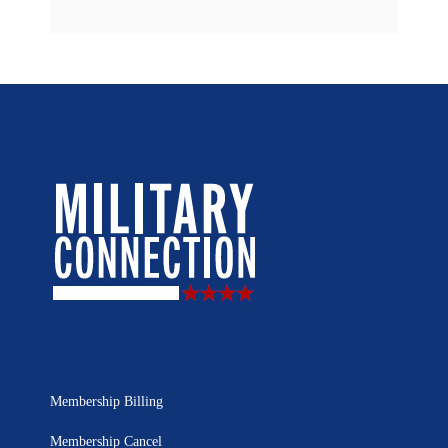
Membership Billing
Membership Cancel