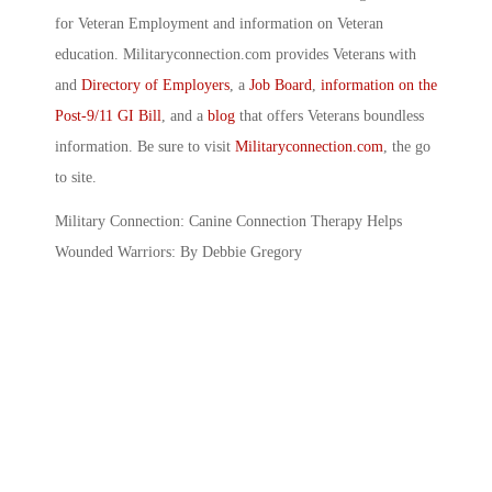
for Veteran Employment and information on Veteran
education. Militaryconnection.com provides Veterans with
and
Directory of Employers
, a
Job Board
,
information on the
Post-9/11 GI Bill
, and a
blog
that offers Veterans boundless
information. Be sure to visit
Militaryconnection.com
, the go
to site.
Military Connection: Canine Connection Therapy Helps
Wounded Warriors: By Debbie Gregory