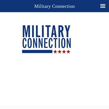
Military Connection