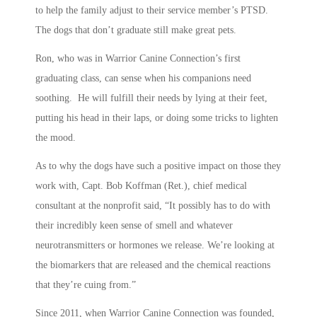
to help the family adjust to their service member’s PTSD.
The dogs that don’t graduate still make great pets.
Ron, who was in Warrior Canine Connection’s first
graduating class, can sense when his companions need
soothing. He will fulfill their needs by lying at their feet,
putting his head in their laps, or doing some tricks to lighten
the mood.
As to why the dogs have such a positive impact on those they
work with, Capt. Bob Koffman (Ret.), chief medical
consultant at the nonprofit said, “It possibly has to do with
their incredibly keen sense of smell and whatever
neurotransmitters or hormones we release. We’re looking at
the biomarkers that are released and the chemical reactions
that they’re cuing from.”
Since 2011, when Warrior Canine Connection was founded,