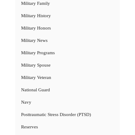
Military Family
Military History
Military Honors
Military News
Military Programs
Military Spouse
Military Veteran
National Guard
Navy
Posttraumatic Stress Disorder (PTSD)
Reserves