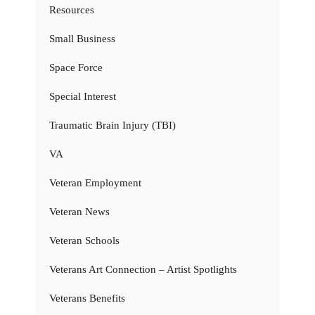
Resources
Small Business
Space Force
Special Interest
Traumatic Brain Injury (TBI)
VA
Veteran Employment
Veteran News
Veteran Schools
Veterans Art Connection – Artist Spotlights
Veterans Benefits