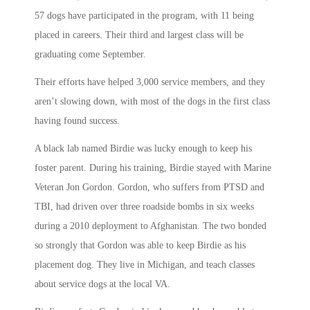
57 dogs have participated in the program, with 11 being
placed in careers. Their third and largest class will be
graduating come September.
Their efforts have helped 3,000 service members, and they
aren’t slowing down, with most of the dogs in the first class
having found success.
A black lab named Birdie was lucky enough to keep his
foster parent. During his training, Birdie stayed with Marine
Veteran Jon Gordon. Gordon, who suffers from PTSD and
TBI, had driven over three roadside bombs in six weeks
during a 2010 deployment to Afghanistan. The two bonded
so strongly that Gordon was able to keep Birdie as his
placement dog. They live in Michigan, and teach classes
about service dogs at the local VA.